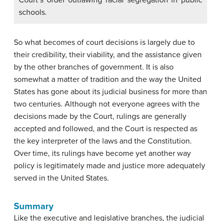
schools.
So what becomes of court decisions is largely due to
their credibility, their viability, and the assistance given
by the other branches of government. It is also
somewhat a matter of tradition and the way the United
States has gone about its judicial business for more than
two centuries. Although not everyone agrees with the
decisions made by the Court, rulings are generally
accepted and followed, and the Court is respected as
the key interpreter of the laws and the Constitution.
Over time, its rulings have become yet another way
policy is legitimately made and justice more adequately
served in the United States.
Summary
Like the executive and legislative branches, the judicial