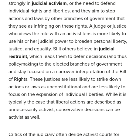
strongly in
judicial activism
, or the need to defend
individual rights and liberties, and they aim to stop
actions and laws by other branches of government that
they see as infringing on these rights. A judge or justice
who views the role with an activist lens is more likely to
use his or her judicial power to broaden personal liberty,
justice, and equality. Still others believe in
judicial
restraint
, which leads them to defer decisions (and thus
policymaking) to the elected branches of government
and stay focused on a narrower interpretation of the Bill
of Rights. These justices are less likely to strike down
actions or laws as unconstitutional and are less likely to
focus on the expansion of individual liberties. While it is
typically the case that liberal actions are described as
unnecessarily activist, conservative decisions can be
activist as well.
Critics of the judiciary often deride activist courts for