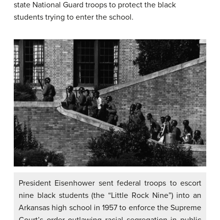
state National Guard troops to protect the black
students trying to enter the school.
President Eisenhower sent federal troops to escort
nine black students (the “Little Rock Nine”) into an
Arkansas high school in 1957 to enforce the Supreme
Court’s order outlawing racial segregation in public