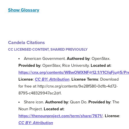
Show Glossary
Candela Citations
CC LICENSED CONTENT, SHARED PREVIOUSLY
American Government.
Authored by
: OpenStax.
Provided by
: OpenStax; Rice University.
Located at
:
https://cnx.org/contents/W8wOWXNF@12.1:Y1CfqFju@5/Pr
License
:
CC BY: Attribution
.
License Terms
: Download
for free at http://cnx.org/contents/9e28f580-0d1b-4d72-
8795-c48329947ac2@1.
Share icon.
Authored by
: Quan Do.
Provided by
: The
Noun Project.
Located at
:
https://thenounproject.com/term/share/7671/
.
License
:
CC BY: Attribution