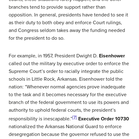
branches tend to provide support rather than
opposition. In general, presidents have tended to see it
as their duty to both obey and enforce Court rulings,
and Congress seldom takes away the funding needed
for the president to do so.
For example, in 1957, President Dwight D.
Eisenhower
called out the military by executive order to enforce the
Supreme Court’s order to racially integrate the public
schools in Little Rock, Arkansas. Eisenhower told the
nation: “Whenever normal agencies prove inadequate
to the task and it becomes necessary for the executive
branch of the federal government to use its powers and
authority to uphold federal courts, the president’s
[7]
responsibility is inescapable.”
Executive Order 10730
nationalized the Arkansas National Guard to enforce
desegregation because the governor refused to use the