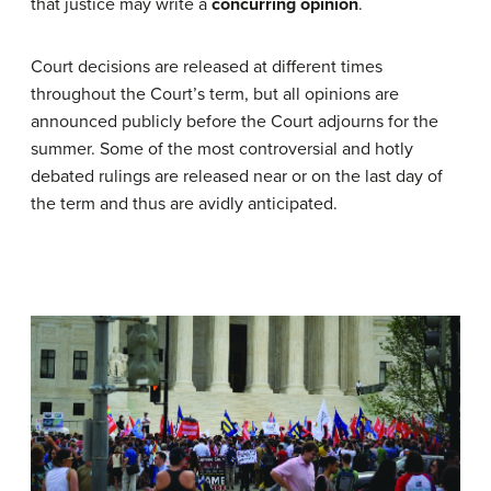
that justice may write a
concurring opinion
.
Court decisions are released at different times
throughout the Court’s term, but all opinions are
announced publicly before the Court adjourns for the
summer. Some of the most controversial and hotly
debated rulings are released near or on the last day of
the term and thus are avidly anticipated.