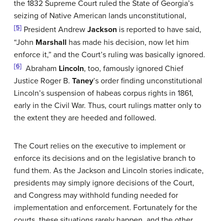
the 1832 Supreme Court ruled the State of Georgia’s
seizing of Native American lands unconstitutional,
[5]
President Andrew
Jackson
is reported to have said,
“John
Marshall
has made his decision, now let him
enforce it,” and the Court’s ruling was basically ignored.
[6]
Abraham
Lincoln
, too, famously ignored Chief
Justice Roger B.
Taney
’s order finding unconstitutional
Lincoln’s suspension of habeas corpus rights in 1861,
early in the Civil War. Thus, court rulings matter only to
the extent they are heeded and followed.
The Court relies on the executive to implement or
enforce its decisions and on the legislative branch to
fund them. As the Jackson and Lincoln stories indicate,
presidents may simply ignore decisions of the Court,
and Congress may withhold funding needed for
implementation and enforcement. Fortunately for the
courts, these situations rarely happen, and the other