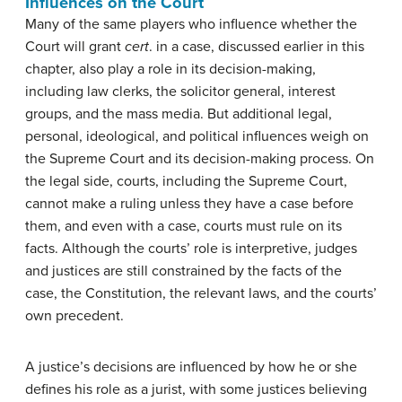
Influences on the Court
Many of the same players who influence whether the
Court will grant
cert
. in a case, discussed earlier in this
chapter, also play a role in its decision-making,
including law clerks, the solicitor general, interest
groups, and the mass media. But additional legal,
personal, ideological, and political influences weigh on
the Supreme Court and its decision-making process. On
the legal side, courts, including the Supreme Court,
cannot make a ruling unless they have a case before
them, and even with a case, courts must rule on its
facts. Although the courts’ role is interpretive, judges
and justices are still constrained by the facts of the
case, the Constitution, the relevant laws, and the courts’
own precedent.
A justice’s decisions are influenced by how he or she
defines his role as a jurist, with some justices believing