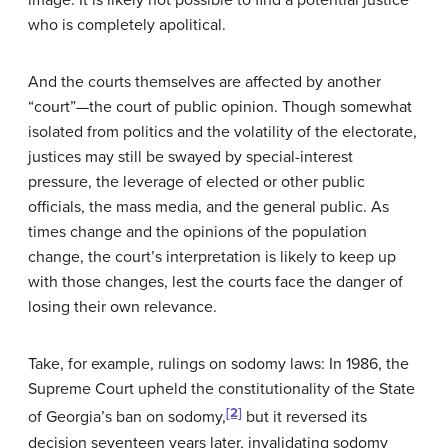
image. It is likely not possible to find a potential justice
who is completely apolitical.
And the courts themselves are affected by another
“court”—the court of public opinion. Though somewhat
isolated from politics and the volatility of the electorate,
justices may still be swayed by special-interest
pressure, the leverage of elected or other public
officials, the mass media, and the general public. As
times change and the opinions of the population
change, the court’s interpretation is likely to keep up
with those changes, lest the courts face the danger of
losing their own relevance.
Take, for example, rulings on sodomy laws: In 1986, the
Supreme Court upheld the constitutionality of the State
[2]
of Georgia’s ban on sodomy,
but it reversed its
decision seventeen years later, invalidating sodomy