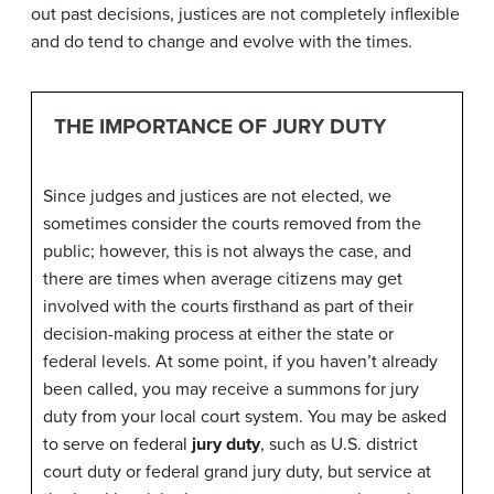
out past decisions, justices are not completely inflexible
and do tend to change and evolve with the times.
THE IMPORTANCE OF JURY DUTY
Since judges and justices are not elected, we
sometimes consider the courts removed from the
public; however, this is not always the case, and
there are times when average citizens may get
involved with the courts firsthand as part of their
decision-making process at either the state or
federal levels. At some point, if you haven’t already
been called, you may receive a summons for jury
duty from your local court system. You may be asked
to serve on federal
jury duty
, such as U.S. district
court duty or federal grand jury duty, but service at