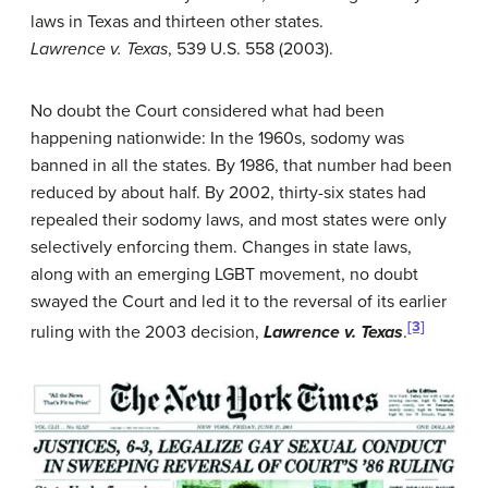
laws in Texas and thirteen other states.
Lawrence v. Texas
, 539 U.S. 558 (2003).
No doubt the Court considered what had been
happening nationwide: In the 1960s, sodomy was
banned in all the states. By 1986, that number had been
reduced by about half. By 2002, thirty-six states had
repealed their sodomy laws, and most states were only
selectively enforcing them. Changes in state laws,
along with an emerging LGBT movement, no doubt
swayed the Court and led it to the reversal of its earlier
[3]
ruling with the 2003 decision,
Lawrence v. Texas
.