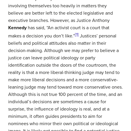
involving themselves too heavily in matters they
believe are better left to the elected legislative and
executive branches. However, as Justice Anthony
Kennedy
has said, “An activist court is a court that
[1]
makes a decision you don’t like.”
Justices’ personal
beliefs and political attitudes also matter in their
decision-making. Although we may prefer to believe a
justice can leave political ideology or party
identification outside the doors of the courtroom, the
reality is that a more liberal-thinking judge may tend to
make more liberal decisions and a more conservative-
leaning judge may tend toward more conservative ones.
Although this is not true 100 percent of the time, and an
individual’s decisions are sometimes a cause for
surprise, the influence of ideology is real, and at a
minimum, it often guides presidents to aim for
nominees who mirror their own political or ideological