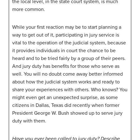
the local level, in the state court system, is much
more common.
While your first reaction may be to start planning a
way to get out of it, participating in jury service is
vital to the operation of the judicial system, because
it provides individuals in court the chance to be
heard and to be tried fairly by a group of their peers.
And jury duty has benefits for those who serve as
well. You will no doubt come away better informed
about how the judicial system works and ready to
share your experiences with others. Who knows? You
might even get an unexpected surprise, as some
citizens in Dallas, Texas did recently when former
President George W. Bush showed up to serve jury
duty with them.
Have you ever been called to jury duty? Describe