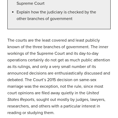
Supreme Court
Explain how the judiciary is checked by the
other branches of government
The courts are the least covered and least publicly
known of the three branches of government. The inner
workings of the Supreme Court and its day-to-day
operations certainly do not get as much public attention
as its rulings, and only a very small number of its
announced decisions are enthusiastically discussed and
debated. The Court’s 2015 decision on same-sex
marriage was the exception, not the rule, since most
court opinions are filed away quietly in the
United
States Reports
, sought out mostly by judges, lawyers,
researchers, and others with a particular interest in
reading or studying them.