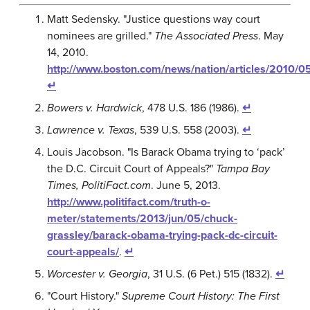
Matt Sedensky. "Justice questions way court
nominees are grilled."
The Associated Press
. May
14, 2010.
http://www.boston.com/news/nation/articles/2010/0
↵
Bowers v. Hardwick
, 478 U.S. 186 (1986).
↵
Lawrence v. Texas
, 539 U.S. 558 (2003).
↵
Louis Jacobson. "Is Barack Obama trying to ‘pack’
the D.C. Circuit Court of Appeals?"
Tampa Bay
Times, PolitiFact.com
. June 5, 2013.
http://www.politifact.com/truth-o-
meter/statements/2013/jun/05/chuck-
grassley/barack-obama-trying-pack-dc-circuit-
court-appeals/
.
↵
Worcester v. Georgia
, 31 U.S. (6 Pet.) 515 (1832).
↵
"Court History."
Supreme Court History: The First