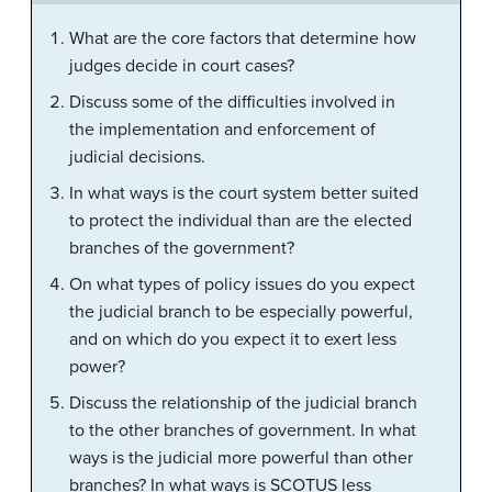
What are the core factors that determine how
judges decide in court cases?
Discuss some of the difficulties involved in
the implementation and enforcement of
judicial decisions.
In what ways is the court system better suited
to protect the individual than are the elected
branches of the government?
On what types of policy issues do you expect
the judicial branch to be especially powerful,
and on which do you expect it to exert less
power?
Discuss the relationship of the judicial branch
to the other branches of government. In what
ways is the judicial more powerful than other
branches? In what ways is SCOTUS less