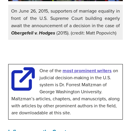
On June 26, 2015, supporters of marriage equality in
front of the U.S. Supreme Court building eagerly
await the announcement of a decision in the case of
Obergefell v. Hodges
(2015). (credit: Matt Popovich)
One of the
most prominent writers
on
judicial decision-making in the U.S.
system is Dr. Forrest Maltzman of
George Washington University.
Maltzman’s articles, chapters, and manuscripts, along
with articles by other prominent authors in the field,
are downloadable at this site.