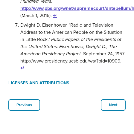
Hundred Years
.
http://www.pbs.org/wnet/supremecourt/antebellum/h
(March 1, 2016).
↵
Dwight D. Eisenhower. "Radio and Television
Address to the American People on the Situation
in Little Rock."
Public Papers of the Presidents of
the United States
:
Eisenhower, Dwight D., The
American Presidency Project
. September 24, 1957.
http://www.presidency.ucsb.edu/ws/?pid=10909.
↵
LICENSES AND ATTRIBUTIONS
Previous
Next