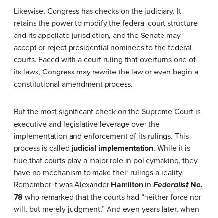
Likewise, Congress has checks on the judiciary. It
retains the power to modify the federal court structure
and its appellate jurisdiction, and the Senate may
accept or reject presidential nominees to the federal
courts. Faced with a court ruling that overturns one of
its laws, Congress may rewrite the law or even begin a
constitutional amendment process.
But the most significant check on the Supreme Court is
executive and legislative leverage over the
implementation and enforcement of its rulings. This
process is called
judicial implementation
. While it is
true that courts play a major role in policymaking, they
have no mechanism to make their rulings a reality.
Remember it was Alexander
Hamilton
in
Federalist
No.
78
who remarked that the courts had “neither force nor
will, but merely judgment.” And even years later, when