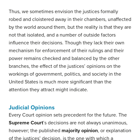
Thus, we sometimes envision the justices formally
robed and cloistered away in their chambers, unaffected
by the world around them, but the reality is that they are
not that isolated, and a number of outside factors
influence their decisions. Though they lack their own
mechanism for enforcement of their rulings and their
power remains checked and balanced by the other
branches, the effect of the justices’ opinions on the
workings of government, politics, and society in the
United States is much more significant than the
attention they attract might indicate.
Judicial Opinions
Every Court opinion sets precedent for the future. The
Supreme Court
’s decisions are not always unanimous,
however; the published
majority opinion
, or explanation
of the justices’ decision, is the one with which a