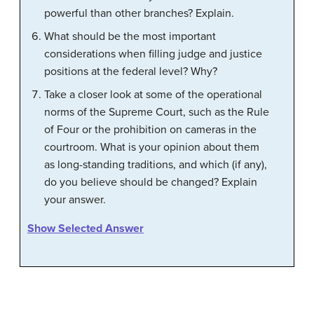
powerful than other branches? Explain.
What should be the most important
considerations when filling judge and justice
positions at the federal level? Why?
Take a closer look at some of the operational
norms of the Supreme Court, such as the Rule
of Four or the prohibition on cameras in the
courtroom. What is your opinion about them
as long-standing traditions, and which (if any),
do you believe should be changed? Explain
your answer.
Show Selected Answer