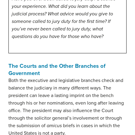
your experience. What did you learn about the
judicial process? What advice would you give to
someone called to jury duty for the first time? If
you’ve never been called to jury duty, what
questions do you have for those who have?
The Courts and the Other Branches of
Government
Both the executive and legislative branches check and
balance the judiciary in many different ways. The
president can leave a lasting imprint on the bench
through his or her nominations, even long after leaving
office. The president may also influence the Court
through the solicitor general’s involvement or through
the submission of
amicus
briefs in cases in which the
United States is not a party.