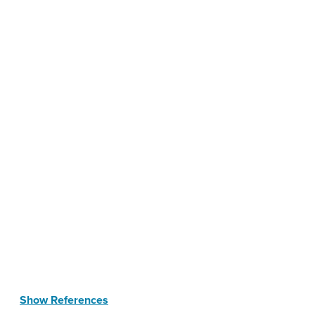
Show References