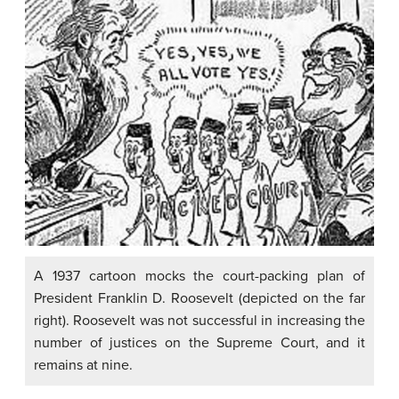
A 1937 cartoon mocks the court-packing plan of
President Franklin D. Roosevelt (depicted on the far
right). Roosevelt was not successful in increasing the
number of justices on the Supreme Court, and it
remains at nine.