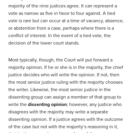
majority of the nine justices agree. It can represent a
vote as narrow as five in favor to four against. A tied
vote is rare but can occur at a time of vacancy, absence,
or abstention from a case, perhaps where there is a
conflict of interest. In the event of a tied vote, the
decision of the lower court stands.
Most typically, though, the Court will put forward a
majority opinion. If he or she is in the majority, the chief
justice decides who will write the opinion. If not, then
the most senior justice ruling with the majority chooses
the writer. Likewise, the most senior justice in the
dissenting group can assign a member of that group to
write the
dissenting opinion
; however, any justice who
disagrees with the majority may write a separate
dissenting opinion. If a justice agrees with the outcome
of the case but not with the majority’s reasoning in it,