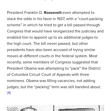
President Franklin D.
Roosevelt
even attempted to
stack the odds in his favor in 1937, with a “court-packing
scheme” in which he tried to get a bill passed through
Congress that would have reorganized the judiciary and
enabled him to appoint up to six additional judges to
the high court. The bill never passed, but other
presidents have also been accused of trying similar
moves at different courts in the federal system. Most
recently, some members of Congress suggested that
President Obama was attempting to “pack” the District
of Columbia Circuit Court of Appeals with three
nominees. Obama was filling vacancies, not adding
judges, but the “packing” term was still bandied about.
[4]