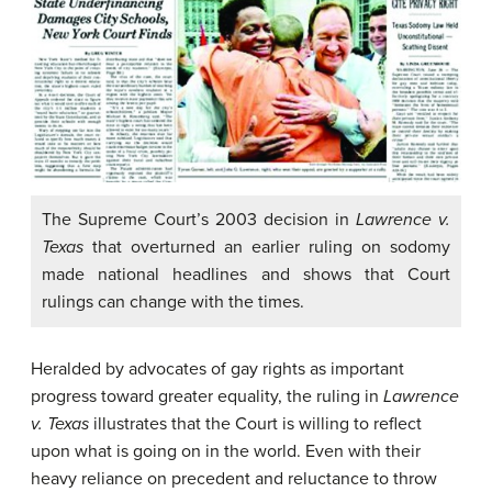
The Supreme Court’s 2003 decision in
Lawrence v.
Texas
that overturned an earlier ruling on sodomy
made national headlines and shows that Court
rulings can change with the times.
Heralded by advocates of gay rights as important
progress toward greater equality, the ruling in
Lawrence
v. Texas
illustrates that the Court is willing to reflect
upon what is going on in the world. Even with their
heavy reliance on precedent and reluctance to throw