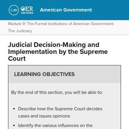
American Government
Module 9: The Formal Institutions of American Government:
The Judiciary
Judicial Decision-Making and
Implementation by the Supreme
Court
LEARNING OBJECTIVES
By the end of this section, you will be able to:
Describe how the Supreme Court decides
cases and issues opinions
Identify the various influences on the