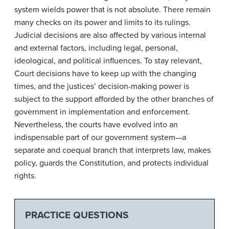
system wields power that is not absolute. There remain
many checks on its power and limits to its rulings.
Judicial decisions are also affected by various internal
and external factors, including legal, personal,
ideological, and political influences. To stay relevant,
Court decisions have to keep up with the changing
times, and the justices’ decision-making power is
subject to the support afforded by the other branches of
government in implementation and enforcement.
Nevertheless, the courts have evolved into an
indispensable part of our government system—a
separate and coequal branch that interprets law, makes
policy, guards the Constitution, and protects individual
rights.
PRACTICE QUESTIONS