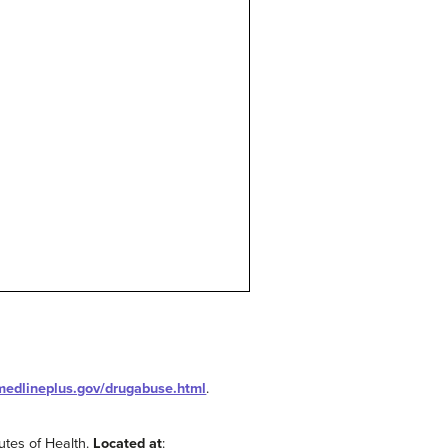
/medlineplus.gov/drugabuse.html
.
tutes of Health.
Located at
: