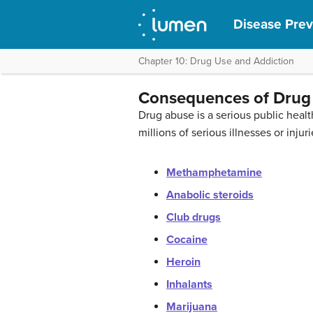
Disease Prev
Chapter 10: Drug Use and Addiction
Consequences of Drug
Drug abuse is a serious public hea
millions of serious illnesses or in
Methamphetamine
Anabolic steroids
Club drugs
Cocaine
Heroin
Inhalants
Marijuana