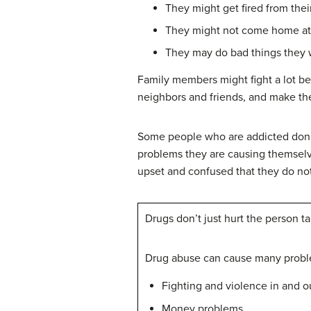
They might get fired from their
They might not come home at 
They may do bad things they w
Family members might fight a lot be
neighbors and friends, and make th
Some people who are addicted don’t 
problems they are causing themselv
upset and confused that they do not
Drugs don’t just hurt the person 
Drug abuse can cause many probl
Fighting and violence in and 
Money problems