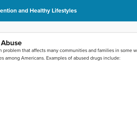
ention and Healthy Lifestyles
 Abuse
lth problem that affects many communities and families in some 
juries among Americans. Examples of abused drugs include: