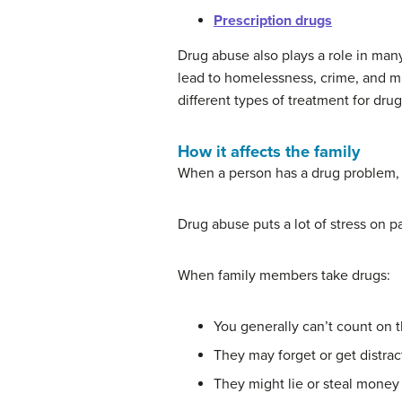
Prescription drugs
Drug abuse also plays a role in man
lead to homelessness, crime, and m
different types of treatment for drug
How it affects the family
When a person has a drug problem, t
Drug abuse puts a lot of stress on 
When family members take drugs:
You generally can’t count on t
They may forget or get distrac
They might lie or steal money