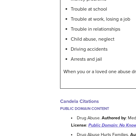
Trouble at school
Trouble at work, losing a job
Trouble in relationships
Child abuse, neglect
Driving accidents
Arrests and jail
When you or a loved one abuse drug
Candela Citations
PUBLIC DOMAIN CONTENT
Drug Abuse.
Authored by
: Med
License
:
Public Domain: No Know
Drug Abuse Hurts Families.
Au