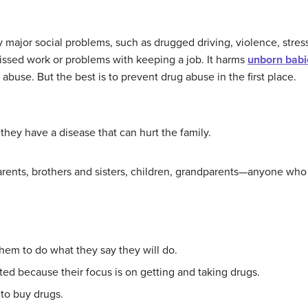
y major social problems, such as drugged driving, violence, stre
issed work or problems with keeping a job. It harms
unborn babi
 abuse. But the best is to prevent drug abuse in the first place.
hey have a disease that can hurt the family.
parents, brothers and sisters, children, grandparents—anyone who 
hem to do what they say they will do.
ted because their focus is on getting and taking drugs.
 to buy drugs.