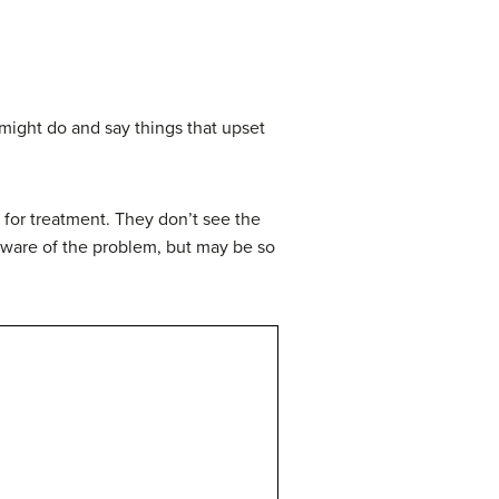
might do and say things that upset
 for treatment. They don’t see the
ware of the problem, but may be so