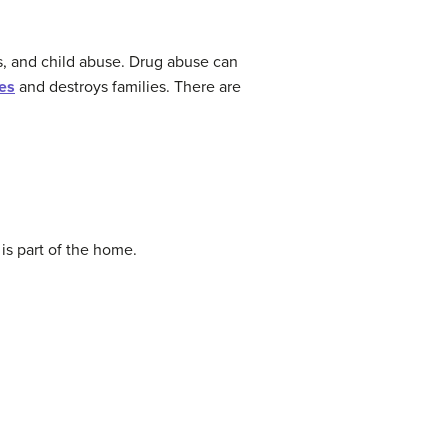
ss, and child abuse. Drug abuse can
es
and destroys families. There are
is part of the home.