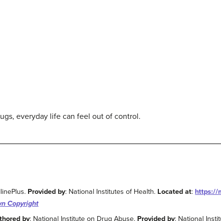
s, everyday life can feel out of control.
linePlus.
Provided by
: National Institutes of Health.
Located at
:
https:/
n Copyright
thored by
: National Institute on Drug Abuse.
Provided by
: National Insti