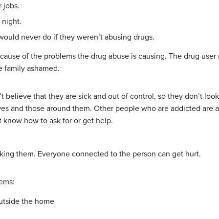
 jobs.
night.
ould never do if they weren’t abusing drugs.
cause of the problems the drug abuse is causing. The drug user 
e family ashamed.
believe that they are sick and out of control, so they don’t look
es and those around them. Other people who are addicted are a
 know how to ask for or get help.
taking them. Everyone connected to the person can get hurt.
ems:
outside the home