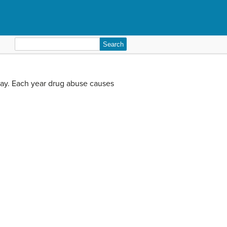
Search
for:
way. Each year drug abuse causes