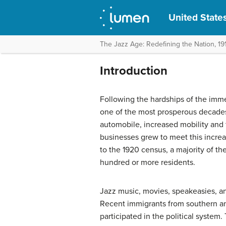
United States
The Jazz Age: Redefining the Nation, 19
Introduction
Following the hardships of the imm
one of the most prosperous decades 
automobile, increased mobility an
businesses grew to meet this incre
to the 1920 census, a majority of th
hundred or more residents.
Jazz music, movies, speakeasies, 
Recent immigrants from southern a
participated in the political system