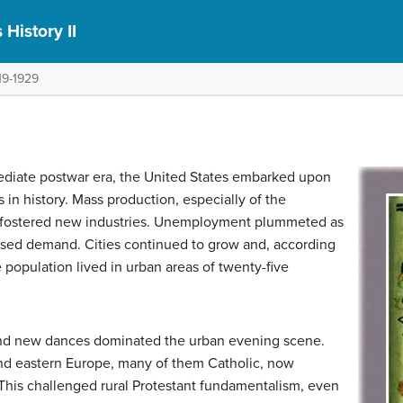
 History II
19-1929
ediate postwar era, the United States embarked upon
in history. Mass production, especially of the
d fostered new industries. Unemployment plummeted as
ased demand. Cities continued to grow and, according
e population lived in urban areas of twenty-five
and new dances dominated the urban evening scene.
nd eastern Europe, many of them Catholic, now
. This challenged rural Protestant fundamentalism, even