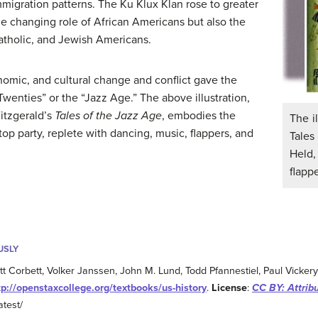
mmigration patterns. The Ku Klux Klan rose to greater
he changing role of African Americans but also the
atholic, and Jewish Americans.
conomic, and cultural change and conflict gave the
enties” or the “Jazz Age.” The above illustration,
Fitzgerald’s
Tales of the Jazz Age
, embodies the
The il
op party, replete with dancing, music, flappers, and
Tales
Held
flapp
USLY
ott Corbett, Volker Janssen, John M. Lund, Todd Pfannestiel, Paul Vicker
tp://openstaxcollege.org/textbooks/us-history
.
License
:
CC BY: Attrib
atest/