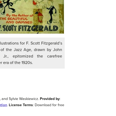
lustrations for F. Scott Fitzgerald’s
 of the Jazz Age, drawn by John
, Jr., epitomized the carefree
er era of the 1920s.
y, and Sylvie Waskiewicz.
Provided by
:
ution
.
License Terms
: Download for free