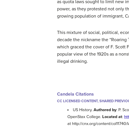
as quota laws sought to limit new i
power, as they protested not only t
growing population of immigrant, C
This mixture of social, political, e
decade the nickname the “Roaring Tw
which graced the cover of F. Scott 
popular view of the 1920s as a nonst
illegal drinking.
Candela Citations
CC LICENSED CONTENT, SHARED PREVIO
US History.
Authored by
: P. Sc
OpenStax College.
Located at
:
ht
at http://cnx.org/content/col11740/l