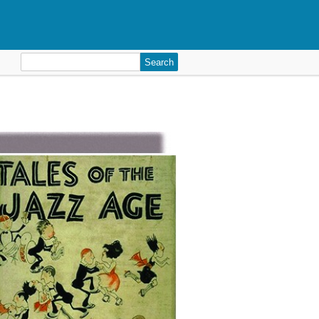
Search
for: