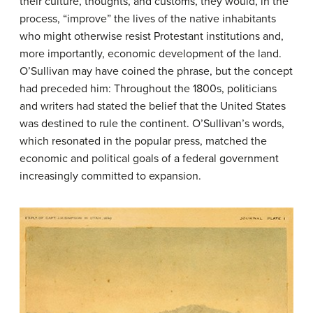
their culture, thoughts, and customs, they would, in the
process, “improve” the lives of the native inhabitants
who might otherwise resist Protestant institutions and,
more importantly, economic development of the land.
O’Sullivan may have coined the phrase, but the concept
had preceded him: Throughout the 1800s, politicians
and writers had stated the belief that the United States
was destined to rule the continent. O’Sullivan’s words,
which resonated in the popular press, matched the
economic and political goals of a federal government
increasingly committed to expansion.