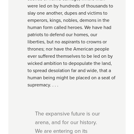
were led on by hundreds of thousands to
slay one another, dupes and victims to
emperors, kings, nobles, demons in the
human form called heroes. We have had
patriots to defend our homes, our
liberties, but no aspirants to crowns or
thrones; nor have the American people
ever suffered themselves to be led on by
wicked ambition to depopulate the land,
to spread desolation far and wide, that a
human being might be placed on a seat of
supremacy. . . .
The expansive future is our
arena, and for our history.
We are entering on its