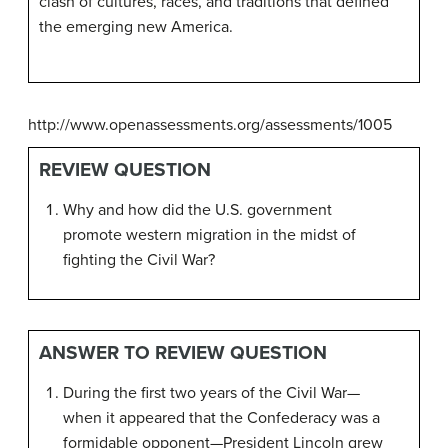
clash of cultures, races, and traditions that defined
the emerging new America.
http://www.openassessments.org/assessments/1005
REVIEW QUESTION
Why and how did the U.S. government
promote western migration in the midst of
fighting the Civil War?
ANSWER TO REVIEW QUESTION
During the first two years of the Civil War—
when it appeared that the Confederacy was a
formidable opponent—President Lincoln grew