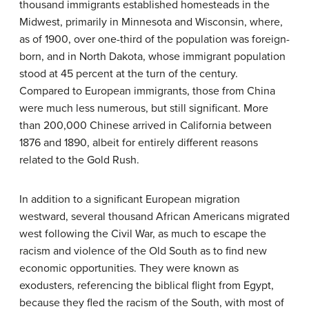
thousand immigrants established homesteads in the
Midwest, primarily in Minnesota and Wisconsin, where,
as of 1900, over one-third of the population was foreign-
born, and in North Dakota, whose immigrant population
stood at 45 percent at the turn of the century.
Compared to European immigrants, those from China
were much less numerous, but still significant. More
than 200,000 Chinese arrived in California between
1876 and 1890, albeit for entirely different reasons
related to the Gold Rush.
In addition to a significant European migration
westward, several thousand African Americans migrated
west following the Civil War, as much to escape the
racism and violence of the Old South as to find new
economic opportunities. They were known as
exodusters
, referencing the biblical flight from Egypt,
because they fled the racism of the South, with most of