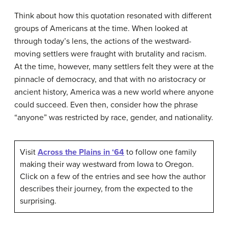
Think about how this quotation resonated with different
groups of Americans at the time. When looked at
through today’s lens, the actions of the westward-
moving settlers were fraught with brutality and racism.
At the time, however, many settlers felt they were at the
pinnacle of democracy, and that with no aristocracy or
ancient history, America was a new world where anyone
could succeed. Even then, consider how the phrase
“anyone” was restricted by race, gender, and nationality.
Visit
Across the Plains in ‘64
to follow one family
making their way westward from Iowa to Oregon.
Click on a few of the entries and see how the author
describes their journey, from the expected to the
surprising.