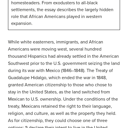
homesteaders. From exodusters to all-black
settlements, the essay describes the largely hidden
role that African Americans played in western
expansion.
While white easterners, immigrants, and African
Americans were moving west, several hundred
thousand Hispanics had already settled in the American
Southwest prior to the U.S. government seizing the land
during its war with Mexico (1846–1848). The Treaty of
Guadalupe Hidalgo, which ended the war in 1848,
granted American citizenship to those who chose to
stay in the United States, as the land switched from
Mexican to U.S. ownership. Under the conditions of the
treaty, Mexicans retained the right to their language,
religion, and culture, as well as the property they held.
As for citizenship, they could choose one of three
options: 1) declare their intent to live in the United