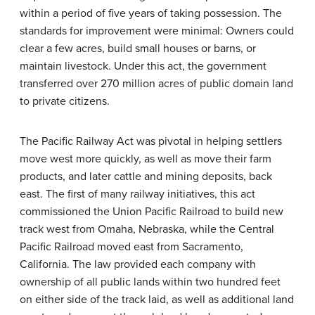
within a period of five years of taking possession. The
standards for improvement were minimal: Owners could
clear a few acres, build small houses or barns, or
maintain livestock. Under this act, the government
transferred over 270 million acres of public domain land
to private citizens.
The Pacific Railway Act was pivotal in helping settlers
move west more quickly, as well as move their farm
products, and later cattle and mining deposits, back
east. The first of many railway initiatives, this act
commissioned the Union Pacific Railroad to build new
track west from Omaha, Nebraska, while the Central
Pacific Railroad moved east from Sacramento,
California. The law provided each company with
ownership of all public lands within two hundred feet
on either side of the track laid, as well as additional land