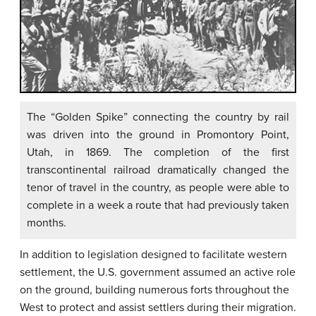
The “Golden Spike” connecting the country by rail
was driven into the ground in Promontory Point,
Utah, in 1869. The completion of the first
transcontinental railroad dramatically changed the
tenor of travel in the country, as people were able to
complete in a week a route that had previously taken
months.
In addition to legislation designed to facilitate western
settlement, the U.S. government assumed an active role
on the ground, building numerous forts throughout the
West to protect and assist settlers during their migration.