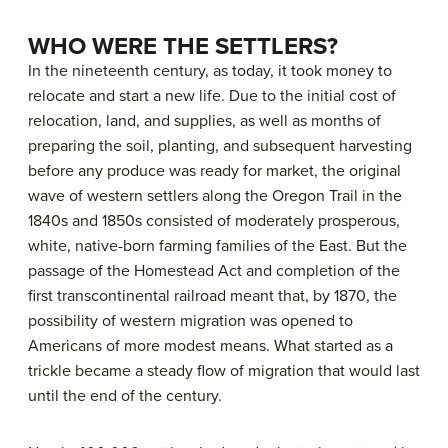
WHO WERE THE SETTLERS?
In the nineteenth century, as today, it took money to
relocate and start a new life. Due to the initial cost of
relocation, land, and supplies, as well as months of
preparing the soil, planting, and subsequent harvesting
before any produce was ready for market, the original
wave of western settlers along the Oregon Trail in the
1840s and 1850s consisted of moderately prosperous,
white, native-born farming families of the East. But the
passage of the Homestead Act and completion of the
first transcontinental railroad meant that, by 1870, the
possibility of western migration was opened to
Americans of more modest means. What started as a
trickle became a steady flow of migration that would last
until the end of the century.