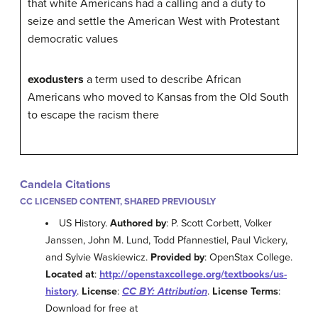
that white Americans had a calling and a duty to
seize and settle the American West with Protestant
democratic values
exodusters
a term used to describe African
Americans who moved to Kansas from the Old South
to escape the racism there
Candela Citations
CC LICENSED CONTENT, SHARED PREVIOUSLY
US History.
Authored by
: P. Scott Corbett, Volker
Janssen, John M. Lund, Todd Pfannestiel, Paul Vickery,
and Sylvie Waskiewicz.
Provided by
: OpenStax College.
Located at
:
http://openstaxcollege.org/textbooks/us-
history
.
License
:
CC BY: Attribution
.
License Terms
:
Download for free at