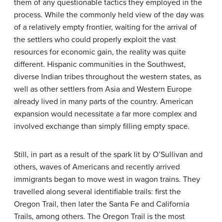
them of any questionable tactics they employed in the
process. While the commonly held view of the day was
of a relatively empty frontier, waiting for the arrival of
the settlers who could properly exploit the vast
resources for economic gain, the reality was quite
different. Hispanic communities in the Southwest,
diverse Indian tribes throughout the western states, as
well as other settlers from Asia and Western Europe
already lived in many parts of the country. American
expansion would necessitate a far more complex and
involved exchange than simply filling empty space.
Still, in part as a result of the spark lit by O’Sullivan and
others, waves of Americans and recently arrived
immigrants began to move west in wagon trains. They
travelled along several identifiable trails: first the
Oregon Trail, then later the Santa Fe and California
Trails, among others. The Oregon Trail is the most