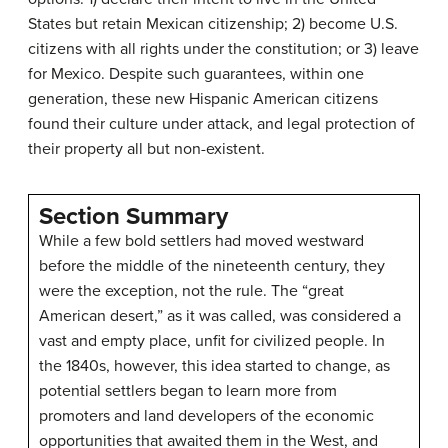
States but retain Mexican citizenship; 2) become U.S.
citizens with all rights under the constitution; or 3) leave
for Mexico. Despite such guarantees, within one
generation, these new Hispanic American citizens
found their culture under attack, and legal protection of
their property all but non-existent.
Section Summary
While a few bold settlers had moved westward
before the middle of the nineteenth century, they
were the exception, not the rule. The “great
American desert,” as it was called, was considered a
vast and empty place, unfit for civilized people. In
the 1840s, however, this idea started to change, as
potential settlers began to learn more from
promoters and land developers of the economic
opportunities that awaited them in the West, and