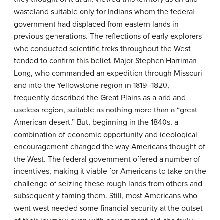
wasteland suitable only for Indians whom the federal
government had displaced from eastern lands in
previous generations. The reflections of early explorers
who conducted scientific treks throughout the West
tended to confirm this belief. Major Stephen Harriman
Long, who commanded an expedition through Missouri
and into the Yellowstone region in 1819–1820,
frequently described the Great Plains as a arid and
useless region, suitable as nothing more than a “great
American desert.” But, beginning in the 1840s, a
combination of economic opportunity and ideological
encouragement changed the way Americans thought of
the West. The federal government offered a number of
incentives, making it viable for Americans to take on the
challenge of seizing these rough lands from others and
subsequently taming them. Still, most Americans who
went west needed some financial security at the outset