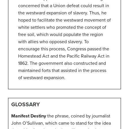
concerned that a Union defeat could result in
the westward expansion of slavery. Thus, he
hoped to facilitate the westward movement of
white settlers who promoted the concept of
free soil, which would populate the region
with allies who opposed slavery. To
encourage this process, Congress passed the
Homestead Act and the Pacific Railway Act in
1862. The government also constructed and
maintained forts that assisted in the process
of westward expansion.
GLOSSARY
Manifest Destiny
the phrase, coined by journalist
John O’Sullivan, which came to stand for the idea