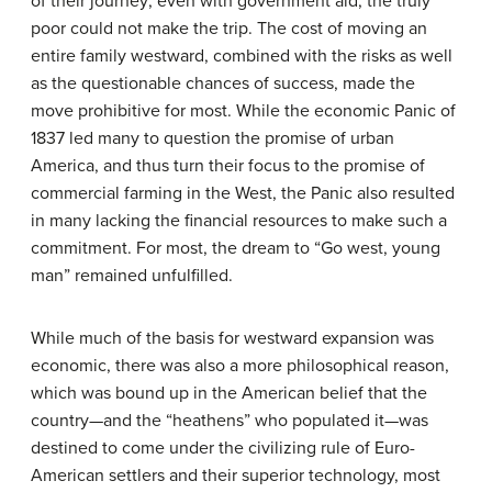
of their journey; even with government aid, the truly
poor could not make the trip. The cost of moving an
entire family westward, combined with the risks as well
as the questionable chances of success, made the
move prohibitive for most. While the economic Panic of
1837 led many to question the promise of urban
America, and thus turn their focus to the promise of
commercial farming in the West, the Panic also resulted
in many lacking the financial resources to make such a
commitment. For most, the dream to “Go west, young
man” remained unfulfilled.
While much of the basis for westward expansion was
economic, there was also a more philosophical reason,
which was bound up in the American belief that the
country—and the “heathens” who populated it—was
destined to come under the civilizing rule of Euro-
American settlers and their superior technology, most