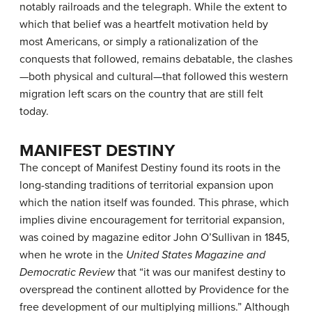
notably railroads and the telegraph. While the extent to
which that belief was a heartfelt motivation held by
most Americans, or simply a rationalization of the
conquests that followed, remains debatable, the clashes
—both physical and cultural—that followed this western
migration left scars on the country that are still felt
today.
MANIFEST DESTINY
The concept of
Manifest Destiny
found its roots in the
long-standing traditions of territorial expansion upon
which the nation itself was founded. This phrase, which
implies divine encouragement for territorial expansion,
was coined by magazine editor John O’Sullivan in 1845,
when he wrote in the
United States Magazine and
Democratic Review
that “it was our manifest destiny to
overspread the continent allotted by Providence for the
free development of our multiplying millions.” Although