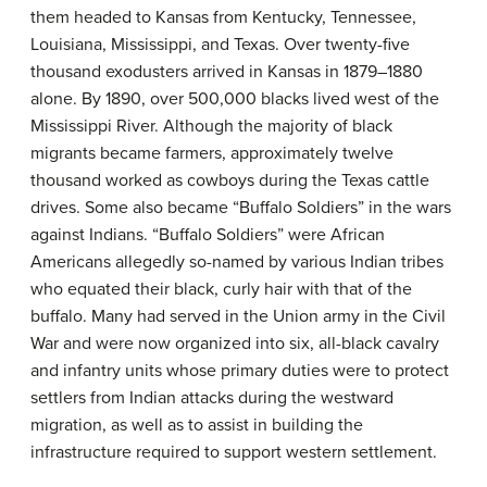
them headed to Kansas from Kentucky, Tennessee,
Louisiana, Mississippi, and Texas. Over twenty-five
thousand exodusters arrived in Kansas in 1879–1880
alone. By 1890, over 500,000 blacks lived west of the
Mississippi River. Although the majority of black
migrants became farmers, approximately twelve
thousand worked as cowboys during the Texas cattle
drives. Some also became “Buffalo Soldiers” in the wars
against Indians. “Buffalo Soldiers” were African
Americans allegedly so-named by various Indian tribes
who equated their black, curly hair with that of the
buffalo. Many had served in the Union army in the Civil
War and were now organized into six, all-black cavalry
and infantry units whose primary duties were to protect
settlers from Indian attacks during the westward
migration, as well as to assist in building the
infrastructure required to support western settlement.