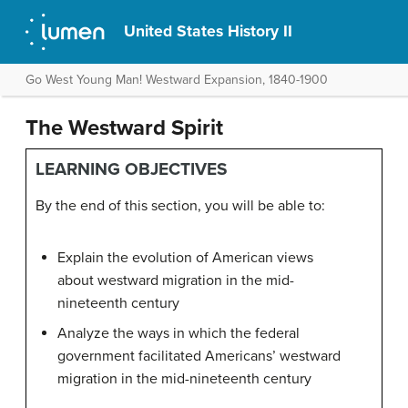
United States History II
Go West Young Man! Westward Expansion, 1840-1900
The Westward Spirit
LEARNING OBJECTIVES
By the end of this section, you will be able to:
Explain the evolution of American views
about westward migration in the mid-
nineteenth century
Analyze the ways in which the federal
government facilitated Americans’ westward
migration in the mid-nineteenth century