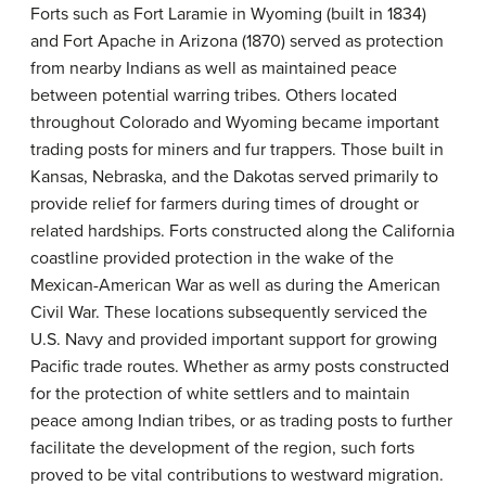
Forts such as Fort Laramie in Wyoming (built in 1834)
and Fort Apache in Arizona (1870) served as protection
from nearby Indians as well as maintained peace
between potential warring tribes. Others located
throughout Colorado and Wyoming became important
trading posts for miners and fur trappers. Those built in
Kansas, Nebraska, and the Dakotas served primarily to
provide relief for farmers during times of drought or
related hardships. Forts constructed along the California
coastline provided protection in the wake of the
Mexican-American War as well as during the American
Civil War. These locations subsequently serviced the
U.S. Navy and provided important support for growing
Pacific trade routes. Whether as army posts constructed
for the protection of white settlers and to maintain
peace among Indian tribes, or as trading posts to further
facilitate the development of the region, such forts
proved to be vital contributions to westward migration.