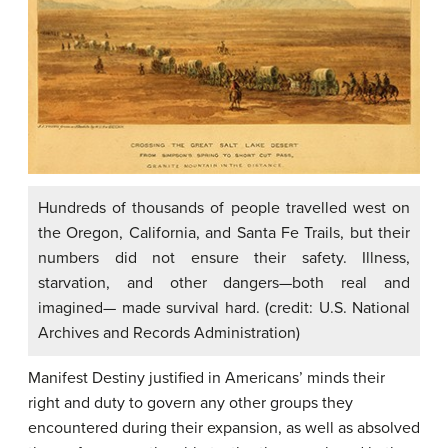
Hundreds of thousands of people travelled west on
the Oregon, California, and Santa Fe Trails, but their
numbers did not ensure their safety. Illness,
starvation, and other dangers—both real and
imagined— made survival hard. (credit: U.S. National
Archives and Records Administration)
Manifest Destiny justified in Americans’ minds their
right and duty to govern any other groups they
encountered during their expansion, as well as absolved