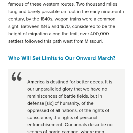
famous of these western routes. Two thousand miles
long and barely passable on foot in the early nineteenth
century, by the 1840s, wagon trains were a common
sight. Between 1845 and 1870, considered to be the
height of migration along the trail, over 400,000
settlers followed this path west from Missouri.
Who Will Set Limits to Our Onward March?
America is destined for better deeds. It is
our unparalleled glory that we have no
reminiscences of battle fields, but in
defense [sic] of humanity, of the
oppressed of all nations, of the rights of
conscience, the rights of personal
enfranchisement. Our annals describe no
scenes of horrid carnage, where men