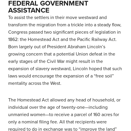
FEDERAL GOVERNMENT
ASSISTANCE
To assist the settlers in their move westward and
transform the migration from a trickle into a steady flow,
Congress passed two significant pieces of legislation in
1862: the Homestead Act and the Pacific Railway Act.
Born largely out of President Abraham Lincoln’s
growing concern that a potential Union defeat in the
early stages of the Civil War might result in the
expansion of slavery westward, Lincoln hoped that such
laws would encourage the expansion of a “free soil”
mentality across the West.
The
Homestead Act
allowed any head of household, or
individual over the age of twenty-one—including
unmarried women—to receive a parcel of 160 acres for
only a nominal filing fee. All that recipients were
required to do in exchange was to “improve the land”