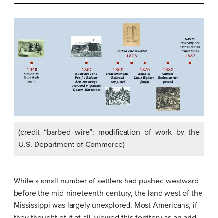
(credit “barbed wire”: modification of work by the
U.S. Department of Commerce)
While a small number of settlers had pushed westward
before the mid-nineteenth century, the land west of the
Mississippi was largely unexplored. Most Americans, if
they thought of it at all, viewed this territory as an arid