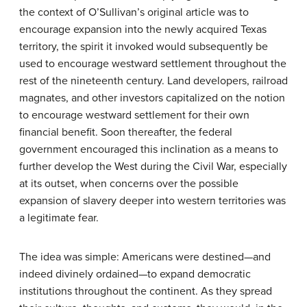
the context of O’Sullivan’s original article was to
encourage expansion into the newly acquired Texas
territory, the spirit it invoked would subsequently be
used to encourage westward settlement throughout the
rest of the nineteenth century. Land developers, railroad
magnates, and other investors capitalized on the notion
to encourage westward settlement for their own
financial benefit. Soon thereafter, the federal
government encouraged this inclination as a means to
further develop the West during the Civil War, especially
at its outset, when concerns over the possible
expansion of slavery deeper into western territories was
a legitimate fear.
The idea was simple: Americans were destined—and
indeed divinely ordained—to expand democratic
institutions throughout the continent. As they spread