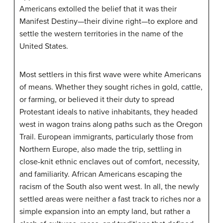
Americans extolled the belief that it was their
Manifest Destiny—their divine right—to explore and
settle the western territories in the name of the
United States.
Most settlers in this first wave were white Americans
of means. Whether they sought riches in gold, cattle,
or farming, or believed it their duty to spread
Protestant ideals to native inhabitants, they headed
west in wagon trains along paths such as the Oregon
Trail. European immigrants, particularly those from
Northern Europe, also made the trip, settling in
close-knit ethnic enclaves out of comfort, necessity,
and familiarity. African Americans escaping the
racism of the South also went west. In all, the newly
settled areas were neither a fast track to riches nor a
simple expansion into an empty land, but rather a