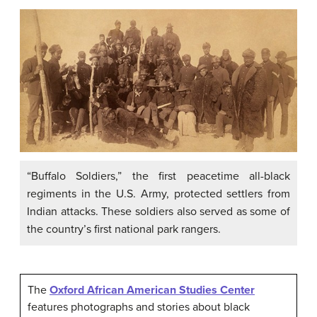
“Buffalo Soldiers,” the first peacetime all-black
regiments in the U.S. Army, protected settlers from
Indian attacks. These soldiers also served as some of
the country’s first national park rangers.
The
Oxford African American Studies Center
features photographs and stories about black