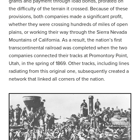
grants and payment through load bonds, prorated on
the difficulty of the terrain it crossed. Because of these
provisions, both companies made a significant profit,
whether they were crossing hundreds of miles of open
plains, or working their way through the Sierra Nevada
Mountains of California. As a result, the nation’s first
transcontinental railroad was completed when the two
companies connected their tracks at Promontory Point,
Utah, in the spring of 1869. Other tracks, including lines
radiating from this original one, subsequently created a
network that linked all corners of the nation.