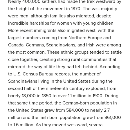
Nearly 400,000 settlers had made the trek westward by
the height of the movement in 1870. The vast majority
were men, although families also migrated, despite
incredible hardships for women with young children.
More recent immigrants also migrated west, with the
largest numbers coming from Northern Europe and
Canada. Germans, Scandinavians, and Irish were among
the most common. These ethnic groups tended to settle
close together, creating strong rural communities that
mirrored the way of life they had left behind. According
to U.S. Census Bureau records, the number of
Scandinavians living in the United States during the
second half of the nineteenth century exploded, from
barely 18,000 in 1850 to over 1.1 million in 1900. During
that same time period, the German-born population in
the United States grew from 584,000 to nearly 2.7
million and the Irish-born population grew from 961,000
to 1.6 million. As they moved westward, several