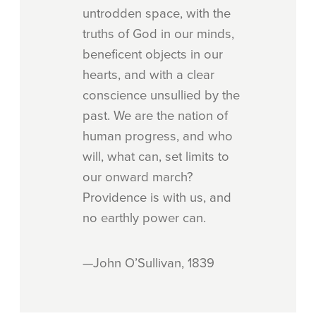
untrodden space, with the
truths of God in our minds,
beneficent objects in our
hearts, and with a clear
conscience unsullied by the
past. We are the nation of
human progress, and who
will, what can, set limits to
our onward march?
Providence is with us, and
no earthly power can.
—John O’Sullivan, 1839