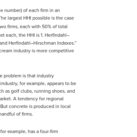
e number) of each firm in an
The largest HHI possible is the case
two firms, each with 50% of total
et each, the HHI is 1. Herfindahl–
s and Herfindahl–Hirschman Indexes.”
e cream industry is more competitive
 problem is that industry
industry, for example, appears to be
ch as golf clubs, running shoes, and
market. A tendency for regional
But concrete is produced in local
andful of firms.
for example, has a four-firm