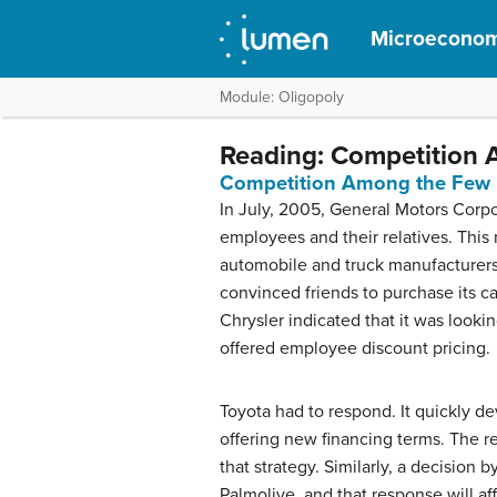
Microeconom
Module: Oligopoly
Reading: Competition
Competition Among the Few
In July, 2005, General Motors Corpo
employees and their relatives. This
automobile and truck manufacturer
convinced friends to purchase its ca
Chrysler indicated that it was looki
offered employee discount pricing.
Toyota had to respond. It quickly d
offering new financing terms. The r
that strategy. Similarly, a decision
Palmolive, and that response will aff