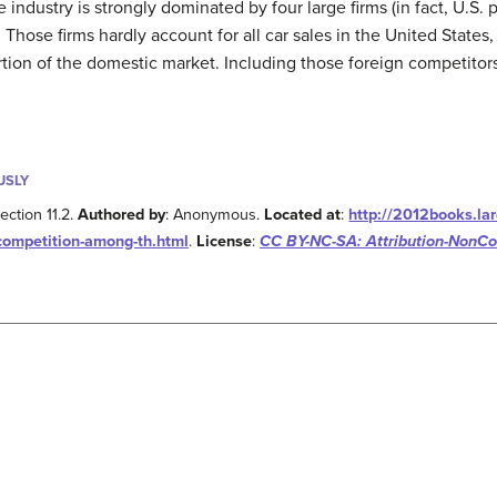
e industry is strongly dominated by four large firms (in fact, U.S.
 Those firms hardly account for all car sales in the United States
tion of the domestic market. Including those foreign competitors
USLY
ection 11.2.
Authored by
: Anonymous.
Located at
:
http://2012books.la
-competition-among-th.html
.
License
:
CC BY-NC-SA: Attribution-NonC