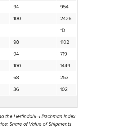
94
954
100
2426
*D
98
1102
94
719
100
1449
68
253
36
102
and the Herfindahl–Hirschman Index
ios: Share of Value of Shipments