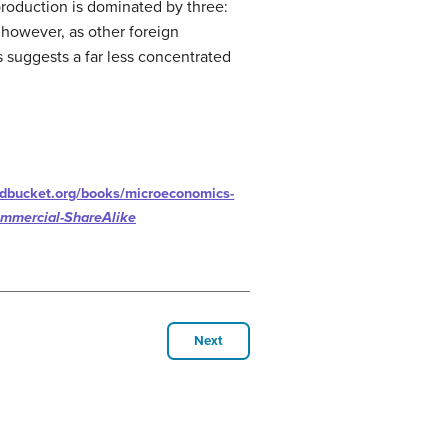
 production is dominated by three:
, however, as other foreign
 suggests a far less concentrated
rdbucket.org/books/microeconomics-
ommercial-ShareAlike
Next