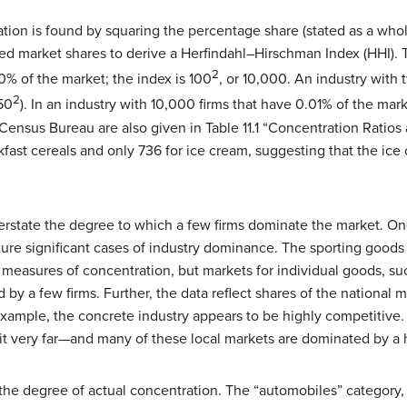
tion is found by squaring the percentage share (stated as a whol
ed market shares to derive a
Herfindahl–Hirschman Index (HHI)
. 
2
% of the market; the index is 100
, or 10,000. An industry with 
2
50
). In an industry with 10,000 firms that have 0.01% of the mark
ensus Bureau are also given in Table 11.1 “Concentration Ratio
akfast cereals and only 736 for ice cream, suggesting that the ic
rstate the degree to which a few firms dominate the market. One
ure significant cases of industry dominance. The sporting goods 
t measures of concentration, but markets for individual goods, su
 by a few firms. Further, the data reflect shares of the national 
ample, the concrete industry appears to be highly competitive. 
 it very far—and many of these local markets are dominated by a h
the degree of actual concentration. The “automobiles” category, 