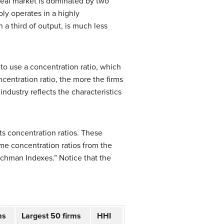
real market is dominated by two
oly operates in a highly
 a third of output, is much less
 to use a
concentration ratio
, which
centration ratio, the more the firms
industry reflects the characteristics
ts concentration ratios. These
ome concentration ratios from the
rschman Indexes.” Notice that the
ms
Largest 50 firms
HHI