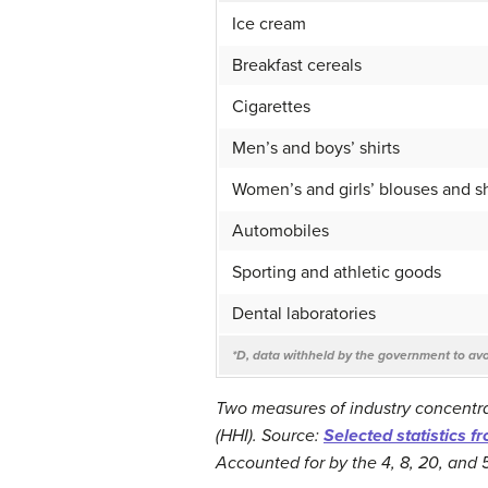
Ice cream
Breakfast cereals
Cigarettes
Men’s and boys’ shirts
Women’s and girls’ blouses and sh
Automobiles
Sporting and athletic goods
Dental laboratories
*D, data withheld by the government to avoi
Two measures of industry concentra
(HHI). Source:
Selected statistics f
Accounted for by the 4, 8, 20, and 