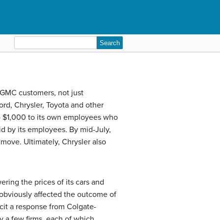
Search
for:
l GMC customers, not just
rd, Chrysler, Toyota and other
o $1,000 to its own employees who
id by its employees. By mid-July,
 move. Ultimately, Chrysler also
ring the prices of its cars and
 obviously affected the outcome of
icit a response from Colgate-
y a few firms, each of which