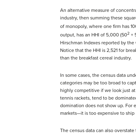
An alternative measure of concentra
industry, then summing these squar
of monopoly, where one firm has 100
2
output, has an HHI of 5,000 (50
+ 
Hirschman Indexes reported by the C
Notice that the HHI is 2,521 for bre
than the breakfast cereal industry.
In some cases, the census data unde
categories may be too broad to capt
highly competitive if we look just a
tennis rackets, tend to be dominated
domination does not show up. For ex
markets—it is too expensive to ship
The census data can also overstate 