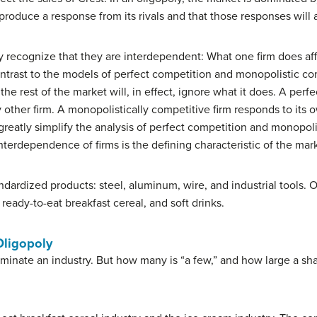
produce a response from its rivals and that those responses will af
y recognize that they are interdependent: What one firm does aff
ntrast to the models of perfect competition and monopolistic c
 the rest of the market will, in effect, ignore what it does. A perf
y other firm. A monopolistically competitive firm responds to its
 greatly simplify the analysis of perfect competition and monopol
interdependence of firms is the defining characteristic of the mar
dardized products: steel, aluminum, wire, and industrial tools. 
ready-to-eat breakfast cereal, and soft drinks.
Oligopoly
minate an industry. But how many is “a few,” and how large a shar