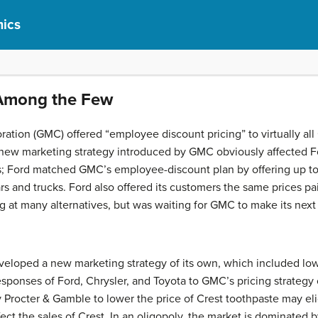
ics
 Among the Few
ration (GMC) offered “employee discount pricing” to virtually al
 new marketing strategy introduced by GMC obviously affected Fo
s; Ford matched GMC’s employee-discount plan by offering up t
rs and trucks. Ford also offered its customers the same prices pa
ng at many alternatives, but was waiting for GMC to make its next
eveloped a new marketing strategy of its own, which included lowe
esponses of Ford, Chrysler, and Toyota to GMC’s pricing strategy
 by Procter & Gamble to lower the price of Crest toothpaste may el
ect the sales of Crest. In an
oligopoly
, the market is dominated b