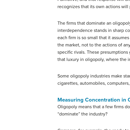
recognizes that its own actions will 
The firms that dominate an oligopol
interdependence stands in sharp co
each firm is so small that it assumes
the market, not to the actions of an
specific rivals. These presumptions
that luxury in oligopoly, where the 
Some oligopoly industries make stan
cigarettes, automobiles, computers, 
Measuring Concentration in 
Oligopoly means that a few firms do
“dominate” the industry?