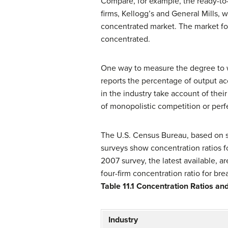
Compare, for example, the ready-to-
firms, Kellogg’s and General Mills, 
concentrated market. The market for 
concentrated.
One way to measure the degree to w
reports the percentage of output acc
in the industry take account of their
of monopolistic competition or perf
The U.S. Census Bureau, based on su
surveys show concentration ratios fo
2007 survey, the latest available, a
four-firm concentration ratio for bre
Table 11.1
Concentration Ratios an
Industry