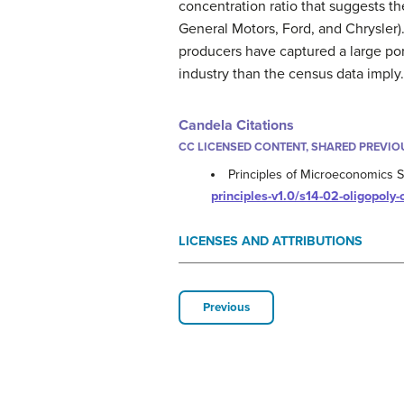
concentration ratio that suggests th
General Motors, Ford, and Chrysler).
producers have captured a large por
industry than the census data imply.
Candela Citations
CC LICENSED CONTENT, SHARED PREVIO
Principles of Microeconomics S
principles-v1.0/s14-02-oligopoly
LICENSES AND ATTRIBUTIONS
Previous