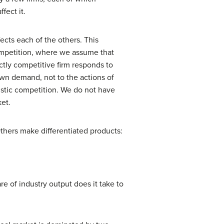
fect it.
ects each of the others. This
ompetition, where we assume that
ectly competitive firm responds to
 own demand, not to the actions of
istic competition. We do not have
ket.
Others make differentiated products:
e of industry output does it take to