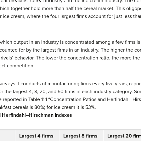
eat breakfast cereal industry and the ice cream industry. The ce
which together hold more than half the cereal market. This oligop
ice cream, where the four largest firms account for just less than
hich output in an industry is concentrated among a few firms is
ounted for by the largest firms in an industry. The higher the con
 rivals’ behavior. The lower the concentration ratio, the more the 
ect competition.
rveys it conducts of manufacturing firms every five years, repor
r the largest 4, 8, 20, and 50 firms in each industry category. S
re reported in Table 11.1 “Concentration Ratios and Herfindahl–Hi
akfast cereals is 80%; for ice cream it is 53%.
d Herfindahl–Hirschman Indexes
Largest 4 firms
Largest 8 firms
Largest 20 fir