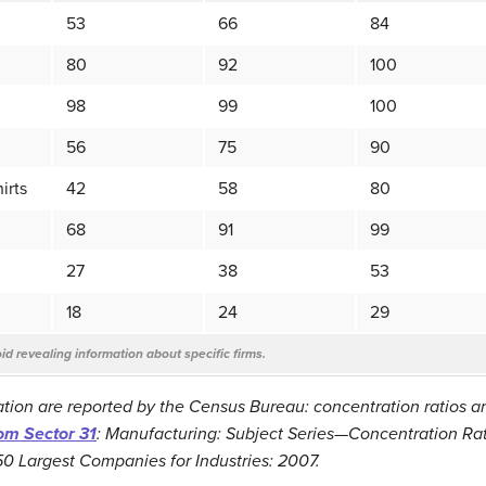
53
66
84
80
92
100
98
99
100
56
75
90
irts
42
58
80
68
91
99
27
38
53
18
24
29
d revealing information about specific firms.
tion are reported by the Census Bureau: concentration ratios 
rom Sector 31
: Manufacturing: Subject Series—Concentration Rat
50 Largest Companies for Industries: 2007.