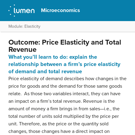
Microeconomics
Module: Elasticity
Outcome: Price Elasticity and Total
Revenue
What you’ll learn to do: explain the
relationship between a firm’s price elasticity
of demand and total revenue
Price elasticity of demand describes how changes in the
price for goods and the demand for those same goods
relate. As those two variables interact, they can have
an impact on a firm’s total revenue. Revenue is the
amount of money a firm brings in from sales—i.e., the
total number of units sold multiplied by the price per
unit. Therefore, as the price or the quantity sold
changes, those changes have a direct impact on