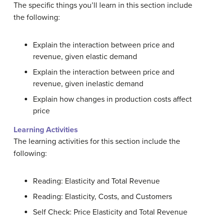
The specific things you’ll learn in this section include
the following:
Explain the interaction between price and
revenue, given elastic demand
Explain the interaction between price and
revenue, given inelastic demand
Explain how changes in production costs affect
price
Learning Activities
The learning activities for this section include the
following:
Reading: Elasticity and Total Revenue
Reading: Elasticity, Costs, and Customers
Self Check: Price Elasticity and Total Revenue