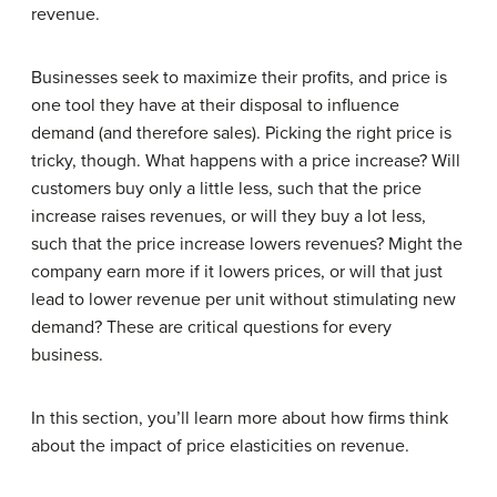
revenue.
Businesses seek to maximize their profits, and price is
one tool they have at their disposal to influence
demand (and therefore sales). Picking the right price is
tricky, though. What happens with a price increase? Will
customers buy only a little less, such that the price
increase raises revenues, or will they buy a lot less,
such that the price increase lowers revenues? Might the
company earn more if it lowers prices, or will that just
lead to lower revenue per unit without stimulating new
demand? These are critical questions for every
business.
In this section, you’ll learn more about how firms think
about the impact of price elasticities on revenue.