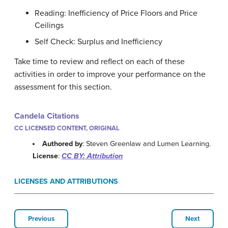
Reading: Inefficiency of Price Floors and Price
Ceilings
Self Check: Surplus and Inefficiency
Take time to review and reflect on each of these
activities in order to improve your performance on the
assessment for this section.
Candela Citations
CC LICENSED CONTENT, ORIGINAL
Authored by
: Steven Greenlaw and Lumen Learning.
License
:
CC BY: Attribution
LICENSES AND ATTRIBUTIONS
Previous
Next