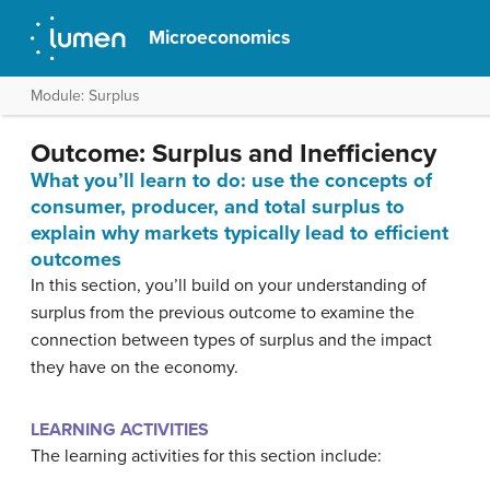
Microeconomics
Module: Surplus
Outcome: Surplus and Inefficiency
What you’ll learn to do: use the concepts of
consumer, producer, and total surplus to
explain why markets typically lead to efficient
outcomes
In this section, you’ll build on your understanding of
surplus from the previous outcome to examine the
connection between types of surplus and the impact
they have on the economy.
LEARNING ACTIVITIES
The learning activities for this section include: