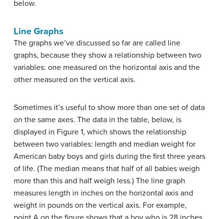
below.
Line Graphs
The graphs we’ve discussed so far are called
line
graphs
, because they show a relationship between two
variables: one measured on the horizontal axis and the
other measured on the vertical axis.
Sometimes it’s useful to show more than one set of data
on the same axes. The data in the table, below, is
displayed in Figure 1, which shows the relationship
between two variables: length and median weight for
American baby boys and girls during the first three years
of life. (The
median
means that half of all babies weigh
more than this and half weigh less.) The line graph
measures length in inches on the horizontal axis and
weight in pounds on the vertical axis. For example,
point A on the figure shows that a boy who is 28 inches