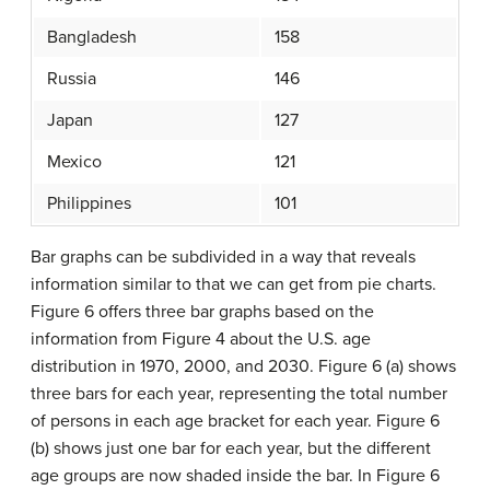
Bangladesh
158
Russia
146
Japan
127
Mexico
121
Philippines
101
Bar graphs can be subdivided in a way that reveals
information similar to that we can get from pie charts.
Figure 6 offers three bar graphs based on the
information from Figure 4 about the U.S. age
distribution in 1970, 2000, and 2030. Figure 6 (a) shows
three bars for each year, representing the total number
of persons in each age bracket for each year. Figure 6
(b) shows just one bar for each year, but the different
age groups are now shaded inside the bar. In Figure 6