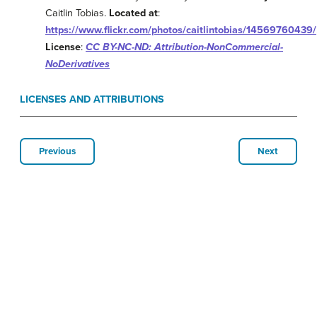
Caitlin Tobias.
Located at
:
https://www.flickr.com/photos/caitlintobias/14569760439/
License
:
CC BY-NC-ND: Attribution-NonCommercial-
NoDerivatives
LICENSES AND ATTRIBUTIONS
Previous
Next