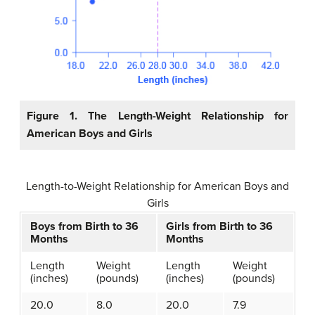
Figure 1. The Length-Weight Relationship for
American Boys and Girls
Length-to-Weight Relationship for American Boys and
Girls
Boys from Birth to 36
Girls from Birth to 36
Months
Months
Length
Weight
Length
Weight
(inches)
(pounds)
(inches)
(pounds)
20.0
8.0
20.0
7.9