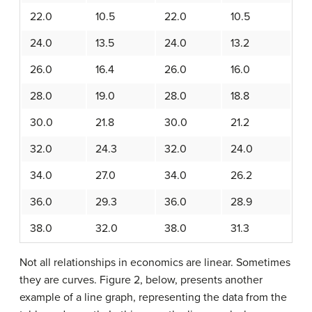
22.0
10.5
22.0
10.5
24.0
13.5
24.0
13.2
26.0
16.4
26.0
16.0
28.0
19.0
28.0
18.8
30.0
21.8
30.0
21.2
32.0
24.3
32.0
24.0
34.0
27.0
34.0
26.2
36.0
29.3
36.0
28.9
38.0
32.0
38.0
31.3
Not all relationships in economics are linear. Sometimes
they are curves. Figure 2, below, presents another
example of a line graph, representing the data from the