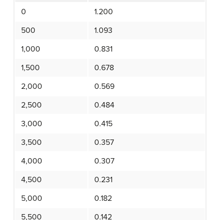
0
1.200
500
1.093
1,000
0.831
1,500
0.678
2,000
0.569
2,500
0.484
3,000
0.415
3,500
0.357
4,000
0.307
4,500
0.231
5,000
0.182
5,500
0.142