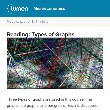
Microeconomics
Module: Economic Thinking
Reading: Types of Graphs
Three types of graphs are used in this course: line
graphs, pie graphs, and bar graphs. Each is discussed