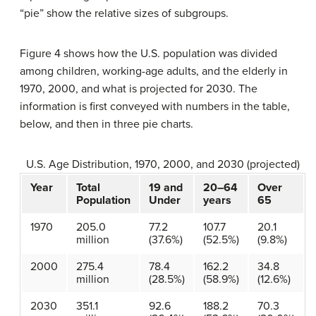
“pie” show the relative sizes of subgroups.
Figure 4 shows how the U.S. population was divided
among children, working-age adults, and the elderly in
1970, 2000, and what is projected for 2030. The
information is first conveyed with numbers in the table,
below, and then in three pie charts.
U.S. Age Distribution, 1970, 2000, and 2030 (projected)
Year
Total
19 and
20–64
Over
Population
Under
years
65
1970
205.0
77.2
107.7
20.1
million
(37.6%)
(52.5%)
(9.8%)
2000
275.4
78.4
162.2
34.8
million
(28.5%)
(58.9%)
(12.6%)
2030
351.1
92.6
188.2
70.3