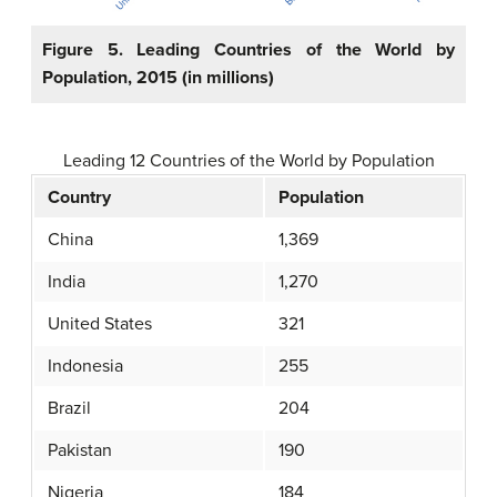
Figure 5. Leading Countries of the World by
Population, 2015 (in millions)
Leading 12 Countries of the World by Population
Country
Population
China
1,369
India
1,270
United States
321
Indonesia
255
Brazil
204
Pakistan
190
Nigeria
184