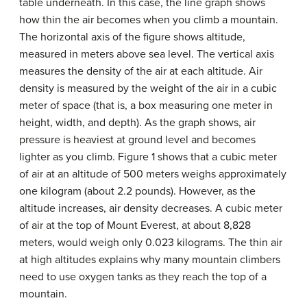
table underneath. In this case, the line graph shows
how thin the air becomes when you climb a mountain.
The horizontal axis of the figure shows altitude,
measured in meters above sea level. The vertical axis
measures the density of the air at each altitude. Air
density is measured by the weight of the air in a cubic
meter of space (that is, a box measuring one meter in
height, width, and depth). As the graph shows, air
pressure is heaviest at ground level and becomes
lighter as you climb. Figure 1 shows that a cubic meter
of air at an altitude of 500 meters weighs approximately
one kilogram (about 2.2 pounds). However, as the
altitude increases, air density decreases. A cubic meter
of air at the top of Mount Everest, at about 8,828
meters, would weigh only 0.023 kilograms. The thin air
at high altitudes explains why many mountain climbers
need to use oxygen tanks as they reach the top of a
mountain.