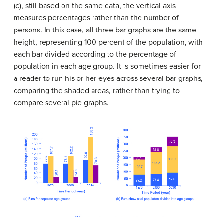
(c), still based on the same data, the vertical axis
measures percentages rather than the number of
persons. In this case, all three bar graphs are the same
height, representing 100 percent of the population, with
each bar divided according to the percentage of
population in each age group. It is sometimes easier for
a reader to run his or her eyes across several bar graphs,
comparing the shaded areas, rather than trying to
compare several pie graphs.