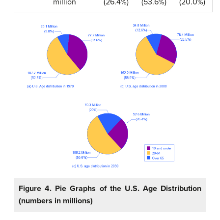
million
(26.4%)
(53.6%)
(20.0%)
Figure 4. Pie Graphs of the U.S. Age Distribution
(numbers in millions)