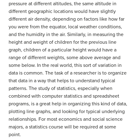
pressure at different altitudes, the same altitude in
different geographic locations would have slightly
different air density, depending on factors like how far
you were from the equator, local weather conditions,
and the humidity in the air. Similarly, in measuring the
height and weight of children for the previous line
graph, children of a particular height would have a
range of different weights, some above average and
some below. In the real world, this sort of variation in
data is common. The task of a researcher is to organize
that data in a way that helps to understand typical
patterns. The study of statistics, especially when
combined with computer statistics and spreadsheet
programs, is a great help in organizing this kind of data,
plotting line graphs, and looking for typical underlying
relationships. For most economics and social science
majors, a statistics course will be required at some
point.