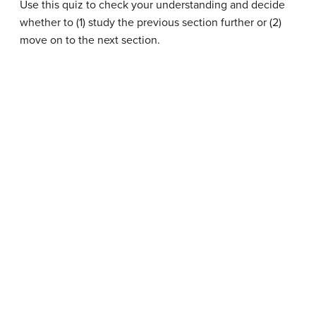
Use this quiz to check your understanding and decide
whether to (1) study the previous section further or (2)
move on to the next section.