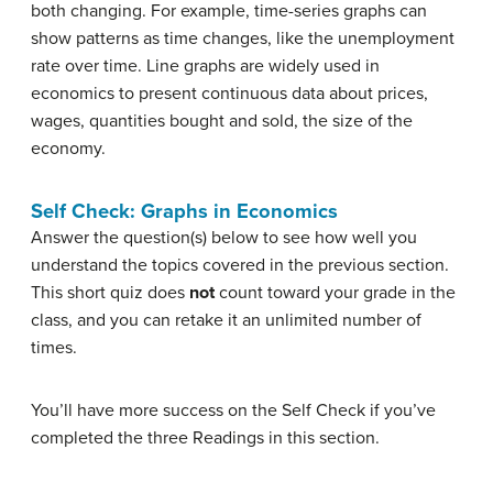
both changing. For example, time-series graphs can
show patterns as time changes, like the unemployment
rate over time. Line graphs are widely used in
economics to present continuous data about prices,
wages, quantities bought and sold, the size of the
economy.
Self Check: Graphs in Economics
Answer the question(s) below to see how well you
understand the topics covered in the previous section.
This short quiz does
not
count toward your grade in the
class, and you can retake it an unlimited number of
times.
You’ll have more success on the Self Check if you’ve
completed the three Readings in this section.