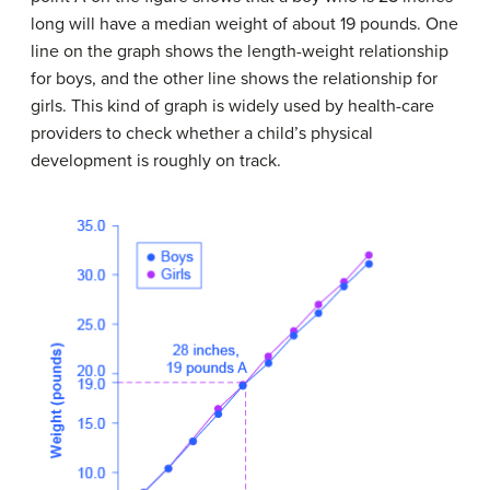
long will have a median weight of about 19 pounds. One
line on the graph shows the length-weight relationship
for boys, and the other line shows the relationship for
girls. This kind of graph is widely used by health-care
providers to check whether a child’s physical
development is roughly on track.