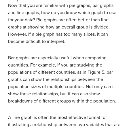
Now that you are familiar with pie graphs, bar graphs,
and line graphs, how do you know which graph to use
for your data? Pie graphs are often better than line
graphs at showing how an overall group is divided.
However, if a pie graph has too many slices, it can
become difficult to interpret.
Bar graphs are especially useful when comparing
quantities. For example, if you are studying the
populations of different countries, as in Figure 5, bar
graphs can show the relationships between the
population sizes of multiple countries. Not only can it
show these relationships, but it can also show
breakdowns of different groups within the population.
A line graph is often the most effective format for
illustrating a relationship between two variables that are