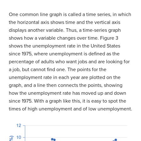
One common line graph is called a
time series
, in which
the horizontal axis shows time and the vertical axis
displays another variable. Thus, a time-series graph
shows how a variable changes over time. Figure 3
shows the unemployment rate in the United States
since 1975, where unemployment is defined as the
percentage of adults who want jobs and are looking for
a job, but cannot find one. The points for the
unemployment rate in each year are plotted on the
graph, and a line then connects the points, showing
how the unemployment rate has moved up and down
since 1975. With a graph like this, it is easy to spot the
times of high unemployment and of low unemployment.