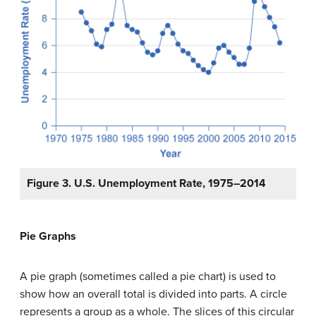
Figure 3. U.S. Unemployment Rate, 1975–2014
Pie Graphs
A
pie graph
(sometimes called a
pie chart
) is used to
show how an overall total is divided into parts. A circle
represents a group as a whole. The slices of this circular