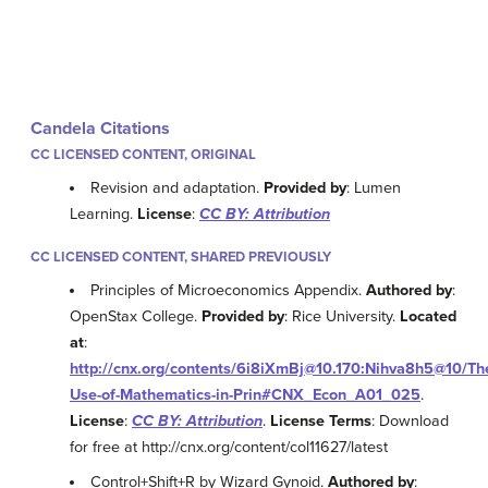
Candela Citations
CC LICENSED CONTENT, ORIGINAL
Revision and adaptation.
Provided by
: Lumen
Learning.
License
:
CC BY: Attribution
CC LICENSED CONTENT, SHARED PREVIOUSLY
Principles of Microeconomics Appendix.
Authored by
:
OpenStax College.
Provided by
: Rice University.
Located
at
:
http://cnx.org/contents/6i8iXmBj@10.170:Nihva8h5@10/Th
Use-of-Mathematics-in-Prin#CNX_Econ_A01_025
.
License
:
CC BY: Attribution
.
License Terms
: Download
for free at http://cnx.org/content/col11627/latest
Control+Shift+R by Wizard Gynoid.
Authored by
: