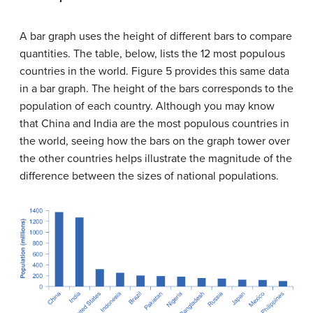
A
bar graph
uses the height of different bars to compare
quantities. The table, below, lists the 12 most populous
countries in the world. Figure 5 provides this same data
in a bar graph. The height of the bars corresponds to the
population of each country. Although you may know
that China and India are the most populous countries in
the world, seeing how the bars on the graph tower over
the other countries helps illustrate the magnitude of the
difference between the sizes of national populations.