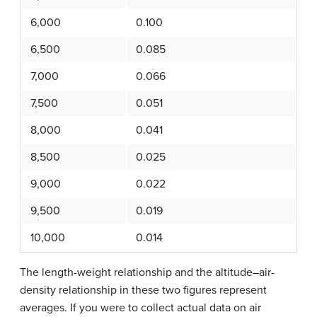
6,000
0.100
6,500
0.085
7,000
0.066
7,500
0.051
8,000
0.041
8,500
0.025
9,000
0.022
9,500
0.019
10,000
0.014
The length-weight relationship and the altitude–air-
density relationship in these two figures represent
averages. If you were to collect actual data on air