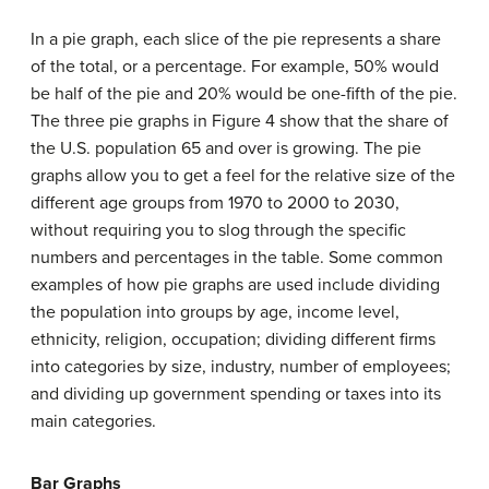
In a pie graph, each slice of the pie represents a share
of the total, or a percentage. For example, 50% would
be half of the pie and 20% would be one-fifth of the pie.
The three pie graphs in Figure 4 show that the share of
the U.S. population 65 and over is growing. The pie
graphs allow you to get a feel for the relative size of the
different age groups from 1970 to 2000 to 2030,
without requiring you to slog through the specific
numbers and percentages in the table. Some common
examples of how pie graphs are used include dividing
the population into groups by age, income level,
ethnicity, religion, occupation; dividing different firms
into categories by size, industry, number of employees;
and dividing up government spending or taxes into its
main categories.
Bar Graphs