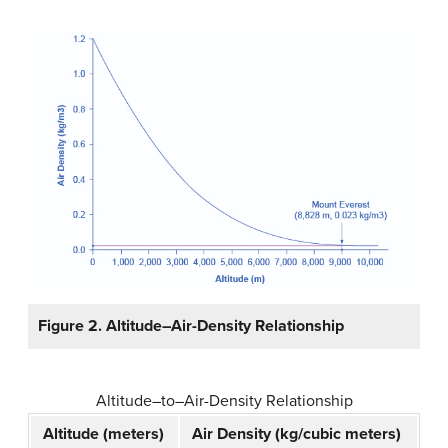
Figure 2. Altitude–Air-Density Relationship
Altitude–to–Air-Density Relationship
Altitude (meters)
Air Density (kg/cubic meters)