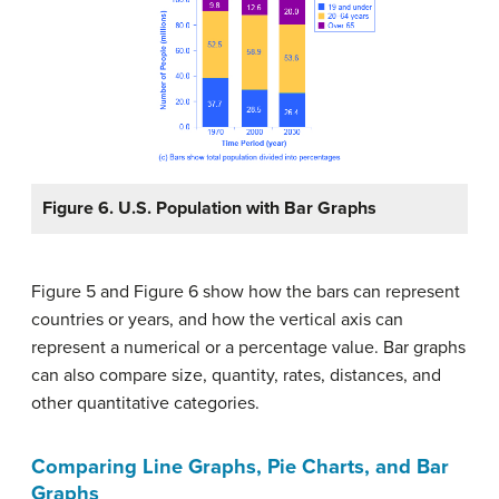
Figure 6. U.S. Population with Bar Graphs
Figure 5 and Figure 6 show how the bars can represent
countries or years, and how the vertical axis can
represent a numerical or a percentage value. Bar graphs
can also compare size, quantity, rates, distances, and
other quantitative categories.
Comparing
Line Graphs, Pie Charts, and Bar
Graphs