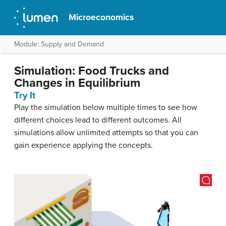
Microeconomics
Module: Supply and Demand
Simulation: Food Trucks and
Changes in Equilibrium
Try It
Play the simulation below multiple times to see how
different choices lead to different outcomes. All
simulations allow unlimited attempts so that you can
gain experience applying the concepts.