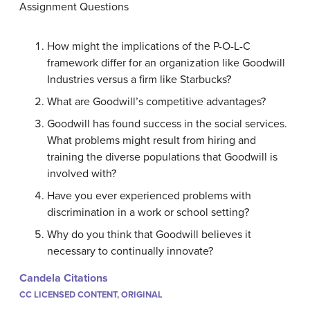
Assignment Questions
How might the implications of the P-O-L-C
framework differ for an organization like Goodwill
Industries versus a firm like Starbucks?
What are Goodwill’s competitive advantages?
Goodwill has found success in the social services.
What problems might result from hiring and
training the diverse populations that Goodwill is
involved with?
Have you ever experienced problems with
discrimination in a work or school setting?
Why do you think that Goodwill believes it
necessary to continually innovate?
Candela Citations
CC LICENSED CONTENT, ORIGINAL