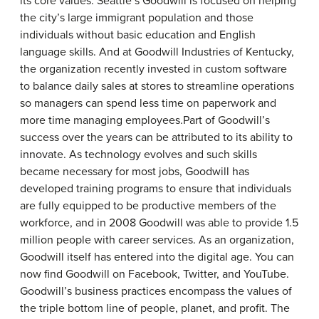
its core values. Seattle’s Goodwill is focused on helping
the city’s large immigrant population and those
individuals without basic education and English
language skills. And at Goodwill Industries of Kentucky,
the organization recently invested in custom software
to balance daily sales at stores to streamline operations
so managers can spend less time on paperwork and
more time managing employees.Part of Goodwill’s
success over the years can be attributed to its ability to
innovate. As technology evolves and such skills
became necessary for most jobs, Goodwill has
developed training programs to ensure that individuals
are fully equipped to be productive members of the
workforce, and in 2008 Goodwill was able to provide 1.5
million people with career services. As an organization,
Goodwill itself has entered into the digital age. You can
now find Goodwill on Facebook, Twitter, and YouTube.
Goodwill’s business practices encompass the values of
the triple bottom line of people, planet, and profit. The