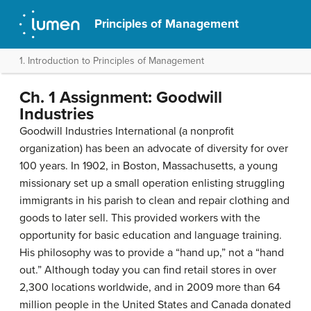
Principles of Management
1. Introduction to Principles of Management
Ch. 1 Assignment: Goodwill
Industries
Goodwill Industries International (a nonprofit
organization) has been an advocate of diversity for over
100 years. In 1902, in Boston, Massachusetts, a young
missionary set up a small operation enlisting struggling
immigrants in his parish to clean and repair clothing and
goods to later sell. This provided workers with the
opportunity for basic education and language training.
His philosophy was to provide a “hand up,” not a “hand
out.” Although today you can find retail stores in over
2,300 locations worldwide, and in 2009 more than 64
million people in the United States and Canada donated