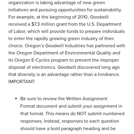
organization is taking advantage of new green
initiatives and pursuing opportunities for sustainability.
For example, at the beginning of 2010, Goodwill
received a $7.3 million grant from the U.S. Department
of Labor, which will provide funds to prepare individuals
to enter the rapidly growing green industry of their
choice. Oregon’s Goodwill Industries has partnered with
the Oregon Department of Environmental Quality and
its Oregon E-Cycles program to prevent the improper
disposal of electronics. Goodwill discovered long ago
that diversity is an advantage rather than a hindrance.
IMPORTANT:
Be sure to review the Written Assignment
Format document and submit your assignment in
that format. This means do NOT submit numbered
responses. Instead, responses to each question
should have a bold paragraph heading and be