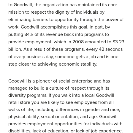
to Goodwill, the organization has maintained its core
mission to respect the dignity of individuals by
eliminating barriers to opportunity through the power of
work. Goodwill accomplishes this goal, in part, by
putting 84% of its revenue back into programs to
provide employment, which in 2008 amounted to $3.23
billion. As a result of these programs, every 42 seconds
of every business day, someone gets a job and is one
step closer to achieving economic stability.
Goodwill is a pioneer of social enterprise and has
managed to build a culture of respect through its
diversity programs. If you walk into a local Goodwill
retail store you are likely to see employees from all
walks of life, including differences in gender and race,
physical ability, sexual orientation, and age. Goodwill
provides employment opportunities for individuals with
disabilities, lack of education, or lack of job experience.