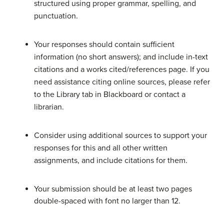
structured using proper grammar, spelling, and
punctuation.
Your responses should contain sufficient
information (no short answers); and include in-text
citations and a works cited/references page. If you
need assistance citing online sources, please refer
to the Library tab in Blackboard or contact a
librarian.
Consider using additional sources to support your
responses for this and all other written
assignments, and include citations for them.
Your submission should be at least two pages
double-spaced with font no larger than 12.