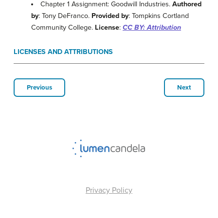
Chapter 1 Assignment: Goodwill Industries.
Authored
by
: Tony DeFranco.
Provided by
: Tompkins Cortland
Community College.
License
:
CC BY: Attribution
LICENSES AND ATTRIBUTIONS
Previous
Next
Privacy Policy