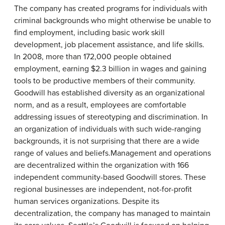
The company has created programs for individuals with
criminal backgrounds who might otherwise be unable to
find employment, including basic work skill
development, job placement assistance, and life skills.
In 2008, more than 172,000 people obtained
employment, earning $2.3 billion in wages and gaining
tools to be productive members of their community.
Goodwill has established diversity as an organizational
norm, and as a result, employees are comfortable
addressing issues of stereotyping and discrimination. In
an organization of individuals with such wide-ranging
backgrounds, it is not surprising that there are a wide
range of values and beliefs.Management and operations
are decentralized within the organization with 166
independent community-based Goodwill stores. These
regional businesses are independent, not-for-profit
human services organizations. Despite its
decentralization, the company has managed to maintain