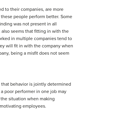
ted to their companies, are more
er these people perform better. Some
inding was not present in all
also seems that fitting in with the
rked in multiple companies tend to
ey will fit in with the company when
pany, being a misfit does not seem
that behavior is jointly determined
s a poor performer in one job may
d the situation when making
r motivating employees.