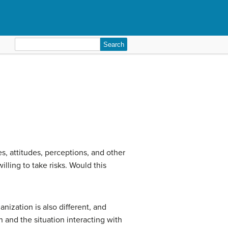
Search
for:
es, attitudes, perceptions, and other
lling to take risks. Would this
nization is also different, and
n and the situation interacting with