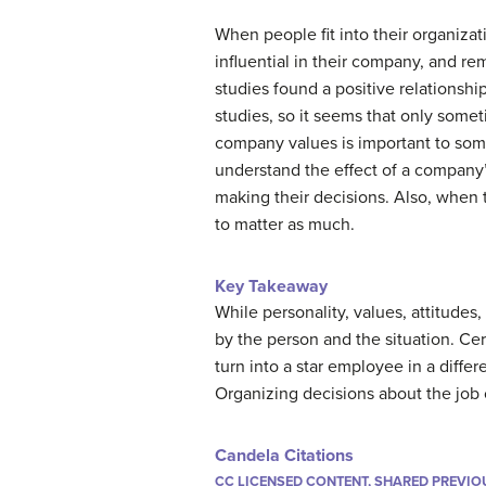
When people fit into their organizat
influential in their company, and r
studies found a positive relationshi
studies, so it seems that only somet
company values is important to som
understand the effect of a company’
making their decisions.
Also, when t
to matter as much.
Key Takeaway
While personality, values, attitude
by the person and the situation. Ce
turn into a star employee in a diff
Organizing decisions about the job 
Candela Citations
CC LICENSED CONTENT, SHARED PREVIO