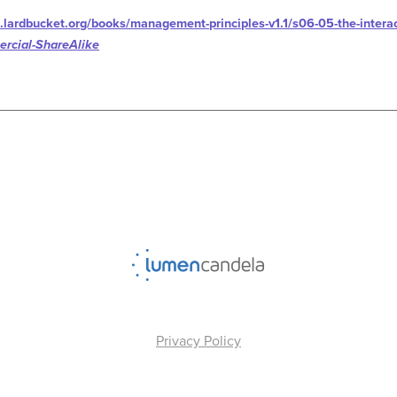
.lardbucket.org/books/management-principles-v1.1/s06-05-the-interac
rcial-ShareAlike
Privacy Policy