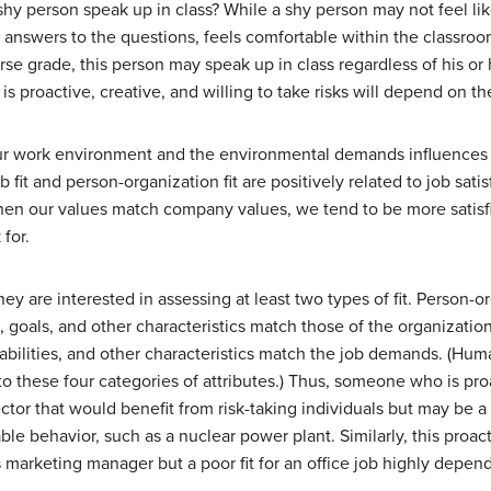
shy person speak up in class? While a shy person may not feel lik
e answers to the questions, feels comfortable within the classr
urse grade, this person may speak up in class regardless of his or 
proactive, creative, and willing to take risks will depend on the
ur work environment and the environmental demands influences n
b fit and person-organization fit are positively related to job s
hen our values match company values, we tend to be more satisf
for.
 are interested in assessing at least two types of fit.
Person-or
, goals, and other characteristics match those of the organization
 abilities, and other characteristics match the job demands. (Hum
to these four categories of attributes.) Thus, someone who is pro
ector that would benefit from risk-taking individuals but may be a 
able behavior, such as a nuclear power plant. Similarly, this proa
 as marketing manager but a poor fit for an office job highly depe