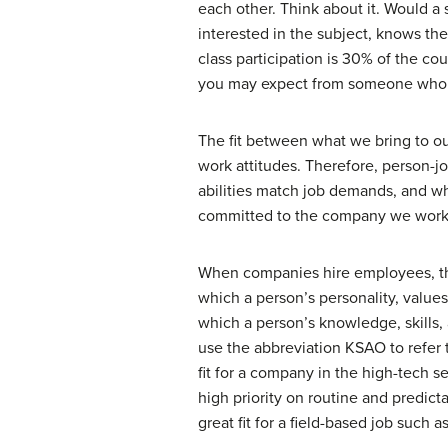
each other. Think about it. Would a 
interested in the subject, knows th
class participation is 30% of the co
you may expect from someone who is 
The fit between what we bring to o
work attitudes. Therefore, person-jo
abilities match job demands, and w
committed to the company we work 
When companies hire employees, they
which a person’s personality, values
which a person’s knowledge, skills,
use the abbreviation KSAO to refer 
fit for a company in the high-tech s
high priority on routine and predict
great fit for a field-based job such