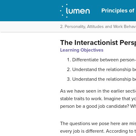
Principles o
2. Personality, Attitudes and Work Behav
The Interactionist Pers
Learning Objectives
Differentiate between person-o
Understand the relationship b
Understand the relationship b
As we have seen in the earlier secti
stable traits to work. Imagine that 
person be a good job candidate? Wh
The questions we pose here are misle
every job is different. According to 