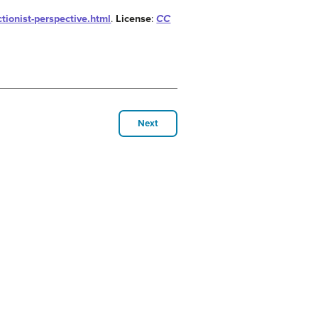
tionist-perspective.html
.
License
:
CC
Next