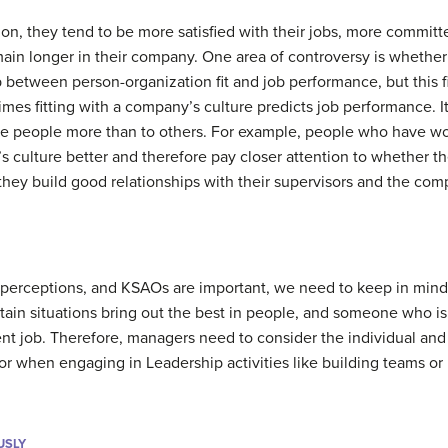
ion, they tend to be more satisfied with their jobs, more commit
emain longer in their company. One area of controversy is wheth
p between person-organization fit and job performance, but this f
imes fitting with a company’s culture predicts job performance. It 
e people more than to others. For example, people who have wo
s culture better and therefore pay closer attention to whether th
hey build good relationships with their supervisors and the com
s, perceptions, and KSAOs are important, we need to keep in mind 
rtain situations bring out the best in people, and someone who i
erent job. Therefore, managers need to consider the individual an
or when engaging in Leadership activities like building teams o
USLY