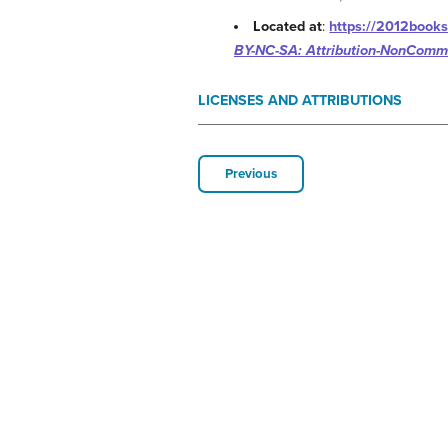
Located at
:
https://2012books
BY-NC-SA: Attribution-NonComme
LICENSES AND ATTRIBUTIONS
Previous