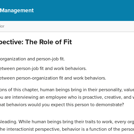
f Management
ior
pective: The Role of Fit
rganization and person-job fit.
etween person-job fit and work behaviors.
etween person-organization fit and work behaviors.
ons of this chapter, human beings bring in their personality, valu
you are interviewing an employee who is proactive, creative, and wi
at behaviors would you expect this person to demonstrate?
ading. While human beings bring their traits to work, every orga
the interactionist perspective, behavior is a function of the perso