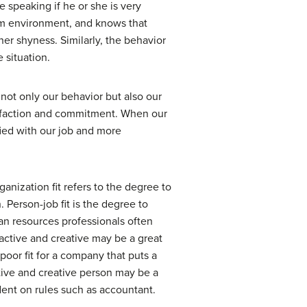
e speaking if he or she is very
oom environment, and knows that
her shyness. Similarly, the behavior
 situation.
ot only our behavior but also our
atisfaction and commitment. When our
ied with our job and more
ganization fit
refers to the degree to
.
Person-job fit
is the degree to
an resources professionals often
active and creative may be a great
poor fit for a company that puts a
ctive and creative person may be a
ndent on rules such as accountant.