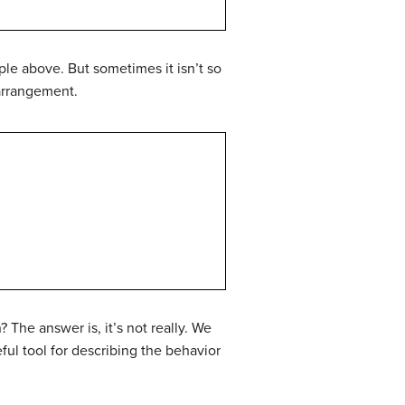
ple above. But sometimes it isn’t so
 arrangement.
 The answer is, it’s not really. We
ful tool for describing the behavior