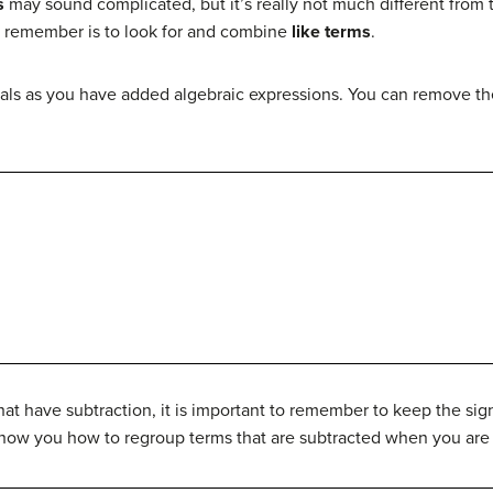
s
may sound complicated, but it’s really not much different from 
o remember is to look for and combine
like terms
.
als as you have added algebraic expressions. You can remove t
t have subtraction, it is important to remember to keep the sig
how you how to regroup terms that are subtracted when you are c