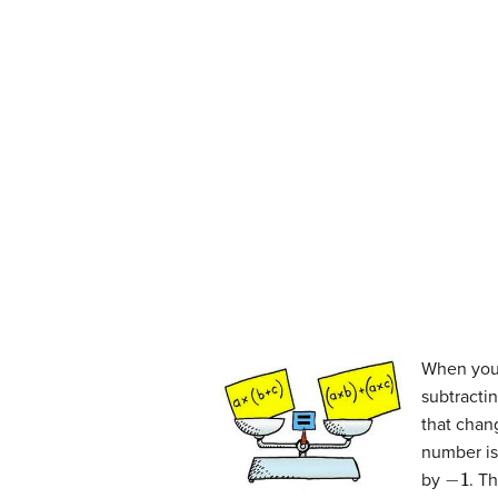
When you 
subtracti
that chan
number is
−
1
by
. T