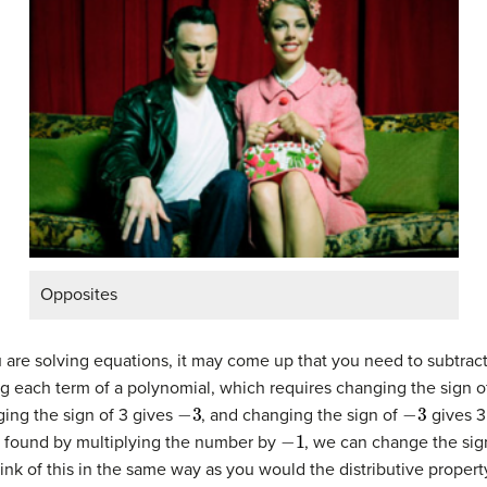
Opposites
are solving equations, it may come up that you need to subtrac
ng each term of a polynomial, which requires changing the sign o
−
3
−
3
ging the sign of 3 gives
, and changing the sign of
gives 3.
−
1
 found by multiplying the number by
, we can change the sign
hink of this in the same way as you would the distributive propert