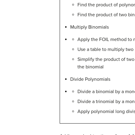
Find the product of polyn
Find the product of two bi
Multiply Binomials
Apply the FOIL method to m
Use a table to multiply two
Simplify the product of two
the binomial
Divide Polynomials
Divide a binomial by a mon
Divide a trinomial by a mo
Apply polynomial long divis