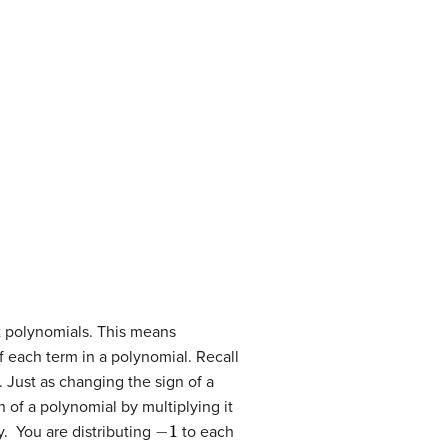
t polynomials. This means
f each term in a polynomial. Recall
 Just as changing the sign of a
 of a polynomial by multiplying it
−
1
y. You are distributing
to each