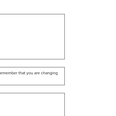
t remember that you are changing