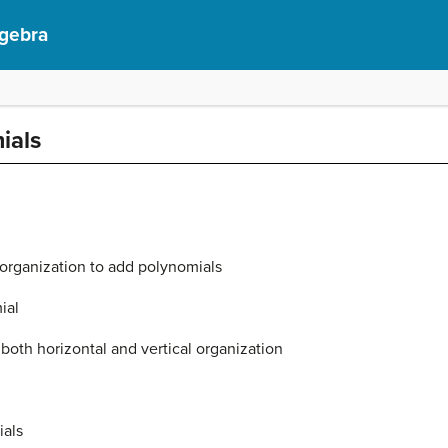
lgebra
ials
 organization to add polynomials
ial
both horizontal and vertical organization
ials