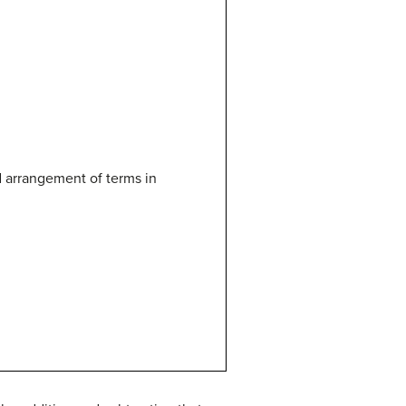
nd arrangement of terms in