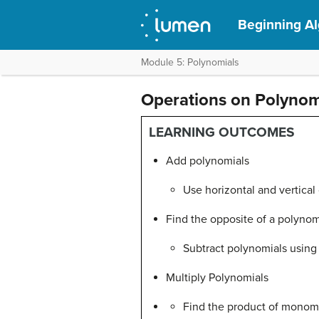
Beginning A
Module 5: Polynomials
Operations on Polynom
LEARNING OUTCOMES
Add polynomials
Use horizontal and vertical
Find the opposite of a polynom
Subtract polynomials using 
Multiply Polynomials
Find the product of monom