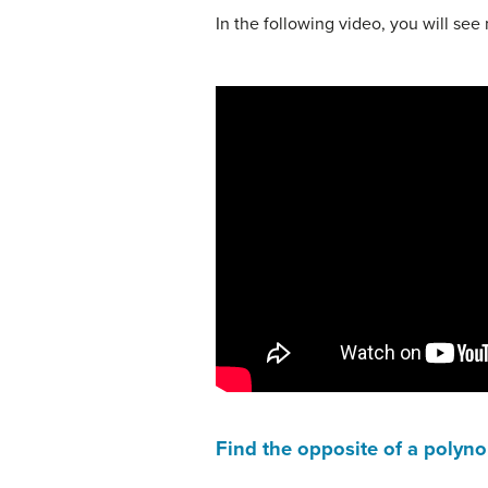
In the following video, you will se
Find the opposite of a polyn