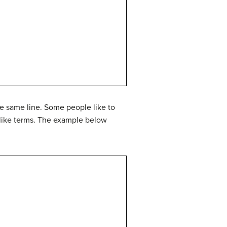
he same line. Some people like to
g like terms. The example below