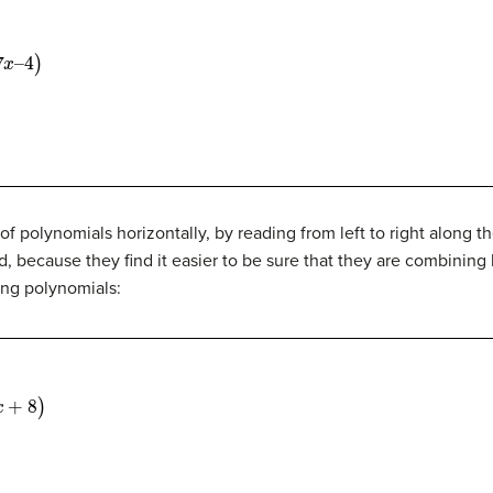
 polynomials horizontally, by reading from left to right along t
ad, because they find it easier to be sure that they are combinin
ing polynomials: