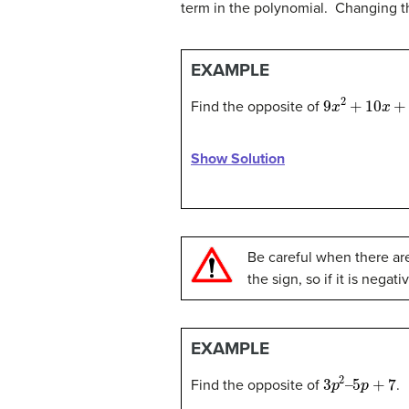
term in the polynomial. Changing the
EXAMPLE
9
x
2
+
10
x
+
5
Find the opposite of
Show Solution
Be careful when there ar
the sign, so if it is negat
EXAMPLE
3
p
2
–
5
p
+
7
Find the opposite of
.