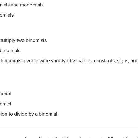
omials and monomials
nomials
ultiply two binomials
 binomials
 binomials given a wide variety of variables, constants, signs, a
omial
nomial
ion to divide by a binomial