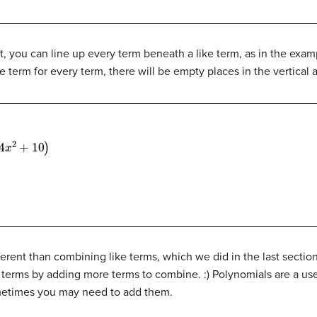
, you can line up every term beneath a like term, as in the exam
ke term for every term, there will be empty places in the vertical
0
)
erent than combining like terms, which we did in the last section?
 terms by adding more terms to combine. :) Polynomials are a use
sometimes you may need to add them.