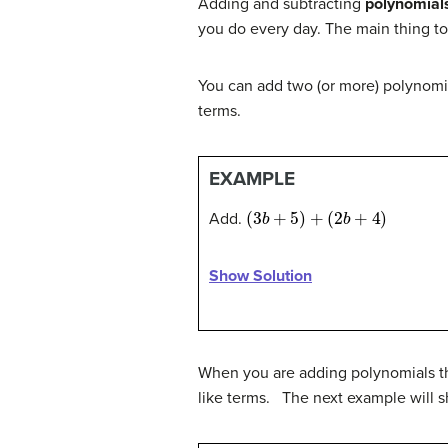
Adding and subtracting
polynomial
you do every day. The main thing t
You can add two (or more) polynomi
terms.
EXAMPLE
(
3
b
+
5
)
+
(
2
b
+
4
)
Add.
Show Solution
When you are adding polynomials tha
like terms. The next example will s