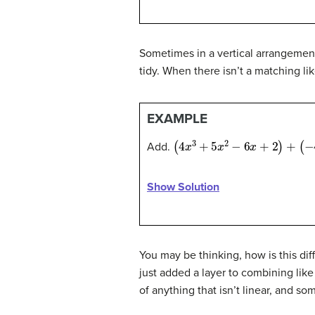
Sometimes in a vertical arrangement
tidy. When there isn’t a matching li
EXAMPLE
(
4
x
3
+
5
x
2
−
6
x
+
2
)
+
(
−
4
x
2
+
1
Add.
Show Solution
You may be thinking, how is this diff
just added a layer to combining like
of anything that isn’t linear, and 