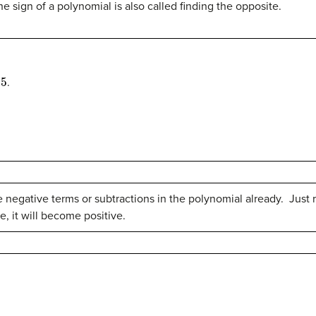
 sign of a polynomial is also called finding the opposite.
.
e negative terms or subtractions in the polynomial already. Jus
ive, it will become positive.