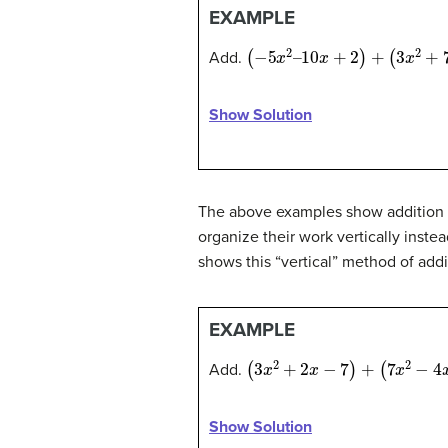
EXAMPLE
(
−
5
x
2
–
10
x
+
2
)
+
(
3
x
2
+
7
x
–
4
)
Add.
Show Solution
The above examples show addition of
organize their work vertically inste
shows this “vertical” method of add
EXAMPLE
(
3
x
2
+
2
x
−
7
)
+
(
7
x
2
−
4
x
+
8
)
Add.
Show Solution