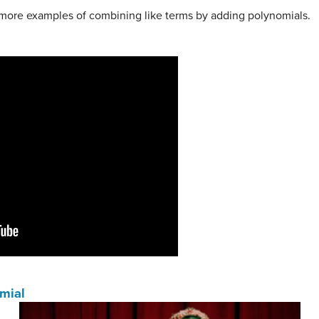
e more examples of combining like terms by adding polynomials.
omial