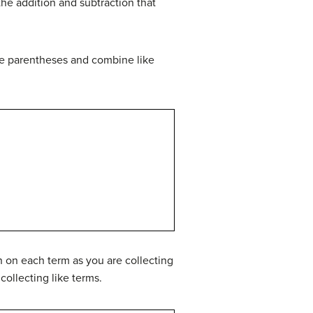
the addition and subtraction that
he parentheses and combine like
n on each term as you are collecting
ollecting like terms.