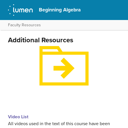
Beginning Algebra
Faculty Resources
Additional Resources
Video List
All videos used in the text of this course have been