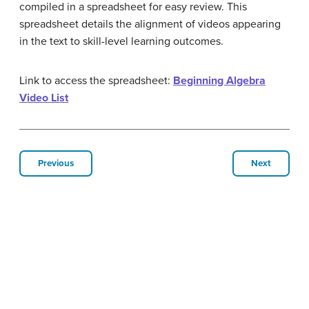
compiled in a spreadsheet for easy review. This
spreadsheet details the alignment of videos appearing
in the text to skill-level learning outcomes.
Link to access the spreadsheet:
Beginning Algebra
Video List
Previous
Next