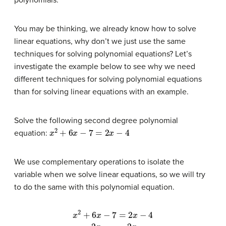
polynomials.
You may be thinking, we already know how to solve
linear equations, why don’t we just use the same
techniques for solving polynomial equations? Let’s
investigate the example below to see why we need
different techniques for solving polynomial equations
than for solving linear equations with an example.
Solve the following second degree polynomial
x
2
+
6
x
−
7
=
2
x
−
4
equation:
We use complementary operations to isolate the
variable when we solve linear equations, so we will try
to do the same with this polynomial equation.