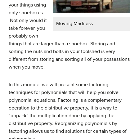
your things using
only shoeboxes.
Not only would it
Moving Madness
take forever, you
probably own
things that are larger than a shoebox. Storing and
sorting the nuts and bolts in your toolshed is very
different from storing and sorting all of your possessions
when you move.
In this module, we will present some factoring
techniques for polynomials that will help you solve
polynomial equations. Factoring is a complementary
operation to the distributive property, it is a way to
“unpack” the multiplication done by applying the
distributive property. Reorganizing polynomials by
factoring allows us to find solutions for certain types of