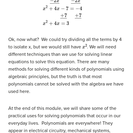
x
2
+
6
x
−
7
=
2
x
−
4
−
2
x
―
−
2
x
―
x
2
+
4
x
−
7
=
−
Ok, now what? We could try dividing all the terms by 4
x
2
to isolate x, but we would still have
. We will need
different techniques than we use for solving linear
equations to solve this equation. There are many
methods for solving different kinds of polynomials using
algebraic principles, but the truth is that most
polynomials cannot be solved with the algebra we have
used here.
At the end of this module, we will share some of the
practical uses for solving polynomials that occur in our
everyday lives. Polynomials are everywhere! They
appear in electrical circuitry, mechanical systems,