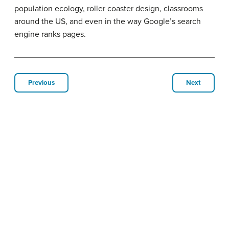
population ecology, roller coaster design, classrooms
around the US, and even in the way Google’s search
engine ranks pages.
Previous
Next