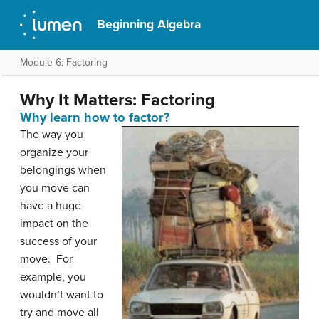
Beginning Algebra
Module 6: Factoring
Why It Matters: Factoring
Why learn how to factor?
The way you
organize your
belongings when
you move can
have a huge
impact on the
success of your
move. For
example, you
wouldn’t want to
try and move all