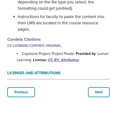
depending on the file type you select, the
formatting could get jumbled).
Instructions for faculty to paste the content into
their LMS are located in the course resource
pages.
Candela Citations
CC LICENSED CONTENT, ORIGINAL
Capstone Project: Project Finale.
Provided by
: Lumen
Learning.
License
:
CC BY: Attribution
LICENSES AND ATTRIBUTIONS
Previous
Next