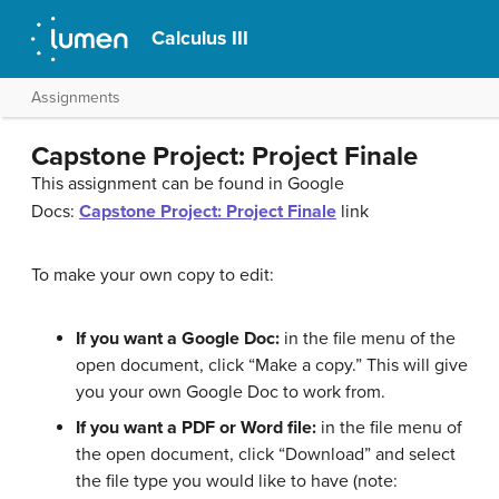
Calculus III
Assignments
Capstone Project: Project Finale
This assignment can be found in Google
Docs:
Capstone Project: Project Finale
link
To make your own copy to edit:
If you want a Google Doc:
in the file menu of the
open document, click “Make a copy.” This will give
you your own Google Doc to work from.
If you want a PDF or Word file:
in the file menu of
the open document, click “Download” and select
the file type you would like to have (note: