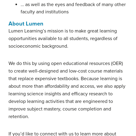
… as well as the eyes and feedback of many other
faculty and institutions
About Lumen
Lumen Learning’s mission is to make great learning
opportunities available to all students, regardless of
socioeconomic background.
We do this by using open educational resources (OER)
to create well-designed and low-cost course materials
that replace expensive textbooks. Because learning is
about more than affordability and access, we also apply
learning science insights and efficacy research to
develop learning activities that are engineered to
improve subject mastery, course completion and
retention.
If you’d like to connect with us to learn more about