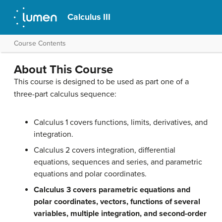
Calculus III
Course Contents
About This Course
This course is designed to be used as part one of a
three-part calculus sequence:
Calculus 1 covers functions, limits, derivatives, and
integration.
Calculus 2 covers integration, differential
equations, sequences and series, and parametric
equations and polar coordinates.
Calculus 3 covers parametric equations and
polar coordinates, vectors, functions of several
variables, multiple integration, and second-order