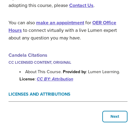
adopting this course, please
Contact Us
.
You can also
make an appointment
for
OER Office
Hours
to connect virtually with a live Lumen expert
about any question you may have.
Candela Citations
CC LICENSED CONTENT, ORIGINAL
About This Course.
Provided by
: Lumen Learning.
License
:
CC BY: Attribution
LICENSES AND ATTRIBUTIONS
Next