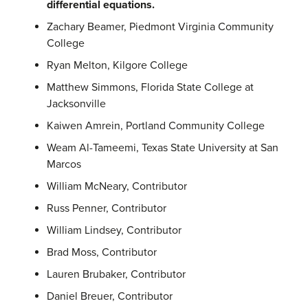
differential equations.
Zachary Beamer, Piedmont Virginia Community
College
Ryan Melton, Kilgore College
Matthew Simmons, Florida State College at
Jacksonville
Kaiwen Amrein, Portland Community College
Weam Al-Tameemi, Texas State University at San
Marcos
William McNeary, Contributor
Russ Penner, Contributor
William Lindsey, Contributor
Brad Moss, Contributor
Lauren Brubaker, Contributor
Daniel Breuer, Contributor