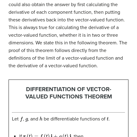
could also obtain the answer by first calculating the
derivative of each component function, then putting
these derivatives back into the vector-valued function.
This is always true for calculating the derivative of a
vector-valued function, whether it is in two or three
dimensions. We state this in the following theorem. The
proof of this theorem follows directly from the
definitions of the limit of a vector-valued function and
the derivative of a vector-valued function.
DIFFERENTIATION OF VECTOR-
VALUED FUNCTIONS THEOREM
f
g
h
t
Let
,
, and
be differentiable functions of
.
r
(
t
)
=
f
(
t
)
i
+
g
(
t
)
j
If
, then