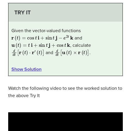
TRY IT
Given the vector-valued functions
r
(
t
)
=
cos
t
i
+
sin
t
j
−
e
2
t
k
and
u
(
t
)
=
t
i
+
sin
t
j
+
cos
t
k
, calculate
d
d
t
[
r
(
t
)
⋅
r
′
(
t
)
]
d
d
t
[
u
(
t
)
×
r
(
t
)
]
and
.
Show Solution
Watch the following video to see the worked solution to
the above Try It