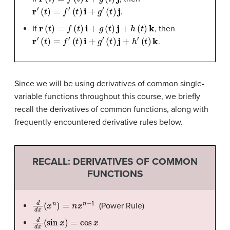
r
′
(
t
)
=
f
′
(
t
)
i
+
g
′
(
t
)
j
.
r
(
t
)
=
f
(
t
)
i
+
g
(
t
)
j
+
h
(
t
)
k
If
, then
r
′
(
t
)
=
f
′
(
t
)
i
+
g
′
(
t
)
j
+
h
′
(
t
)
k
.
Since we will be using derivatives of common single-
variable functions throughout this course, we briefly
recall the derivatives of common functions, along with
frequently-encountered derivative rules below.
RECALL: DERIVATIVES OF COMMON
FUNCTIONS
d
d
x
(
x
n
)
=
n
x
n
−
1
(Power Rule)
d
d
x
(
sin
x
)
=
cos
x