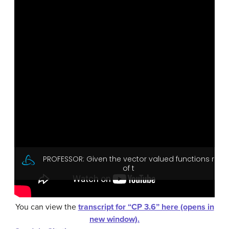
You can view the
transcript for “CP 3.6” here (opens in
new window).