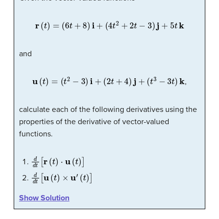
r
(
t
)
=
(
6
t
+
8
)
i
+
(
4
t
2
+
2
t
−
3
)
j
+
5
t
k
and
u
(
t
)
=
(
t
2
−
3
)
i
+
(
2
t
+
4
)
j
+
(
t
3
−
3
t
)
k
,
calculate each of the following derivatives using the
properties of the derivative of vector-valued
functions.
d
d
t
[
r
(
t
)
⋅
u
(
t
)
]
d
d
t
[
u
(
t
)
×
u
′
(
t
)
]
Show Solution