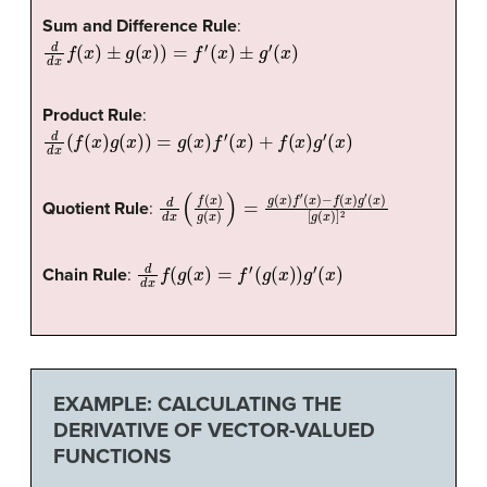
Sum and Difference Rule
:
d
d
x
f
(
x
)
±
g
(
x
)
)
=
f
′
(
x
)
±
g
′
(
x
)
Product Rule
:
d
d
x
(
f
(
x
)
g
(
x
)
)
=
g
(
x
)
f
′
(
x
)
+
f
(
x
)
g
′
(
x
)
d
[
g
d
(
x
x
)
(
]
f
2
(
x
)
g
(
x
)
)
=
g
(
x
)
f
′
(
x
)
−
f
(
x
)
g
′
(
x
)
Quotient Rule
:
d
d
x
f
(
g
(
x
)
=
f
′
(
g
(
x
)
)
g
′
(
x
)
Chain Rule
:
EXAMPLE: CALCULATING THE
DERIVATIVE OF VECTOR-VALUED
FUNCTIONS