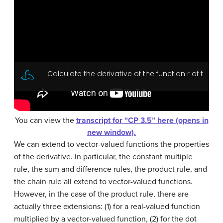
You can view the
transcript for “CP 3.5” here (opens in
new window).
We can extend to vector-valued functions the properties
of the derivative. In particular, the
constant multiple
rule
, the
sum and difference rules
, the
product rule
, and
the
chain rule
all extend to vector-valued functions.
However, in the case of the product rule, there are
actually three extensions: (1) for a real-valued function
multiplied by a vector-valued function, (2) for the dot