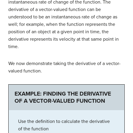
instantaneous rate of change of the function. The
derivative of a vector-valued function can be
understood to be an instantaneous rate of change as
well; for example, when the function represents the
position of an object at a given point in time, the
derivative represents its velocity at that same point in
time.
We now demonstrate taking the derivative of a vector-
valued function.
EXAMPLE: FINDING THE DERIVATIVE
OF A VECTOR-VALUED FUNCTION
Use the definition to calculate the derivative
of the function