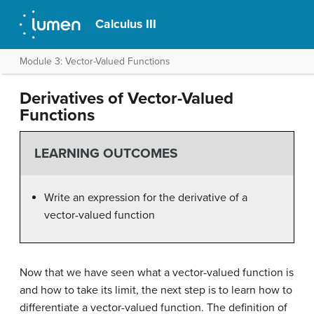
Calculus III
Module 3: Vector-Valued Functions
Derivatives of Vector-Valued
Functions
LEARNING OUTCOMES
Write an expression for the derivative of a
vector-valued function
Now that we have seen what a vector-valued function is
and how to take its limit, the next step is to learn how to
differentiate a vector-valued function. The definition of