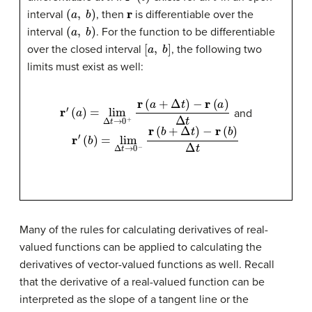
(
a
,
b
)
r
interval
, then
is differentiable over the
(
a
,
b
)
interval
. For the function to be differentiable
[
a
,
b
]
over the closed interval
, the following two
limits must exist as well:
r
′
(
a
)
=
lim
Δ
t
→
0
+
r
(
a
+
Δ
t
)
−
r
(
a
)
Δ
t
and
r
′
(
b
)
=
lim
Δ
t
→
0
−
r
(
b
+
Δ
t
)
−
r
(
b
)
Δ
t
Many of the rules for calculating derivatives of real-
valued functions can be applied to calculating the
derivatives of vector-valued functions as well. Recall
that the derivative of a real-valued function can be
interpreted as the slope of a tangent line or the