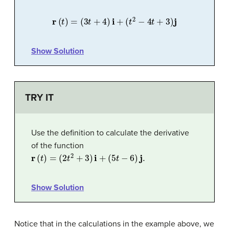
r
(
t
)
=
(
3
t
+
4
)
i
+
(
t
2
−
4
t
+
3
)
j
Show Solution
TRY IT
Use the definition to calculate the derivative
of the function
r
(
t
)
=
(
2
t
2
+
3
)
i
+
(
5
t
−
6
)
j
.
Show Solution
Notice that in the calculations in the example above, we