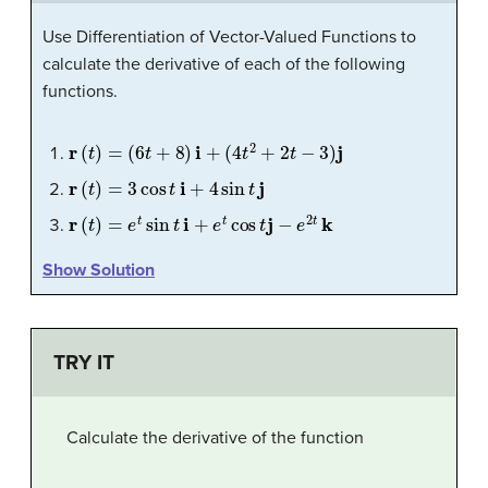
Use Differentiation of Vector-Valued Functions to
calculate the derivative of each of the following
functions.
r
(
t
)
=
(
6
t
+
8
)
i
+
(
4
t
2
+
2
t
−
3
)
j
r
(
t
)
=
3
cos
t
i
+
4
sin
t
j
r
(
t
)
=
e
t
sin
t
i
+
e
t
cos
t
j
−
e
2
t
k
Show Solution
TRY IT
Calculate the derivative of the function