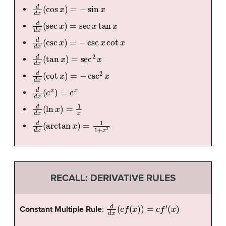
d
d
x
(
cos
x
)
=
−
sin
x
d
d
x
(
sec
x
)
=
sec
x
tan
x
d
d
x
(
csc
x
)
=
−
csc
x
cot
x
d
d
x
(
tan
x
)
=
sec
2
x
d
d
x
(
cot
x
)
=
−
csc
2
x
d
d
x
(
e
x
)
=
e
x
d
d
x
(
ln
x
)
=
1
x
d
d
x
(
arctan
x
)
=
1
1
+
x
2
RECALL: DERIVATIVE RULES
d
d
x
(
c
f
(
x
)
)
=
c
f
′
(
x
)
Constant Multiple Rule
: