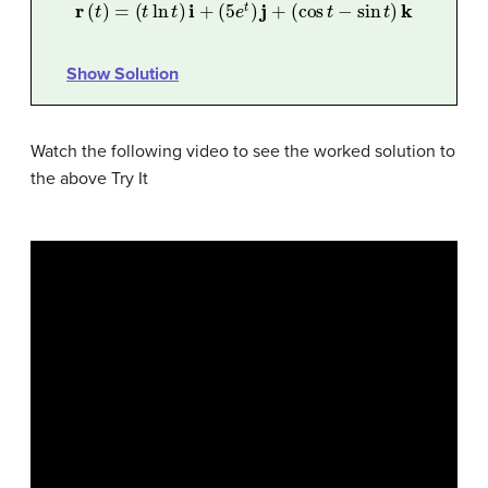
r
(
t
)
=
(
t
ln
t
)
i
+
(
5
e
t
)
j
+
(
cos
t
−
sin
t
)
k
Show Solution
Watch the following video to see the worked solution to
the above Try It