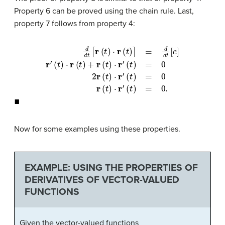
Property 6 can be proved using the chain rule. Last,
property 7 follows from property 4:
d
d
(
t
t
[
)
r
=
(
t
0
)
⋅
2
r
(
r
t
(
)
t
]
=
)
⋅
d
r
′
(
d
t
)
t
=
[
c
0
]
r
r
′
(
(
t
t
)
)
⋅
⋅
r
r
′
(
(
t
t
)
)
+
=
r
0
(
t
.
)
⋅
r
′
◼
Now for some examples using these properties.
EXAMPLE: USING THE PROPERTIES OF
DERIVATIVES OF VECTOR-VALUED
FUNCTIONS
Given the vector-valued functions