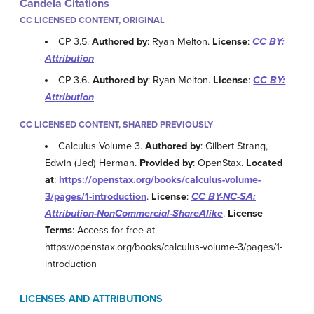
Candela Citations
CC LICENSED CONTENT, ORIGINAL
CP 3.5.
Authored by
: Ryan Melton.
License
:
CC BY:
Attribution
CP 3.6.
Authored by
: Ryan Melton.
License
:
CC BY:
Attribution
CC LICENSED CONTENT, SHARED PREVIOUSLY
Calculus Volume 3.
Authored by
: Gilbert Strang,
Edwin (Jed) Herman.
Provided by
: OpenStax.
Located
at
:
https://openstax.org/books/calculus-volume-
3/pages/1-introduction
.
License
:
CC BY-NC-SA:
Attribution-NonCommercial-ShareAlike
.
License
Terms
: Access for free at
https://openstax.org/books/calculus-volume-3/pages/1-
introduction
LICENSES AND ATTRIBUTIONS