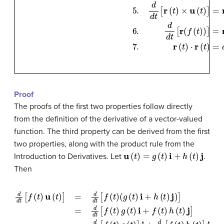
Proof
The proofs of the first two properties follow directly
from the definition of the derivative of a vector-valued
function. The third property can be derived from the first
two properties, along with the product rule from the
u
(
t
)
=
g
(
t
)
i
+
h
(
t
)
j
Introduction to Derivatives. Let
.
Then
(
g
(
t
)
i
+
(
f
h
′
(
t
(
t
)
g
)
j
)
(
]
t
=
)
+
d
f
d
(
t
t
)
g
[
f
(
′
(
t
t
)
)
g
)
d
i
(
+
d
t
)
(
i
t
f
+
[
′
(
f
f
t
(
(
)
t
t
h
)
)
u
h
(
t
(
(
)
t
t
+
)
)
]
j
f
=
]
(
=
t
d
)
d
h
d
d
′
t
(
[
t
t
f
)
[
(
)
f
t
j
(
=
)
t
)
f
g
′
(
t
(
t
)
u
)
]
i
(
+
t
)
d
+
d
f
(
t
t
)
[
u
f
(
t
′
(
)
t
h
)
(
t
)
]
j
=