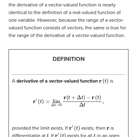
the derivative of a vector-valued function is nearly
identical to the definition of a real-valued function of
one variable. However, because the range of a vector-
valued function consists of vectors, the same is true for
the range of the derivative of a vector-valued function.
DEFINITION
r
(
t
)
A
derivative of a vector-valued function
is
r
′
(
t
)
=
lim
Δ
t
→
0
r
(
t
+
Δ
t
)
−
r
(
t
)
Δ
t
,
r
′
(
t
)
r
provided the limit exists. If
exists, then
is
t
r
′
(
t
)
t
differentiable at
. If
exists for all
in an open