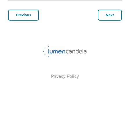
Previous
Next
Privacy Policy