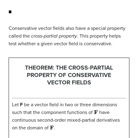
◼
Conservative vector fields also have a special property
called the
cross-partial property
. This property helps
test whether a given vector field is conservative.
THEOREM: THE CROSS-PARTIAL
PROPERTY OF CONSERVATIVE
VECTOR FIELDS
Let
F
be a vector field in two or three dimensions
F
such that the component functions of
have
continuous second-order mixed-partial derivatives
F
on the domain of
.