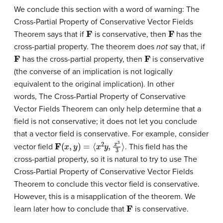
We conclude this section with a word of warning: The
Cross-Partial Property of Conservative Vector Fields
F
F
Theorem says that if
is conservative, then
has the
cross-partial property. The theorem does
not
say that, if
F
F
has the cross-partial property, then
is conservative
(the converse of an implication is not logically
equivalent to the original implication). In other
words, The Cross-Partial Property of Conservative
Vector Fields Theorem can only help determine that a
field is not conservative; it does not let you conclude
that a vector field is conservative. For example, consider
F
(
x
,
y
)
=
⟨
x
2
y
,
x
3
3
⟩
vector field
. This field has the
cross-partial property, so it is natural to try to use The
Cross-Partial Property of Conservative Vector Fields
Theorem to conclude this vector field is conservative.
However, this is a misapplication of the theorem. We
F
learn later how to conclude that
is conservative.