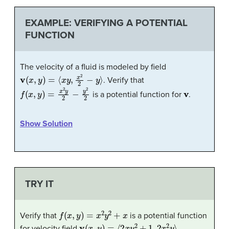
EXAMPLE: VERIFYING A POTENTIAL
FUNCTION
The velocity of a fluid is modeled by field
v
(
x
,
y
)
=
⟨
x
y
,
x
2
2
−
y
⟩
. Verify that
f
(
x
,
y
)
=
x
2
y
2
−
y
2
2
v
is a potential function for
.
Show Solution
TRY IT
f
(
x
,
y
)
=
x
2
y
2
+
x
Verify that
is a potential function
v
(
x
,
y
)
=
⟨
2
x
y
2
+
1
,
2
x
2
y
⟩
for velocity field
.