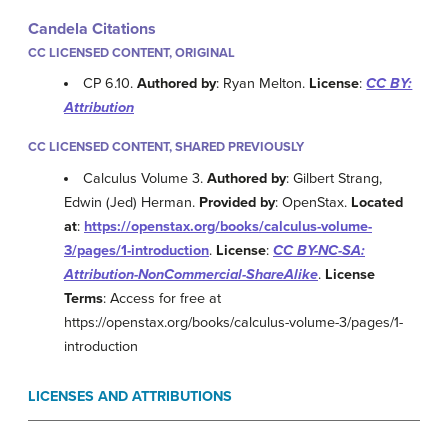
Candela Citations
CC LICENSED CONTENT, ORIGINAL
CP 6.10.
Authored by
: Ryan Melton.
License
:
CC BY:
Attribution
CC LICENSED CONTENT, SHARED PREVIOUSLY
Calculus Volume 3.
Authored by
: Gilbert Strang,
Edwin (Jed) Herman.
Provided by
: OpenStax.
Located
at
:
https://openstax.org/books/calculus-volume-
3/pages/1-introduction
.
License
:
CC BY-NC-SA:
Attribution-NonCommercial-ShareAlike
.
License
Terms
: Access for free at
https://openstax.org/books/calculus-volume-3/pages/1-
introduction
LICENSES AND ATTRIBUTIONS