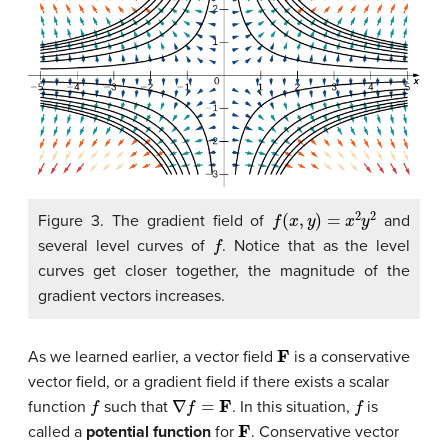
f
(
x
,
y
)
=
x
2
y
2
Figure 3. The gradient field of
and
f
several level curves of
. Notice that as the level
curves get closer together, the magnitude of the
gradient vectors increases.
F
As we learned earlier, a vector field
is a conservative
vector field, or a gradient field if there exists a scalar
f
∇
f
=
F
f
function
such that
. In this situation,
is
F
called a
potential function
for
. Conservative vector