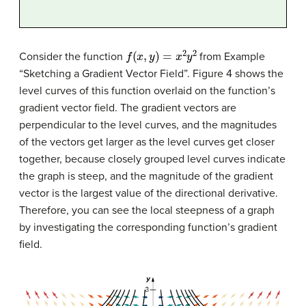
f
(
x
,
y
)
=
x
2
y
2
Consider the function
from Example
“Sketching a Gradient Vector Field”. Figure 4 shows the
level curves of this function overlaid on the function’s
gradient vector field. The gradient vectors are
perpendicular to the level curves, and the magnitudes
of the vectors get larger as the level curves get closer
together, because closely grouped level curves indicate
the graph is steep, and the magnitude of the gradient
vector is the largest value of the directional derivative.
Therefore, you can see the local steepness of a graph
by investigating the corresponding function’s gradient
field.