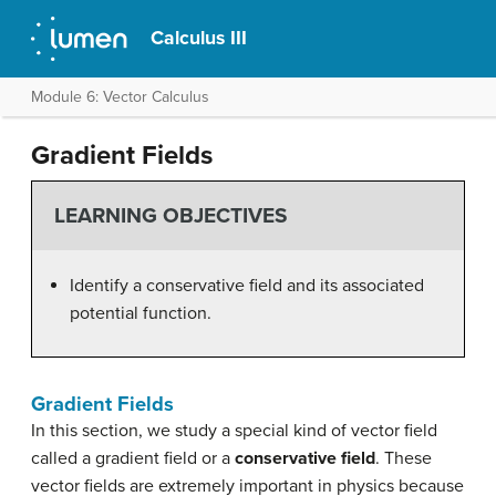
Calculus III
Module 6: Vector Calculus
Gradient Fields
LEARNING OBJECTIVES
Identify a conservative field and its associated
potential function.
Gradient Fields
In this section, we study a special kind of vector field
called a gradient field or a
conservative field
. These
vector fields are extremely important in physics because