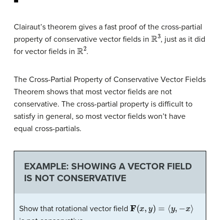
Clairaut’s theorem
gives a fast proof of the cross-partial
R
3
property of conservative vector fields in
, just as it did
R
2
for vector fields in
.
The Cross-Partial Property of Conservative Vector Fields
Theorem shows that most vector fields are not
conservative. The cross-partial property is difficult to
satisfy in general, so most vector fields won’t have
equal cross-partials.
EXAMPLE: SHOWING A VECTOR FIELD
IS NOT CONSERVATIVE
F
(
x
,
y
)
=
⟨
y
,
−
x
⟩
Show that rotational vector field