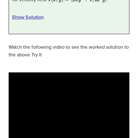
Show Solution
Watch the following video to see the worked solution to
the above Try It