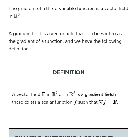
The gradient of a three-variable function is a vector field
R
3
in
.
A gradient field is a vector field that can be written as
the gradient of a function, and we have the following
definition.
DEFINITION
F
R
2
R
3
A vector field
in
or in
is a
gradient field
if
f
∇
f
=
F
there exists a scalar function
such that
.