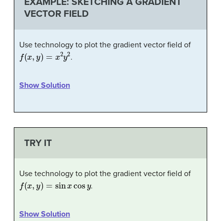
EXAMPLE: SKETCHING A GRADIENT
VECTOR FIELD
Use technology to plot the gradient vector field of
f
(
x
,
y
)
=
x
2
y
2
.
Show Solution
TRY IT
Use technology to plot the gradient vector field of
f
(
x
,
y
)
=
sin
x
cos
y
.
Show Solution