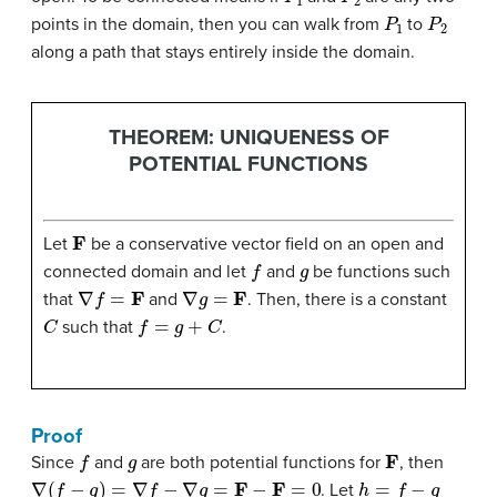
P
1
P
2
points in the domain, then you can walk from
to
along a path that stays entirely inside the domain.
THEOREM: UNIQUENESS OF
POTENTIAL FUNCTIONS
F
Let
be a conservative vector field on an open and
f
g
connected domain and let
and
be functions such
∇
f
=
F
∇
g
=
F
that
and
. Then, there is a constant
C
f
=
g
+
C
such that
.
Proof
f
g
F
Since
and
are both potential functions for
, then
∇
(
f
−
g
)
=
∇
f
−
∇
g
=
F
−
F
=
0
h
=
f
−
g
. Let