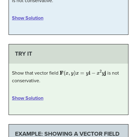
is not conservative.
Show Solution
TRY IT
F
(
x
,
y
)
x
=
y
i
−
x
2
y
j
Show that vector field
is not
conservative.
Show Solution
EXAMPLE: SHOWING A VECTOR FIELD