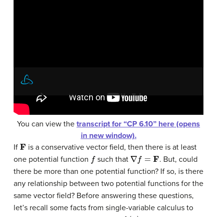
You can view the
transcript for “CP 6.10” here (opens
in new window).
F
If
is a conservative vector field, then there is at least
f
∇
f
=
F
one potential function
such that
. But, could
there be more than one potential function? If so, is there
any relationship between two potential functions for the
same vector field? Before answering these questions,
let’s recall some facts from single-variable calculus to
k
(
x
)