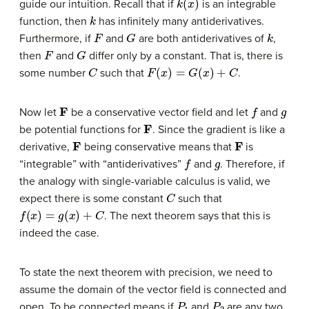
guide our intuition. Recall that if
is an integrable
k
function, then
has infinitely many antiderivatives.
F
G
k
Furthermore, if
and
are both antiderivatives of
,
F
G
then
and
differ only by a constant. That is, there is
C
F
(
x
)
=
G
(
x
)
+
C
some number
such that
.
F
f
g
Now let
be a conservative vector field and let
and
F
be potential functions for
. Since the gradient is like a
F
F
derivative,
being conservative means that
is
f
g
“integrable” with “antiderivatives”
and
. Therefore, if
the analogy with single-variable calculus is valid, we
C
expect there is some constant
such that
f
(
x
)
=
g
(
x
)
+
C
. The next theorem says that this is
indeed the case.
To state the next theorem with precision, we need to
assume the domain of the vector field is connected and
P
1
P
2
open. To be connected means if
and
are any two