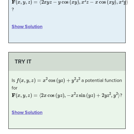
?
Show Solution
TRY IT
f
(
x
,
y
,
z
)
=
x
2
cos
(
y
z
)
+
y
2
z
2
Is
a potential function
for
F
(
x
,
y
,
z
)
=
⟨
2
x
cos
(
y
z
)
,
−
x
2
z
sin
(
y
z
)
+
2
y
z
2
,
y
2
⟩
?
Show Solution