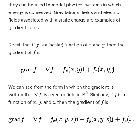
they can be used to model physical systems in which
energy is conserved. Gravitational fields and electric
fields associated with a static charge are examples of
gradient fields.
f
x
y
Recall that if
is a (scalar) function of
and
, then the
f
gradient of
is
grad
f
=
∇
f
=
f
x
(
x
,
y
)
i
+
f
y
(
x
,
y
)
j
.
We can see from the form in which the gradient is
∇
f
R
2
f
written that
. is a vector field in
. Similarly, if
is a
x
y
z
f
function of
,
, and
, then the gradient of
is
grad
f
=
∇
f
=
f
x
(
x
,
y
,
z
)
i
+
f
y
(
x
,
y
,
z
)
j
+
f
z
(
x
,
y
,
z
)
k
.