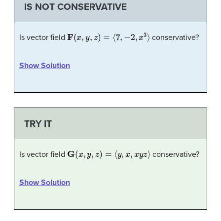
IS NOT CONSERVATIVE
F
(
x
,
y
,
z
)
=
⟨
7
,
−
2
,
x
3
⟩
Is vector field
conservative?
Show Solution
TRY IT
G
(
x
,
y
,
z
)
=
⟨
y
,
x
,
x
y
z
⟩
Is vector field
conservative?
Show Solution