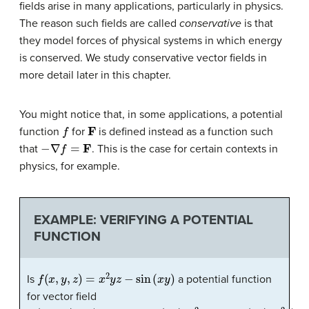
fields arise in many applications, particularly in physics.
The reason such fields are called
conservative
is that
they model forces of physical systems in which energy
is conserved. We study conservative vector fields in
more detail later in this chapter.
You might notice that, in some applications, a potential
f
F
function
for
is defined instead as a function such
−
∇
f
=
F
that
. This is the case for certain contexts in
physics, for example.
EXAMPLE: VERIFYING A POTENTIAL
FUNCTION
f
(
x
,
y
,
z
)
=
x
2
y
z
−
sin
(
x
y
)
Is
a potential function
for vector field
F
(
x
,
y
,
z
)
=
⟨
2
x
y
z
−
y
cos
(
x
y
)
,
x
2
z
−
x
cos
(
x
y
)
,
x
2
y
⟩