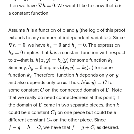
∇
h
=
0
h
then we have
. We would like to show that
is
a constant function.
h
x
y
Assume
is a function of
and
(the logic of this proof
extends to any number of independent variables). Since
∇
h
=
0
h
x
=
0
h
y
=
0
, we have
and
. The expression
h
x
=
0
h
implies that
is a constant function with respect
x
h
(
x
,
y
)
=
k
1
(
y
)
k
1
to
—
that is,
for some function
.
h
y
=
0
h
(
x
,
y
)
=
k
2
(
x
)
Similarly,
implies
for some
k
2
h
y
function
. Therefore, function
depends only on
x
h
(
x
,
y
)
=
C
and also depends only on
. Thus,
for
C
F
some constant
on the connected domain of
. Note
that we really do need connectedness at this point; if
F
k
the domain of
came in two separate pieces, then
C
1
could be a constant
on one piece but could be a
C
2
different constant
on the other piece. Since
f
−
g
=
h
=
C
f
=
g
+
C
, we have that
, as desired.