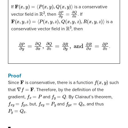
F
(
x
,
y
)
=
⟨
P
(
x
,
y
)
,
Q
(
x
,
y
)
⟩
If
is a conservative
R
2
∂
P
∂
y
=
∂
Q
∂
x
vector field in
, then
. If
F
(
x
,
y
,
z
)
=
⟨
P
(
x
,
y
,
z
)
,
Q
(
x
,
y
,
z
)
,
R
(
x
,
y
,
z
)
⟩
is a
R
3
conservative vector field in
, then
∂
P
∂
y
=
∂
Q
∂
x
,
∂
Q
∂
z
=
∂
R
∂
y
,
and
∂
R
∂
x
=
∂
P
∂
z
.
Proof
F
f
(
x
,
y
)
Since
is conservative, there is a function
such
∇
f
=
F
that
. Therefore, by the definition of the
f
x
=
P
f
y
=
Q
gradient,
and
. By Clairaut’s theorem,
f
x
y
=
f
y
x
f
x
y
=
P
y
f
y
x
=
Q
x
, but,
and
, and thus
P
y
=
Q
x
.
◼