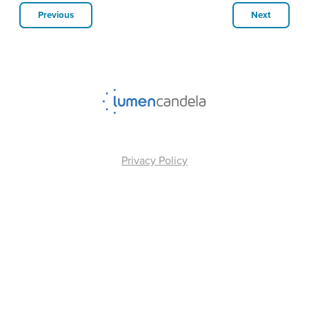
Previous
Next
Privacy Policy