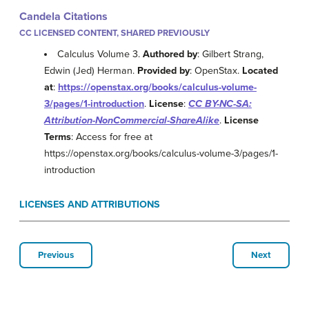
Candela Citations
CC LICENSED CONTENT, SHARED PREVIOUSLY
Calculus Volume 3.
Authored by
: Gilbert Strang,
Edwin (Jed) Herman.
Provided by
: OpenStax.
Located
at
:
https://openstax.org/books/calculus-volume-
3/pages/1-introduction
.
License
:
CC BY-NC-SA:
Attribution-NonCommercial-ShareAlike
.
License
Terms
: Access for free at
https://openstax.org/books/calculus-volume-3/pages/1-
introduction
LICENSES AND ATTRIBUTIONS
Previous
Next