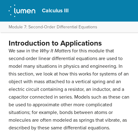
Calculus III
Module 7: Second-Order Differential Equations
Introduction to Applications
We saw in the
Why It Matters
for this module that
second-order linear differential equations are used to
model many situations in physics and engineering. In
this section, we look at how this works for systems of an
object with mass attached to a vertical spring and an
electric circuit containing a resistor, an inductor, and a
capacitor connected in series. Models such as these can
be used to approximate other more complicated
situations; for example, bonds between atoms or
molecules are often modeled as springs that vibrate, as
described by these same differential equations.