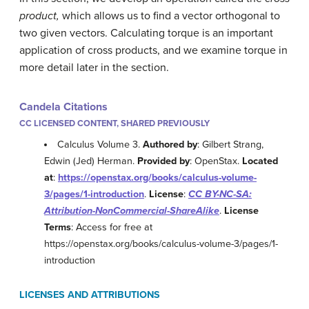
product,
which allows us to find a vector orthogonal to
two given vectors. Calculating torque is an important
application of cross products, and we examine torque in
more detail later in the section.
Candela Citations
CC LICENSED CONTENT, SHARED PREVIOUSLY
Calculus Volume 3.
Authored by
: Gilbert Strang,
Edwin (Jed) Herman.
Provided by
: OpenStax.
Located
at
:
https://openstax.org/books/calculus-volume-
3/pages/1-introduction
.
License
:
CC BY-NC-SA:
Attribution-NonCommercial-ShareAlike
.
License
Terms
: Access for free at
https://openstax.org/books/calculus-volume-3/pages/1-
introduction
LICENSES AND ATTRIBUTIONS