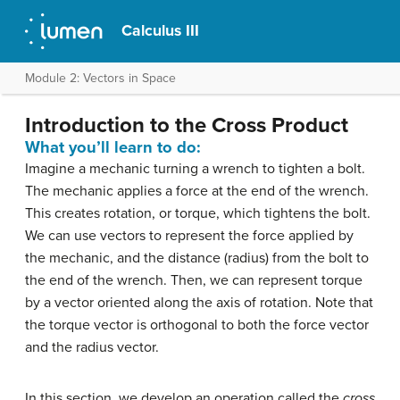
Calculus III
Module 2: Vectors in Space
Introduction to the Cross Product
What you’ll learn to do:
Imagine a mechanic turning a wrench to tighten a bolt.
The mechanic applies a force at the end of the wrench.
This creates rotation, or torque, which tightens the bolt.
We can use vectors to represent the force applied by
the mechanic, and the distance (radius) from the bolt to
the end of the wrench. Then, we can represent torque
by a vector oriented along the axis of rotation. Note that
the torque vector is orthogonal to both the force vector
and the radius vector.
In this section, we develop an operation called the
cross