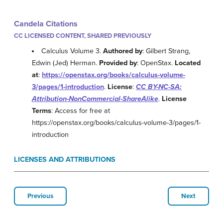
Candela Citations
CC LICENSED CONTENT, SHARED PREVIOUSLY
Calculus Volume 3.
Authored by
: Gilbert Strang,
Edwin (Jed) Herman.
Provided by
: OpenStax.
Located
at
:
https://openstax.org/books/calculus-volume-
3/pages/1-introduction
.
License
:
CC BY-NC-SA:
Attribution-NonCommercial-ShareAlike
.
License
Terms
: Access for free at
https://openstax.org/books/calculus-volume-3/pages/1-
introduction
LICENSES AND ATTRIBUTIONS
Previous
Next