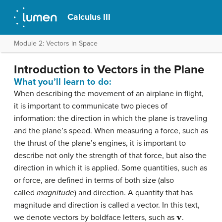
Calculus III
Module 2: Vectors in Space
Introduction to Vectors in the Plane
What you’ll learn to do:
When describing the movement of an airplane in flight,
it is important to communicate two pieces of
information: the direction in which the plane is traveling
and the plane’s speed. When measuring a force, such as
the thrust of the plane’s engines, it is important to
describe not only the strength of that force, but also the
direction in which it is applied. Some quantities, such as
or force, are defined in terms of both size (also
called
magnitude
) and direction. A quantity that has
magnitude and direction is called a
vector
. In this text,
v
we denote vectors by boldface letters, such as
.