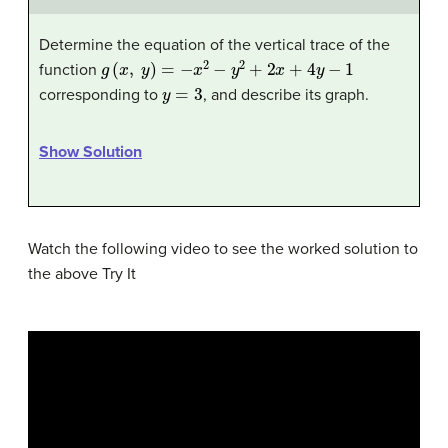
Determine the equation of the vertical trace of the
g
(
x
,
y
)
=
−
x
2
−
y
2
+
2
x
+
4
y
−
1
function
y
=
3
corresponding to
, and describe its graph.
Show Solution
Watch the following video to see the worked solution to
the above Try It