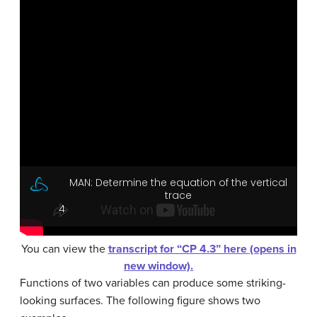
You can view the
transcript for “CP 4.3” here (opens in
new window).
Functions of two variables can produce some striking-
looking surfaces. The following figure shows two