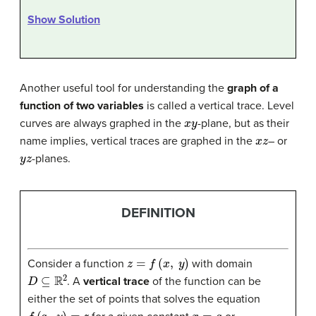
Show Solution
Another useful tool for understanding the
graph of a
function of two variables
is called a vertical trace. Level
x
y
curves are always graphed in the
-plane, but as their
x
z
name implies, vertical traces are graphed in the
– or
y
z
-planes.
DEFINITION
z
=
f
(
x
,
y
)
Consider a function
with domain
D
⊆
R
2
. A
vertical trace
of the function can be
either the set of points that solves the equation
f
(
a
,
y
)
=
z
x
=
a