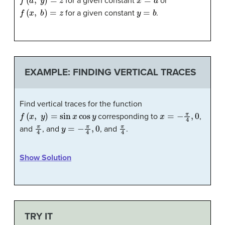
for a given constant
or
f
(
x
,
b
)
=
z
y
=
b
for a given constant
.
EXAMPLE: FINDING VERTICAL TRACES
Find vertical traces for the function
f
(
x
,
y
)
=
sin
x
cos
y
x
=
−
π
4
,
0
corresponding to
,
π
4
y
=
−
π
4
,
0
π
4
and
, and
, and
.
Show Solution
TRY IT