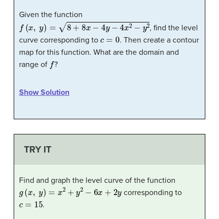
Given the function
f
(
x
,
y
)
=
8
+
8
x
−
4
y
−
4
x
2
−
y
2
, find the level
c
=
0
curve corresponding to
. Then create a contour
map for this function. What are the domain and
f
range of
?
Show Solution
TRY IT
Find and graph the level curve of the function
g
(
x
,
y
)
=
x
2
+
y
2
−
6
x
+
2
y
corresponding to
c
=
15
.