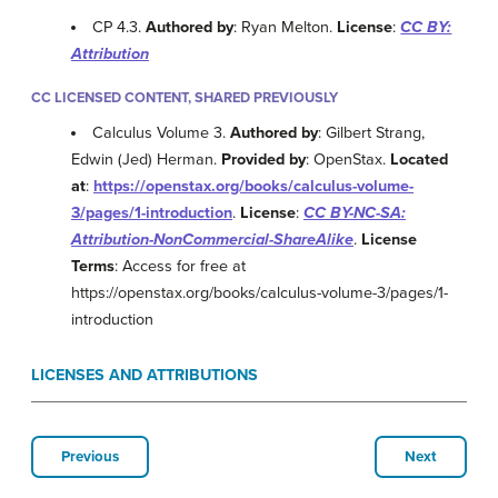
CP 4.3.
Authored by
: Ryan Melton.
License
:
CC BY:
Attribution
CC LICENSED CONTENT, SHARED PREVIOUSLY
Calculus Volume 3.
Authored by
: Gilbert Strang,
Edwin (Jed) Herman.
Provided by
: OpenStax.
Located
at
:
https://openstax.org/books/calculus-volume-
3/pages/1-introduction
.
License
:
CC BY-NC-SA:
Attribution-NonCommercial-ShareAlike
.
License
Terms
: Access for free at
https://openstax.org/books/calculus-volume-3/pages/1-
introduction
LICENSES AND ATTRIBUTIONS
Previous
Next