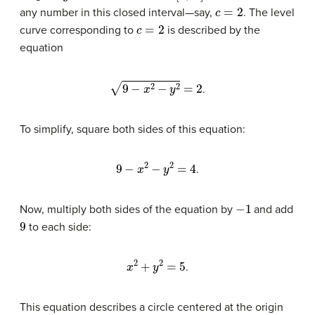
c
=
2
any number in this closed interval—say,
. The level
c
=
2
curve corresponding to
is described by the
equation
9
−
x
2
−
y
2
=
2
.
To simplify, square both sides of this equation:
9
−
x
2
−
y
2
=
4
.
−
1
Now, multiply both sides of the equation by
and add
9
to each side:
x
2
+
y
2
=
5
.
This equation describes a circle centered at the origin