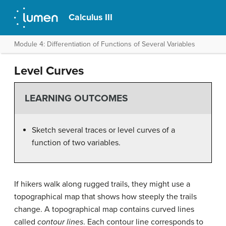
Calculus III
Module 4: Differentiation of Functions of Several Variables
Level Curves
LEARNING OUTCOMES
Sketch several traces or level curves of a
function of two variables.
If hikers walk along rugged trails, they might use a
topographical map that shows how steeply the trails
change. A topographical map contains curved lines
called
contour lines
. Each contour line corresponds to