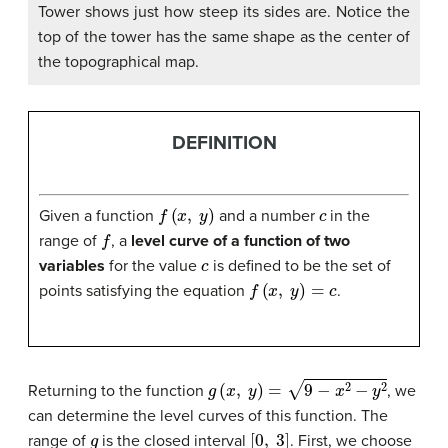
Tower shows just how steep its sides are. Notice the
top of the tower has the same shape as the center of
the topographical map.
DEFINITION
f
(
x
,
y
)
c
Given a function
and a number
in the
f
range of
, a
level curve of a function of two
c
variables
for the value
is defined to be the set of
f
(
x
,
y
)
=
c
points satisfying the equation
.
g
(
x
,
y
)
=
9
−
x
2
−
y
2
Returning to the function
, we
can determine the level curves of this function. The
g
[
0
,
3
]
range of
is the closed interval
. First, we choose