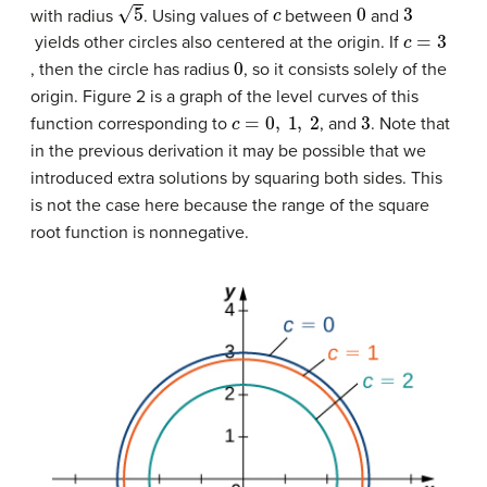
5
c
0
3
with radius
. Using values of
between
and
c
=
3
yields other circles also centered at the origin. If
0
, then the circle has radius
, so it consists solely of the
origin. Figure 2 is a graph of the level curves of this
c
=
0
,
1
,
2
3
function corresponding to
, and
. Note that
in the previous derivation it may be possible that we
introduced extra solutions by squaring both sides. This
is not the case here because the range of the square
root function is nonnegative.