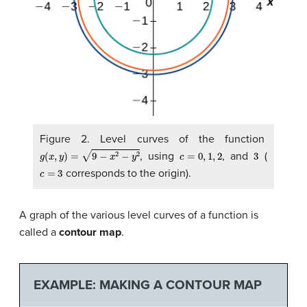
Figure 2. Level curves of the function
g
(
x
,
y
)
=
9
−
x
2
−
y
2
c
=
0
,
1
,
2
3
, using
, and
(
c
=
3
corresponds to the origin).
A graph of the various level curves of a function is
called a
contour map
.
EXAMPLE: MAKING A CONTOUR MAP