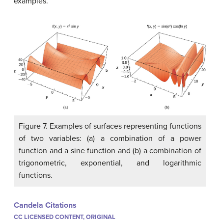
examples.
Figure 7. Examples of surfaces representing functions
of two variables: (a) a combination of a power
function and a sine function and (b) a combination of
trigonometric, exponential, and logarithmic
functions.
Candela Citations
CC LICENSED CONTENT, ORIGINAL