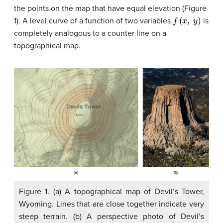
the points on the map that have equal elevation (Figure
f
(
x
,
y
)
1). A level curve of a function of two variables
is
completely analogous to a counter line on a
topographical map.
Figure 1. (a) A topographical map of Devil’s Tower,
Wyoming. Lines that are close together indicate very
steep terrain. (b) A perspective photo of Devil’s