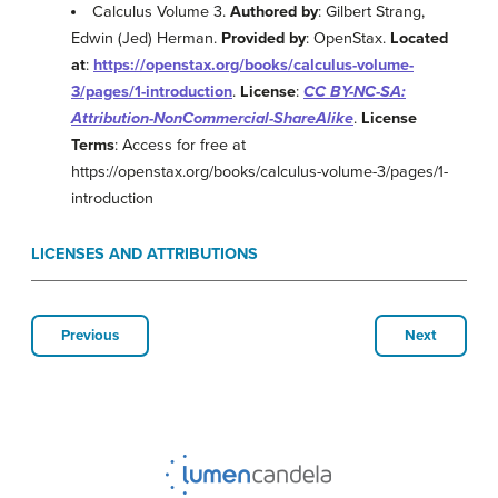
Calculus Volume 3.
Authored by
: Gilbert Strang,
Edwin (Jed) Herman.
Provided by
: OpenStax.
Located
at
:
https://openstax.org/books/calculus-volume-
3/pages/1-introduction
.
License
:
CC BY-NC-SA:
Attribution-NonCommercial-ShareAlike
.
License
Terms
: Access for free at
https://openstax.org/books/calculus-volume-3/pages/1-
introduction
LICENSES AND ATTRIBUTIONS
Previous
Next