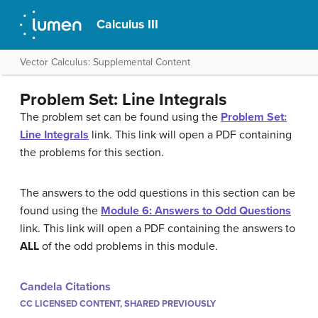
Calculus III
Vector Calculus: Supplemental Content
Problem Set: Line Integrals
The problem set can be found using the
Problem Set:
Line Integrals
link. This link will open a PDF containing
the problems for this section.
The answers to the odd questions in this section can be
found using the
Module 6: Answers to Odd Questions
link. This link will open a PDF containing the answers to
ALL
of the odd problems in this module.
Candela Citations
CC LICENSED CONTENT, SHARED PREVIOUSLY