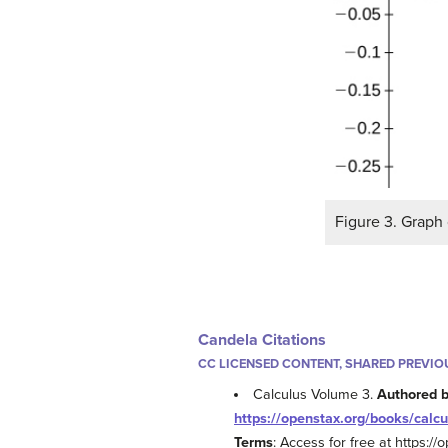
Figure 3. Graph 
Candela Citations
CC LICENSED CONTENT, SHARED PREVIO
Calculus Volume 3.
Authored 
https://openstax.org/books/calcu
Terms
: Access for free at https:/