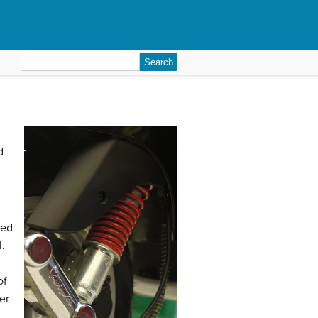
Search
for:
d
hed
l.
of
er