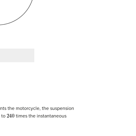
nts the motorcycle, the suspension
240
l to
times the instantaneous