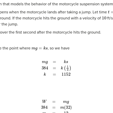
ion that models the behavior of the motorcycle suspension system
t
=
pens when the motorcycle lands after taking a jump. Let time
10
ground. If the motorcycle hits the ground with a velocity of
ft/
r the jump.
ver the first second after the motorcycle hits the ground.
m
g
=
k
s
be the point where
, so we have
m
g
=
k
s
384
=
k
(
1
3
)
k
=
1152
W
=
m
g
384
=
m
(
32
)
m
=
12