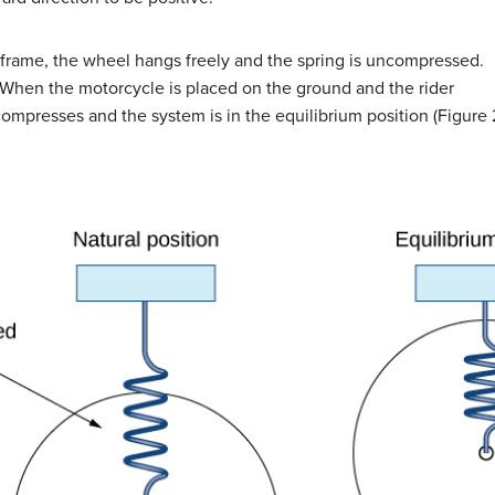
s frame, the wheel hangs freely and the spring is uncompressed.
n. When the motorcycle is placed on the ground and the rider
ompresses and the system is in the equilibrium position (Figure 