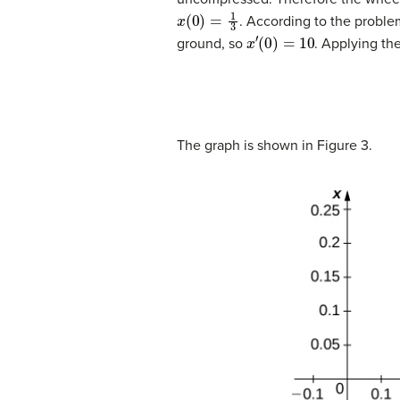
x
(
0
)
=
1
3
. According to the proble
x
′
(
0
)
=
10
ground, so
. Applying the
The graph is shown in Figure 3.