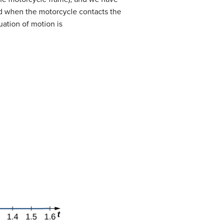
 when the motorcycle contacts the
uation of motion is