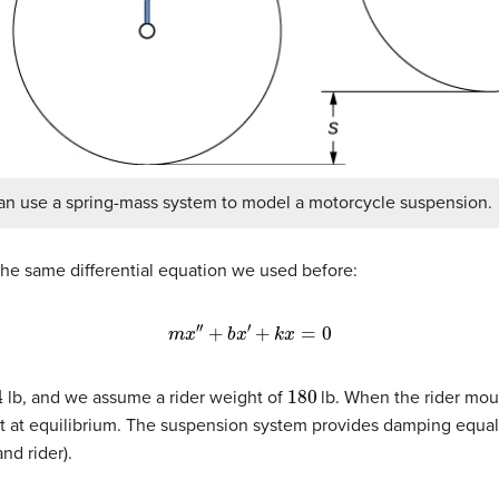
an use a spring-mass system to model a motorcycle suspension.
he same differential equation we used before:
m
x
′
′
+
b
x
′
+
k
x
=
0
4
180
lb, and we assume a rider weight of
lb. When the rider mou
st at equilibrium. The suspension system provides damping equa
nd rider).