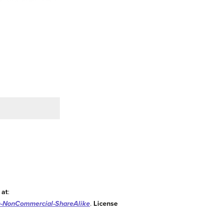
 at
:
n-NonCommercial-ShareAlike
.
License