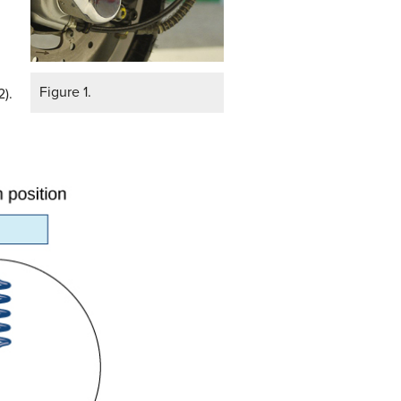
Figure 1.
2).