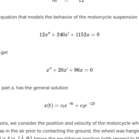
 equation that models the behavior of the motorcycle suspension 
12
x
′
′
+
240
x
′
+
1152
x
=
0
 get
x
′
′
+
20
x
′
+
96
x
=
0
 part a. has the general solution
x
(
t
)
=
c
1
e
−
8
t
+
c
2
e
−
12
t
tions, we consider the position and velocity of the motorcycle wh
s in the air prior to contacting the ground, the wheel was hangi
4
(
1
3
ft
)
l is
in.
below the equilibrium position (with respect to 