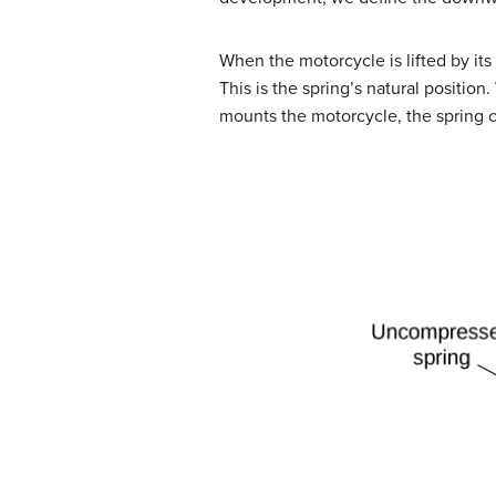
When the motorcycle is lifted by it
This is the spring’s natural positio
mounts the motorcycle, the spring c