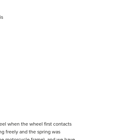
is
eel when the wheel first contacts
ng freely and the spring was
the motorcycle frame), and we have