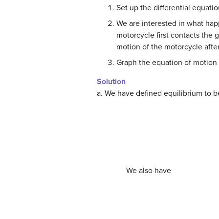
Set up the differential equat
We are interested in what hap
motorcycle first contacts the 
motion of the motorcycle afte
Graph the equation of motion o
Solution
a. We have defined equilibrium to 
We also have