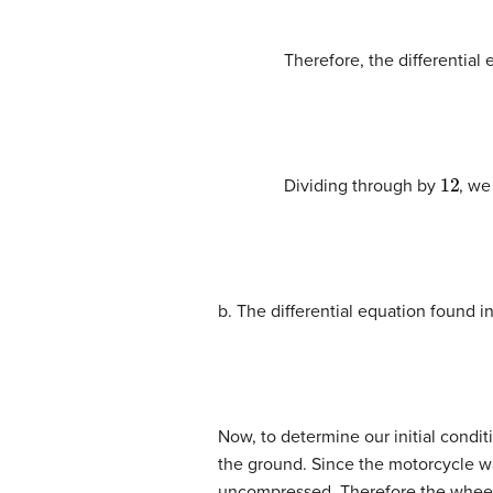
Therefore, the differential
12
Dividing through by
, we
b. The differential equation found in
Now, to determine our initial condi
the ground. Since the motorcycle wa
uncompressed. Therefore the whee