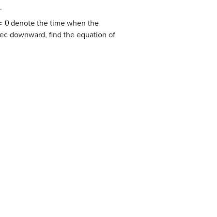
.
0
denote the time when the
sec downward, find the equation of