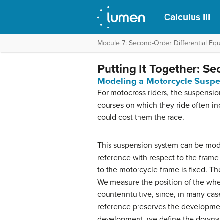
Calculus III
Module 7: Second-Order Differential Equ
Putting It Together: Se
Modeling a Motorcycle Susp
For motocross riders, the suspensio
courses on which they ride often in
could cost them the race.
This suspension system can be mod
reference with respect to the fram
to the motorcycle frame is fixed. T
We measure the position of the whe
counterintuitive, since, in many case
reference preserves the development 
development, we define the downwar