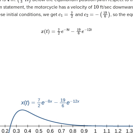
10
m statement, the motorcycle has a velocity of
ft/sec downward
c
1
=
7
2
c
2
=
−
(
19
6
)
se initial conditions, we get
and
, so the eq
x
(
t
)
=
7
2
e
−
8
t
−
19
6
e
−
12
t