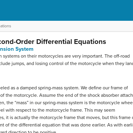
ations
cond-Order Differential Equations
ension System
n systems on their motorcycles are very important. The off-road
clude jumps, and losing control of the motorcycle when they lan
eled as a damped spring-mass system. We define our frame of
e of the motorcycle. Assume the end of the shock absorber attac
hen, the “mass” in our spring-mass system is the motorcycle whee
el with respect to the motorcycle frame. This may seem
s, it is actually the motorcycle frame that moves, but this frame 
of the differential equation that was done earlier. As with earli
d direction to be positive.