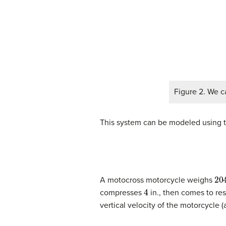
Figure 2. We c
This system can be modeled using t
20
A motocross motorcycle weighs
4
compresses
in., then comes to re
vertical velocity of the motorcycle (a