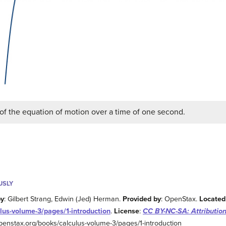
of the equation of motion over a time of one second.
USLY
by
: Gilbert Strang, Edwin (Jed) Herman.
Provided by
: OpenStax.
Located
lus-volume-3/pages/1-introduction
.
License
:
CC BY-NC-SA: Attributio
/openstax.org/books/calculus-volume-3/pages/1-introduction