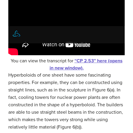
You can view the transcript for
“CP 2.53” here (opens
in new window).
Hyperboloids of one sheet have some fascinating
properties. For example, they can be constructed using
straight lines, such as in the sculpture in Figure 6(a). In
fact, cooling towers for nuclear power plants are often
constructed in the shape of a hyperboloid. The builders
are able to use straight steel beams in the construction,
which makes the towers very strong while using
relatively little material (Figure 6(b)).