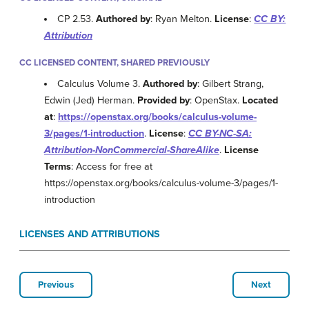
CP 2.53.
Authored by
: Ryan Melton.
License
:
CC BY:
Attribution
CC LICENSED CONTENT, SHARED PREVIOUSLY
Calculus Volume 3.
Authored by
: Gilbert Strang,
Edwin (Jed) Herman.
Provided by
: OpenStax.
Located
at
:
https://openstax.org/books/calculus-volume-
3/pages/1-introduction
.
License
:
CC BY-NC-SA:
Attribution-NonCommercial-ShareAlike
.
License
Terms
: Access for free at
https://openstax.org/books/calculus-volume-3/pages/1-
introduction
LICENSES AND ATTRIBUTIONS
Previous
Next