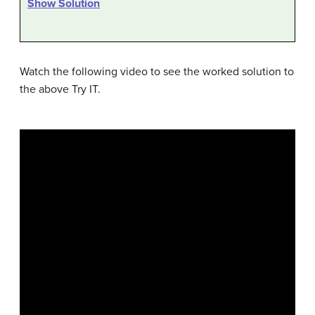
Show Solution
Watch the following video to see the worked solution to
the above Try IT.