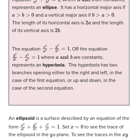
represents an
ellipse
. It has a horizontal major axis if
a
>
b
>
0
b
>
a
>
0
and a vertical major axis if
.
2
a
The length of its horizontal axis is
and the length
2
b
of its vertical axis is
.
x
2
a
2
−
y
2
b
2
=
1
The equation
, OR the equation
y
2
b
2
−
x
2
a
2
=
1
a
and
b
where
are constants,
represents an
hyperbola
. The hyperbola has two
branches opening either to the right and left, in the
case of the first equation, or up and down, in the
case of the second equation.
An
ellipsoid
is a surface described by an equation of the
x
2
a
2
+
y
2
b
2
+
z
2
c
2
=
1
x
=
0
form
. Set
to see the trace of
y
z
x
y
the ellipsoid in the
-plane. To see the traces in the