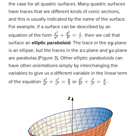
the case for all quadric surfaces. Many quadric surfaces
have traces that are different kinds of conic sections,
and this is usually indicated by the name of the surface.
For example, if a surface can be described by an
x
2
a
2
+
y
2
b
2
=
z
c
equation of the form
, then we call that
x
y
surface an
elliptic paraboloid
. The trace in the
-plane
x
z
y
z
is an ellipse, but the traces in the
-plane and
-plane
are parabolas (Figure 3). Other elliptic paraboloids can
have other orientations simply by interchanging the
variables to give us a different variable in the linear term
x
2
a
2
+
z
2
c
2
=
y
b
y
2
b
2
+
z
2
c
2
=
x
a
of the equation
or
.