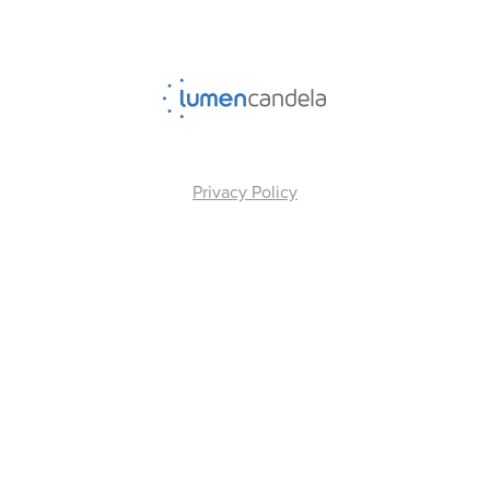
Privacy Policy