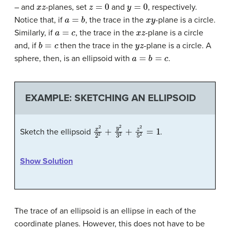
x
z
z
=
0
y
=
0
– and
-planes, set
and
, respectively.
a
=
b
x
y
Notice that, if
, the trace in the
-plane is a circle.
a
=
c
x
z
Similarly, if
, the trace in the
-plane is a circle
b
=
c
y
z
and, if
then the trace in the
-plane is a circle. A
a
=
b
=
c
sphere, then, is an ellipsoid with
.
EXAMPLE: SKETCHING AN ELLIPSOID
x
2
2
2
+
y
2
3
2
+
z
2
5
2
=
1
Sketch the ellipsoid
.
Show Solution
The trace of an ellipsoid is an ellipse in each of the
coordinate planes. However, this does not have to be