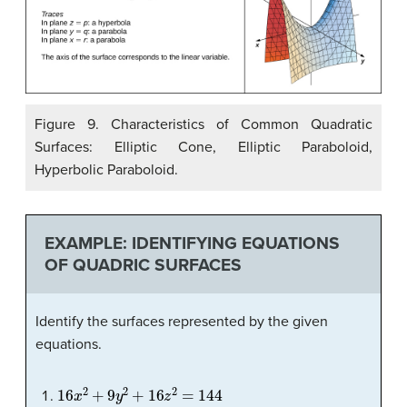
Figure 9. Characteristics of Common Quadratic
Surfaces: Elliptic Cone, Elliptic Paraboloid,
Hyperbolic Paraboloid.
EXAMPLE: IDENTIFYING EQUATIONS
OF QUADRIC SURFACES
Identify the surfaces represented by the given
equations.
16
x
2
+
9
y
2
+
16
z
2
=
144