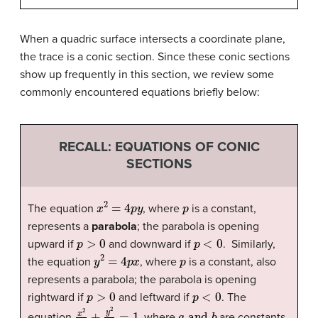
When a quadric surface intersects a coordinate plane,
the trace is a conic section. Since these conic sections
show up frequently in this section, we review some
commonly encountered equations briefly below:
RECALL: EQUATIONS OF CONIC
SECTIONS
x
2
=
4
p
y
p
The equation
, where
is a constant,
represents a
parabola
; the parabola is opening
p
>
0
p
<
0
upward if
and downward if
. Similarly,
y
2
=
4
p
x
p
the equation
, where
is a constant, also
represents a parabola; the parabola is opening
p
>
0
p
<
0
rightward if
and leftward if
. The
x
2
a
2
+
y
2
b
2
=
1
a
and
b
equation
, where
are constants,