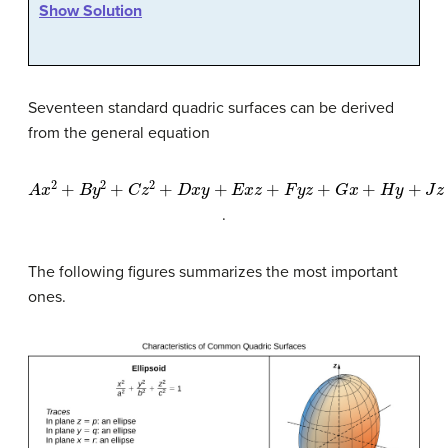
Show Solution
Seventeen standard quadric surfaces can be derived
from the general equation
A
x
2
+
B
y
2
+
C
z
2
+
D
x
y
+
E
x
z
+
F
y
z
+
G
x
+
H
y
+
J
z
+
K
=
0
.
The following figures summarizes the most important
ones.