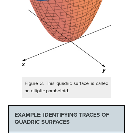
Figure 3. This quadric surface is called
an elliptic paraboloid.
EXAMPLE: IDENTIFYING TRACES OF
QUADRIC SURFACES