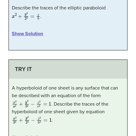
Describe the traces of the elliptic paraboloid
x
2
+
y
2
2
2
=
z
5
.
Show Solution
TRY IT
A hyperboloid of one sheet is any surface that can
be described with an equation of the form
x
2
a
2
+
y
2
b
2
−
z
2
c
2
=
1
. Describe the traces of the
hyperboloid of one sheet given by equation
x
2
3
2
+
y
2
2
2
−
z
2
5
2
=
1
.