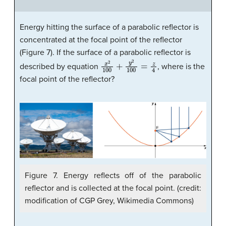
Energy hitting the surface of a parabolic reflector is
concentrated at the focal point of the reflector
(Figure 7). If the surface of a parabolic reflector is
x
2
100
+
y
2
100
=
z
4
described by equation
, where is the
focal point of the reflector?
Figure 7. Energy reflects off of the parabolic
reflector and is collected at the focal point. (credit:
modification of CGP Grey, Wikimedia Commons)