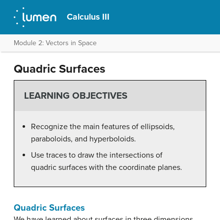
Calculus III
Module 2: Vectors in Space
Quadric Surfaces
LEARNING OBJECTIVES
Recognize the main features of ellipsoids,
paraboloids, and hyperboloids.
Use traces to draw the intersections of
quadric surfaces with the coordinate planes.
Quadric Surfaces
We have learned about surfaces in three dimensions