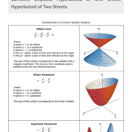
Hyperboloid of Two Sheets.