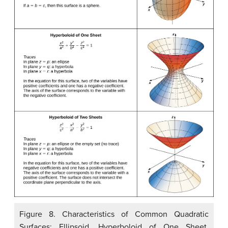
Figure 8. Characteristics of Common Quadratic
Surfaces: Ellipsoid, Hyperboloid of One Sheet,