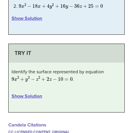
9
x
2
−
18
x
+
4
y
2
+
16
y
−
36
z
+
25
=
0
Show Solution
TRY IT
Identify the surface represented by equation
9
x
2
+
y
2
−
z
2
+
2
z
−
10
=
0
.
Show Solution
Candela Citations
CC LICENSED CONTENT, ORIGINAL