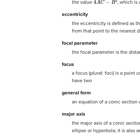
the value
, which is
eccentricity
the eccentricity is defined as 
from that point to the nearest d
focal parameter
the focal parameter is the dista
focus
a focus (plural: foci) is a poin
have two
general form
an equation of a conic section
major axis
the major axis of a conic secti
ellipse or hyperbola; it is also 