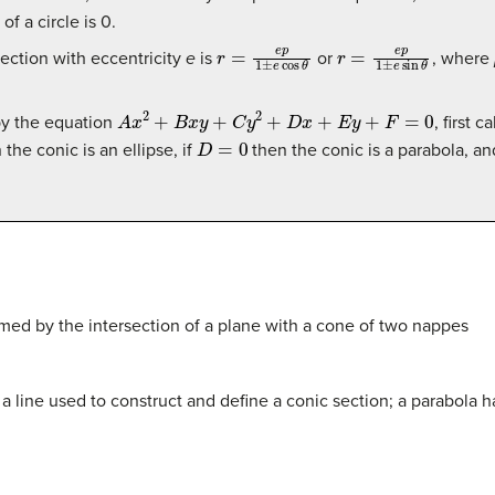
of a circle is 0.
r
=
e
p
1
±
e
cos
θ
r
=
e
p
1
±
e
sin
θ
section with eccentricity
e
is
or
, where
A
x
2
+
B
x
y
+
C
y
2
+
D
x
+
E
y
+
F
=
0
by the equation
, first 
D
=
0
the conic is an ellipse, if
then the conic is a parabola, an
rmed by the intersection of a plane with a cone of two nappes
 is a line used to construct and define a conic section; a parabola h