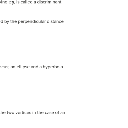
lving
, is called a discriminant
ded by the perpendicular distance
focus; an ellipse and a hyperbola
the two vertices in the case of an