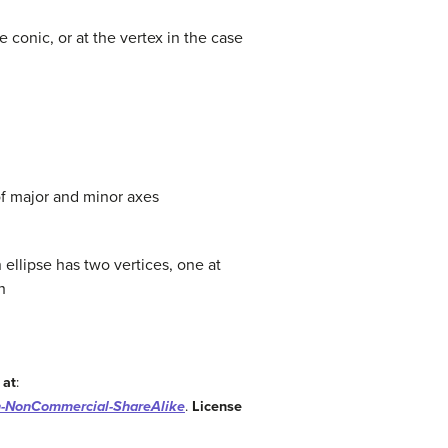
e conic, or at the vertex in the case
 of major and minor axes
 ellipse has two vertices, one at
h
 at
:
n-NonCommercial-ShareAlike
.
License