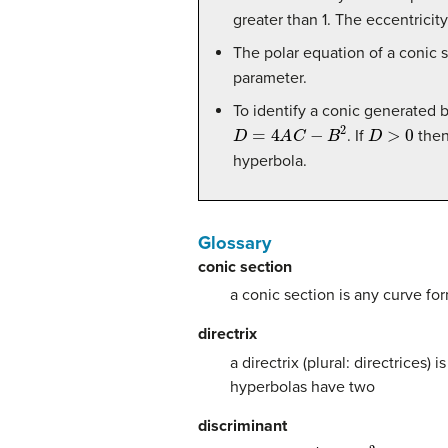
greater than 1. The eccentricity 
The polar equation of a conic 
parameter.
To identify a conic generated 
D
=
4
A
C
−
B
2
D
>
0
. If
then 
hyperbola.
Glossary
conic section
a conic section is any curve fo
directrix
a directrix (plural: directrices)
hyperbolas have two
discriminant
4
A
C
−
B
2