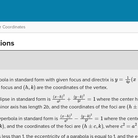
r Coordinates
ions
y
=
1
4
p
(
x
−
bola in standard form with given focus and directrix is
(
h
,
k
)
e focus and
are the coordinates of the vertex.
(
(
x
y
−
−
h
k
)
)
2
2
a
b
2
2
+
=
1
lipse in standard form is
where the center h
(
h
±
c
,
inor axis has length 2
b
, and the coordinates of the foci are
(
(
x
y
−
−
h
k
)
)
2
2
a
b
2
2
−
=
1
yperbola in standard form is
where the cente
(
h
±
c
,
k
)
c
2
=
a
2
+
, and the coordinates of the foci are
, where
s less than 1, the eccentricity of a parabola is equal to 1, and the 