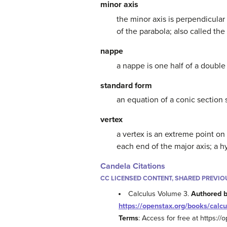
minor axis
the minor axis is perpendicular 
of the parabola; also called the
nappe
a nappe is one half of a doubl
standard form
an equation of a conic section 
vertex
a vertex is an extreme point on 
each end of the major axis; a h
Candela Citations
CC LICENSED CONTENT, SHARED PREVIO
Calculus Volume 3.
Authored 
https://openstax.org/books/calcu
Terms
: Access for free at https:/