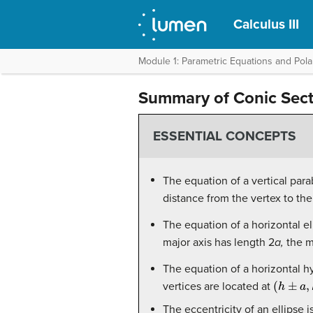
Calculus III
Module 1: Parametric Equations and Pola
Summary of Conic Sect
ESSENTIAL CONCEPTS
The equation of a vertical para
distance from the vertex to th
The equation of a horizontal el
major axis has length 2
a,
the m
The equation of a horizontal h
(
h
±
a
,
k
)
vertices are located at
The eccentricity of an ellipse i