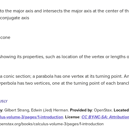
to the major axis and intersects the major axis at the center of th
 conjugate axis
e cone
showing its properties, such as location of the vertex or lengths
a conic section; a parabola has one vertex at its turning point. An
yperbola has two vertices, one at the turning point of each branc
USLY
by
: Gilbert Strang, Edwin (Jed) Herman.
Provided by
: OpenStax.
Located
lus-volume-3/pages/1-introduction
.
License
:
CC BY-NC-SA: Attributio
/openstax.org/books/calculus-volume-3/pages/1-introduction