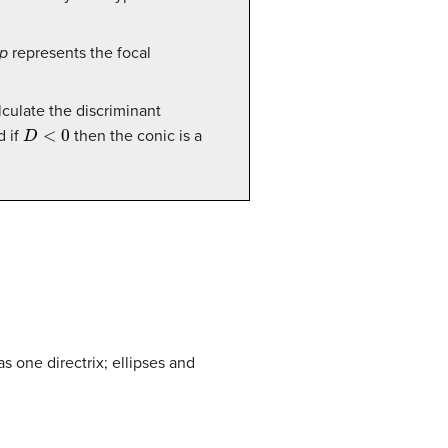
p
represents the focal
calculate the discriminant
D
<
0
d if
then the conic is a
as one directrix; ellipses and
x
y