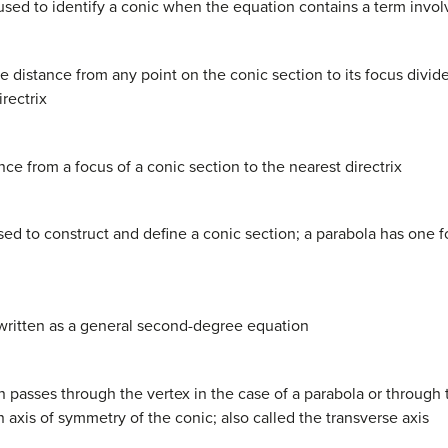
 used to identify a conic when the equation contains a term invo
the distance from any point on the conic section to its focus divi
irectrix
nce from a focus of a conic section to the nearest directrix
t used to construct and define a conic section; a parabola has one 
 written as a general second-degree equation
on passes through the vertex in the case of a parabola or through 
an axis of symmetry of the conic; also called the transverse axis