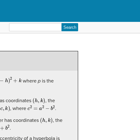
Search
for:
h
)
2
+
k
where
p
is the
(
h
,
k
)
as coordinates
, the
k
)
c
2
=
a
2
−
b
2
, where
.
(
h
,
k
)
r has coordinates
, the
b
2
.
eccentricity of a hyperbola is