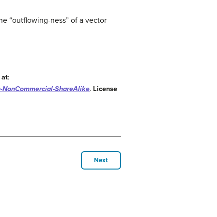
the “outflowing-ness” of a vector
 at
:
n-NonCommercial-ShareAlike
.
License
Next