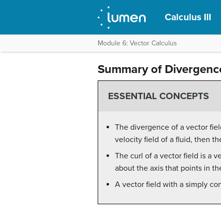
Calculus III
Module 6: Vector Calculus
Summary of Divergence
ESSENTIAL CONCEPTS
The divergence of a vector fiel
velocity field of a fluid, then 
The curl of a vector field is a v
about the axis that points in th
A vector field with a simply con