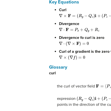
Key Equations
Curl
∇
×
F
=
(
R
y
−
Q
z
)
i
+
(
P
z
−
R
x
)
j
+
(
Q
x
Divergence
∇
⋅
F
=
P
x
+
Q
y
+
R
z
Divergence fo curl is zero
∇
⋅
(
∇
×
F
)
=
0
Curl of a gradient is the zero
∇
×
(
∇
f
)
=
0
Glossary
curl
F
=
⟨
P
,
Q
,
the curl of vector field
(
R
y
−
Q
z
)
i
+
(
P
z
−
R
x
)
j
expression
points in the direction of the cu