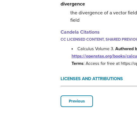
divergence
the divergence of a vector fiel
field
Candela Citations
CC LICENSED CONTENT, SHARED PREVIO
Calculus Volume 3.
Authored 
https://openstax.org/books/calcu
Terms
: Access for free at https:/
LICENSES AND ATTRIBUTIONS
Previous