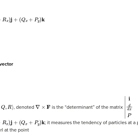
+
P
y
)
k
 vector
R
⟩
∇
×
F
|
i
j
k
d
d
, denoted
is the “determinant” of the matrix
+
(
Q
x
+
P
y
)
k
; it measures the tendency of particles at a 
rl at the point