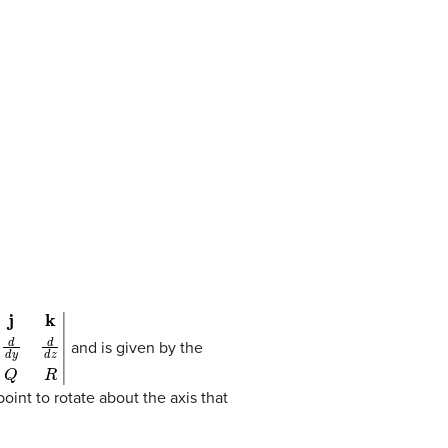
x
d
d
y
d
d
z
P
Q
R
|
and is given by the
point to rotate about the axis that