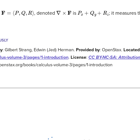
F
=
⟨
P
,
Q
,
R
⟩
∇
×
F
P
x
+
Q
y
+
R
z
d
, denoted
is
; it measures 
USLY
by
: Gilbert Strang, Edwin (Jed) Herman.
Provided by
: OpenStax.
Located
lus-volume-3/pages/1-introduction
.
License
:
CC BY-NC-SA: Attributio
/openstax.org/books/calculus-volume-3/pages/1-introduction