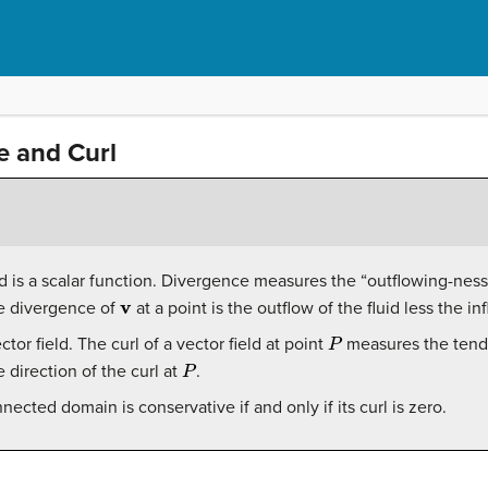
 and Curl
d is a scalar function. Divergence measures the “outflowing-ness” 
v
the divergence of
at a point is the outflow of the fluid less the in
P
ector field. The curl of a vector field at point
measures the tende
P
e direction of the curl at
.
nected domain is conservative if and only if its curl is zero.