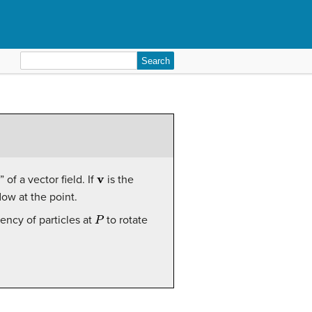
Search
for:
v
of a vector field. If
is the
flow at the point.
P
ncy of particles at
to rotate