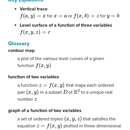
Vertical trace
f
(
a
,
y
)
=
x
x
=
a
f
(
x
,
b
)
=
z
y
=
b
for
or
for
Level surface of a function of three variables
f
(
x
,
y
,
z
)
=
c
Glossary
contour map
a plot of the various level curves of a given
f
(
x
,
y
)
function
function of two variables
z
=
f
(
x
,
y
)
a function
that maps each ordered
(
x
,
y
)
D
R
2
pair
in a subset
of
to a unique real
z
number
graph of a function of two variables
(
x
,
y
,
z
)
a set of ordered triples
that satisfies the
z
=
f
(
x
,
y
)
equation
plotted in three-dimensional