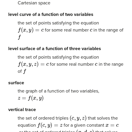
Cartesian space
level curve of a function of two variables
the set of points satisfying the equation
f
(
x
,
y
)
=
c
c
for some real number
in the range of
f
level surface of a function of three variables
the set of points satisfying the equation
f
(
x
,
y
,
z
)
=
c
c
for some real number
in the range
f
of
surface
the graph of a function of two variables,
z
=
f
(
x
,
y
)
vertical trace
(
c
,
y
,
z
)
the set of ordered triples
that solves the
f
(
c
,
y
)
=
z
x
=
c
equation
for a given constant
(
x
,
d
,
z
)