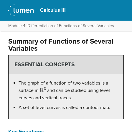
Calculus III
Module 4: Differentiation of Functions of Several Variables
Summary of Functions of Several
Variables
ESSENTIAL CONCEPTS
The graph of a function of two variables is a
R
3
surface in
and can be studied using level
curves and vertical traces.
A set of level curves is called a contour map.
Key Equations