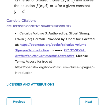
or the set of ordered triples
that solves
f
(
x
,
d
)
=
z
the equation
for a given constant
y
=
d
Candela Citations
CC LICENSED CONTENT, SHARED PREVIOUSLY
Calculus Volume 3.
Authored by
: Gilbert Strang,
Edwin (Jed) Herman.
Provided by
: OpenStax.
Located
at
:
https://openstax.org/books/calculus-volume-
3/pages/1-introduction
.
License
:
CC BY-NC-SA:
Attribution-NonCommercial-ShareAlike
.
License
Terms
: Access for free at
https://openstax.org/books/calculus-volume-3/pages/1-
introduction
LICENSES AND ATTRIBUTIONS
Previous
Next