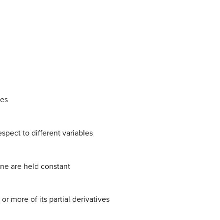
ves
espect to different variables
one are held constant
 more of its partial derivatives