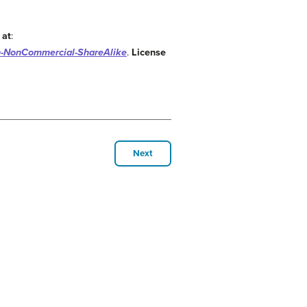
 at
:
n-NonCommercial-ShareAlike
.
License
Next