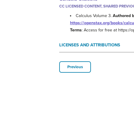
CC LICENSED CONTENT, SHARED PREVIO
Calculus Volume 3.
Authored 
https://openstax.org/books/calcu
Terms
: Access for free at https:/
LICENSES AND ATTRIBUTIONS
Previous