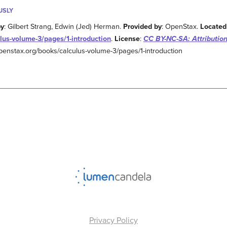
USLY
by
: Gilbert Strang, Edwin (Jed) Herman.
Provided by
: OpenStax.
Located
lus-volume-3/pages/1-introduction
.
License
:
CC BY-NC-SA: Attributio
/openstax.org/books/calculus-volume-3/pages/1-introduction
Privacy Policy