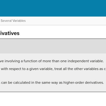
 Several Variables
ivatives
ative involving a function of more than one independent variable.
e with respect to a given variable, treat all the other variables as
s can be calculated in the same way as higher-order derivatives.