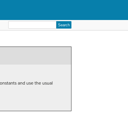
Search
for:
 constants and use the usual