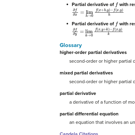
f
Partial derivative of
with re
∂
−
f
f
∂
(
x
x
,
=
y
lim
)
h
h
→
0
f
(
x
+
h
,
y
)
f
Partial derivative of
with re
∂
−
f
f
∂
(
x
y
,
=
y
lim
)
k
k
→
0
f
(
x
,
y
+
k
)
Glossary
higher-order partial derivatives
second-order or higher partial 
mixed partial derivatives
second-order or higher partial d
partial derivative
a derivative of a function of m
partial differential equation
an equation that involves an u
Candela Citations