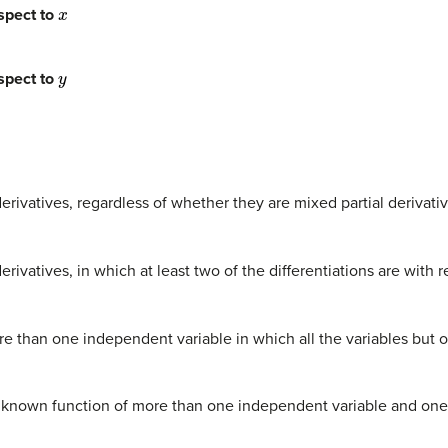
x
spect to
y
spect to
derivatives, regardless of whether they are mixed partial derivati
erivatives, in which at least two of the differentiations are with r
ore than one independent variable in which all the variables but 
nknown function of more than one independent variable and one or