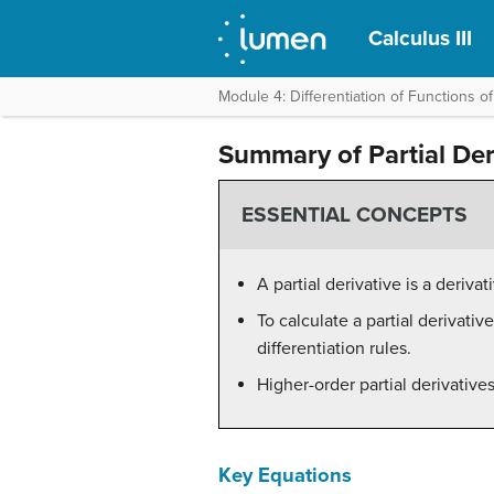
Calculus III
Module 4: Differentiation of Functions of
Summary of Partial Der
ESSENTIAL CONCEPTS
A partial derivative is a deriv
To calculate a partial derivativ
differentiation rules.
Higher-order partial derivative
Key Equations