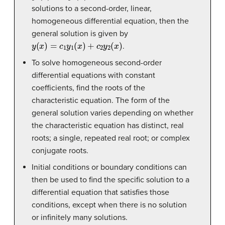
solutions to a second-order, linear,
homogeneous differential equation, then the
general solution is given by
y
(
x
)
=
c
1
y
1
(
x
)
+
c
2
y
2
(
x
)
.
To solve homogeneous second-order
differential equations with constant
coefficients, find the roots of the
characteristic equation. The form of the
general solution varies depending on whether
the characteristic equation has distinct, real
roots; a single, repeated real root; or complex
conjugate roots.
Initial conditions or boundary conditions can
then be used to find the specific solution to a
differential equation that satisfies those
conditions, except when there is no solution
or infinitely many solutions.