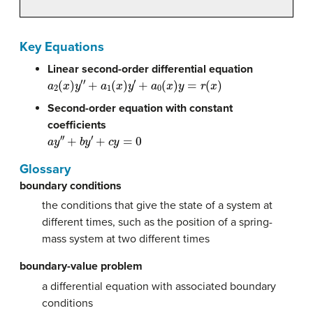
Key Equations
Linear second-order differential equation
a
2
(
x
)
y
′
′
+
a
1
(
x
)
y
′
+
a
0
(
x
)
y
=
r
(
x
)
Second-order equation with constant
coefficients
a
y
′
′
+
b
y
′
+
c
y
=
0
Glossary
boundary conditions
the conditions that give the state of a system at
different times, such as the position of a spring-
mass system at two different times
boundary-value problem
a differential equation with associated boundary
conditions