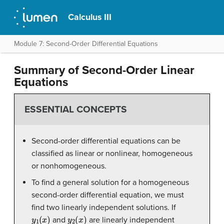
Calculus III
Module 7: Second-Order Differential Equations
Summary of Second-Order Linear
Equations
ESSENTIAL CONCEPTS
Second-order differential equations can be
classified as linear or nonlinear, homogeneous
or nonhomogeneous.
To find a general solution for a homogeneous
second-order differential equation, we must
find two linearly independent solutions. If
y
1
(
x
)
y
2
(
x
)
and
are linearly independent