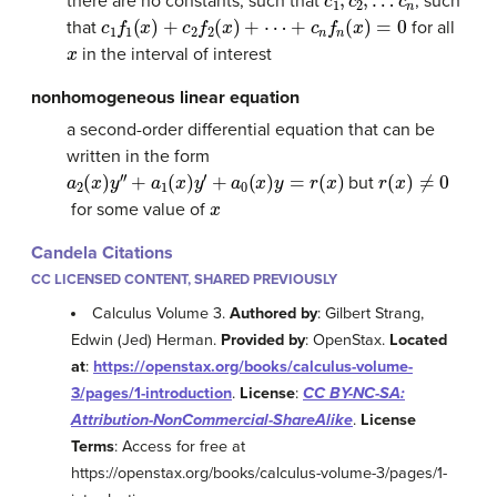
there are no constants, such that
, such
c
1
f
1
(
x
)
+
c
2
f
2
(
x
)
+
⋯
+
c
n
f
n
(
x
)
=
0
that
for all
x
in the interval of interest
nonhomogeneous linear equation
a second-order differential equation that can be
written in the form
a
2
(
x
)
y
′
′
+
a
1
(
x
)
y
′
+
a
0
(
x
)
y
=
r
(
x
)
r
(
x
)
≠
0
but
x
for some value of
Candela Citations
CC LICENSED CONTENT, SHARED PREVIOUSLY
Calculus Volume 3.
Authored by
: Gilbert Strang,
Edwin (Jed) Herman.
Provided by
: OpenStax.
Located
at
:
https://openstax.org/books/calculus-volume-
3/pages/1-introduction
.
License
:
CC BY-NC-SA:
Attribution-NonCommercial-ShareAlike
.
License
Terms
: Access for free at
https://openstax.org/books/calculus-volume-3/pages/1-