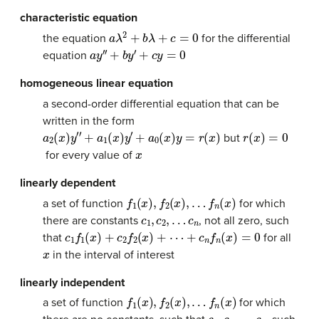
characteristic equation
a
λ
2
+
b
λ
+
c
=
0
the equation
for the differential
a
y
′
′
+
b
y
′
+
c
y
=
0
equation
homogeneous linear equation
a second-order differential equation that can be
written in the form
a
2
(
x
)
y
′
′
+
a
1
(
x
)
y
′
+
a
0
(
x
)
y
=
r
(
x
)
r
(
x
)
=
0
but
x
for every value of
linearly dependent
f
1
(
x
)
,
f
2
(
x
)
,
…
f
n
(
x
)
a set of function
for which
c
1
,
c
2
,
…
c
n
there are constants
, not all zero, such
c
1
f
1
(
x
)
+
c
2
f
2
(
x
)
+
⋯
+
c
n
f
n
(
x
)
=
0
that
for all
x
in the interval of interest
linearly independent
f
1
(
x
)
,
f
2
(
x
)
,
…
f
n
(
x
)
a set of function
for which
c
1
,
c
2
,
…
c
n