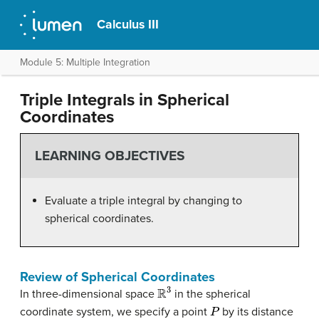
Calculus III
Module 5: Multiple Integration
Triple Integrals in Spherical
Coordinates
LEARNING OBJECTIVES
Evaluate a triple integral by changing to
spherical coordinates.
Review of Spherical Coordinates
R
3
In three-dimensional space
in the spherical
P
coordinate system, we specify a point
by its distance