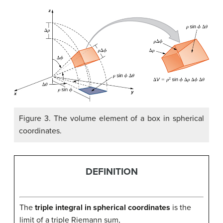
Figure 3. The volume element of a box in spherical
coordinates.
DEFINITION
The
triple integral in spherical coordinates
is the
limit of a triple Riemann sum,