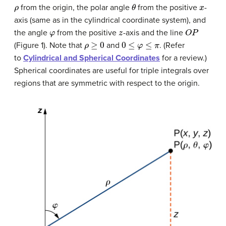
ρ
θ
x
from the origin, the polar angle
from the positive
-
axis (same as in the cylindrical coordinate system), and
φ
z
O
P
the angle
from the positive
-axis and the line
ρ
≥
0
0
≤
φ
≤
π
(Figure 1). Note that
and
. (Refer
to
Cylindrical and Spherical Coordinates
for a review.)
Spherical coordinates are useful for triple integrals over
regions that are symmetric with respect to the origin.