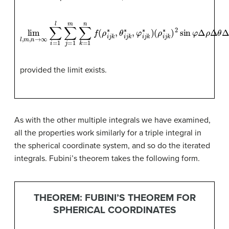
lim
l
,
m
,
n
→
∞
∑
i
(
=
ρ
1
i
l
j
∑
k
∗
j
=
)
1
2
m
sin
∑
k
φ
=
Δ
1
n
ρ
f
Δ
(
ρ
θ
i
Δ
j
k
φ
∗
,
θ
i
j
k
∗
,
φ
i
j
k
∗
)
provided the limit exists.
As with the other multiple integrals we have examined,
all the properties work similarly for a triple integral in
the spherical coordinate system, and so do the iterated
integrals. Fubini’s theorem takes the following form.
THEOREM: FUBINI’S THEOREM FOR
SPHERICAL COORDINATES