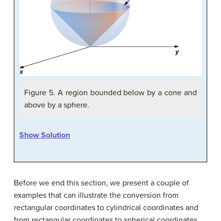
Figure 5. A region bounded below by a cone and
above by a sphere.
Show Solution
Before we end this section, we present a couple of
examples that can illustrate the conversion from
rectangular coordinates to cylindrical coordinates and
from rectangular coordinates to spherical coordinates.