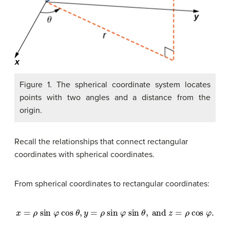
Figure 1. The spherical coordinate system locates
points with two angles and a distance from the
origin.
Recall the relationships that connect rectangular
coordinates with spherical coordinates.
From spherical coordinates to rectangular coordinates:
x
=
ρ
sin
φ
cos
θ
,
y
=
ρ
sin
φ
sin
θ
,
and
z
=
ρ
cos
φ
.