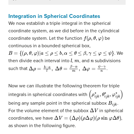
Integration in Spherical Coordinates
We now establish a triple integral in the spherical
coordinate system, as we did before in the cylindrical
f
(
ρ
,
θ
,
φ
)
coordinate system. Let the function
be
continuous in a bounded spherical box,
B
=
{
(
ρ
,
θ
,
φ
)
∣
a
≤
ρ
≤
b
,
α
≤
θ
≤
β
,
γ
≤
φ
≤
ψ
}
. We
l
m
n
then divide each interval into
,
, and
subdivisions
Δ
ρ
=
b
−
a
l
,
Δ
θ
=
β
−
α
m
,
Δ
φ
=
ψ
−
γ
n
such that
.
Now we can illustrate the following theorem for triple
(
ρ
i
j
k
∗
,
θ
i
j
k
∗
,
φ
i
j
k
∗
)
integrals in spherical coordinates with
B
i
j
k
being any sample point in the spherical subbox
.
Δ
V
For the volume element of the subbox
in spherical
Δ
V
=
(
Δ
ρ
)
(
ρ
Δ
φ
)
(
ρ
sin
φ
Δ
θ
)
coordinates, we have
,
as shown in the following figure.