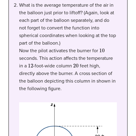
What is the average temperature of the air in
the balloon just prior to liftoff? (Again, look at
each part of the balloon separately, and do
not forget to convert the function into
spherical coordinates when looking at the top
part of the balloon.)
10
Now the pilot activates the burner for
seconds. This action affects the temperature
12
20
in a
-foot-wide column
feet high,
directly above the burner. A cross section of
the balloon depicting this column in shown in
the following figure.