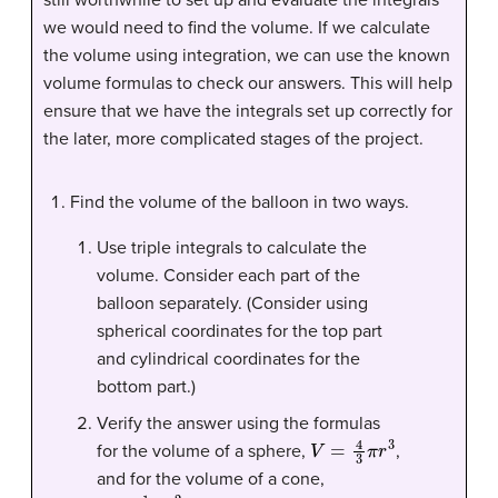
we would need to find the volume. If we calculate
the volume using integration, we can use the known
volume formulas to check our answers. This will help
ensure that we have the integrals set up correctly for
the later, more complicated stages of the project.
Find the volume of the balloon in two ways.
Use triple integrals to calculate the
volume. Consider each part of the
balloon separately. (Consider using
spherical coordinates for the top part
and cylindrical coordinates for the
bottom part.)
Verify the answer using the formulas
V
=
4
3
π
r
3
for the volume of a sphere,
,
and for the volume of a cone,
V
=
1
3
π
r
2
h