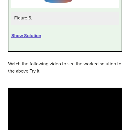
Figure 6.
Show Solution
Watch the following video to see the worked solution to
the above Try It