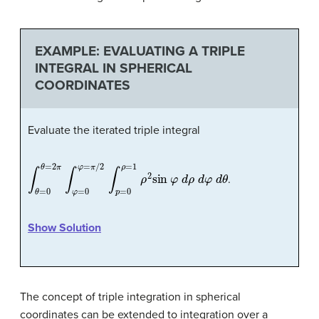
EXAMPLE: EVALUATING A TRIPLE
INTEGRAL IN SPHERICAL
COORDINATES
Evaluate the iterated triple integral
∫
θ
=
0
θ
=
2
π
∫
φ
=
0
φ
=
π
/
2
∫
p
=
0
ρ
=
1
ρ
2
sin
φ
d
ρ
d
φ
d
θ
.
Show Solution
The concept of triple integration in spherical
coordinates can be extended to integration over a