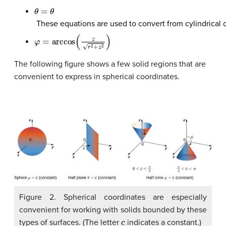
θ
=
θ
These equations are used to convert from
cylindrical
φ
=
arccos
(
z
r
2
+
z
2
)
The following figure shows a few solid regions that are
convenient to express in spherical coordinates.
Figure 2. Spherical coordinates are especially
convenient for working with solids bounded by these
c
types of surfaces. (The letter
indicates a constant.)