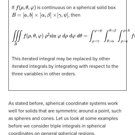
f
(
ρ
,
θ
,
φ
)
If
is continuous on a spherical solid box
B
=
[
a
,
b
]
×
[
α
,
β
]
×
[
γ
,
ψ
]
, then
∭
B
f
(
ρ
,
θ
,
φ
)
ρ
2
sin
φ
d
ρ
d
φ
d
θ
=
∫
φ
=
γ
φ
=
ψ
∫
θ
=
α
θ
=
β
∫
ρ
=
a
This iterated integral may be replaced by other
iterated integrals by integrating with respect to the
three variables in other orders.
As stated before, spherical coordinate systems work
well for solids that are symmetric around a point, such
as spheres and cones. Let us look at some examples
before we consider triple integrals in spherical
coordinates on general spherical regions.