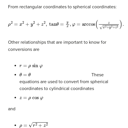
From rectangular coordinates to spherical coordinates:
ρ
2
=
x
2
+
y
2
+
z
2
,
tan
θ
=
y
x
,
φ
=
arccos
(
z
x
2
+
y
2
+
z
2
)
.
Other relationships that are important to know for
conversions are
r
=
ρ
sin
φ
θ
=
θ
These
equations are used to convert from spherical
coordinates to cylindrical coordinates
z
=
ρ
cos
φ
and
ρ
=
r
2
+
z
2