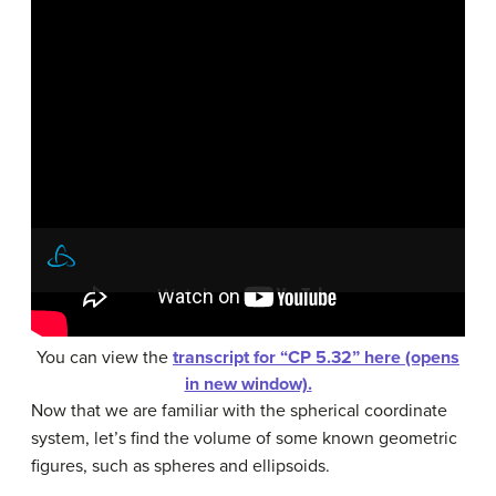
You can view the
transcript for “CP 5.32” here (opens
in new window).
Now that we are familiar with the spherical coordinate
system, let’s find the volume of some known geometric
figures, such as spheres and ellipsoids.