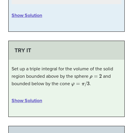
Show Solution
TRY IT
Set up a triple integral for the volume of the solid
ρ
=
2
region bounded above by the sphere
and
φ
=
π
/
3
bounded below by the cone
.
Show Solution