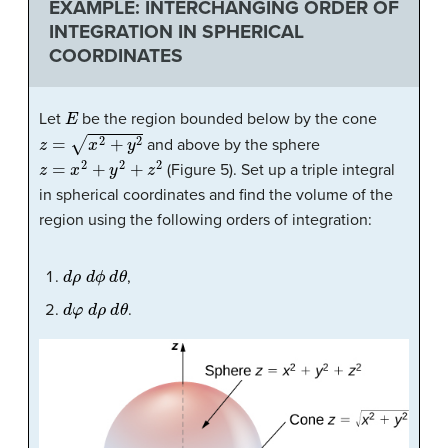
EXAMPLE: INTERCHANGING ORDER OF
INTEGRATION IN SPHERICAL
COORDINATES
E
Let
be the region bounded below by the cone
z
=
x
2
+
y
2
and above by the sphere
z
=
x
2
+
y
2
+
z
2
(
Figure 5
). Set up a triple integral
in spherical coordinates and find the volume of the
region using the following orders of integration:
d
ρ
d
ϕ
d
θ
,
d
φ
d
ρ
d
θ
.