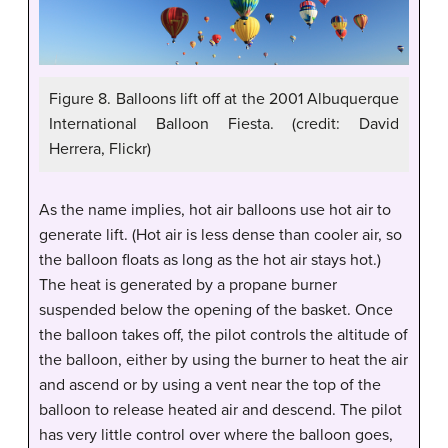
Figure 8. Balloons lift off at the 2001 Albuquerque
International Balloon Fiesta. (credit: David
Herrera, Flickr)
As the name implies, hot air balloons use hot air to
generate lift. (Hot air is less dense than cooler air, so
the balloon floats as long as the hot air stays hot.)
The heat is generated by a propane burner
suspended below the opening of the basket. Once
the balloon takes off, the pilot controls the altitude of
the balloon, either by using the burner to heat the air
and ascend or by using a vent near the top of the
balloon to release heated air and descend. The pilot
has very little control over where the balloon goes,