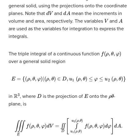
general solid, using the projections onto the coordinate
d
V
d
A
planes. Note that
and
mean the increments in
V
A
volume and area, respectively. The variables
and
are used as the variables for integration to express the
integrals.
f
(
ρ
,
θ
,
φ
)
The triple integral of a continuous function
over a general solid region
E
=
{
(
ρ
,
θ
,
φ
)
∣
(
ρ
,
θ
)
∈
D
,
u
1
(
ρ
,
θ
)
≤
φ
≤
u
2
(
ρ
,
θ
)
}
R
3
D
E
ρ
θ
in
, where
is the projection of
onto the
-
plane, is
∭
E
f
(
ρ
,
θ
,
φ
)
d
V
=
∬
D
[
∫
u
1
(
ρ
,
θ
)
u
2
(
ρ
,
θ
)
f
(
ρ
,
θ
,
φ
)
d
φ
]
d
A
.