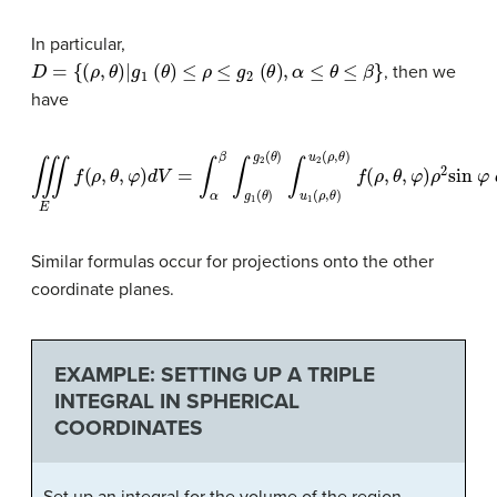
In particular,
D
=
{
(
ρ
,
θ
)
∣
g
1
(
θ
)
≤
ρ
≤
g
2
(
θ
)
,
α
≤
θ
≤
β
}
, then we
have
∭
E
f
(
ρ
,
θ
,
φ
)
d
V
=
∫
α
β
∫
g
1
(
θ
)
g
2
(
θ
)
∫
u
1
(
ρ
,
θ
)
u
2
(
ρ
,
θ
)
f
(
ρ
,
θ
,
φ
)
ρ
2
sin
Similar formulas occur for projections onto the other
coordinate planes.
EXAMPLE: SETTING UP A TRIPLE
INTEGRAL IN SPHERICAL
COORDINATES