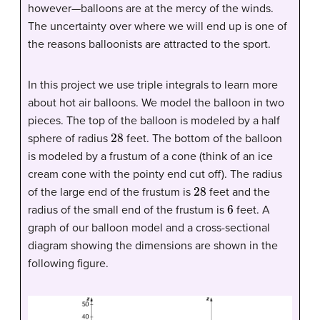
however—balloons are at the mercy of the winds.
The uncertainty over where we will end up is one of
the reasons balloonists are attracted to the sport.
In this project we use triple integrals to learn more
about hot air balloons. We model the balloon in two
pieces. The top of the balloon is modeled by a half
28
sphere of radius
feet. The bottom of the balloon
is modeled by a frustum of a cone (think of an ice
cream cone with the pointy end cut off). The radius
28
of the large end of the frustum is
feet and the
6
radius of the small end of the frustum is
feet. A
graph of our balloon model and a cross-sectional
diagram showing the dimensions are shown in the
following figure.