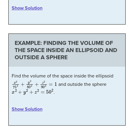
Show Solution
EXAMPLE: FINDING THE VOLUME OF
THE SPACE INSIDE AN ELLIPSOID AND
OUTSIDE A SPHERE
Find the volume of the space inside the ellipsoid
x
2
75
2
+
y
2
80
2
+
z
2
90
2
=
1
and outside the sphere
x
2
+
y
2
+
z
2
=
50
2
.
Show Solution