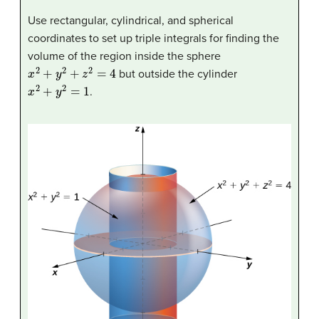
Use rectangular, cylindrical, and spherical
coordinates to set up triple integrals for finding the
volume of the region inside the sphere
x
2
+
y
2
+
z
2
=
4
but outside the cylinder
x
2
+
y
2
=
1
.