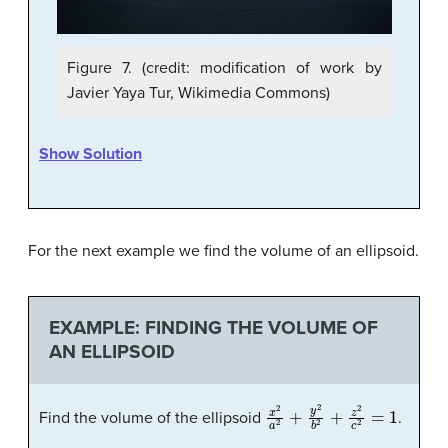
Figure 7. (credit: modification of work by
Javier Yaya Tur, Wikimedia Commons)
Show Solution
For the next example we find the volume of an ellipsoid.
EXAMPLE: FINDING THE VOLUME OF
AN ELLIPSOID
x
2
a
2
+
y
2
b
2
+
z
2
c
2
=
1
Find the volume of the ellipsoid
.