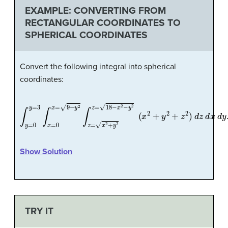
EXAMPLE: CONVERTING FROM
RECTANGULAR COORDINATES TO
SPHERICAL COORDINATES
Convert the following integral into spherical
coordinates:
∫
y
=
0
y
=
3
∫
x
=
0
x
=
9
−
y
2
∫
z
=
x
2
+
y
2
z
=
18
−
x
2
−
y
2
(
x
2
+
y
2
+
z
2
)
Show Solution
TRY IT