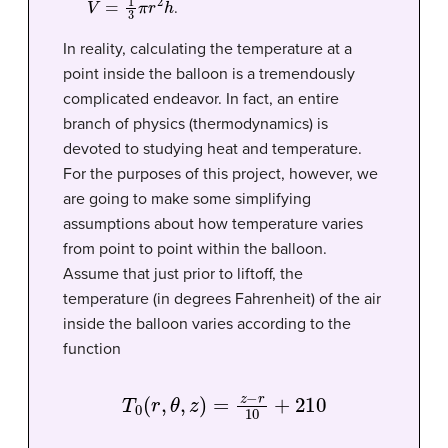
.
In reality, calculating the temperature at a
point inside the balloon is a tremendously
complicated endeavor. In fact, an entire
branch of physics (thermodynamics) is
devoted to studying heat and temperature.
For the purposes of this project, however, we
are going to make some simplifying
assumptions about how temperature varies
from point to point within the balloon.
Assume that just prior to liftoff, the
temperature (in degrees Fahrenheit) of the air
inside the balloon varies according to the
function
T
0
(
r
,
θ
,
z
)
=
z
−
r
10
+
210