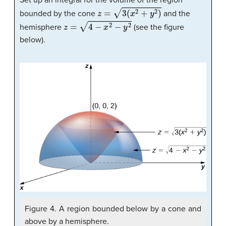
Set up an integral for the volume of the region
z
=
3
(
x
2
+
y
2
)
bounded by the cone
and the
z
=
4
−
x
2
−
y
2
hemisphere
(see the figure
below).
Figure 4. A region bounded below by a cone and
above by a hemisphere.