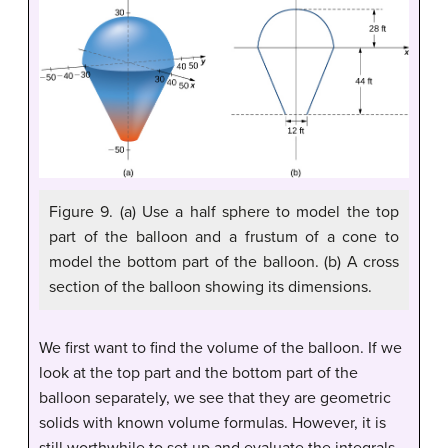
Figure 9. (a) Use a half sphere to model the top
part of the balloon and a frustum of a cone to
model the bottom part of the balloon. (b) A cross
section of the balloon showing its dimensions.
We first want to find the volume of the balloon. If we
look at the top part and the bottom part of the
balloon separately, we see that they are geometric
solids with known volume formulas. However, it is
still worthwhile to set up and evaluate the integrals