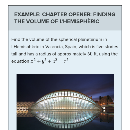
EXAMPLE: CHAPTER OPENER: FINDING
THE VOLUME OF L’HEMISPHÈRIC
Find the volume of the spherical planetarium in
l’Hemisphèric in Valencia, Spain, which is five stories
50
tall and has a radius of approximately
ft, using the
x
2
+
y
2
+
z
2
=
r
2
equation
.