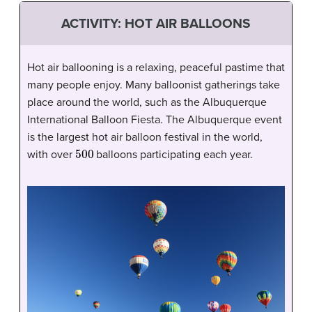
ACTIVITY: HOT AIR BALLOONS
Hot air ballooning is a relaxing, peaceful pastime that
many people enjoy. Many balloonist gatherings take
place around the world, such as the Albuquerque
International Balloon Fiesta. The Albuquerque event
is the largest hot air balloon festival in the world,
500
with over
balloons participating each year.