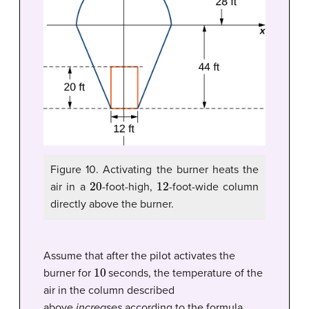
Figure 10.
Activating the burner heats the
20
12
air in a
-foot-high,
-foot-wide column
directly above the burner.
Assume that after the pilot activates the
10
burner for
seconds, the temperature of the
air in the column described
above
increases
according to the formula