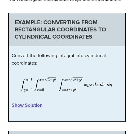
EXAMPLE: CONVERTING FROM
RECTANGULAR COORDINATES TO
CYLINDRICAL COORDINATES
Convert the following integral into cylindrical
coordinates:
∫
y
=
−
1
y
=
1
∫
x
=
0
x
=
1
−
y
2
∫
z
=
x
2
+
y
2
z
=
x
2
+
y
2
x
y
z
d
z
d
x
d
Show Solution