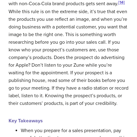
[14]
with non-Coca-Cola brand products gets sent away.
While this rule is on the extreme side, it’s true that even
the products you use reflect an image, and when you’re
doing business with a potential customer, you want that
image to be the right one. This is something worth
researching before you go into your sales call. If you
know who your prospect’s customers are, use those
company’s products. Does the prospect do advertising
for Apple? Don’t listen to your Zune while you’re
waiting for the appointment. If your prospect is a
publishing house, read some of their books before you
go to your meeting. If they have a radio station or record
label, listen to it. Knowing the prospect’s products, or
their customers’ products, is part of your credibility.
Key Takeaways
When you prepare for a sales presentation, pay