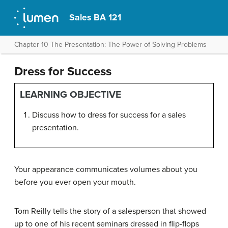
Sales BA 121
Chapter 10 The Presentation: The Power of Solving Problems
Dress for Success
LEARNING OBJECTIVE
Discuss how to dress for success for a sales
presentation.
Your appearance communicates volumes about you
before you ever open your mouth.
Tom Reilly tells the story of a salesperson that showed
up to one of his recent seminars dressed in flip-flops