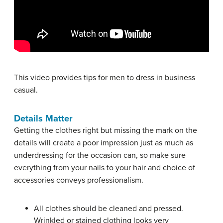
This video provides tips for men to dress in business
casual.
Details Matter
Getting the clothes right but missing the mark on the
details will create a poor impression just as much as
underdressing for the occasion can, so make sure
everything from your nails to your hair and choice of
accessories conveys professionalism.
All clothes should be cleaned and pressed.
Wrinkled or stained clothing looks very