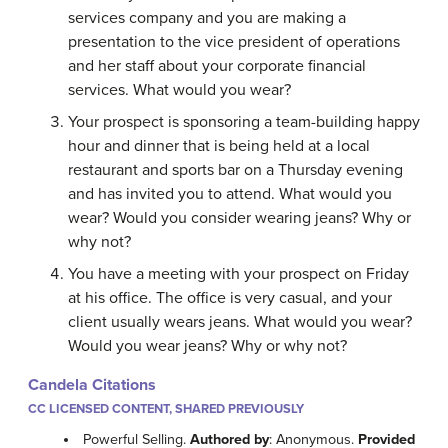
services company and you are making a
presentation to the vice president of operations
and her staff about your corporate financial
services. What would you wear?
Your prospect is sponsoring a team-building happy
hour and dinner that is being held at a local
restaurant and sports bar on a Thursday evening
and has invited you to attend. What would you
wear? Would you consider wearing jeans? Why or
why not?
You have a meeting with your prospect on Friday
at his office. The office is very casual, and your
client usually wears jeans. What would you wear?
Would you wear jeans? Why or why not?
Candela Citations
CC LICENSED CONTENT, SHARED PREVIOUSLY
Powerful Selling.
Authored by
: Anonymous.
Provided