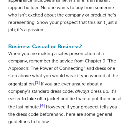
appearance includes a smile. A smile is an instant
rapport builder. No one wants to buy from someone
who isn’t excited about the company or product he’s
representing. Show your prospect that this isn’t just a
job; it’s a passion.
Business Casual or Business?
When you are making a sales presentation at a
company, remember the advice from Chapter 9 “The
Approach: The Power of Connecting” and dress one
step above what you would wear if you worked at the
[3]
organization.
If you are ever unsure about a
company’s standard dress code,
always
dress up. It’s
easier to take off a jacket and tie than to put them on at
[4]
the last minute.
However, if your prospect tells you
the dress code beforehand, here are some general
guidelines to follow.