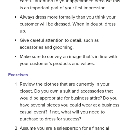
careful attention to your appearance because this
is an important part of your first impression.
Always dress more formally than you think your
customer will be dressed. When in doubt, dress
up.
Give careful attention to detail, such as
accessories and grooming.
Make sure to convey an image that’s in line with
your customer’s products and values.
Exercises
Review the clothes that are currently in your
closet. Do you own a suit and accessories that
would be appropriate for business attire? Do you
have several pieces you could wear at a business
casual event? If not, what will you need to
purchase to dress for success?
Assume you are a salesperson for a financial