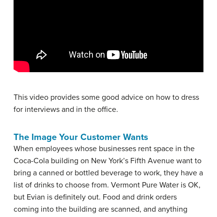
This video provides some good advice on how to dress
for interviews and in the office.
The Image Your Customer Wants
When employees whose businesses rent space in the
Coca-Cola building on New York’s Fifth Avenue want to
bring a canned or bottled beverage to work, they have a
list of drinks to choose from. Vermont Pure Water is OK,
but Evian is definitely out. Food and drink orders
coming into the building are scanned, and anything