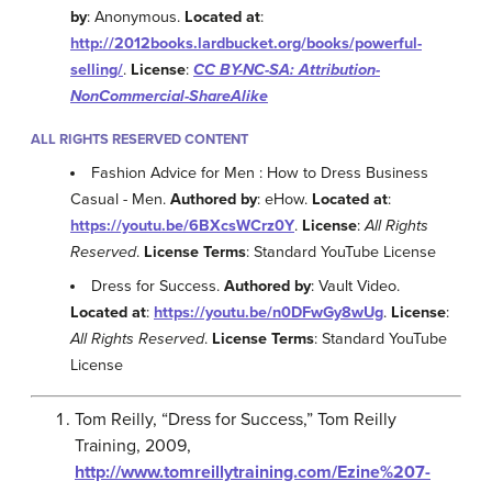
by
: Anonymous.
Located at
:
http://2012books.lardbucket.org/books/powerful-
selling/
.
License
:
CC BY-NC-SA: Attribution-
NonCommercial-ShareAlike
ALL RIGHTS RESERVED CONTENT
Fashion Advice for Men : How to Dress Business
Casual - Men.
Authored by
: eHow.
Located at
:
https://youtu.be/6BXcsWCrz0Y
.
License
:
All Rights
Reserved
.
License Terms
: Standard YouTube License
Dress for Success.
Authored by
: Vault Video.
Located at
:
https://youtu.be/n0DFwGy8wUg
.
License
:
All Rights Reserved
.
License Terms
: Standard YouTube
License
Tom Reilly, “Dress for Success,” Tom Reilly
Training, 2009,
http://www.tomreillytraining.com/Ezine%207-