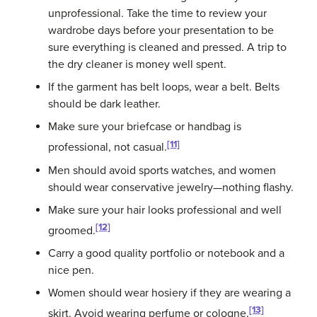
unprofessional. Take the time to review your
wardrobe days before your presentation to be
sure everything is cleaned and pressed. A trip to
the dry cleaner is money well spent.
If the garment has belt loops, wear a belt. Belts
should be dark leather.
Make sure your briefcase or handbag is
[11]
professional, not casual.
Men should avoid sports watches, and women
should wear conservative jewelry—nothing flashy.
Make sure your hair looks professional and well
[12]
groomed.
Carry a good quality portfolio or notebook and a
nice pen.
Women should wear hosiery if they are wearing a
[13]
skirt. Avoid wearing perfume or cologne.