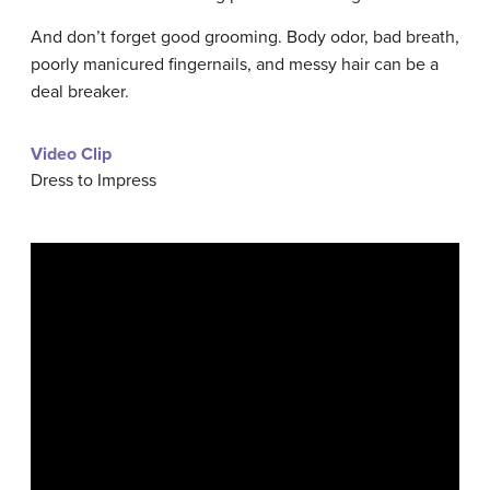
And don’t forget good grooming. Body odor, bad breath,
poorly manicured fingernails, and messy hair can be a
deal breaker.
Video Clip
Dress to Impress