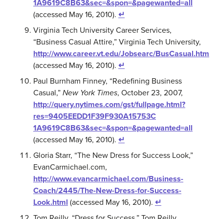
1A9619C8B63&sec=&spon=&pagewanted=all
(accessed May 16, 2010).
↵
Virginia Tech University Career Services,
“Business Casual Attire,” Virginia Tech University,
http://www.career.vt.edu/Jobsearc/BusCasual.htm
(accessed May 16, 2010).
↵
Paul Burnham Finney, “Redefining Business
Casual,”
New York Times
, October 23, 2007,
http://query.nytimes.com/gst/fullpage.html?
res=9405EEDD1F39F930A15753C
1A9619C8B63&sec=&spon=&pagewanted=all
(accessed May 16, 2010).
↵
Gloria Starr, “The New Dress for Success Look,”
EvanCarmichael.com,
http://www.evancarmichael.com/Business-
Coach/2445/The-New-Dress-for-Success-
Look.html
(accessed May 16, 2010).
↵
Tom Reilly, “Dress for Success,” Tom Reilly