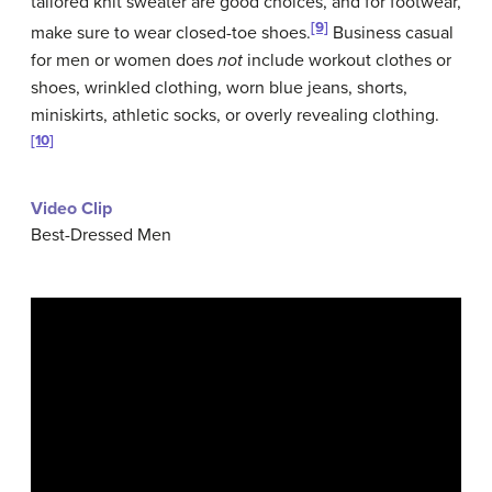
tailored knit sweater are good choices, and for footwear,
[9]
make sure to wear closed-toe shoes.
Business casual
for men or women does
not
include workout clothes or
shoes, wrinkled clothing, worn blue jeans, shorts,
miniskirts, athletic socks, or overly revealing clothing.
[10]
Video Clip
Best-Dressed Men