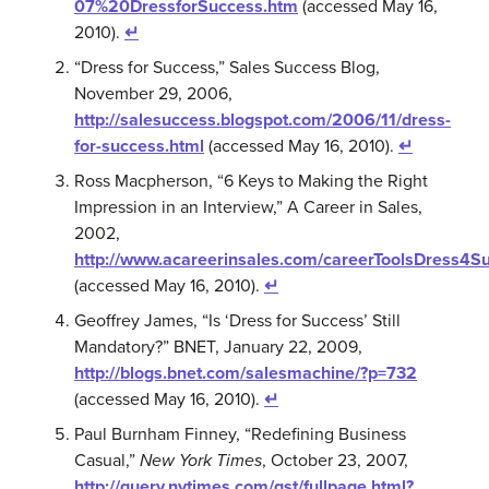
07%20DressforSuccess.htm
(accessed May 16,
2010).
↵
“Dress for Success,” Sales Success Blog,
November 29, 2006,
http://salesuccess.blogspot.com/2006/11/dress-
for-success.html
(accessed May 16, 2010).
↵
Ross Macpherson, “6 Keys to Making the Right
Impression in an Interview,” A Career in Sales,
2002,
http://www.acareerinsales.com/careerToolsDress4S
(accessed May 16, 2010).
↵
Geoffrey James, “Is ‘Dress for Success’ Still
Mandatory?” BNET, January 22, 2009,
http://blogs.bnet.com/salesmachine/?p=732
(accessed May 16, 2010).
↵
Paul Burnham Finney, “Redefining Business
Casual,”
New York Times
, October 23, 2007,
http://query.nytimes.com/gst/fullpage.html?