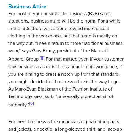
Business Attire
For most of your business-to-business (B2B) sales
situations, business attire will be the norm. For a while
in the ’90s there was a trend toward more casual
clothing in the workplace, but that trend is mostly on
the way out. “I see a return to more traditional business
wear,” says Gary Brody, president of the Marcraft
[5]
Apparel Group.
For that matter, even if your customer
says business casual is the standard in his workplace, if
you are aiming to dress a notch up from that standard,
you might decide that business attire is the way to go.
As Mark-Evan Blackman of the Fashion Institute of
Technology says, suits “universally project an air of
[6]
authority.”
For men, business attire means a suit (matching pants
and jacket), a necktie, a long-sleeved shirt, and lace-up