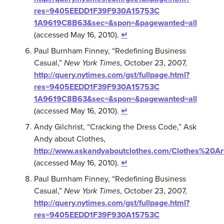
res=9405EEDD1F39F930A15753C
1A9619C8B63&sec=&spon=&pagewanted=all
(accessed May 16, 2010).
↵
Paul Burnham Finney, “Redefining Business
Casual,”
New York Times
, October 23, 2007,
http://query.nytimes.com/gst/fullpage.html?
res=9405EEDD1F39F930A15753C
1A9619C8B63&sec=&spon=&pagewanted=all
(accessed May 16, 2010).
↵
Andy Gilchrist, “Cracking the Dress Code,” Ask
Andy about Clothes,
http://www.askandyaboutclothes.com/Clothes%20Art
(accessed May 16, 2010).
↵
Paul Burnham Finney, “Redefining Business
Casual,”
New York Times
, October 23, 2007,
http://query.nytimes.com/gst/fullpage.html?
res=9405EEDD1F39F930A15753C