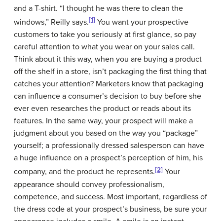
and a T-shirt. “I thought he was there to clean the
[1]
windows,” Reilly says.
You want your prospective
customers to take you seriously at first glance, so pay
careful attention to what you wear on your sales call.
Think about it this way, when you are buying a product
off the shelf in a store, isn’t packaging the first thing that
catches your attention? Marketers know that packaging
can influence a consumer’s decision to buy before she
ever even researches the product or reads about its
features. In the same way, your prospect will make a
judgment about you based on the way you “package”
yourself; a professionally dressed salesperson can have
a huge influence on a prospect’s perception of him, his
[2]
company, and the product he represents.
Your
appearance should convey professionalism,
competence, and success. Most important, regardless of
the dress code at your prospect’s business, be sure your