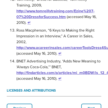
Training, 2009,
http://www.tomreillytraining.com/Ezine%207-
07%20DressforSuccess.htm
(accessed May 16,
2010).
↵
Ross Macpherson, “6 Keys to Making the Right
Impression in an Interview,” A Career in Sales,
2002,
http://www.acareerinsales.com/careerToolsDress4S
(accessed May 16, 2010).
↵
BNET Advertising Industry, “Adds New Meaning to
‘Always Coca-Cola,’” BNET,
http://findarticles.com/p/articles/mi_m0BDW/is_1
(accessed May 16, 2010).
↵
LICENSES AND ATTRIBUTIONS