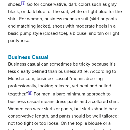
[7]
shoes.
Go for conservative, dark colors such as gray,
black, or dark blue for the suit; white or light blue for the
shirt. For women, business means a suit (skirt or pants
and matching jacket), shoes with moderate heels in a
basic pump style (closed-toe), a blouse, and tan or light
pantyhose.
Business Casual
Business casual can sometimes be tricky because it’s
less clearly defined than business attire. According to
Monster.com, business casual “means dressing
professionally, looking relaxed, yet neat and pulled
[8]
together.”
For men, a bare minimum approach to
business casual means dress pants and a collared shirt.
Women can wear skirts or pants, but skirts should be a
conservative length, and pants should be well tailored:
not too tight or too loose. On the top, a blouse or a