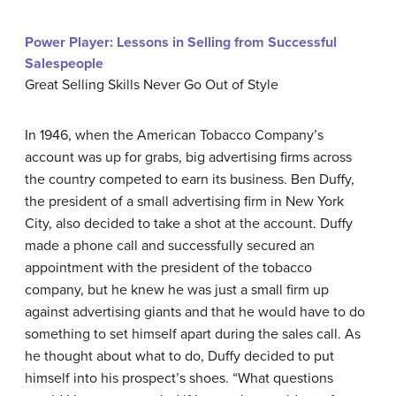
Power Player: Lessons in Selling from Successful
Salespeople
Great Selling Skills Never Go Out of Style
In 1946, when the American Tobacco Company’s
account was up for grabs, big advertising firms across
the country competed to earn its business. Ben Duffy,
the president of a small advertising firm in New York
City, also decided to take a shot at the account. Duffy
made a phone call and successfully secured an
appointment with the president of the tobacco
company, but he knew he was just a small firm up
against advertising giants and that he would have to do
something to set himself apart during the sales call. As
he thought about what to do, Duffy decided to put
himself into his prospect’s shoes. “What questions