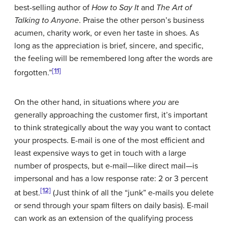
best-selling author of
How to Say It
and
The Art of
Talking to Anyone
. Praise the other person’s business
acumen, charity work, or even her taste in shoes. As
long as the appreciation is brief, sincere, and specific,
the feeling will be remembered long after the words are
[11]
forgotten.”
On the other hand, in situations where
you
are
generally approaching the customer first, it’s important
to think strategically about the way you want to contact
your prospects. E-mail is one of the most efficient and
least expensive ways to get in touch with a large
number of prospects, but e-mail—like direct mail—is
impersonal and has a low response rate: 2 or 3 percent
[12]
at best.
(Just think of all the “junk” e-mails you delete
or send through your spam filters on daily basis). E-mail
can work as an extension of the qualifying process