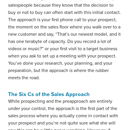
salespeople because they know that the decision to
buy or not to buy can often start with this initial contact.
The approach is your first phone call to your prospect,
the moment on the sales floor where you walk over to a
new customer and say, “That’s our newest model, and it
has one terabyte of capacity. Do you record a lot of
videos or music?” or your first visit to a target business
when you ask to set up a meeting with your prospect.
You’ve done your research, your planning, and your
preparation, but the approach is where the rubber
meets the road.
The Six Cs of the Sales Approach
While prospecting and the preapproach are entirely
under your control, the approach is the first part of the
sales process where you actually come in contact with
your prospect and you’re not quite sure what she will