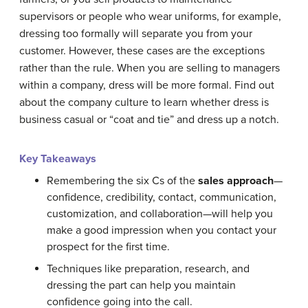
supervisors or people who wear uniforms, for example,
dressing too formally will separate you from your
customer. However, these cases are the exceptions
rather than the rule. When you are selling to managers
within a company, dress will be more formal. Find out
about the company culture to learn whether dress is
business casual or “coat and tie” and dress up a notch.
Key Takeaways
Remembering the six Cs of the
sales approach
—
confidence, credibility, contact, communication,
customization, and collaboration—will help you
make a good impression when you contact your
prospect for the first time.
Techniques like preparation, research, and
dressing the part can help you maintain
confidence going into the call.