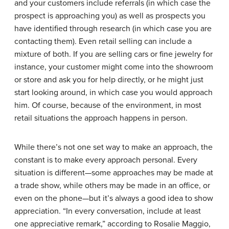
and your customers include referrals (in which case the
prospect is approaching you) as well as prospects you
have identified through research (in which case you are
contacting them). Even retail selling can include a
mixture of both. If you are selling cars or fine jewelry for
instance, your customer might come into the showroom
or store and ask you for help directly, or he might just
start looking around, in which case you would approach
him. Of course, because of the environment, in most
retail situations the approach happens in person.
While there’s not one set way to make an approach, the
constant is to make every approach personal. Every
situation is different—some approaches may be made at
a trade show, while others may be made in an office, or
even on the phone—but it’s always a good idea to show
appreciation. “In every conversation, include at least
one appreciative remark,” according to Rosalie Maggio,