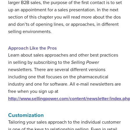
larger B2B sales, the purpose of the first contact is to set
up an appointment for a sales presentation. In the next
section of this chapter you will read more about the dos
and don’ts of opening lines, or approaches, in different
selling environments.
Approach Like the Pros
Learn about sales approaches and other best practices
in selling by subscribing to the
Selling Power
newsletters. There are several different versions
including one that focuses on the pharmaceutical
industry and one for software. All e-mail newsletters are
free when you sign up at
http://www.sellingpower.com/content/newsletter/index.ph
Customization
Tailoring your sales approach to the individual customer
is one of the keys to relationship selling. Even in retail