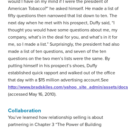
would I have on my mind if I were the president of
American Tobacco?” he asked himself. He made a list of
fifty questions then narrowed that list down to ten. The
next day when he met with his prospect, Duffy said, “I
thought you would have some questions about me, my
company, what’s in the deal for you, and what’s in it for
me, so I made a list.” Surprisingly, the president had also
made a list of ten questions, and seven of the ten
questions on the two men’s lists were the same. By
putting himself in his prospect’s shoes, Duffy
established quick rapport and walked out of the office
that day with a $15 million advertising account.
See
http://www.bradskiles.com/yahoo_site_admin/assets/doc
(accessed May 16, 2010).
Collaboration
You’ve learned how relationship selling is about
partnering in Chapter 3 “The Power of Building