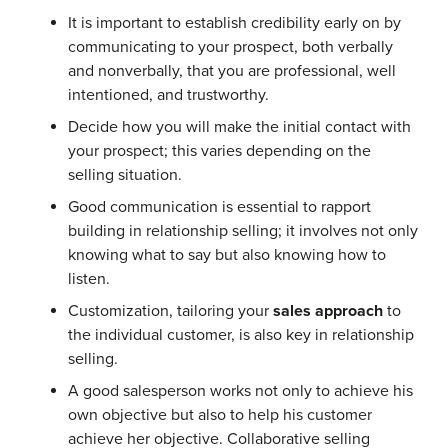
It is important to establish credibility early on by
communicating to your prospect, both verbally
and nonverbally, that you are professional, well
intentioned, and trustworthy.
Decide how you will make the initial contact with
your prospect; this varies depending on the
selling situation.
Good communication is essential to rapport
building in relationship selling; it involves not only
knowing what to say but also knowing how to
listen.
Customization, tailoring your
sales approach
to
the individual customer, is also key in relationship
selling.
A good salesperson works not only to achieve his
own objective but also to help his customer
achieve her objective. Collaborative selling