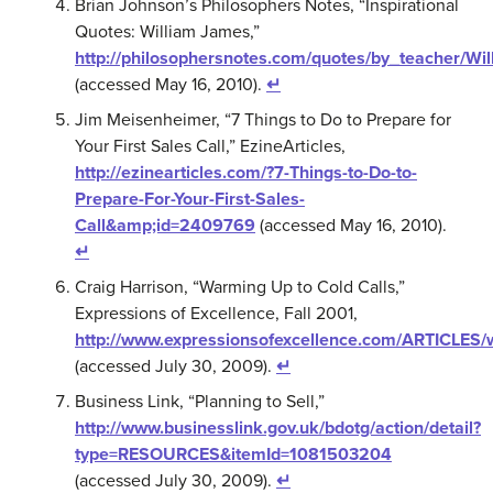
Brian Johnson’s Philosophers Notes, “Inspirational
Quotes: William James,”
http://philosophersnotes.com/quotes/by_teacher/W
(accessed May 16, 2010).
↵
Jim Meisenheimer, “7 Things to Do to Prepare for
Your First Sales Call,” EzineArticles,
http://ezinearticles.com/?7-Things-to-Do-to-
Prepare-For-Your-First-Sales-
Call&amp;id=2409769
(accessed May 16, 2010).
↵
Craig Harrison, “Warming Up to Cold Calls,”
Expressions of Excellence, Fall 2001,
http://www.expressionsofexcellence.com/ARTICLES/
(accessed July 30, 2009).
↵
Business Link, “Planning to Sell,”
http://www.businesslink.gov.uk/bdotg/action/detail?
type=RESOURCES&itemId=1081503204
(accessed July 30, 2009).
↵