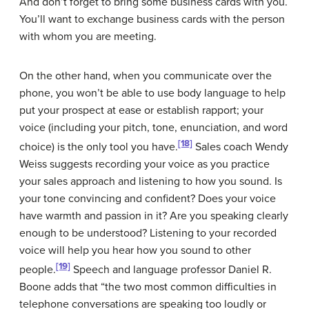
And don’t forget to bring some business cards with you.
You’ll want to exchange business cards with the person
with whom you are meeting.
On the other hand, when you communicate over the
phone, you won’t be able to use body language to help
put your prospect at ease or establish rapport; your
voice (including your pitch, tone, enunciation, and word
[18]
choice) is the only tool you have.
Sales coach Wendy
Weiss suggests recording your voice as you practice
your sales approach and listening to how you sound. Is
your tone convincing and confident? Does your voice
have warmth and passion in it? Are you speaking clearly
enough to be understood? Listening to your recorded
voice will help you hear how you sound to other
[19]
people.
Speech and language professor Daniel R.
Boone adds that “the two most common difficulties in
telephone conversations are speaking too loudly or