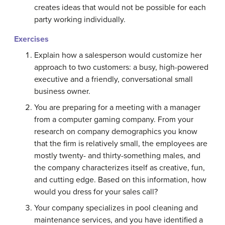
creates ideas that would not be possible for each
party working individually.
Exercises
Explain how a salesperson would customize her
approach to two customers: a busy, high-powered
executive and a friendly, conversational small
business owner.
You are preparing for a meeting with a manager
from a computer gaming company. From your
research on company demographics you know
that the firm is relatively small, the employees are
mostly twenty- and thirty-something males, and
the company characterizes itself as creative, fun,
and cutting edge. Based on this information, how
would you dress for your sales call?
Your company specializes in pool cleaning and
maintenance services, and you have identified a