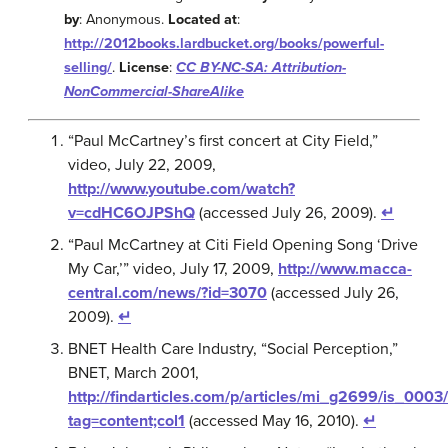
by
: Anonymous.
Located at
:
http://2012books.lardbucket.org/books/powerful-
selling/
.
License
:
CC BY-NC-SA: Attribution-
NonCommercial-ShareAlike
“Paul McCartney’s first concert at City Field,”
video, July 22, 2009,
http://www.youtube.com/watch?
v=cdHC6OJPShQ
(accessed July 26, 2009).
↵
“Paul McCartney at Citi Field Opening Song ‘Drive
My Car,’” video, July 17, 2009,
http://www.macca-
central.com/news/?id=3070
(accessed July 26,
2009).
↵
BNET Health Care Industry, “Social Perception,”
BNET, March 2001,
http://findarticles.com/p/articles/mi_g2699/is_00
tag=content;col1
(accessed May 16, 2010).
↵