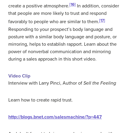
[16]
create a positive atmosphere.
In addition, consider
that people are more likely to trust and respond
[17]
favorably to people who are similar to them.
Responding to your prospect’s body language and
posture with a similar body language and posture, or
mirroring, helps to establish rapport. Learn about the
power of nonverbal communication and mirroring
during a sales approach in this short video.
Video Clip
Interview with Larry Pinci, Author of
Sell the Feeling
Learn how to create rapid trust.
http://blogs.bnet.com/salesmachine/?p=447