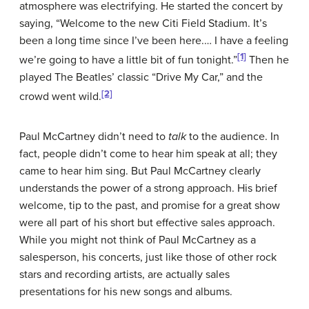
atmosphere was electrifying. He started the concert by
saying, “Welcome to the new Citi Field Stadium. It’s
been a long time since I’ve been here.… I have a feeling
[1]
we’re going to have a little bit of fun tonight.”
Then he
played The Beatles’ classic “Drive My Car,” and the
[2]
crowd went wild.
Paul McCartney didn’t need to
talk
to the audience. In
fact, people didn’t come to hear him speak at all; they
came to hear him sing. But Paul McCartney clearly
understands the power of a strong approach. His brief
welcome, tip to the past, and promise for a great show
were all part of his short but effective
sales approach
.
While you might not think of Paul McCartney as a
salesperson, his concerts, just like those of other rock
stars and recording artists, are actually sales
presentations for his new songs and albums.