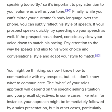
speaking too softly,” so it’s important to pay attention to
[20]
your volume as well as your tone.
Finally, while you
can’t mirror your customer’s body language over the
phone, you can subtly reflect his style of speech. If your
prospect speaks quickly, try speeding up your speech as
well. If the prospect has a drawl, consciously slow your
voice down to match his pacing. Pay attention to the
way he speaks and also to his word choice and
[21]
conversational style and adapt your style to match.
You might be thinking, so now I know how to
communicate with my prospect, but I still don’t know
what
to communicate. The “what” of your sales
approach will depend on the specific selling situation
and your precall objectives. In some cases, like retail for
instance, your approach might be immediately followed
by a sales presentation, but in other cases, particularly