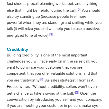
fact sheets, precall planning worksheet, and anything
[6]
else that might be helpful during the call.
You should
also try standing up (because people feel more
powerful when they are standing) and smiling while you
talk (it will relax you and will help you to use a positive,
[7]
energized tone of voice).
Credibility
Building credibility is one of the most important
challenges you will face early on in the sales call; you
want to convince your customer that you are
competent, that you offer valuable solutions, and that
[8]
you are trustworthy.
As sales strategist Thomas A.
Freese writes, “Without credibility, sellers won’t even
[9]
get a chance to take a swing at the ball.”
Open the
conversation by introducing yourself and your company;
if you are meeting your customer in person, make eye