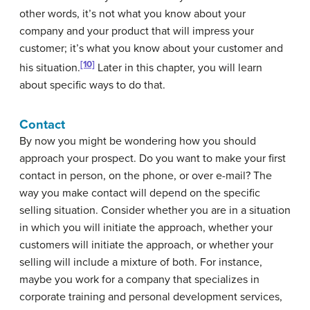
other words, it’s not what you know about your
company and your product that will impress your
customer; it’s what you know about your customer and
[10]
his situation.
Later in this chapter, you will learn
about specific ways to do that.
Contact
By now you might be wondering how you should
approach your prospect. Do you want to make your first
contact in person, on the phone, or over e-mail? The
way you make contact will depend on the specific
selling situation. Consider whether you are in a situation
in which you will initiate the approach, whether your
customers will initiate the approach, or whether your
selling will include a mixture of both. For instance,
maybe you work for a company that specializes in
corporate training and personal development services,