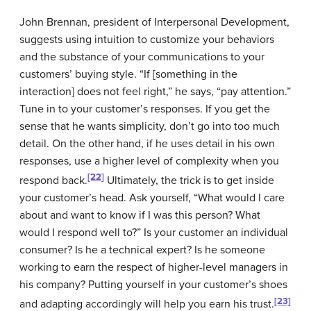
John Brennan, president of Interpersonal Development,
suggests using intuition to customize your behaviors
and the substance of your communications to your
customers’ buying style. “If [something in the
interaction] does not feel right,” he says, “pay attention.”
Tune in to your customer’s responses. If you get the
sense that he wants simplicity, don’t go into too much
detail. On the other hand, if he uses detail in his own
responses, use a higher level of complexity when you
[22]
respond back.
Ultimately, the trick is to get inside
your customer’s head. Ask yourself, “What would I care
about and want to know if I was this person? What
would I respond well to?” Is your customer an individual
consumer? Is he a technical expert? Is he someone
working to earn the respect of higher-level managers in
his company? Putting yourself in your customer’s shoes
[23]
and adapting accordingly will help you earn his trust.