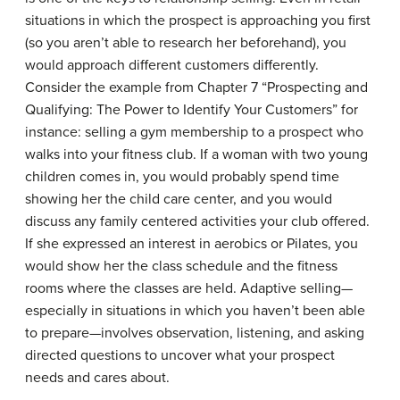
situations in which the prospect is approaching you first
(so you aren’t able to research her beforehand), you
would approach different customers differently.
Consider the example from Chapter 7 “Prospecting and
Qualifying: The Power to Identify Your Customers” for
instance: selling a gym membership to a prospect who
walks into your fitness club. If a woman with two young
children comes in, you would probably spend time
showing her the child care center, and you would
discuss any family centered activities your club offered.
If she expressed an interest in aerobics or Pilates, you
would show her the class schedule and the fitness
rooms where the classes are held. Adaptive selling—
especially in situations in which you haven’t been able
to prepare—involves observation, listening, and asking
directed questions to uncover what your prospect
needs and cares about.