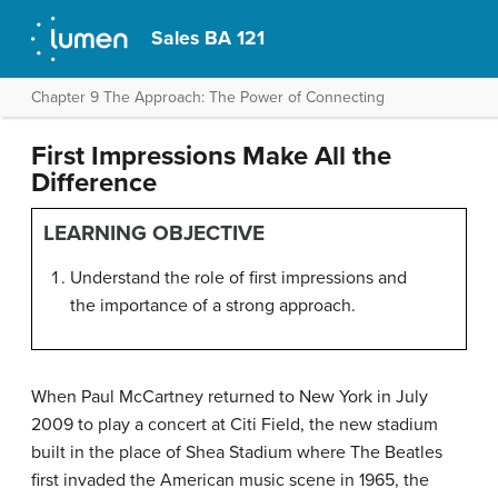
Sales BA 121
Chapter 9 The Approach: The Power of Connecting
First Impressions Make All the
Difference
LEARNING OBJECTIVE
Understand the role of first impressions and
the importance of a strong approach.
When Paul McCartney returned to New York in July
2009 to play a concert at Citi Field, the new stadium
built in the place of Shea Stadium where The Beatles
first invaded the American music scene in 1965, the