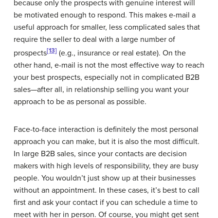
because only the prospects with genuine interest will
be motivated enough to respond. This makes e-mail a
useful approach for smaller, less complicated sales that
require the seller to deal with a large number of
[13]
prospects
(e.g., insurance or real estate). On the
other hand, e-mail is not the most effective way to reach
your best prospects, especially not in complicated B2B
sales—after all, in relationship selling you want your
approach to be as personal as possible.
Face-to-face interaction is definitely the most personal
approach you can make, but it is also the most difficult.
In large B2B sales, since your contacts are decision
makers with high levels of responsibility, they are busy
people. You wouldn’t just show up at their businesses
without an appointment. In these cases, it’s best to call
first and ask your contact if you can schedule a time to
meet with her in person. Of course, you might get sent