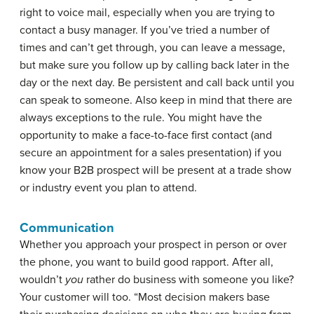
right to voice mail, especially when you are trying to
contact a busy manager. If you’ve tried a number of
times and can’t get through, you can leave a message,
but make sure you follow up by calling back later in the
day or the next day. Be persistent and call back until you
can speak to someone. Also keep in mind that there are
always exceptions to the rule. You might have the
opportunity to make a face-to-face first contact (and
secure an appointment for a sales presentation) if you
know your B2B prospect will be present at a trade show
or industry event you plan to attend.
Communication
Whether you approach your prospect in person or over
the phone, you want to build good rapport. After all,
wouldn’t
you
rather do business with someone you like?
Your customer will too. “Most decision makers base