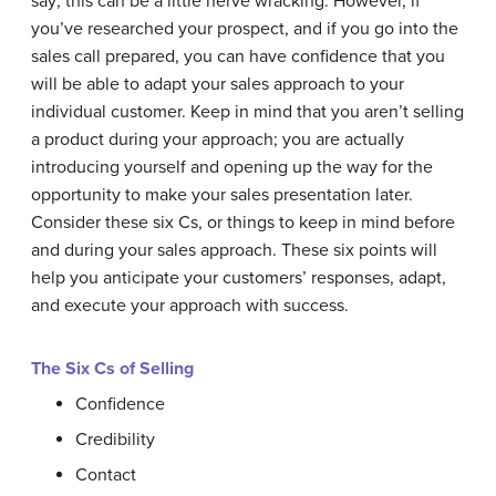
say; this can be a little nerve wracking. However, if
you’ve researched your prospect, and if you go into the
sales call prepared, you can have confidence that you
will be able to adapt your sales approach to your
individual customer. Keep in mind that you aren’t selling
a product during your approach; you are actually
introducing yourself and opening up the way for the
opportunity to make your sales presentation later.
Consider these six Cs, or things to keep in mind before
and during your sales approach. These six points will
help you anticipate your customers’ responses, adapt,
and execute your approach with success.
The Six Cs of Selling
Confidence
Credibility
Contact