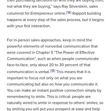
their purchasing decisions on who they are buying from,
not what they are buying,” says Ray Silverstein, sales
[14]
columnist for
Entrepreneur
online.
Rapport building
happens at every step of the sales process, but it begins
with your first interaction.
For in-person sales approaches, keep in mind the
powerful elements of nonverbal communication that
were covered in Chapter 5 “The Power of Effective
Communication”, such as when people communicate
face-to-face, only about 20 to 30 percent of that
[15]
communication is verbal.
This means that it is
important to focus not only on what you are
communicating but also on
how
you communicate it.
You can make an instant positive connection simply by
remembering to smile. This is critical: people are
naturally wired to smile in response to others’ smiles, so
by smiling you will put your prospect at ease and help