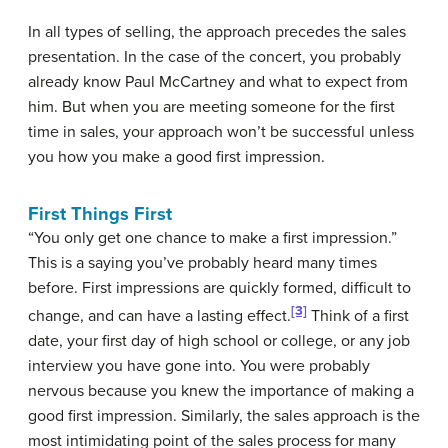
In all types of selling, the approach precedes the sales
presentation. In the case of the concert, you probably
already know Paul McCartney and what to expect from
him. But when you are meeting someone for the first
time in sales, your approach won’t be successful unless
you how you make a good first impression.
First Things First
“You only get one chance to make a first impression.”
This is a saying you’ve probably heard many times
before. First impressions are quickly formed, difficult to
[3]
change, and can have a lasting effect.
Think of a first
date, your first day of high school or college, or any job
interview you have gone into. You were probably
nervous because you knew the importance of making a
good first impression. Similarly, the sales approach is the
most intimidating point of the sales process for many