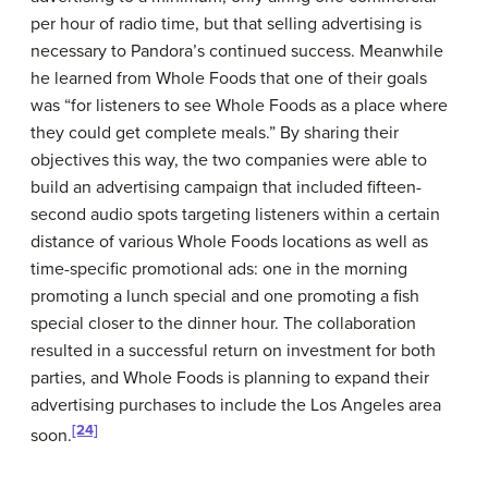
per hour of radio time, but that selling advertising is
necessary to Pandora’s continued success. Meanwhile
he learned from Whole Foods that one of their goals
was “for listeners to see Whole Foods as a place where
they could get complete meals.” By sharing their
objectives this way, the two companies were able to
build an advertising campaign that included fifteen-
second audio spots targeting listeners within a certain
distance of various Whole Foods locations as well as
time-specific promotional ads: one in the morning
promoting a lunch special and one promoting a fish
special closer to the dinner hour. The collaboration
resulted in a successful return on investment for both
parties, and Whole Foods is planning to expand their
advertising purchases to include the Los Angeles area
[24]
soon.