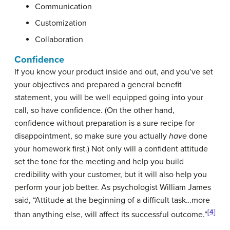
Communication
Customization
Collaboration
Confidence
If you know your product inside and out, and you’ve set
your objectives and prepared a general benefit
statement, you will be well equipped going into your
call, so have confidence. (On the other hand,
confidence without preparation is a sure recipe for
disappointment, so make sure you actually
have
done
your homework first.) Not only will a confident attitude
set the tone for the meeting and help you build
credibility with your customer, but it will also help you
perform your job better. As psychologist William James
said, “Attitude at the beginning of a difficult task…more
[4]
than anything else, will affect its successful outcome.”