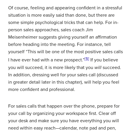
Of course, feeling and appearing confident in a stressful
situation is more easily said than done, but there are
some simple psychological tricks that can help. For in-
person sales approaches, sales coach Jim
Meisenheimer suggests giving yourself an affirmation
before heading into the meeting. For instance, tell
yourself “This will be one of the most positive sales calls
[5]
I have ever had with a new prospect.”
If you believe
you will succeed, it is more likely that you
will
succeed.
In addition, dressing well for your sales call (discussed
in greater detail later in this chapter), will help you feel
more confident and professional.
For sales calls that happen over the phone, prepare for
your call by organizing your workspace first. Clear off
your desk and make sure you have everything you will
need within easy reach—calendar, note pad and pen,