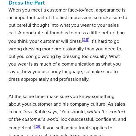
Dress the Part
When you meet a customer face-to-face, appearance is
an important part of the first impression, so make sure to
put careful thought into what you wear to your sales
call. A good rule of thumb is to dress a little better than
[25]
you think your customer will dress.
It’s hard to go
wrong dressing more professionally than you need to,
but you
can
go wrong by dressing too casually. What
you wear is as much of a communication as what you
say or how you use body language; so make sure to
dress appropriately and professionally.
At the same time, make sure you know something
about your customer and his company culture. As sales
coach Dave Kahle says, “You should,
within the context
of the customer’s world
, look successful, confident, and
[26]
competent.”
If you sell agricultural supplies to
farmers, or you sell products to maintenance