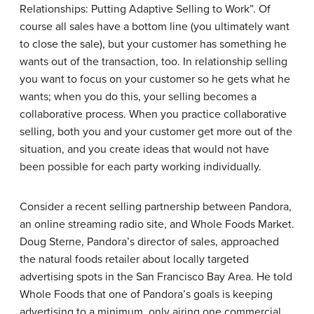
Relationships: Putting Adaptive Selling to Work”. Of
course all sales have a bottom line (you ultimately want
to close the sale), but your customer has something he
wants out of the transaction, too. In relationship selling
you want to focus on your customer so he gets what he
wants; when you do this, your selling becomes a
collaborative process. When you practice collaborative
selling, both you and your customer get more out of the
situation, and you create ideas that would not have
been possible for each party working individually.
Consider a recent selling partnership between Pandora,
an online streaming radio site, and Whole Foods Market.
Doug Sterne, Pandora’s director of sales, approached
the natural foods retailer about locally targeted
advertising spots in the San Francisco Bay Area. He told
Whole Foods that one of Pandora’s goals is keeping
advertising to a minimum, only airing one commercial