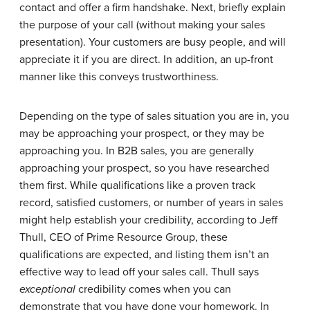
contact and offer a firm handshake. Next, briefly explain
the purpose of your call (without making your sales
presentation). Your customers are busy people, and will
appreciate it if you are direct. In addition, an up-front
manner like this conveys trustworthiness.
Depending on the type of sales situation you are in, you
may be approaching your prospect, or they may be
approaching you. In B2B sales, you are generally
approaching your prospect, so you have researched
them first. While qualifications like a proven track
record, satisfied customers, or number of years in sales
might help establish your credibility, according to Jeff
Thull, CEO of Prime Resource Group, these
qualifications are expected, and listing them isn’t an
effective way to lead off your sales call. Thull says
exceptional
credibility comes when you can
demonstrate that you have done your homework. In