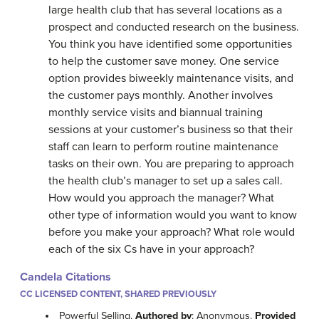
large health club that has several locations as a
prospect and conducted research on the business.
You think you have identified some opportunities
to help the customer save money. One service
option provides biweekly maintenance visits, and
the customer pays monthly. Another involves
monthly service visits and biannual training
sessions at your customer’s business so that their
staff can learn to perform routine maintenance
tasks on their own. You are preparing to approach
the health club’s manager to set up a sales call.
How would you approach the manager? What
other type of information would you want to know
before you make your approach? What role would
each of the six Cs have in your approach?
Candela Citations
CC LICENSED CONTENT, SHARED PREVIOUSLY
Powerful Selling.
Authored by
: Anonymous.
Provided