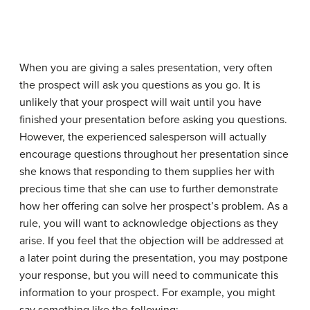
When you are giving a sales presentation, very often
the prospect will ask you questions as you go. It is
unlikely that your prospect will wait until you have
finished your presentation before asking you questions.
However, the experienced salesperson will actually
encourage questions throughout her presentation since
she knows that responding to them supplies her with
precious time that she can use to further demonstrate
how her offering can solve her prospect’s problem. As a
rule, you will want to acknowledge objections as they
arise. If you feel that the objection will be addressed at
a later point during the presentation, you may postpone
your response, but you will need to communicate this
information to your prospect. For example, you might