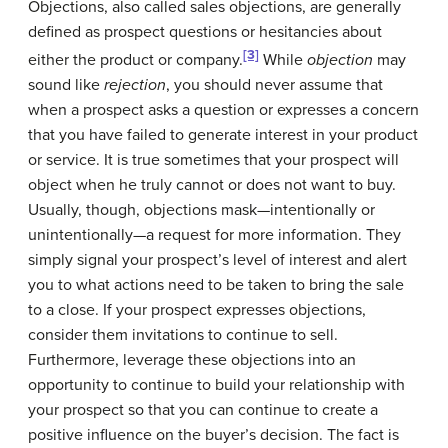
Objections
, also called sales objections, are generally
defined as prospect questions or hesitancies about
[3]
either the product or company.
While
objection
may
sound like
rejection
, you should never assume that
when a prospect asks a question or expresses a concern
that you have failed to generate interest in your product
or service. It is true sometimes that your prospect will
object when he truly cannot or does not want to buy.
Usually, though, objections mask—intentionally or
unintentionally—a request for more information. They
simply signal your prospect’s level of interest and alert
you to what actions need to be taken to bring the sale
to a close. If your prospect expresses objections,
consider them invitations to continue to sell.
Furthermore, leverage these objections into an
opportunity to continue to build your relationship with
your prospect so that you can continue to create a
positive influence on the buyer’s decision. The fact is