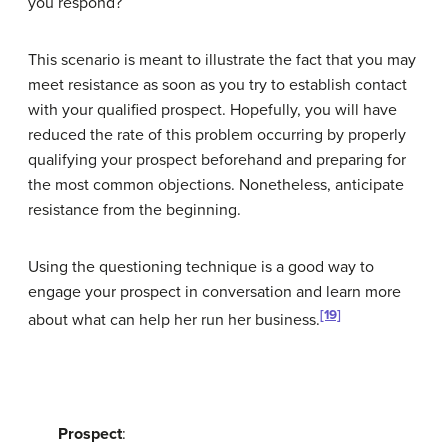
you respond?
This scenario is meant to illustrate the fact that you may
meet resistance as soon as you try to establish contact
with your qualified prospect. Hopefully, you will have
reduced the rate of this problem occurring by properly
qualifying your prospect beforehand and preparing for
the most common objections. Nonetheless, anticipate
resistance from the beginning.
Using the questioning technique is a good way to
engage your prospect in conversation and learn more
[19]
about what can help her run her business.
Prospect
: