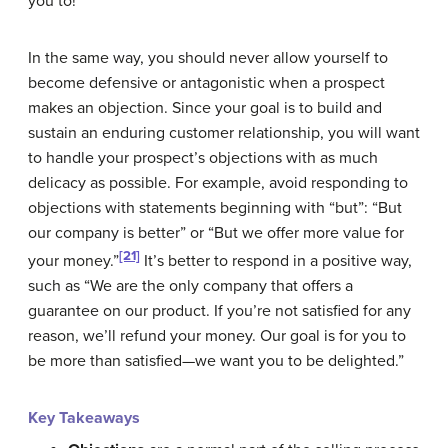
you to!
In the same way, you should never allow yourself to
become defensive or antagonistic when a prospect
makes an objection. Since your goal is to build and
sustain an enduring customer relationship, you will want
to handle your prospect’s objections with as much
delicacy as possible. For example, avoid responding to
objections with statements beginning with “but”: “But
our company is better” or “But we offer more value for
[21]
your money.”
It’s better to respond in a positive way,
such as “We are the only company that offers a
guarantee on our product. If you’re not satisfied for any
reason, we’ll refund your money. Our goal is for you to
be more than satisfied—we want you to be delighted.”
Key Takeaways