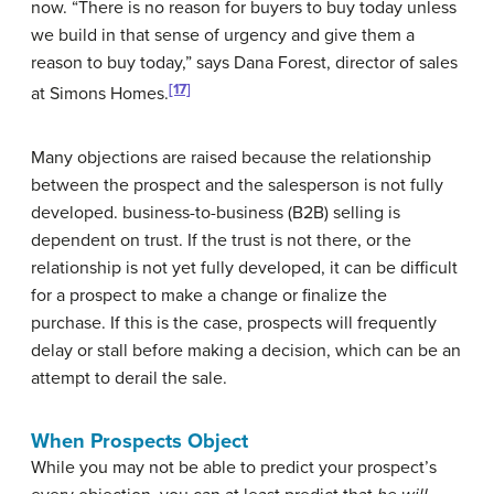
now. “There is no reason for buyers to buy today unless
we build in that sense of urgency and give them a
reason to buy today,” says Dana Forest, director of sales
[17]
at Simons Homes.
Many objections are raised because the relationship
between the prospect and the salesperson is not fully
developed. business-to-business (B2B) selling is
dependent on trust. If the trust is not there, or the
relationship is not yet fully developed, it can be difficult
for a prospect to make a change or finalize the
purchase. If this is the case, prospects will frequently
delay or stall before making a decision, which can be an
attempt to derail the sale.
When Prospects Object
While you may not be able to predict your prospect’s