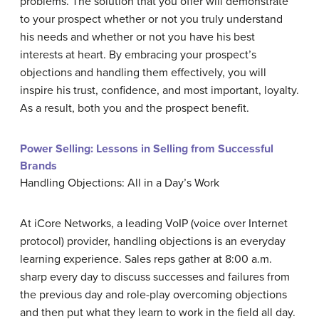
problems. The solution that you offer will demonstrate
to your prospect whether or not you truly understand
his needs and whether or not you have his best
interests at heart. By embracing your prospect’s
objections and handling them effectively, you will
inspire his trust, confidence, and most important, loyalty.
As a result, both you and the prospect benefit.
Power Selling: Lessons in Selling from Successful
Brands
Handling Objections: All in a Day’s Work
At iCore Networks, a leading VoIP (voice over Internet
protocol) provider, handling objections is an everyday
learning experience. Sales reps gather at 8:00 a.m.
sharp every day to discuss successes and failures from
the previous day and role-play overcoming objections
and then put what they learn to work in the field all day.