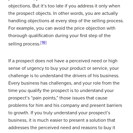
objections. But it’s too late if you address it only when
the prospect objects. In other words, you are actually
handling objections at every step of the selling process.
For example, you can avoid the price objection with
thorough qualification during your first step of the
[16]
selling process.
If a prospect does not have a perceived need or high
sense of urgency to buy your product or service, your
challenge is to understand the drivers of his business.
Every business has challenges, and your role from the
time you qualify the prospect is to understand your
prospect’s “pain points,” those issues that cause
problems for him and his company and present barriers
to growth. If you truly understand your prospect’s
business, it is much easier to present a solution that
addresses the perceived need and reasons to buy it