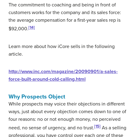
The commitment to coaching and being in front of
customers works for the company and its sales force:
the average compensation for a first-year sales rep is
[14]
$92,000.
Learn more about how iCore sells in the following
article.
http://www.inc.com/magazine/20090901/a-sales-
force-built-around-cold-calling.html
Why Prospects Object
While prospects may voice their objections in different
ways, just about every objection comes down to one of
four reasons: no or not enough money, no perceived
[15]
need, no sense of urgency, and no trust.
As a selling
professional, you have control over each one of these