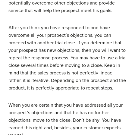
potentially overcome other objections and provide
service that will help the prospect meet his goals.
After you think you have responded to and have
overcome all your prospect’s objections, you can
proceed with another trial close. If you determine that
your prospect has new objections, then you will want to
repeat the response process. You may have to use a trial
close several times before moving to a close. Keep in
mind that the sales process is not perfectly linear;
rather, it is iterative. Depending on the prospect and the
product, it is perfectly appropriate to repeat steps.
When you are certain that you have addressed all your
prospect’s objections and that he has no further
objections, move to the close. Don’t be shy! You have
earned this right and, besides, your customer expects