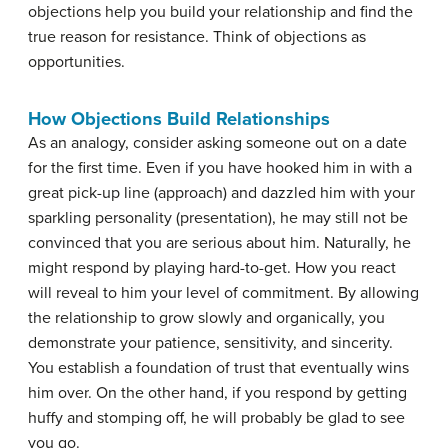
objections help you build your relationship and find the
true reason for resistance. Think of objections as
opportunities.
How Objections Build Relationships
As an analogy, consider asking someone out on a date
for the first time. Even if you have hooked him in with a
great pick-up line (approach) and dazzled him with your
sparkling personality (presentation), he may still not be
convinced that you are serious about him. Naturally, he
might respond by playing hard-to-get. How you react
will reveal to him your level of commitment. By allowing
the relationship to grow slowly and organically, you
demonstrate your patience, sensitivity, and sincerity.
You establish a foundation of trust that eventually wins
him over. On the other hand, if you respond by getting
huffy and stomping off, he will probably be glad to see
you go.