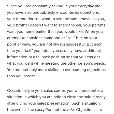
Since you are constantly selling in your everyday life,
you have also undoubtedly encountered objections:
your friend doesn’t want to see the same movie as you,
your brother doesn’t want to share the car, your parents
want you home earlier than you would like. When you
attempt to convince someone or “sell” him on your
point of view, you are not always successful. But each
time you “sell” your idea, you usually have additional
information or a fallback position so that you can get
what you want while meeting the other person’s needs.
You are probably more skilled in overcoming objections
than you realize.
Occasionally in your sales career, you will encounter a
situation in which you are able to close the sale directly
after giving your sales presentation. Such a situation,
however, is the
exception
not the
rule
. Objections are