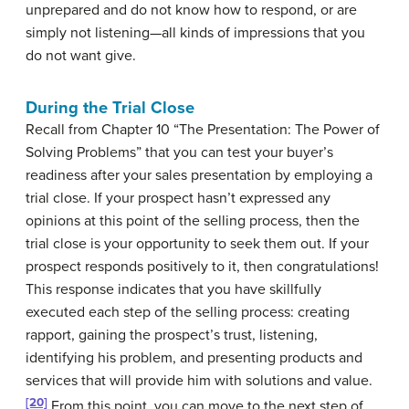
unprepared and do not know how to respond, or are
simply not listening—all kinds of impressions that you
do not want give.
During the Trial Close
Recall from Chapter 10 “The Presentation: The Power of
Solving Problems” that you can test your buyer’s
readiness after your sales presentation by employing a
trial close. If your prospect hasn’t expressed any
opinions at this point of the selling process, then the
trial close is your opportunity to seek them out. If your
prospect responds positively to it, then congratulations!
This response indicates that you have skillfully
executed each step of the selling process: creating
rapport, gaining the prospect’s trust, listening,
identifying his problem, and presenting products and
services that will provide him with solutions and value.
[20]
From this point, you can move to the next step of