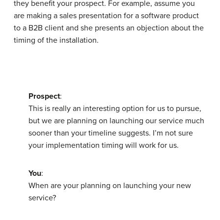
they benefit your prospect. For example, assume you
are making a sales presentation for a software product
to a B2B client and she presents an objection about the
timing of the installation.
Prospect
:
This is really an interesting option for us to pursue,
but we are planning on launching our service much
sooner than your timeline suggests. I’m not sure
your implementation timing will work for us.
You
:
When are your planning on launching your new
service?