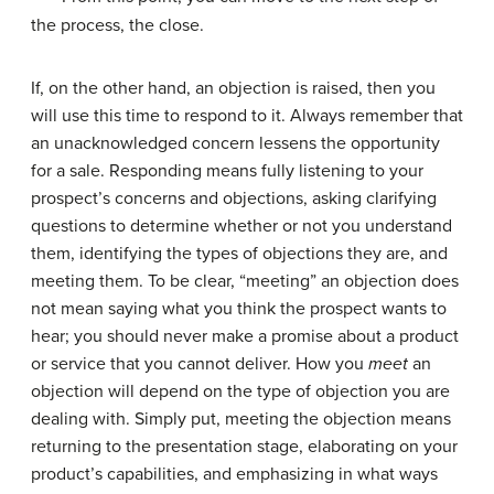
the process, the close.
If, on the other hand, an objection is raised, then you
will use this time to respond to it. Always remember that
an unacknowledged concern lessens the opportunity
for a sale. Responding means fully listening to your
prospect’s concerns and objections, asking clarifying
questions to determine whether or not you understand
them, identifying the types of objections they are, and
meeting them. To be clear, “meeting” an objection does
not mean saying what you think the prospect wants to
hear; you should never make a promise about a product
or service that you cannot deliver. How you
meet
an
objection will depend on the type of objection you are
dealing with. Simply put, meeting the objection means
returning to the presentation stage, elaborating on your
product’s capabilities, and emphasizing in what ways