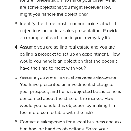
for the “presentation” to make your case? What
are some objections you might receive? How
might you handle the objections?
Identify the three most common points at which
objections occur in a sales presentation. Provide
an example of each one in your everyday life.
Assume you are selling real estate and you are
calling a prospect to set up an appointment. How
would you handle an objection that she doesn’t
have the time to meet with you?
Assume you are a financial services salesperson.
You have presented an investment strategy to
your prospect, and he has objected because he is
concerned about the state of the market. How
would you handle this objection by making him
feel more comfortable with the risk?
Contact a salesperson for a local business and ask
him how he handles objections. Share your