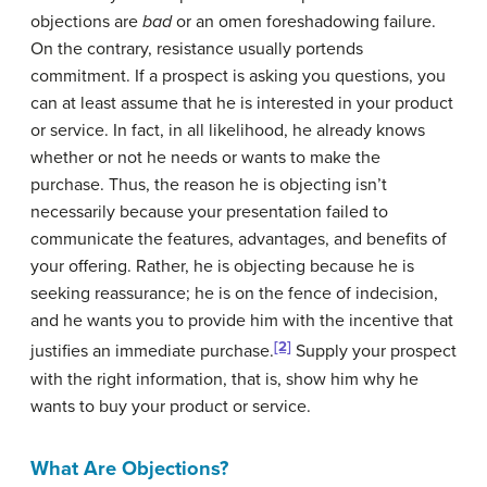
objections are
bad
or an omen foreshadowing failure.
On the contrary, resistance usually portends
commitment. If a prospect is asking you questions, you
can at least assume that he is interested in your product
or service. In fact, in all likelihood, he already knows
whether or not he needs or wants to make the
purchase. Thus, the reason he is objecting isn’t
necessarily because your presentation failed to
communicate the features, advantages, and benefits of
your offering. Rather, he is objecting because he is
seeking reassurance; he is on the fence of indecision,
and he wants you to provide him with the incentive that
[2]
justifies an immediate purchase.
Supply your prospect
with the right information, that is, show him why he
wants to buy your product or service.
What Are Objections?