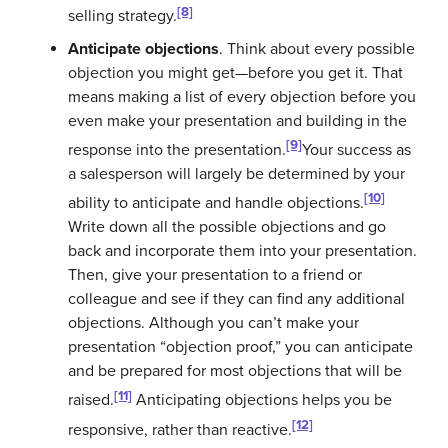
[8]
selling strategy.
Anticipate objections
. Think about every possible
objection you might get—before you get it. That
means making a list of every objection before you
even make your presentation and building in the
[9]
response into the presentation.
Your success as
a salesperson will largely be determined by your
[10]
ability to anticipate and handle objections.
Write down all the possible objections and go
back and incorporate them into your presentation.
Then, give your presentation to a friend or
colleague and see if they can find any additional
objections. Although you can’t make your
presentation “objection proof,” you can anticipate
and be prepared for most objections that will be
[11]
raised.
Anticipating objections helps you be
[12]
responsive, rather than reactive.