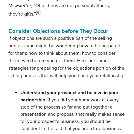
Newsletter
, “Objections are not personal attacks;
[6]
they’re gifts.”
Consider Objections before They Occur
If objections are such a positive part of the selling
process, you might be wondering how to be prepared
for them; how to think about them; how to consider
them even before you get them. Here are some
strategies for preparing for the objections portion of the
selling process that will help you build your relationship.
Understand your prospect and believe in your
partnership
. If you did your homework at every
step of the process so far and put together a
presentation and proposal that really makes sense
for your prospect’s business, you should be
confident in the fact that you are a true business