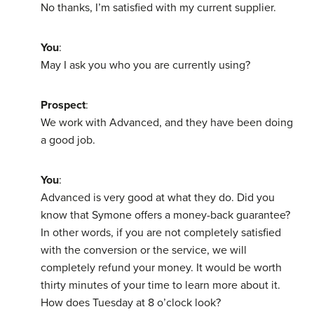
No thanks, I’m satisfied with my current supplier.
You
:
May I ask you who you are currently using?
Prospect
:
We work with Advanced, and they have been doing
a good job.
You
:
Advanced is very good at what they do. Did you
know that Symone offers a money-back guarantee?
In other words, if you are not completely satisfied
with the conversion or the service, we will
completely refund your money. It would be worth
thirty minutes of your time to learn more about it.
How does Tuesday at 8 o’clock look?