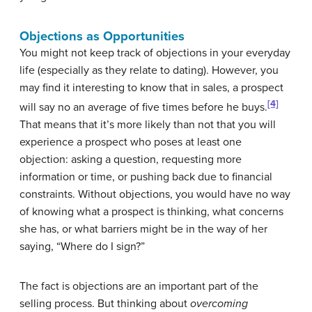
Objections as Opportunities
You might not keep track of objections in your everyday
life (especially as they relate to dating). However, you
may find it interesting to know that in sales, a prospect
[4]
will say no an average of five times before he buys.
That means that it’s more likely than not that you will
experience a prospect who poses at least one
objection: asking a question, requesting more
information or time, or pushing back due to financial
constraints. Without objections, you would have no way
of knowing what a prospect is thinking, what concerns
she has, or what barriers might be in the way of her
saying, “Where do I sign?”
The fact is objections are an important part of the
selling process. But thinking about
overcoming