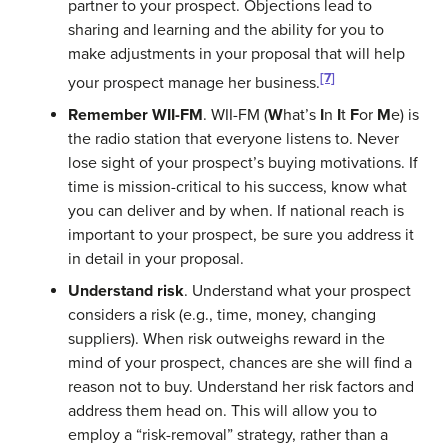
partner to your prospect. Objections lead to
sharing and learning and the ability for you to
make adjustments in your proposal that will help
[7]
your prospect manage her business.
Remember WII-FM
. WII-FM (
W
hat’s
I
n
I
t
F
or
M
e) is
the radio station that everyone listens to. Never
lose sight of your prospect’s buying motivations. If
time is mission-critical to his success, know what
you can deliver and by when. If national reach is
important to your prospect, be sure you address it
in detail in your proposal.
Understand risk
. Understand what your prospect
considers a risk (e.g., time, money, changing
suppliers). When risk outweighs reward in the
mind of your prospect, chances are she will find a
reason not to buy. Understand her risk factors and
address them head on. This will allow you to
employ a “risk-removal” strategy, rather than a