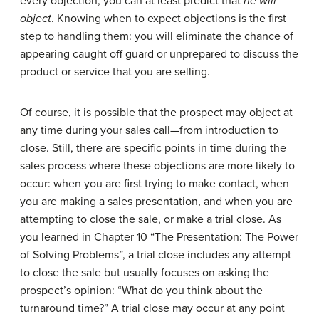
every objection, you can at least predict that
he will
object
. Knowing when to expect objections is the first
step to handling them: you will eliminate the chance of
appearing caught off guard or unprepared to discuss the
product or service that you are selling.
Of course, it is possible that the prospect may object at
any time during your sales call—from introduction to
close. Still, there are specific points in time during the
sales process where these objections are more likely to
occur: when you are first trying to make contact, when
you are making a sales presentation, and when you are
attempting to close the sale, or make a trial close. As
you learned in Chapter 10 “The Presentation: The Power
of Solving Problems”, a trial close includes any attempt
to close the sale but usually focuses on asking the
prospect’s opinion: “What do you think about the
turnaround time?” A trial close may occur at any point