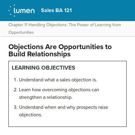
Sales BA 121
Chapter 11 Handling Objections: The Power of Learning from
Opportunities
Objections Are Opportunities to
Build Relationships
LEARNING OBJECTIVES
Understand what a sales objection is.
Learn how overcoming objections can
strengthen a relationship.
Understand when and why prospects raise
objections.