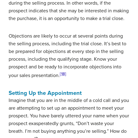
during the selling process. In other words, if the
prospect indicates that she may be interested in making
the purchase, it is an opportunity to make a trial close.
Objections are likely to occur at several points during
the selling process, including the trial close. It’s best to
be prepared for objections at every step in the selling
process, including the qualifying stage. Know your
prospect and be ready to incorporate objections into
[18]
your sales presentation.
Setting Up the Appointment
Imagine that you are in the middle of a cold call and you
are attempting to set up an appointment to meet your
prospect. You have barely uttered your name when your
prospect exasperatedly grunts, “Don’t waste your
breath. I’m not buying anything you’re selling.” How do