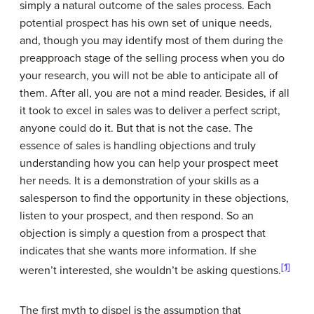
simply a natural outcome of the sales process. Each
potential prospect has his own set of unique needs,
and, though you may identify most of them during the
preapproach stage of the selling process when you do
your research, you will not be able to anticipate all of
them. After all, you are not a mind reader. Besides, if all
it took to excel in sales was to deliver a perfect script,
anyone could do it. But that is not the case. The
essence of sales is handling objections and truly
understanding how you can help your prospect meet
her needs. It is a demonstration of your skills as a
salesperson to find the opportunity in these objections,
listen to your prospect, and then respond. So an
objection is simply a question from a prospect that
indicates that she wants more information. If she
[1]
weren’t interested, she wouldn’t be asking questions.
The first myth to dispel is the assumption that