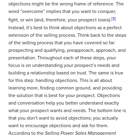
objections might be the wrong frame of reference. The
word “overcome” implies that you want to conquer,
[5]
fight, or win (and, therefore, your prospect loses).
Instead, it’s best to think about objections as a perfect
extension of the selling process. Think back to the steps
of the selling process that you have covered so far:
prospecting and qualifying, preapproach, approach, and
presentation. Throughout each of these steps, your
focus is on understanding your prospect’s needs and
building a relationship based on trust. The same is true
for this step: handling objections. This is all about
learning more, finding common ground, and providing
the solution that is best for your prospect. Objections
and conversation help you better understand exactly
what your prospect wants and needs. The bottom line is
that you don’t want to avoid objections; you actually
want to encourage objections and ask for them.
According to the
Selling Power Sales Management