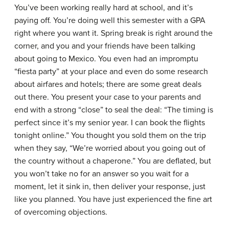
You’ve been working really hard at school, and it’s
paying off. You’re doing well this semester with a GPA
right where you want it. Spring break is right around the
corner, and you and your friends have been talking
about going to Mexico. You even had an impromptu
“fiesta party” at your place and even do some research
about airfares and hotels; there are some great deals
out there. You present your case to your parents and
end with a strong “close” to seal the deal: “The timing is
perfect since it’s my senior year. I can book the flights
tonight online.” You thought you sold them on the trip
when they say, “We’re worried about you going out of
the country without a chaperone.” You are deflated, but
you won’t take no for an answer so you wait for a
moment, let it sink in, then deliver your response, just
like you planned. You have just experienced the fine art
of overcoming objections.