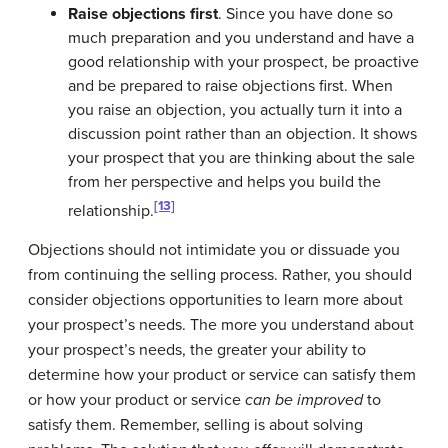
Raise objections first
. Since you have done so
much preparation and you understand and have a
good relationship with your prospect, be proactive
and be prepared to raise objections first. When
you raise an objection, you actually turn it into a
discussion point rather than an objection. It shows
your prospect that you are thinking about the sale
from her perspective and helps you build the
[13]
relationship.
Objections should not intimidate you or dissuade you
from continuing the selling process. Rather, you should
consider objections opportunities to learn more about
your prospect’s needs. The more you understand about
your prospect’s needs, the greater your ability to
determine how your product or service can satisfy them
or how your product or service
can be improved
to
satisfy them. Remember, selling is about solving