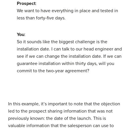
Prospect
:
We want to have everything in place and tested in
less than forty-five days.
You
:
So it sounds like the biggest challenge is the
installation date. I can talk to our head engineer and
see if we can change the installation date. If we can
guarantee installation within thirty days, will you
commit to the two-year agreement?
In this example, it’s important to note that the objection
led to the prospect sharing information that was not
previously known: the date of the launch. This is
valuable information that the salesperson can use to