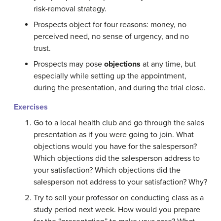
risk-removal strategy.
Prospects object for four reasons: money, no
perceived need, no sense of urgency, and no
trust.
Prospects may pose
objections
at any time, but
especially while setting up the appointment,
during the presentation, and during the trial close.
Exercises
Go to a local health club and go through the sales
presentation as if you were going to join. What
objections would you have for the salesperson?
Which objections did the salesperson address to
your satisfaction? Which objections did the
salesperson not address to your satisfaction? Why?
Try to sell your professor on conducting class as a
study period next week. How would you prepare