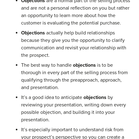
Objections
are a normal part of the selling process
and are not a personal reflection on you but rather
an opportunity to learn more about how the
customer is evaluating the potential purchase.
Objections
actually help build relationships
because they give you the opportunity to clarify
communication and revisit your relationship with
the prospect.
The best way to handle
objections
is to be
thorough in every part of the selling process from
qualifying through the preapproach, approach,
and presentation.
It’s a good idea to anticipate
objections
by
reviewing your presentation, writing down every
possible objection, and building it into your
presentation.
It’s especially important to understand risk from
your prospect’s perspective so you can create a