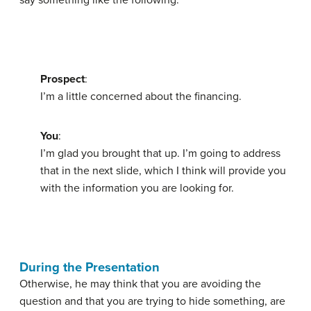
say something like the following:
Prospect
:
I’m a little concerned about the financing.
You
:
I’m glad you brought that up. I’m going to address
that in the next slide, which I think will provide you
with the information you are looking for.
During the Presentation
Otherwise, he may think that you are avoiding the
question and that you are trying to hide something, are