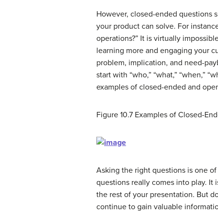
However, closed-ended questions 
your product can solve. For instance
operations?” It is virtually impossi
learning more and engaging your cu
problem, implication, and need-pay
start with “who,” “what,” “when,” 
examples of closed-ended and ope
Figure 10.7
Examples of Closed-En
Asking the right questions is one of 
questions really comes into play. It
the rest of your presentation. But 
continue to gain valuable informati