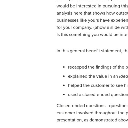
would be interested in pursuing thi
analysis here that shows how outsou
businesses like yours have experien
for your company. (Show a slide with
Is this something you would be inte
In this general benefit statement, t
recapped the findings of the p
explained the value in an
idea
helped the customer to see him
used a closed-ended question t
Closed-ended questions
—questions
customer involved throughout the p
presentation, as demonstrated abov