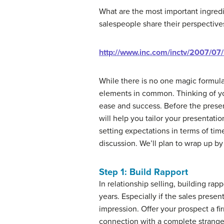
What are the most important ingredi
salespeople share their perspective
http://www.inc.com/inctv/2007/07
While there is no one magic formula
elements in common. Thinking of your
ease and success. Before the present
will help you tailor your presentatio
setting expectations in terms of time
discussion. We’ll plan to wrap up by 
Step 1: Build Rapport
In relationship selling, building ra
years. Especially if the sales presen
impression. Offer your prospect a fir
connection with a complete strange