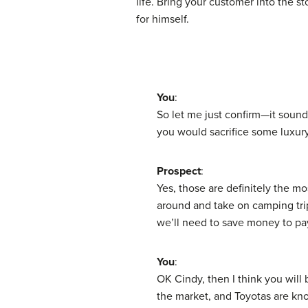
life. Bring your customer into the st
for himself.
You
:
So let me just confirm—it sounds
you would sacrifice some luxury
Prospect
:
Yes, those are definitely the mo
around and take on camping trips
we’ll need to save money to pay
You
:
OK Cindy, then I think you will
the market, and Toyotas are know