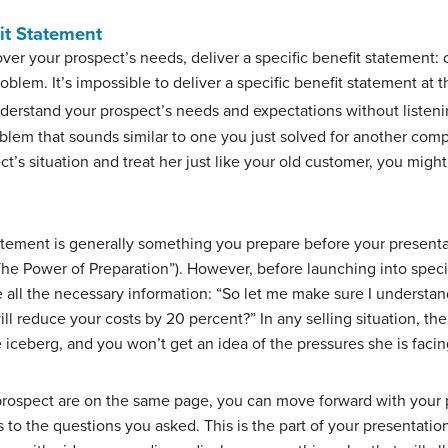
it Statement
er your prospect’s needs, deliver a specific benefit statement: 
oblem. It’s impossible to deliver a specific benefit statement at t
erstand your prospect’s needs and expectations without listening
blem that sounds similar to one you just solved for another com
t’s situation and treat her just like your old customer, you mig
tatement is generally something you prepare before your presentat
e Power of Preparation”). However, before launching into specifi
ll the necessary information: “So let me make sure I understand
ll reduce your costs by 20 percent?” In any selling situation, th
he iceberg, and you won’t get an idea of the pressures she is faci
prospect are on the same page, you can move forward with your 
 to the questions you asked. This is the part of your presentatio