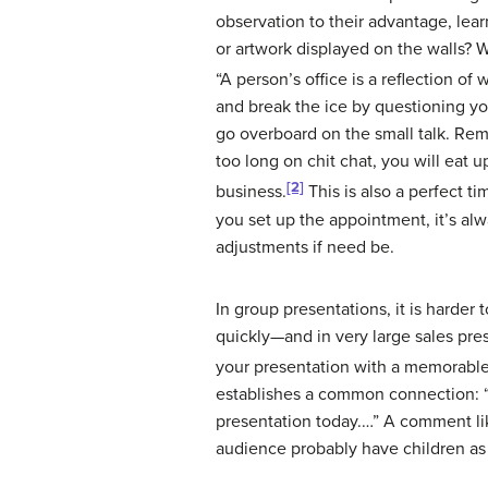
observation to their advantage, lea
or artwork displayed on the walls?
“A person’s office is a reflection of
and break the ice by questioning yo
go overboard on the small talk. Rem
too long on chit chat, you will eat 
[2]
business.
This is also a perfect t
you set up the appointment, it’s alw
adjustments if need be.
In group presentations, it is harder 
quickly—and in very large sales pre
your presentation with a memorable
establishes a common connection: “
presentation today.…” A comment lik
audience probably have children a