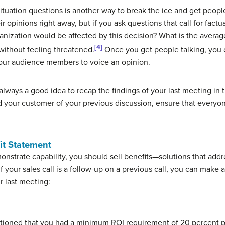
ituation questions is another way to break the ice and get people
 opinions right away, but if you ask questions that call for factu
nization would be affected by this decision? What is the averag
[4]
without feeling threatened.
Once you get people talking, you 
your audience members to voice an opinion.
s always a good idea to recap the findings of your last meeting in t
d your customer of your previous discussion, ensure that everyo
it Statement
monstrate capability, you should sell benefits—solutions that add
f your sales call is a follow-up on a previous call, you can make a
r last meeting:
ntioned that you had a minimum ROI requirement of 20 percent pe