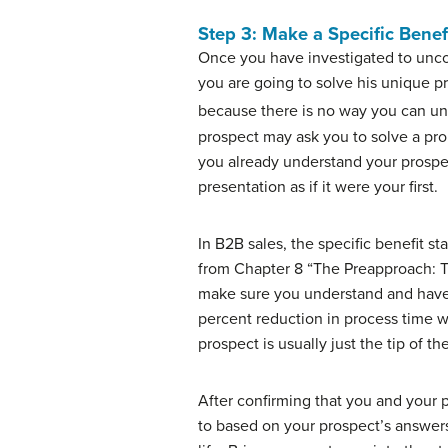
Step 3: Make a Specific Benef
Once you have investigated to uncov
you are going to solve his unique pr
because there is no way you can und
prospect may ask you to solve a pro
you already understand your prospec
presentation as if it were your first.
In B2B sales, the specific benefit s
from Chapter 8 “The Preapproach: Th
make sure you understand and have a
percent reduction in process time wi
prospect is usually just the tip of t
After confirming that you and your 
to based on your prospect’s answers