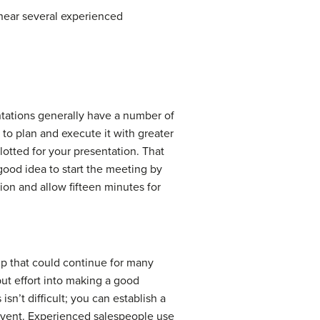
 hear several experienced
ntations generally have a number of
 to plan and execute it with greater
lotted for your presentation. That
 good idea to start the meeting by
tion and allow fifteen minutes for
hip that could continue for many
 put effort into making a good
sn’t difficult; you can establish a
event. Experienced salespeople use