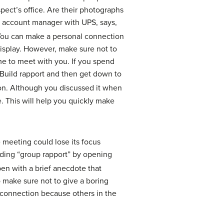
pect’s office. Are their photographs
, account manager with UPS, says,
ou can make a personal connection
isplay. However, make sure not to
me to meet with you. If you spend
. Build rapport and then get down to
tion. Although you discussed it when
e. This will help you quickly make
e meeting could lose its focus
ilding “group rapport” by opening
en with a brief anecdote that
 make sure not to give a boring
a connection because others in the