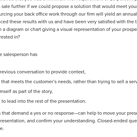
s sale further if we could propose a solution that would meet you
rcing your back office work through our firm will yield an annua
ced these results with us and have been very satisfied with the 
 a diagram or chart giving a visual representation of your prospec
rested in?
he salesperson has
revious conversation to provide context,
that meets the customer’s needs, rather than trying to sell a ser
self as part of the story,
o lead into the rest of the presentation.
 that demand a yes or no response—can help to move your prese
resentation, and confirm your understanding. Closed-ended ques
e.