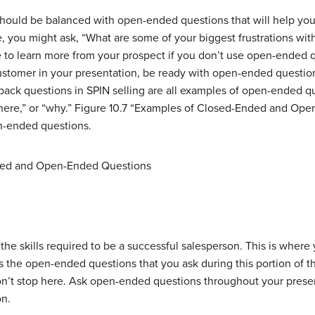
should be balanced with
open-ended questions
that will help yo
, you might ask, “What are some of your biggest frustrations with
ble to learn more from your prospect if you don’t use open-ended q
stomer in your presentation, be ready with open-ended questions
back questions in SPIN selling are all examples of open-ended 
“where,” or “why.” Figure 10.7 “Examples of Closed-Ended and Op
n-ended questions.
ded and Open-Ended Questions
the skills required to be a successful salesperson. This is where y
 is the open-ended questions that you ask during this portion of t
don’t stop here. Ask open-ended questions throughout your pres
on.