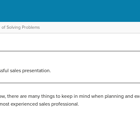
 of Solving Problems
ssful sales presentation.
w, there are many things to keep in mind when planning and exec
ost experienced sales professional.