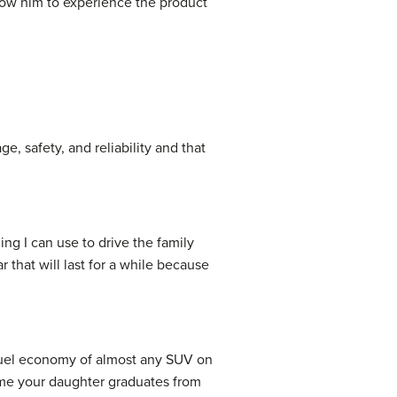
allow him to experience the product
e, safety, and reliability and that
ing I can use to drive the family
 that will last for a while because
t fuel economy of almost any SUV on
 time your daughter graduates from