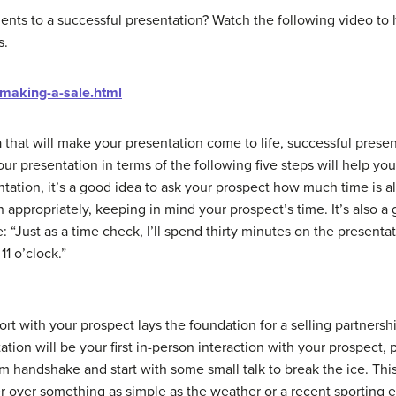
ents to a successful presentation? Watch the following video to
s.
/making-a-sale.html
 that will make your presentation come to life, successful prese
 presentation in terms of the following five steps will help you
ation, it’s a good idea to ask your prospect how much time is al
n appropriately, keeping in mind your prospect’s time. It’s also a
: “Just as a time check, I’ll spend thirty minutes on the presenta
11 o’clock.”
pport with your prospect lays the foundation for a selling partners
tation will be your first in-person interaction with your prospect,
m handshake and start with some small talk to break the ice. This i
r over something as simple as the weather or a recent sporting 