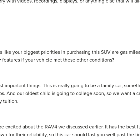
ory with videos, recordings, displays, or anything else that will 
 like your biggest priorities in purchasing this SUV are gas mileag
 features if your vehicle met these other conditions?
st important things. This is really going to be a family car, someth
. And our oldest child is going to college soon, so we want a car
 tuition.
 be excited about the RAV4 we discussed earlier. It has the bes
n for their reliability, so this car should last you well past the