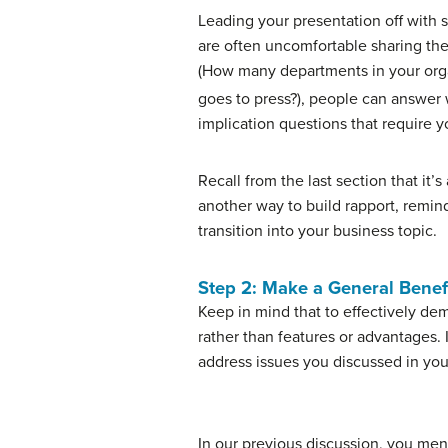
Leading your presentation off with s
are often uncomfortable sharing their
(How many departments in your orga
goes to press?), people can answer 
implication questions that require 
Recall from the last section that it’
another way to build rapport, remin
transition into your business topic.
Step 2: Make a General Benef
Keep in mind that to effectively de
rather than features or advantages. I
address issues you discussed in you
In our previous discussion, you me