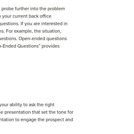
u probe further into the problem
 your current back office
uestions. If you are interested in
. For example, the situation,
questions. Open-ended questions
en-Ended Questions” provides
our ability to ask the right
he presentation that set the tone for
entation to engage the prospect and