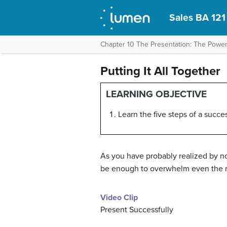
Sales BA 121
Chapter 10 The Presentation: The Power
Putting It All Together
LEARNING OBJECTIVE
Learn the five steps of a succe
As you have probably realized by no
be enough to overwhelm even the m
Video Clip
Present Successfully