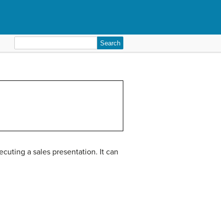
Search
for:
uting a sales presentation. It can