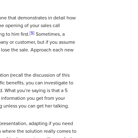
one that demonstrates in detail how
he opening of your sales call
[5]
 to him first.
Sometimes, a
pany or customer, but if you assume
ht lose the sale. Approach each new
ion (recall the discussion of this
c benefits, you can investigate to
. What you’re saying is that a 5
e information you get from your
ng unless you can get her talking.
presentation, adapting if you need
n where the solution really comes to