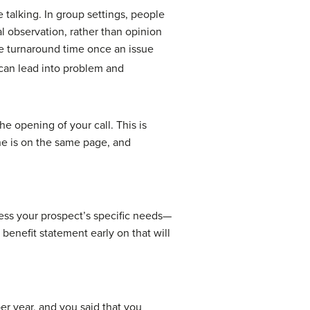
 talking. In group settings, people
al observation, rather than opinion
e turnaround time once an issue
can lead into problem and
he opening of your call. This is
ne is on the same page, and
ress your prospect’s specific needs—
 benefit statement early on that will
r year, and you said that you