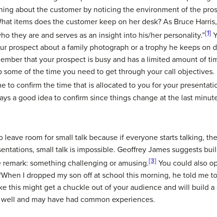
rning about the customer by noticing the environment of the pros
 What items does the customer keep on her desk? As Bruce Harris
[1]
 who they are and serves as an insight into his/her personality.”
Y
ur prospect about a family photograph or a trophy he keeps on d
ember that your prospect is busy and has a limited amount of ti
up some of the time you need to get through your call objectives
ime to confirm the time that is allocated to you for your presenta
ays a good idea to confirm since things change at the last minut
to leave room for small talk because if everyone starts talking, th
sentations, small talk is impossible. Geoffrey James suggests bu
[3]
 remark: something challenging or amusing.
You could also op
When I dropped my son off at school this morning, he told me to
e this might get a chuckle out of your audience and will build 
s well and may have had common experiences.