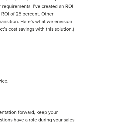
r requirements. I’ve created an ROI
l ROI of 25 percent. Other
transition. Here’s what we envision
t’s cost savings with this solution.)
vice,
ntation forward, keep your
tions have a role during your sales