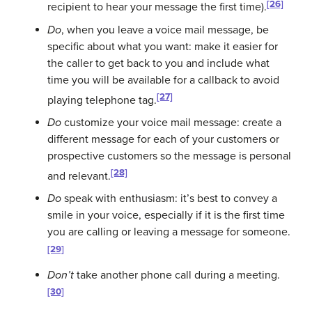
[26]
recipient to hear your message the first time).
Do
, when you leave a voice mail message, be
specific about what you want: make it easier for
the caller to get back to you and include what
time you will be available for a callback to avoid
[27]
playing telephone tag.
Do
customize your voice mail message: create a
different message for each of your customers or
prospective customers so the message is personal
[28]
and relevant.
Do
speak with enthusiasm: it’s best to convey a
smile in your voice, especially if it is the first time
you are calling or leaving a message for someone.
[29]
Don’t
take another phone call during a meeting.
[30]