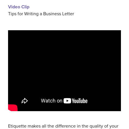
Video Clip
Tips for Writing a Business Letter
Etiquette makes all the difference in the quality of your