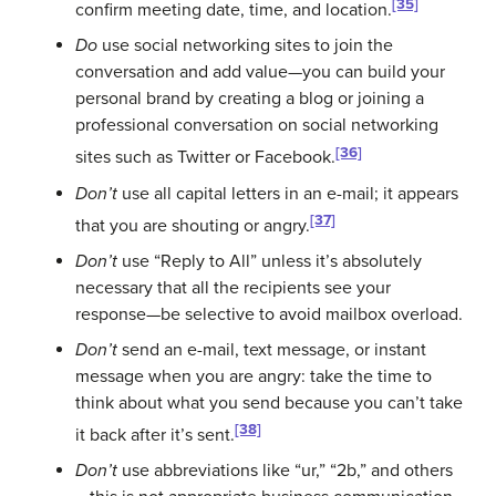
[35]
confirm meeting date, time, and location.
Do
use social networking sites to join the
conversation and add value—you can build your
personal brand by creating a blog or joining a
professional conversation on social networking
[36]
sites such as Twitter or Facebook.
Don’t
use all capital letters in an e-mail; it appears
[37]
that you are shouting or angry.
Don’t
use “Reply to All” unless it’s absolutely
necessary that all the recipients see your
response—be selective to avoid mailbox overload.
Don’t
send an e-mail, text message, or instant
message when you are angry: take the time to
think about what you send because you can’t take
[38]
it back after it’s sent.
Don’t
use abbreviations like “ur,” “2b,” and others