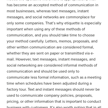
has become an accepted method of communication in
most businesses, whereas text messages, instant
messages, and social networks are commonplace for
only some companies. That’s why etiquette is especially
important when using any of these methods of
communication, and you should take time to choose
your method carefully. Letters, memos, proposals, and
other written communication are considered formal,
whether they are sent on paper or transmitted via e-
mail. However, text messages, instant messages, and
social networking are considered informal methods of
communication and should be used only to
communicate less formal information, such as a meeting
time when schedules have been adjusted during a
factory tour. Text and instant messages should never be
used to communicate company policies, proposals,
pricing, or other information that is important to conduct
business with customers. It’s also worth noting that in all