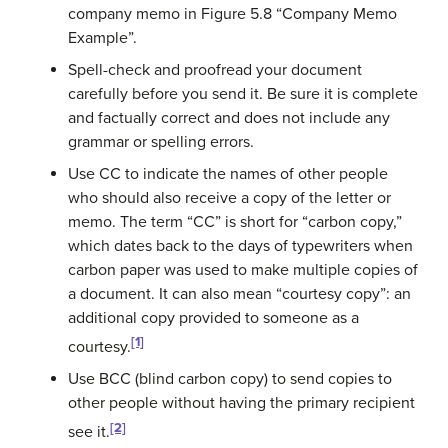
company memo in Figure 5.8 “Company Memo
Example”.
Spell-check and proofread your document
carefully before you send it. Be sure it is complete
and factually correct and does not include any
grammar or spelling errors.
Use CC to indicate the names of other people
who should also receive a copy of the letter or
memo. The term “CC” is short for “carbon copy,”
which dates back to the days of typewriters when
carbon paper was used to make multiple copies of
a document. It can also mean “courtesy copy”: an
additional copy provided to someone as a
[1]
courtesy.
Use BCC (blind carbon copy) to send copies to
other people without having the primary recipient
[2]
see it.