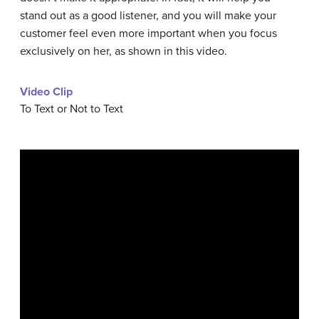
stand out as a good listener, and you will make your
customer feel even more important when you focus
exclusively on her, as shown in this video.
Video Clip
To Text or Not to Text