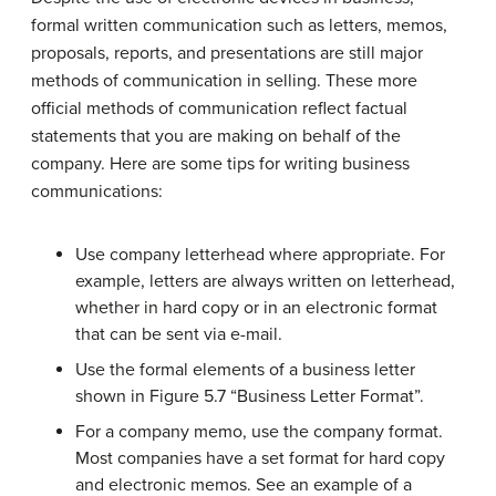
formal written communication such as letters, memos,
proposals, reports, and presentations are still major
methods of communication in selling. These more
official methods of communication reflect factual
statements that you are making on behalf of the
company. Here are some tips for writing business
communications:
Use company letterhead where appropriate. For
example, letters are always written on letterhead,
whether in hard copy or in an electronic format
that can be sent via e-mail.
Use the formal elements of a business letter
shown in Figure 5.7 “Business Letter Format”.
For a company memo, use the company format.
Most companies have a set format for hard copy
and electronic memos. See an example of a