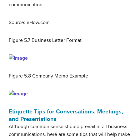
communication.
Source: eHow.com
Figure 5.7
Business Letter Format
Figure 5.8
Company Memo Example
Etiquette Tips for Conversations, Meetings,
and Presentations
Although common sense should prevail in all business
communications, here are some tips that will help make