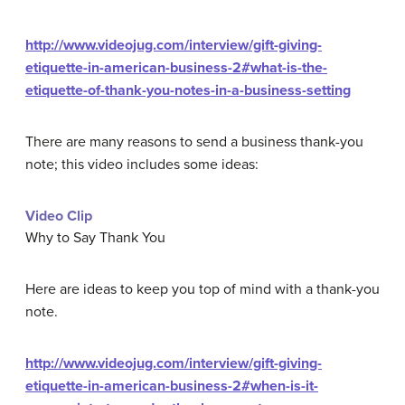
http://www.videojug.com/interview/gift-giving-
etiquette-in-american-business-2#what-is-the-
etiquette-of-thank-you-notes-in-a-business-setting
There are many reasons to send a business thank-you
note; this video includes some ideas:
Video Clip
Why to Say Thank You
Here are ideas to keep you top of mind with a thank-you
note.
http://www.videojug.com/interview/gift-giving-
etiquette-in-american-business-2#when-is-it-