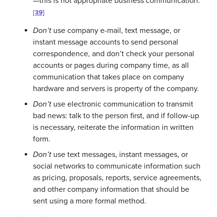
—this is not appropriate business communication.
[39]
Don’t
use company e-mail, text message, or
instant message accounts to send personal
correspondence, and don’t check your personal
accounts or pages during company time, as all
communication that takes place on company
hardware and servers is property of the company.
Don’t
use electronic communication to transmit
bad news: talk to the person first, and if follow-up
is necessary, reiterate the information in written
form.
Don’t
use text messages, instant messages, or
social networks to communicate information such
as pricing, proposals, reports, service agreements,
and other company information that should be
sent using a more formal method.