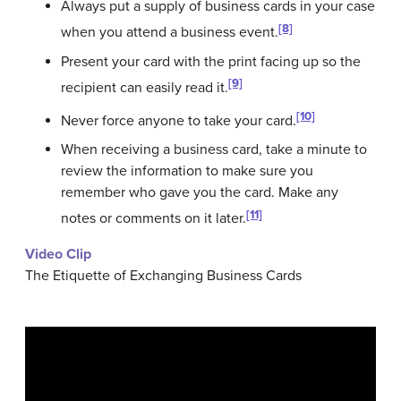
Always put a supply of business cards in your case
[8]
when you attend a business event.
Present your card with the print facing up so the
[9]
recipient can easily read it.
[10]
Never force anyone to take your card.
When receiving a business card, take a minute to
review the information to make sure you
remember who gave you the card. Make any
[11]
notes or comments on it later.
Video Clip
The Etiquette of Exchanging Business Cards