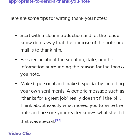
appropriate-to-send-a-thank-you-note
Here are some tips for writing thank-you notes:
Start with a clear introduction and let the reader
know right away that the purpose of the note or e-
mail is to thank him.
Be specific about the situation, date, or other
information surrounding the reason for the thank-
you note.
Make it personal and make it special by including
your own sentiments. A generic message such as
“thanks for a great job” really doesn’t fill the bill.
Think about exactly what moved you to write the
note and be sure your reader knows what she did
[17]
that was special.
Video Clip