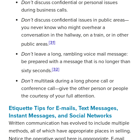
Don’t
discuss confidential or personal issues
during business calls.
Don’t
discuss confidential issues in public areas—
you never know who might overhear a
conversation in the hallway, on a train, or in other
[31]
public areas.
Don’t
leave a long, rambling voice mail message:
be prepared with a message that is no longer than
[32]
sixty seconds.
Don’t
multitask during a long phone call or
conference call—give the other person or people
the courtesy of your full attention.
Etiquette Tips for E-mails, Text Messages,
Instant Messages, and Social Networks
Written communication has evolved to include multiple
methods, all of which have appropriate places in selling.
Notice the operative word here is
appropriate
. E-mail