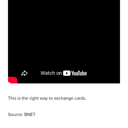
This is the right way to exchange cards.
Source: BNET