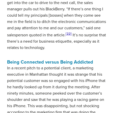
get into the car to drive to the next call, the sales
manager pulls out his BlackBerry. “If there’s one thing I
could tell my principals [bosses] when they come see
me in the field is to ditch the electronic communications
and pay attention to me and our customers,” said one
[22]
salesperson quoted in the article.
It’s no surprise that
there’s a need for business etiquette, especially as it
relates to technology.
Being Connected versus Being Addicted
In a recent pitch to a potential client, a marketing
executive in Manhattan thought it was strange that his
potential customer was so engaged with his iPhone that
he hardly looked up from it during the meeting. After
ninety minutes, someone peeked over the customer’s
shoulder and saw that he was playing a racing game on
his iPhone. This was disappointing, but not shocking
according to the marketing firm that was doing the