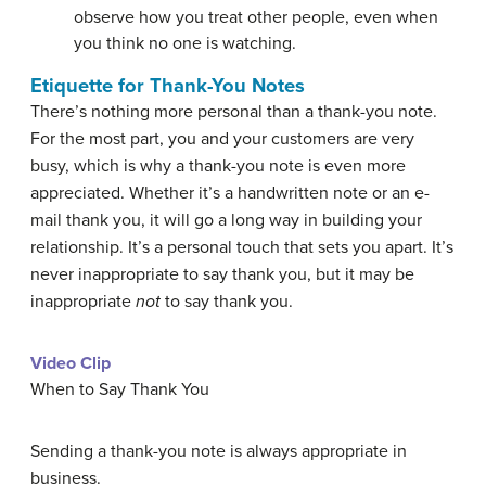
observe how you treat other people, even when
you think no one is watching.
Etiquette for Thank-You Notes
There’s nothing more personal than a thank-you note.
For the most part, you and your customers are very
busy, which is why a thank-you note is even more
appreciated. Whether it’s a handwritten note or an e-
mail thank you, it will go a long way in building your
relationship. It’s a personal touch that sets you apart. It’s
never inappropriate to say thank you, but it may be
inappropriate
not
to say thank you.
Video Clip
When to Say Thank You
Sending a thank-you note is always appropriate in
business.