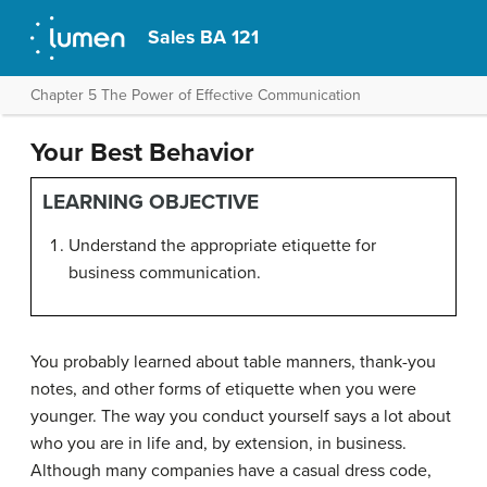
Sales BA 121
Chapter 5 The Power of Effective Communication
Your Best Behavior
LEARNING OBJECTIVE
Understand the appropriate etiquette for
business communication.
You probably learned about table manners, thank-you
notes, and other forms of etiquette when you were
younger. The way you conduct yourself says a lot about
who you are in life and, by extension, in business.
Although many companies have a casual dress code,