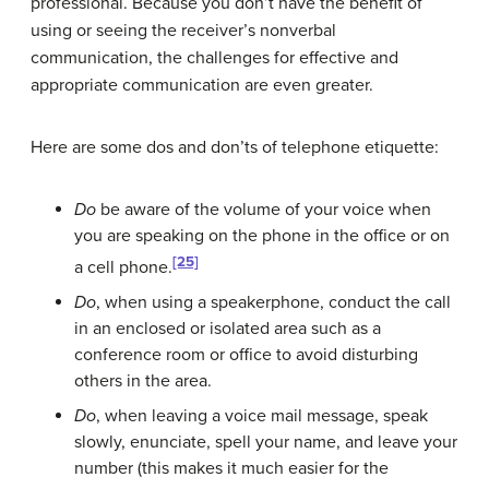
professional. Because you don’t have the benefit of
using or seeing the receiver’s nonverbal
communication, the challenges for effective and
appropriate communication are even greater.
Here are some dos and don’ts of telephone etiquette:
Do
be aware of the volume of your voice when
you are speaking on the phone in the office or on
[25]
a cell phone.
Do
, when using a speakerphone, conduct the call
in an enclosed or isolated area such as a
conference room or office to avoid disturbing
others in the area.
Do
, when leaving a voice mail message, speak
slowly, enunciate, spell your name, and leave your
number (this makes it much easier for the