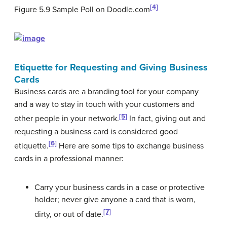
[4]
Figure 5.9
Sample Poll on Doodle.com
Etiquette for Requesting and Giving Business
Cards
Business cards are a branding tool for your company
and a way to stay in touch with your customers and
[5]
other people in your network.
In fact, giving out and
requesting a business card is considered good
[6]
etiquette.
Here are some tips to exchange business
cards in a professional manner:
Carry your business cards in a case or protective
holder; never give anyone a card that is worn,
[7]
dirty, or out of date.