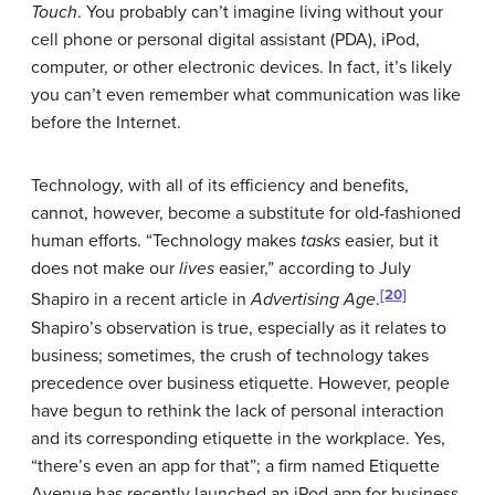
Touch
. You probably can’t imagine living without your
cell phone or personal digital assistant (PDA), iPod,
computer, or other electronic devices. In fact, it’s likely
you can’t even remember what communication was like
before the Internet.
Technology, with all of its efficiency and benefits,
cannot, however, become a substitute for old-fashioned
human efforts. “Technology makes
tasks
easier, but it
does not make our
lives
easier,” according to July
[20]
Shapiro in a recent article in
Advertising Age
.
Shapiro’s observation is true, especially as it relates to
business; sometimes, the crush of technology takes
precedence over business etiquette. However, people
have begun to rethink the lack of personal interaction
and its corresponding etiquette in the workplace. Yes,
“there’s even an app for that”; a firm named Etiquette
Avenue has recently launched an iPod app for business