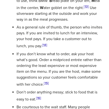
to use, think BMW:
B
read plate on your left,
M
eal
[13]
in the center,
W
ater goblet on the right.
Use
silverware starting at the outside and work your
way in as the meal progresses.
As a general rule of thumb, the person who invites
pays. If you are invited to lunch for an interview,
your host pays. If you take a customer out to
[14]
lunch, you pay.
If you don’t know what to order, ask your host
what’s good. Order a midpriced entrée rather than
ordering the least expensive or most expensive
item on the menu. If you are the host, make some
suggestions so your customer feels comfortable
[15]
with her choice.
Don’t order anything messy; stick to food that is
[16]
easy to eat.
Be courteous to the wait staff. Many people