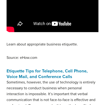
Learn about appropriate business etiquette.
Source: eHow.com
Etiquette Tips for Telephone, Cell Phone,
Voice Mail, and Conference Calls
Sometimes, however, the use of technology is entirely
necessary to conduct business when personal
interaction is impossible. It’s important that verbal
communication that is not face-to-face is effective and