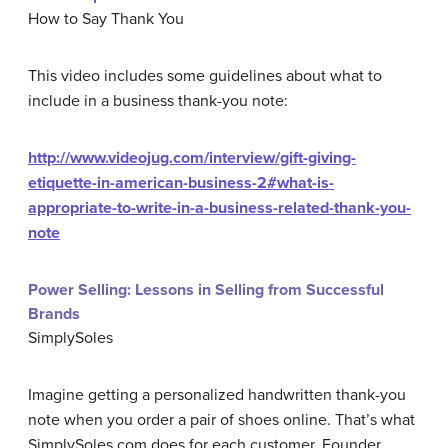
How to Say Thank You
This video includes some guidelines about what to
include in a business thank-you note:
http://www.videojug.com/interview/gift-giving-
etiquette-in-american-business-2#what-is-
appropriate-to-write-in-a-business-related-thank-you-
note
Power Selling: Lessons in Selling from Successful
Brands
SimplySoles
Imagine getting a personalized handwritten thank-you
note when you order a pair of shoes online. That’s what
SimplySoles.com does for each customer. Founder