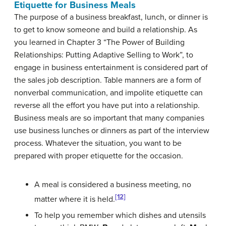
Etiquette for Business Meals
The purpose of a business breakfast, lunch, or dinner is
to get to know someone and build a relationship. As
you learned in Chapter 3 “The Power of Building
Relationships: Putting Adaptive Selling to Work”, to
engage in business entertainment is considered part of
the sales job description. Table manners are a form of
nonverbal communication, and impolite etiquette can
reverse all the effort you have put into a relationship.
Business meals are so important that many companies
use business lunches or dinners as part of the interview
process. Whatever the situation, you want to be
prepared with proper etiquette for the occasion.
A meal is considered a business meeting, no
[12]
matter where it is held.
To help you remember which dishes and utensils