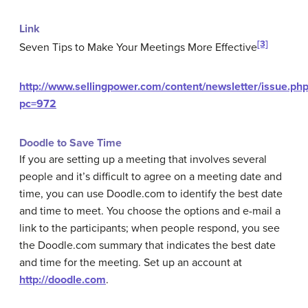
Link
[3]
Seven Tips to Make Your Meetings More Effective
http://www.sellingpower.com/content/newsletter/issue.php
pc=972
Doodle to Save Time
If you are setting up a meeting that involves several
people and it’s difficult to agree on a meeting date and
time, you can use Doodle.com to identify the best date
and time to meet. You choose the options and e-mail a
link to the participants; when people respond, you see
the Doodle.com summary that indicates the best date
and time for the meeting. Set up an account at
http://doodle.com
.