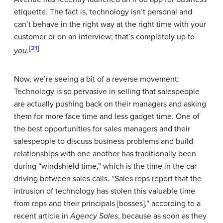
etiquette. The fact is, technology isn’t personal and
can’t behave in the right way at the right time with your
customer or on an interview; that’s completely up to
[21]
you
.
Now, we’re seeing a bit of a reverse movement:
Technology is so pervasive in selling that salespeople
are actually pushing back on their managers and asking
them for more face time and less gadget time. One of
the best opportunities for sales managers and their
salespeople to discuss business problems and build
relationships with one another has traditionally been
during “windshield time,” which is the time in the car
driving between sales calls. “Sales reps report that the
intrusion of technology has stolen this valuable time
from reps and their principals [bosses],” according to a
recent article in
Agency Sales
, because as soon as they