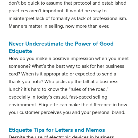
don’t be quick to assume that protocol and established
practices aren’t important. It would be easy to
misinterpret lack of formality as lack of professionalism.
Manners matter in selling, now more than ever.
Never Underestimate the Power of Good
Etiquette
How do you make a positive impression when you meet
someone? What’s the best way to ask for her business
card? When is it appropriate or expected to send a
thank-you note? Who picks up the bill at a business
lunch? It’s hard to know the “rules of the road,”
especially in today’s casual, fast-paced selling
environment.
Etiquette
can make the difference in how
your customer perceives you and your personal brand.
Etiquette Tips for Letters and Memos
Despite the use of electronic devices in business,