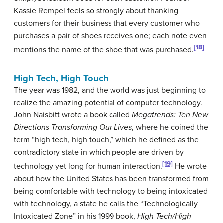
Kassie Rempel feels so strongly about thanking
customers for their business that every customer who
purchases a pair of shoes receives one; each note even
[18]
mentions the name of the shoe that was purchased.
High Tech, High Touch
The year was 1982, and the world was just beginning to
realize the amazing potential of computer technology.
John Naisbitt wrote a book called
Megatrends: Ten New
Directions Transforming Our Lives
, where he coined the
term “high tech, high touch,” which he defined as the
contradictory state in which people are driven by
[19]
technology yet long for human interaction.
He wrote
about how the United States has been transformed from
being comfortable with technology to being intoxicated
with technology, a state he calls the “Technologically
Intoxicated Zone” in his 1999 book,
High Tech/High