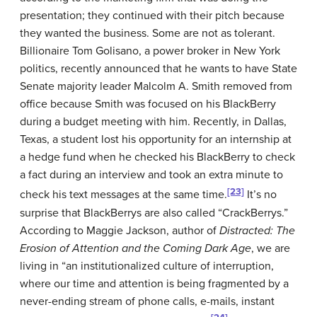
presentation; they continued with their pitch because
they wanted the business. Some are not as tolerant.
Billionaire Tom Golisano, a power broker in New York
politics, recently announced that he wants to have State
Senate majority leader Malcolm A. Smith removed from
office because Smith was focused on his BlackBerry
during a budget meeting with him. Recently, in Dallas,
Texas, a student lost his opportunity for an internship at
a hedge fund when he checked his BlackBerry to check
a fact during an interview and took an extra minute to
[23]
check his text messages at the same time.
It’s no
surprise that BlackBerrys are also called “CrackBerrys.”
According to Maggie Jackson, author of
Distracted: The
Erosion of Attention and the Coming Dark Age
, we are
living in “an institutionalized culture of interruption,
where our time and attention is being fragmented by a
never-ending stream of phone calls, e-mails, instant