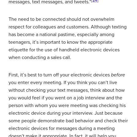
[24]
messages, text messages, and tweets.”
The need to be connected should not overwhelm
respect for colleagues and customers. Although texting
has become a national pastime, especially among
teenagers, it’s important to know the appropriate
etiquette for the use of handheld electronic devices
when conducting a sales call.
First, it’s best to turn off your electronic devices
before
you enter every meeting. If you think you can’t live
without checking your text messages, think about how
you would feel if you went on a job interview and the
person with whom you were meeting was checking his
electronic device during your interview. Just because
some people demonstrate bad behavior and check their
electronic devices for messages during a meeting
doesn’t make it appropriate. In fact, it will help you