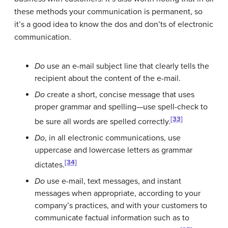
these methods your communication is permanent, so
it’s a good idea to know the dos and don’ts of electronic
communication.
Do
use an e-mail subject line that clearly tells the
recipient about the content of the e-mail.
Do
create a short, concise message that uses
proper grammar and spelling—use spell-check to
[33]
be sure all words are spelled correctly.
Do
, in all electronic communications, use
uppercase and lowercase letters as grammar
[34]
dictates.
Do
use e-mail, text messages, and instant
messages when appropriate, according to your
company’s practices, and with your customers to
communicate factual information such as to