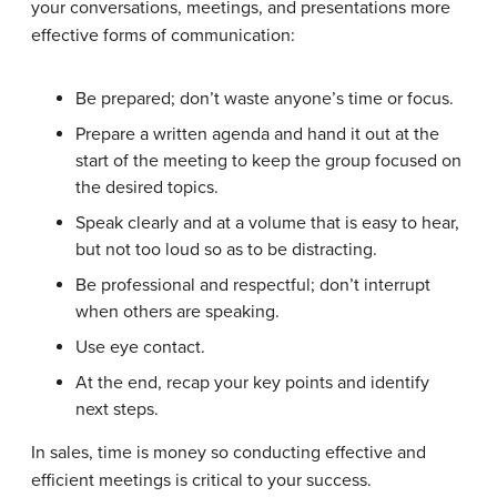
your conversations, meetings, and presentations more
effective forms of communication:
Be prepared; don’t waste anyone’s time or focus.
Prepare a written agenda and hand it out at the
start of the meeting to keep the group focused on
the desired topics.
Speak clearly and at a volume that is easy to hear,
but not too loud so as to be distracting.
Be professional and respectful; don’t interrupt
when others are speaking.
Use eye contact.
At the end, recap your key points and identify
next steps.
In sales, time is money so conducting effective and
efficient meetings is critical to your success.