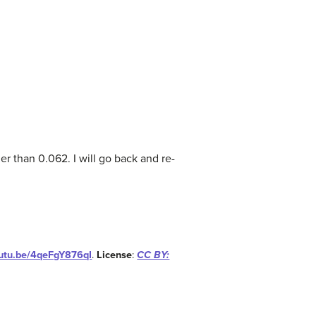
her than 0.062. I will go back and re-
outu.be/4qeFgY876qI
.
License
:
CC BY: