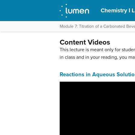
Chemistry I 
Module 7: Titration of a Carbonated Bev
Content Videos
This lecture is meant only for studen
in class and in your reading, you ma
Reactions in Aqueous Soluti