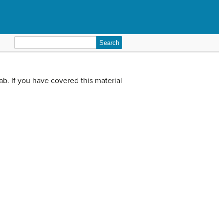
Search
for:
lab. If you have covered this material