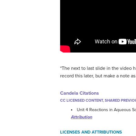
*The next to last slide in the video h
record this later, but make a note a
Candela Citations
CC LICENSED CONTENT, SHARED PREVIO
Unit 4 Reactions in Aqueous So
Attribution
LICENSES AND ATTRIBUTIONS