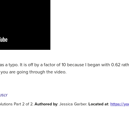
as a typo. It is off by a factor of 10 because I began with 0.62 rat
s you are going through the video.
USLY
lutions Part 2 of 2.
Authored by
: Jessica Garber.
Located at
:
https://y