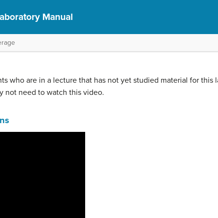
Laboratory Manual
erage
ts who are in a lecture that has not yet studied material for this 
y not need to watch this video.
ons