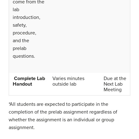
come from the
lab
introduction,
safety,
procedure,
and the
prelab
questions.
Complete Lab
Varies minutes
Due at the
Handout
outside lab
Next Lab
Meeting
*All students are expected to participate in the
completion of the prelab assignment regardless of
whether the assignment is an individual or group
assignment.