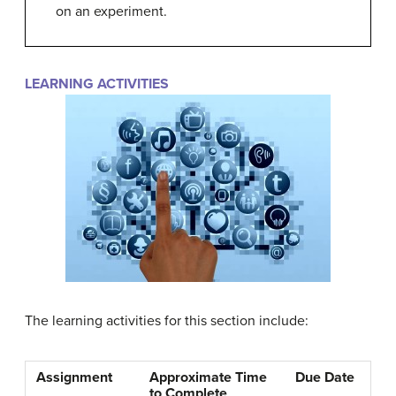
on an experiment.
LEARNING ACTIVITIES
The learning activities for this section include:
Assignment
Approximate Time
Due Date
to Complete