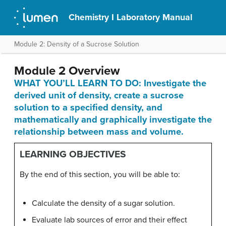
Chemistry I Laboratory Manual
Module 2: Density of a Sucrose Solution
Module 2 Overview
WHAT YOU’LL LEARN TO DO: Investigate the
derived unit of density, create a sucrose
solution to a specified density, and
mathematically and graphically investigate the
relationship between mass and volume.
LEARNING OBJECTIVES
By the end of this section, you will be able to:
Calculate the density of a sugar solution.
Evaluate lab sources of error and their effect