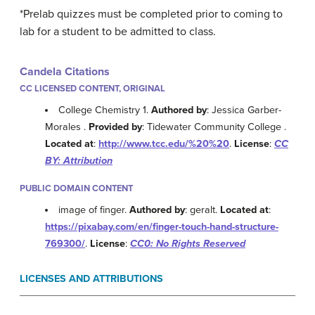
*Prelab
quizzes must be completed prior to coming to
lab for a student to be admitted to class.
Candela Citations
CC LICENSED CONTENT, ORIGINAL
College Chemistry 1.
Authored by
: Jessica Garber-
Morales .
Provided by
: Tidewater Community College .
Located at
:
http://www.tcc.edu/%20%20
.
License
:
CC
BY: Attribution
PUBLIC DOMAIN CONTENT
image of finger.
Authored by
: geralt.
Located at
:
https://pixabay.com/en/finger-touch-hand-structure-
769300/
.
License
:
CC0: No Rights Reserved
LICENSES AND ATTRIBUTIONS