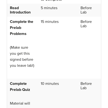
Read
5 minutes
Before
Introduction
Lab
Complete the
15 minutes
Before
Lab
Prelab
Problems
(Make sure
you get this
signed before
you leave lab!)
Complete
10 minutes
Before
Lab
Prelab Quiz
Material will