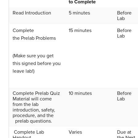
to Complete
Read Introduction
5 minutes
Before
Lab
Complete
15 minutes
Before
Lab
the
Prelab
Problems
(Make sure you get
this signed before you
leave lab!)
Complete
Prelab
Quiz
10 minutes
Before
Material will come
Lab
from the lab
introduction, safety,
procedure, and the
prelab
questions.
Complete Lab
Varies
Due at
Handout
the Next