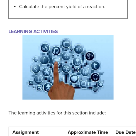
Calculate the percent yield of a reaction.
LEARNING ACTIVITIES
The learning activities for this section include:
Assignment
Approximate Time
Due Date