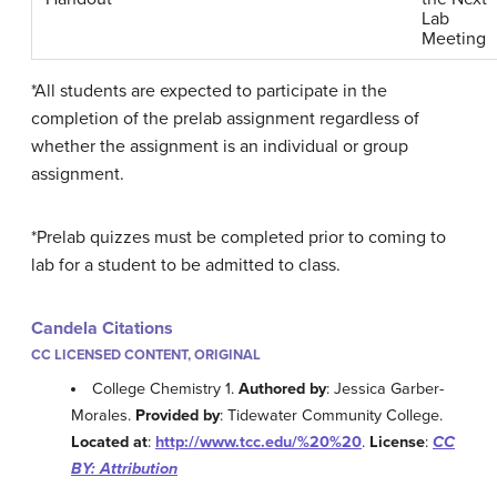
Lab
Meeting
*All students are expected to participate in the
completion of the
prelab assignment regardless of
whether the assignment is an individual or group
assignment.
*Prelab
quizzes must be completed prior to coming to
lab for a student to be admitted to class.
Candela Citations
CC LICENSED CONTENT, ORIGINAL
College Chemistry 1.
Authored by
: Jessica Garber-
Morales.
Provided by
: Tidewater Community College.
Located at
:
http://www.tcc.edu/%20%20
.
License
:
CC
BY: Attribution