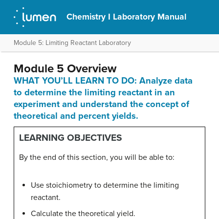
Chemistry I Laboratory Manual
Module 5: Limiting Reactant Laboratory
Module 5 Overview
WHAT YOU’LL LEARN TO DO: Analyze data
to determine the limiting reactant in an
experiment and understand the concept of
theoretical and percent yields.
LEARNING OBJECTIVES
By the end of this section, you will be able to:
Use stoichiometry to determine the limiting
reactant.
Calculate the theoretical yield.