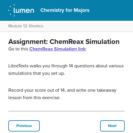
Chemistry for Majors
Module 12: Kinetics
Assignment: ChemReax Simulation
Go to this
ChemReax Simulation link
:
LibreTexts walks you through 14 questions about various
simulations that you set up.
Record your score out of 14, and write one takeaway
lesson from this exercise.
Previous
Next