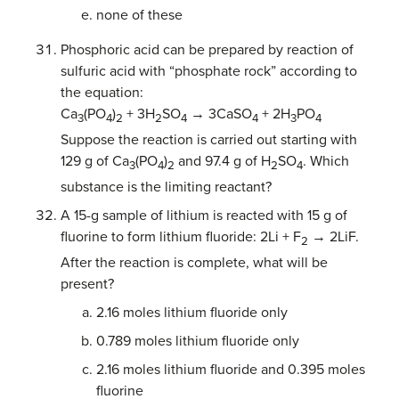
none of these
Phosphoric acid can be prepared by reaction of
sulfuric acid with “phosphate rock” according to
the equation:
Ca
(PO
)
+ 3H
SO
→ 3CaSO
+ 2H
PO
3
4
2
2
4
4
3
4
Suppose the reaction is carried out starting with
129 g of Ca
(PO
)
and 97.4 g of H
SO
. Which
3
4
2
2
4
substance is the limiting reactant?
A 15-g sample of lithium is reacted with 15 g of
fluorine to form lithium fluoride: 2Li + F
→ 2LiF.
2
After the reaction is complete, what will be
present?
2.16 moles lithium fluoride only
0.789 moles lithium fluoride only
2.16 moles lithium fluoride and 0.395 moles
fluorine