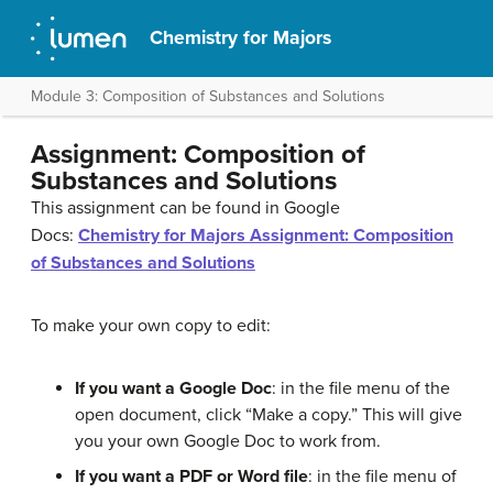
Chemistry for Majors
Module 3: Composition of Substances and Solutions
Assignment: Composition of
Substances and Solutions
This assignment can be found in Google
Docs:
Chemistry for Majors Assignment: Composition
of Substances and Solutions
To make your own copy to edit:
If you want a Google Doc
: in the file menu of the
open document, click “Make a copy.” This will give
you your own Google Doc to work from.
If you want a PDF or Word file
: in the file menu of