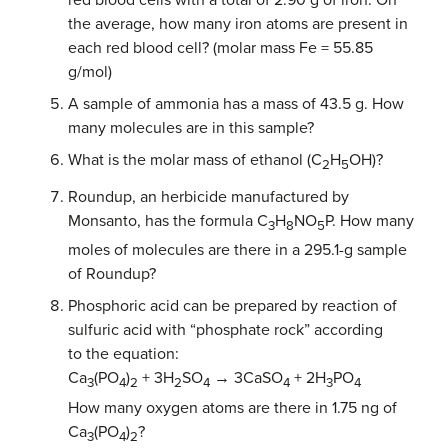
red blood cells with a total of 2.90 g of iron. On
the average, how many iron atoms are present in
each red blood cell? (molar mass Fe = 55.85
g/mol)
A sample of ammonia has a mass of 43.5 g. How
many molecules are in this sample?
What is the molar mass of ethanol (C
H
OH)?
2
5
Roundup, an herbicide manufactured by
Monsanto, has the formula C
H
NO
P. How many
3
8
5
moles of molecules are there in a 295.1-g sample
of Roundup?
Phosphoric acid can be prepared by reaction of
sulfuric acid with “phosphate rock” according
to the equation:
Ca
(PO
)
+ 3H
SO
→ 3CaSO
+ 2H
PO
3
4
2
2
4
4
3
4
How many oxygen atoms are there in 1.75 ng of
Ca
(PO
)
?
3
4
2