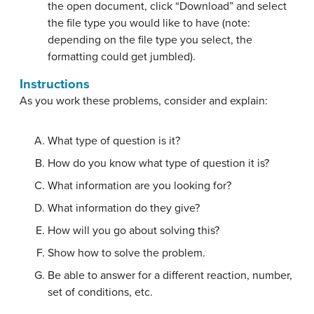
the open document, click “Download” and select
the file type you would like to have (note:
depending on the file type you select, the
formatting could get jumbled).
Instructions
As you work these problems, consider and explain:
What type of question is it?
How do you know what type of question it is?
What information are you looking for?
What information do they give?
How will you go about solving this?
Show how to solve the problem.
Be able to answer for a different reaction, number,
set of conditions, etc.