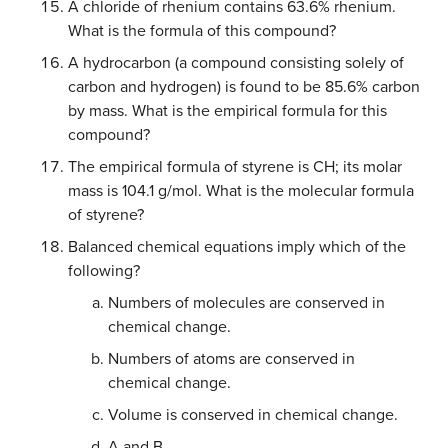
A chloride of rhenium contains 63.6% rhenium.
What is the formula of this compound?
A hydrocarbon (a compound consisting solely of
carbon and hydrogen) is found to be 85.6% carbon
by mass. What is the empirical formula for this
compound?
The empirical formula of styrene is CH; its molar
mass is 104.1 g/mol. What is the molecular formula
of styrene?
Balanced chemical equations imply which of the
following?
Numbers of molecules are conserved in
chemical change.
Numbers of atoms are conserved in
chemical change.
Volume is conserved in chemical change.
A and B