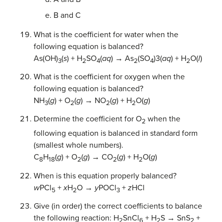
B and C
What is the coefficient for water when the
following equation is balanced?
As(OH)
(
s
) + H
SO
(
aq
) → As
(SO
)3(
aq
) + H
O(
l
)
3
2
4
2
4
2
What is the coefficient for oxygen when the
following equation is balanced?
NH
(
g
) + O
(
g
) → NO
(
g
) + H
O(
g
)
3
2
2
2
Determine the coefficient for O
when the
2
following equation is balanced in standard form
(smallest whole numbers).
C
H
(
g
) + O
(
g
) → CO
(
g
) + H
O(
g
)
8
18
2
2
2
When is this equation properly balanced?
w
PCl
+
x
H
O →
y
POCl
+
z
HCl
5
2
3
Give (in order) the correct coefficients to balance
the following reaction: H
SnCl
+ H
S → SnS
+
2
6
2
2