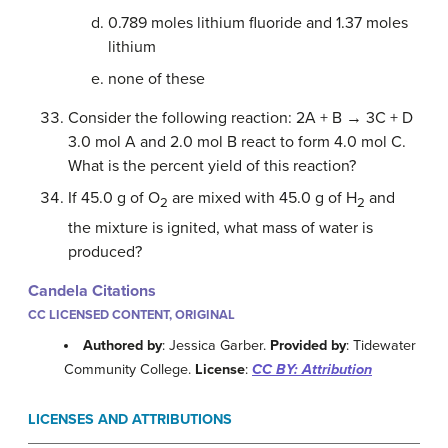
0.789 moles lithium fluoride and 1.37 moles
lithium
none of these
Consider the following reaction: 2A + B → 3C + D
3.0 mol A and 2.0 mol B react to form 4.0 mol C.
What is the percent yield of this reaction?
If 45.0 g of O
are mixed with 45.0 g of H
and
2
2
the mixture is ignited, what mass of water is
produced?
Candela Citations
CC LICENSED CONTENT, ORIGINAL
Authored by
: Jessica Garber.
Provided by
: Tidewater
Community College.
License
:
CC BY: Attribution
LICENSES AND ATTRIBUTIONS