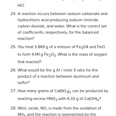
HCl
A reaction occurs between sodium carbonate and
hydrochloric acid producing sodium chloride,
carbon dioxide, and water. What is the correct set
of coefficients, respectively, for the balanced
reaction?
You heat 3.869 g of a mixture of Fe
O4 and FeO
3
to form 4.141 g Fe
O
. What is the mass of oxygen
2
3
that reacted?
What would be the g Al / mole S ratio for the
product of a reaction between aluminum and
sulfur?
How many grams of Ca(NO
)
can be produced by
3
2
reacting excess HNO
with 6.33 g of Ca(OH)
?
3
2
Nitric oxide, NO, is made from the oxidation of
NH
, and the reaction is represented by the
3