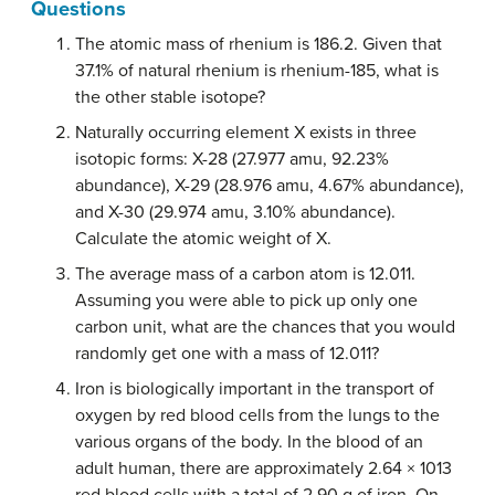
Questions
The atomic mass of rhenium is 186.2. Given that
37.1% of natural rhenium is rhenium-185, what is
the other stable isotope?
Naturally occurring element X exists in three
isotopic forms: X-28 (27.977 amu, 92.23%
abundance), X-29 (28.976 amu, 4.67% abundance),
and X-30 (29.974 amu, 3.10% abundance).
Calculate the atomic weight of X.
The average mass of a carbon atom is 12.011.
Assuming you were able to pick up only one
carbon unit, what are the chances that you would
randomly get one with a mass of 12.011?
Iron is biologically important in the transport of
oxygen by red blood cells from the lungs to the
various organs of the body. In the blood of an
adult human, there are approximately 2.64 × 1013