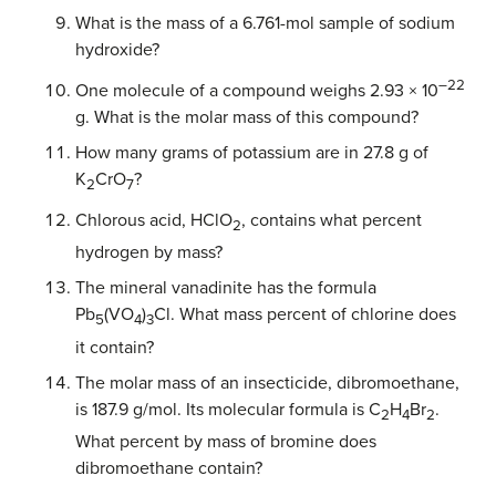
What is the mass of a 6.761-mol sample of sodium
hydroxide?
–22
One molecule of a compound weighs 2.93 × 10
g. What is the molar mass of this compound?
How many grams of potassium are in 27.8 g of
K
CrO
?
2
7
Chlorous acid, HClO
, contains what percent
2
hydrogen by mass?
The mineral vanadinite has the formula
Pb
(VO
)
Cl. What mass percent of chlorine does
5
4
3
it contain?
The molar mass of an insecticide, dibromoethane,
is 187.9 g/mol. Its molecular formula is C
H
Br
.
2
4
2
What percent by mass of bromine does
dibromoethane contain?