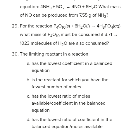
equation: 4NH
+ 5O
→ 4NO + 6H
O What mass
3
2
2
of NO can be produced from 7.55 g of NH
?
3
For the reaction P
O
(
s
) + 6H
O(
l
) → 4H
PO
(
aq
),
4
10
2
3
4
what mass of P
O
must be consumed if 3.71 →
4
10
1023 molecules of H
O are also consumed?
2
The limiting reactant in a reaction
has the lowest coefficient in a balanced
equation
is the reactant for which you have the
fewest number of moles
has the lowest ratio of moles
available/coefficient in the balanced
equation
has the lowest ratio of coefficient in the
balanced equation/moles available