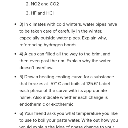
NO2 and CO2
HF and HCl
3) In climates with cold winters, water pipes have
to be taken care of carefully in the winter,
especially outside water pipes. Explain why,
referencing hydrogen bonds.
4) A cup can filled all the way to the brim, and
then even past the rim. Explain why the water
doesn’t overflow.
5) Draw a heating cooling curve for a substance
that freezes at -57° C and boils at 125.6° Label
each phase of the curve with its appropriate
name. Also indicate whether each change is
endothermic or exothermic.
6) Your friend asks you what temperature you like
to use to boil your pasta water. Write out how you
would explain the idea of phase change to your