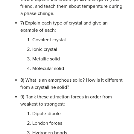
friend, and teach them about temperature during
a phase change.
7) Explain each type of crystal and give an
example of each:
Covalent crystal
Ionic crystal
Metallic solid
Molecular solid
8) What is an amorphous solid? How is it different
from a crystalline solid?
9) Rank these attraction forces in order from
weakest to strongest:
Dipole-dipole
London forces
Hydrogen bonds