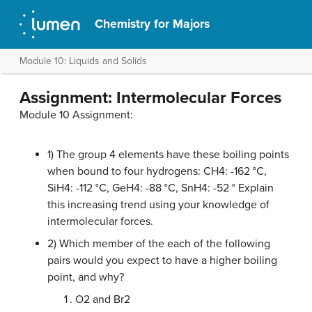
Chemistry for Majors
Module 10: Liquids and Solids
Assignment: Intermolecular Forces
Module 10 Assignment:
1) The group 4 elements have these boiling points
when bound to four hydrogens: CH4: -162 °C,
SiH4: -112 °C, GeH4: -88 °C, SnH4: -52 ° Explain
this increasing trend using your knowledge of
intermolecular forces.
2) Which member of the each of the following
pairs would you expect to have a higher boiling
point, and why?
O2 and Br2