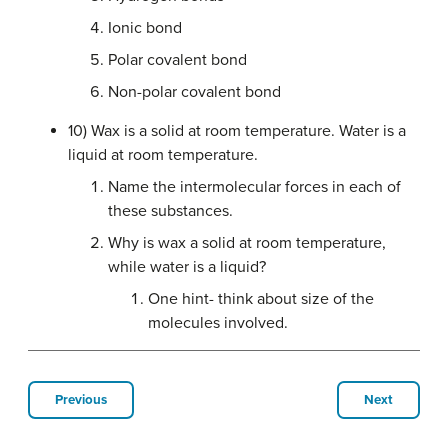
Ionic bond
Polar covalent bond
Non-polar covalent bond
10) Wax is a solid at room temperature. Water is a
liquid at room temperature.
Name the intermolecular forces in each of
these substances.
Why is wax a solid at room temperature,
while water is a liquid?
One hint- think about size of the
molecules involved.
Previous
Next