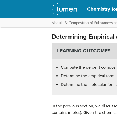
Chemistry fo
Module 3: Composition of Substances an
Determining Empirical
LEARNING OUTCOMES
Compute the percent composi
Determine the empirical form
Determine the molecular form
In the previous section, we discuss
contains (moles). Given the chemica