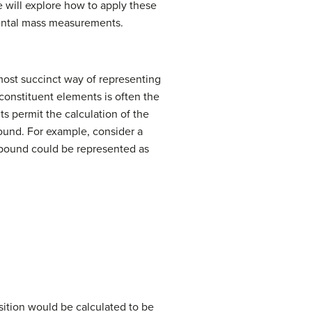
e will explore how to apply these
mental mass measurements.
most succinct way of representing
onstituent elements is often the
s permit the calculation of the
ound. For example, consider a
pound could be represented as
osition would be calculated to be