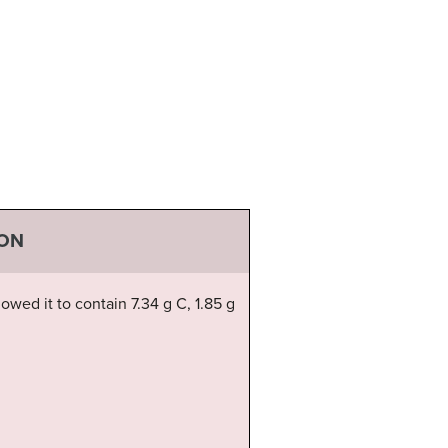
ION
wed it to contain 7.34 g C, 1.85 g