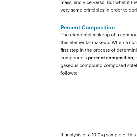
mass, and vice versa. But what if th
very same principles in order to d
Percent Composition
The elemental makeup of a compound
this elemental makeup. When a comp
first step in the process of determi
compound’s
percent composition
,
gaseous compound composed solely 
follows:
If analysis of a 10.0-g sample of th