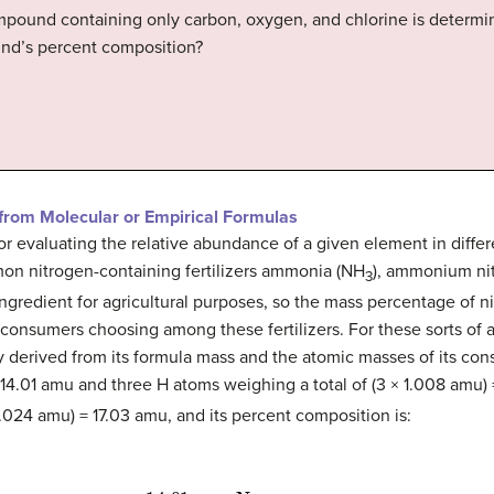
pound containing only carbon, oxygen, and chlorine is determin
ound’s percent composition?
from Molecular or Empirical Formulas
for evaluating the relative abundance of a given element in dif
on nitrogen-containing fertilizers ammonia (NH
), ammonium ni
3
ingredient for agricultural purposes, so the mass percentage of 
consumers choosing among these fertilizers. For these sorts of a
 derived from its formula mass and the atomic masses of its con
4.01 amu and three H atoms weighing a total of (3 × 1.008 amu)
.024 amu) = 17.03 amu, and its percent composition is: