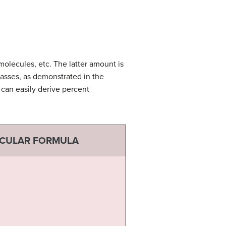
olecules, etc. The latter amount is
asses, as demonstrated in the
can easily derive percent
ECULAR FORMULA