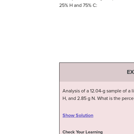
25% H and 75% C:
EX
Analysis of a 12.04-g sample of a
H, and 2.85 g N. What is the perc
Show Solution
Check Your Learning