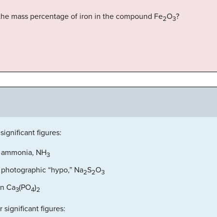
is the mass percentage of iron in the compound Fe
O
?
2
3
significant figures:
f ammonia, NH
3
 photographic “hypo,” Na
S
O
2
2
3
in Ca
(PO
)
3
4
2
 significant figures: