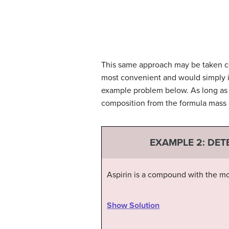
This same approach may be taken con
most convenient and would simply i
example problem below. As long as 
composition from the formula mass 
EXAMPLE 2:
DET
Aspirin is a compound with the mo
Show Solution