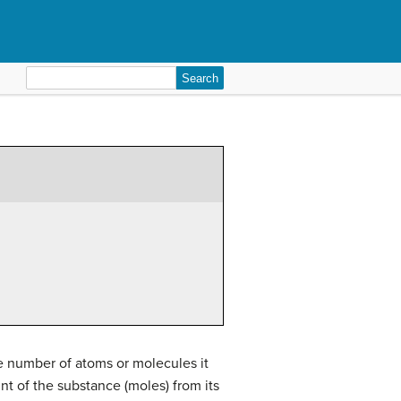
Search
for:
e number of atoms or molecules it
t of the substance (moles) from its