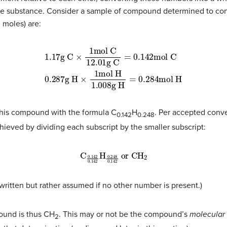
the substance. Consider a sample of compound determined to cont
 moles) are:
1.17
g C
mol C
0.287
×
1
mol C
g H
=
g H
0.284
×
12.01
1
mol H
mol H
g C
1.008
=
0.142
this compound with the formula C
H
. Per accepted conv
0.142
0.248
ieved by dividing each subscript by the smaller subscript:
C
0.142
0.142
H
0.248
0.142
or
CH
2
t written but rather assumed if no other number is present.)
pound is thus CH
. This may or not be the compound’s
molecular
2