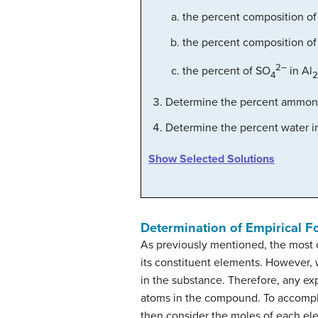
the percent composition of
the percent composition of
2–
the percent of SO
in Al
4
2
Determine the percent ammon
Determine the percent water 
Show Selected Solutions
Determination of Empirical F
As previously mentioned, the most 
its constituent elements. However, 
in the substance. Therefore, any e
atoms in the compound. To accompli
then consider the moles of each ele