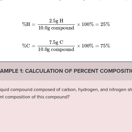
g compound
%
H
=
2.5
g H
×
100
10.0
%
=
25
%
g compound
%
C
=
7.5
g C
×
100
10.0
%
=
75
%
AMPLE 1:
CALCULATION OF PERCENT COMPOSIT
 liquid compound composed of carbon, hydrogen, and nitrogen sho
ent composition of this compound?