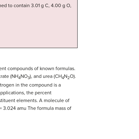
ed to contain 3.01 g C, 4.00 g O,
ferent compounds of known formulas.
trate (NH
NO
), and urea (CH
N
O).
4
3
4
2
nitrogen in the compound is a
pplications, the percent
stituent elements. A molecule of
 = 3.024 amu The formula mass of