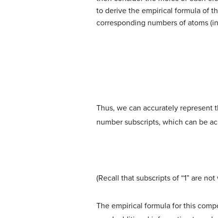
to derive the empirical formula of 
corresponding numbers of atoms (in
Thus, we can accurately represent 
number subscripts, which can be ach
(Recall that subscripts of “1” are no
The empirical formula for this com