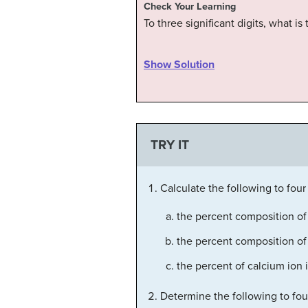
Check Your Learning
To three significant digits, what 
Show Solution
TRY IT
Calculate the following to four 
the percent composition o
the percent composition of
the percent of calcium ion 
Determine the following to four