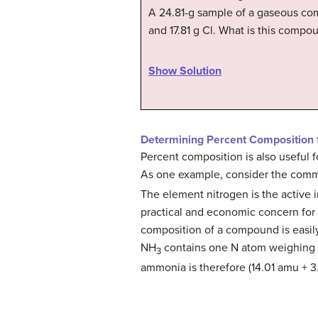
A 24.81-g sample of a gaseous com
and 17.81 g Cl. What is this comp
Show Solution
Determining Percent Composition 
Percent composition is also useful 
As one example, consider the comm
The element nitrogen is the active 
practical and economic concern for 
composition of a compound is easily
NH
contains one N atom weighing 1
3
ammonia is therefore (14.01 amu + 3