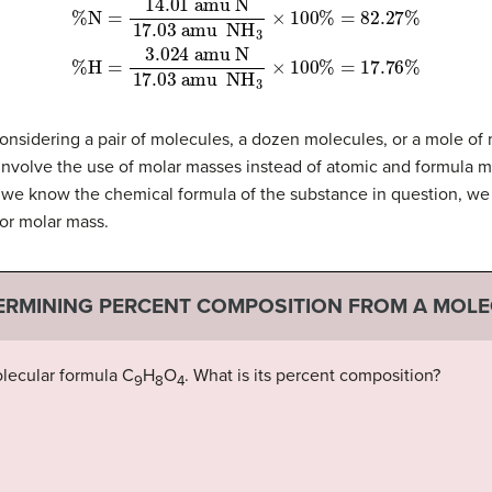
amu N
17.03
amu
amu N
17.03
NH
amu
3
%
×
N
100
=
NH
14.01
%
=
3
82.27
×
100
%
%
=
%
17.76
H
=
3.024
%
sidering a pair of molecules, a dozen molecules, or a mole of m
nvolve the use of molar masses instead of atomic and formula m
we know the chemical formula of the substance in question, we 
or molar mass.
ERMINING PERCENT COMPOSITION FROM A MOL
lecular formula C
H
O
. What is its percent composition?
9
8
4