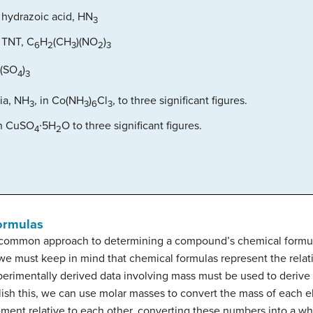
 hydrazoic acid, HN
3
 TNT, C
H
(CH
)(NO
)
6
2
3
2
3
(SO
)
4
3
ia, NH
, in Co(NH
)
Cl
, to three significant figures.
3
3
6
3
in CuSO
∙5H
O to three significant figures.
4
2
ormulas
common approach to determining a compound’s chemical formula 
we must keep in mind that chemical formulas represent the rela
xperimentally derived data involving mass must be used to deriv
sh this, we can use molar masses to convert the mass of each 
ment relative to each other, converting these numbers into a w