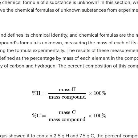
e chemical formula of a substance is unknown? In this section, w
erive the chemical formulas of unknown substances from experi
 defines its chemical identity, and chemical formulas are the 
ound’s formula is unknown, measuring the mass of each of its c
ning the formula experimentally. The results of these measurement
 defined as the percentage by mass of each element in the comp
of carbon and hydrogen. The percent composition of this com
mass compound
%
H
=
mass H
×
100
%
mass compound
%
C
=
mass C
×
100
%
is gas showed it to contain 2.5 g H and 7.5 g C, the percent comp