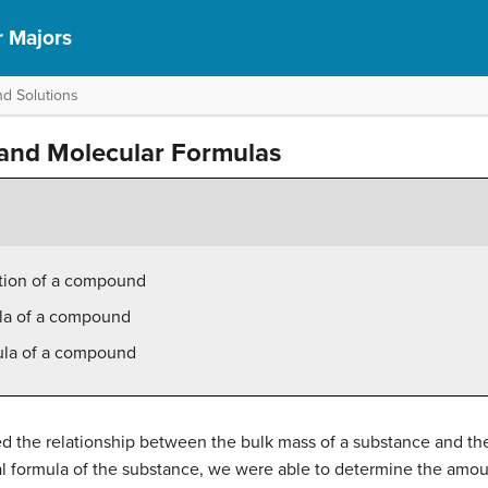
r Majors
d Solutions
 and Molecular Formulas
tion of a compound
ula of a compound
ula of a compound
ed the relationship between the bulk mass of a substance and th
l formula of the substance, we were able to determine the amoun