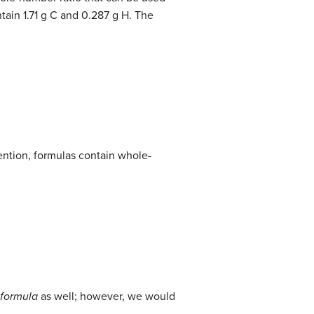
ain 1.71 g C and 0.287 g H. The
ention, formulas contain whole-
 formula
as well; however, we would