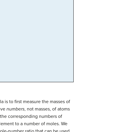
is to first measure the masses of
tive
numbers
, not masses, of atoms
e the corresponding numbers of
element to a number of moles. We
hole-number ratio that can be used