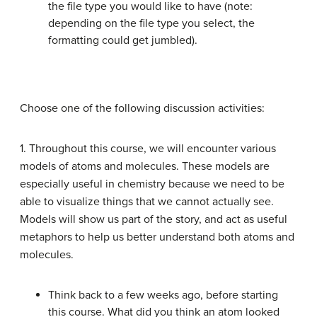
the file type you would like to have (note:
depending on the file type you select, the
formatting could get jumbled).
Choose one of the following discussion activities:
1. Throughout this course, we will encounter various
models of atoms and molecules. These models are
especially useful in chemistry because we need to be
able to visualize things that we cannot actually see.
Models will show us part of the story, and act as useful
metaphors to help us better understand both atoms and
molecules.
Think back to a few weeks ago, before starting
this course. What did you think an atom looked