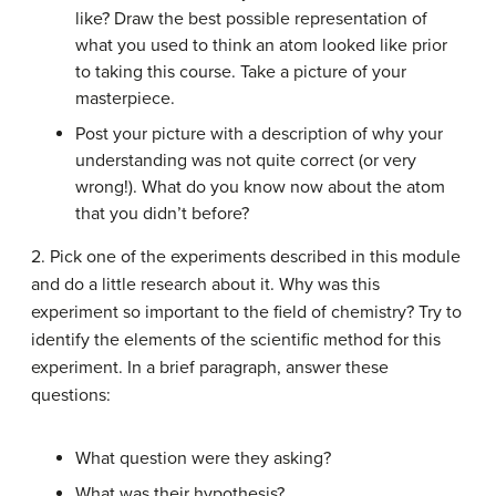
like? Draw the best possible representation of
what you used to think an atom looked like prior
to taking this course. Take a picture of your
masterpiece.
Post your picture with a description of why your
understanding was not quite correct (or very
wrong!). What do you know now about the atom
that you didn’t before?
2. Pick one of the experiments described in this module
and do a little research about it. Why was this
experiment so important to the field of chemistry? Try to
identify the elements of the scientific method for this
experiment. In a brief paragraph, answer these
questions:
What question were they asking?
What was their hypothesis?