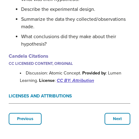
Describe the experimental design.
Summarize the data they collected/observations
made.
What conclusions did they make about their
hypothesis?
Candela Citations
CC LICENSED CONTENT, ORIGINAL
Discussion: Atomic Concept.
Provided by
: Lumen
Learning.
License
:
CC BY: Attribution
LICENSES AND ATTRIBUTIONS
Previous
Next