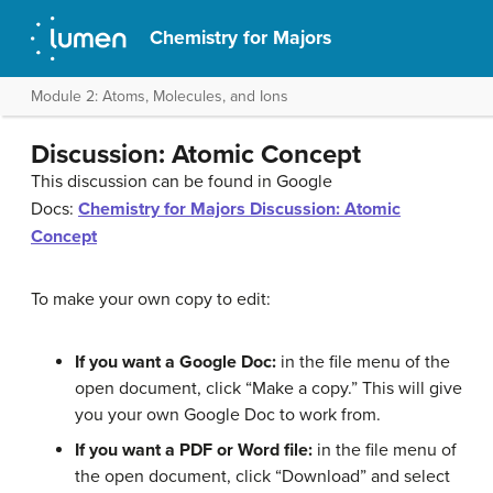
Chemistry for Majors
Module 2: Atoms, Molecules, and Ions
Discussion: Atomic Concept
This discussion can be found in Google
Docs:
Chemistry for Majors Discussion: Atomic
Concept
To make your own copy to edit:
If you want a Google Doc:
in the file menu of the
open document, click “Make a copy.” This will give
you your own Google Doc to work from.
If you want a PDF or Word file:
in the file menu of
the open document, click “Download” and select