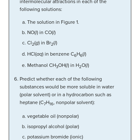
intermolecular attractions in each of the
following solutions:
The solution in Figure 1.
NO(
l
) in CO(
l
)
Cl
(
g
) in Br
(
l
)
2
2
HCl(
aq
) in benzene C
H
(
l
)
6
6
Methanol CH
OH(
l
) in H
O(
l
)
3
2
Predict whether each of the following
substances would be more soluble in water
(polar solvent) or in a hydrocarbon such as
heptane (C
H
, nonpolar solvent):
7
16
vegetable oil (nonpolar)
isopropyl alcohol (polar)
potassium bromide (ionic)