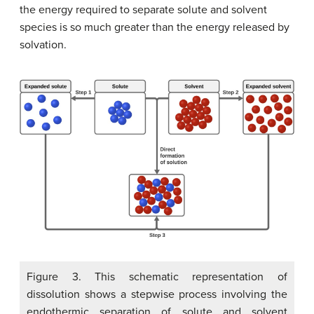
the energy required to separate solute and solvent
species is so much greater than the energy released by
solvation.
Figure 3. This schematic representation of
dissolution shows a stepwise process involving the
endothermic separation of solute and solvent