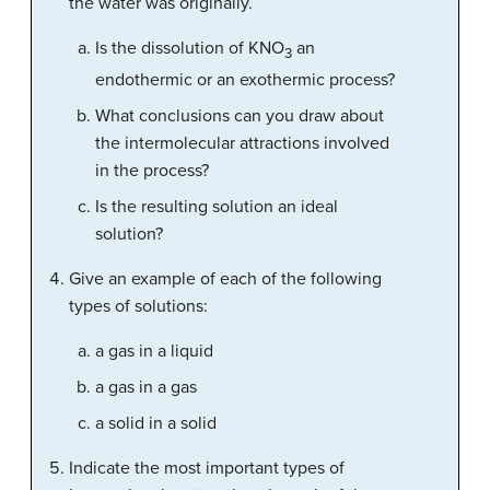
the water was originally.
Is the dissolution of KNO
an
3
endothermic or an exothermic process?
What conclusions can you draw about
the intermolecular attractions involved
in the process?
Is the resulting solution an ideal
solution?
Give an example of each of the following
types of solutions:
a gas in a liquid
a gas in a gas
a solid in a solid
Indicate the most important types of