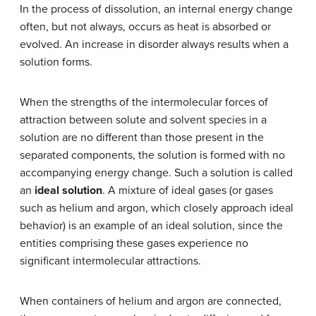
In the process of dissolution, an internal energy change
often, but not always, occurs as heat is absorbed or
evolved. An increase in disorder always results when a
solution forms.
When the strengths of the intermolecular forces of
attraction between solute and solvent species in a
solution are no different than those present in the
separated components, the solution is formed with no
accompanying energy change. Such a solution is called
an
ideal solution
. A mixture of ideal gases (or gases
such as helium and argon, which closely approach ideal
behavior) is an example of an ideal solution, since the
entities comprising these gases experience no
significant intermolecular attractions.
When containers of helium and argon are connected,