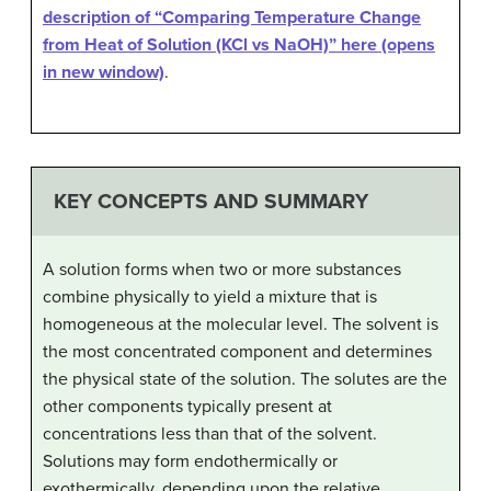
description of “Comparing Temperature Change
from Heat of Solution (KCl vs NaOH)” here (opens
in new window)
.
KEY CONCEPTS AND SUMMARY
A solution forms when two or more substances
combine physically to yield a mixture that is
homogeneous at the molecular level. The solvent is
the most concentrated component and determines
the physical state of the solution. The solutes are the
other components typically present at
concentrations less than that of the solvent.
Solutions may form endothermically or
exothermically, depending upon the relative