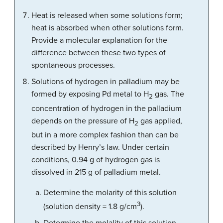
Heat is released when some solutions form;
heat is absorbed when other solutions form.
Provide a molecular explanation for the
difference between these two types of
spontaneous processes.
Solutions of hydrogen in palladium may be
formed by exposing Pd metal to H
gas. The
2
concentration of hydrogen in the palladium
depends on the pressure of H
gas applied,
2
but in a more complex fashion than can be
described by Henry’s law. Under certain
conditions, 0.94 g of hydrogen gas is
dissolved in 215 g of palladium metal.
Determine the molarity of this solution
3
(solution density = 1.8 g/cm
).