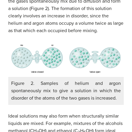
the gases spontaneously mix due to diffusion and form
a solution (Figure 2). The formation of this solution
clearly involves an increase in disorder, since the
helium and argon atoms occupy a volume twice as large
as that which each occupied before mixing.
Figure 2. Samples of helium and argon
spontaneously mix to give a solution in which the
disorder of the atoms of the two gases is increased.
Ideal solutions may also form when structurally similar
liquids are mixed. For example, mixtures of the alcohols
methanol (CH
OH) and ethanol (C
H
OH) form ideal