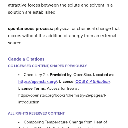
attractive forces between the solute and solvent in a
solution are established
spontaneous process:
physical or chemical change that
occurs without the addition of energy from an external
source
Candela Citations
CC LICENSED CONTENT, SHARED PREVIOUSLY
Chemistry 2e.
Provided by
: OpenStax.
Located at
:
https://openstax.org/
.
License
:
CC BY: Attribution
.
License Terms
: Access for free at
https://openstax.org/books/chemistry-2e/pages/1-
introduction
ALL RIGHTS RESERVED CONTENT
Comparing Temperature Change from Heat of