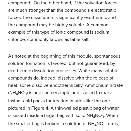
compound. On the other hand, if the solvation forces
are much stronger than the compound’s electrostatic
forces, the dissolution is significantly exothermic and
the compound may be highly soluble. A common
example of this type of ionic compound is sodium
chloride, commonly known as table salt.
As noted at the beginning of this module, spontaneous
solution formation is favored, but not guaranteed, by
exothermic dissolution processes. While many soluble
compounds do, indeed, dissolve with the release of
heat, some dissolve endothermically. Ammonium nitrate
(NH
NO
) is one such example and is used to make
4
3
instant cold packs for treating injuries like the one
pictured in Figure 4. A thin-walled plastic bag of water
is sealed inside a larger bag with solid NH
NO
. When
4
3
the smaller bag is broken, a solution of NH
NO
forms,
4
3