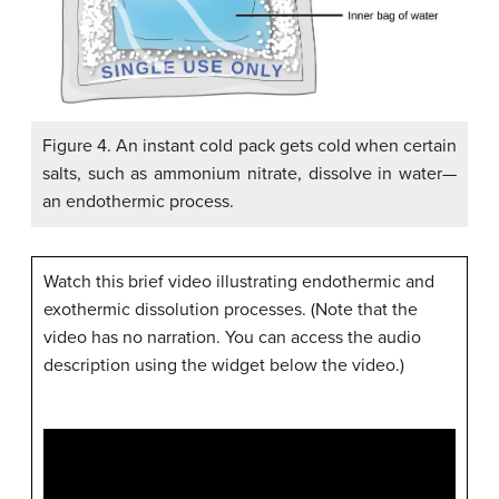
Figure 4. An instant cold pack gets cold when certain
salts, such as ammonium nitrate, dissolve in water—
an endothermic process.
Watch this brief video illustrating endothermic and
exothermic dissolution processes. (Note that the
video has no narration. You can access the audio
description using the widget below the video.)