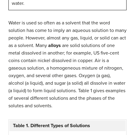
water.
Water is used so often as a solvent that the word
solution has come to imply an aqueous solution to many
people. However, almost any gas, liquid, or solid can act
as a solvent. Many
alloys
are solid solutions of one
metal dissolved in another; for example, US five-cent
coins contain nickel dissolved in copper. Air is a
gaseous solution, a homogeneous mixture of nitrogen,
oxygen, and several other gases. Oxygen (a gas),
alcohol (a liquid), and sugar (a solid) all dissolve in water
(a liquid) to form liquid solutions. Table 1 gives examples
of several different solutions and the phases of the
solutes and solvents.
Table 1. Different Types of Solutions