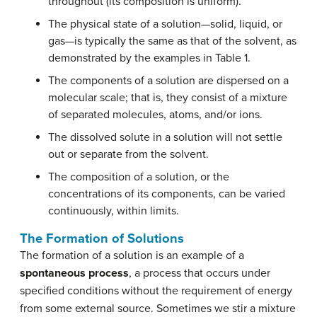
throughout (its composition is uniform).
The physical state of a solution—solid, liquid, or
gas—is typically the same as that of the solvent, as
demonstrated by the examples in Table 1.
The components of a solution are dispersed on a
molecular scale; that is, they consist of a mixture
of separated molecules, atoms, and/or ions.
The dissolved solute in a solution will not settle
out or separate from the solvent.
The composition of a solution, or the
concentrations of its components, can be varied
continuously, within limits.
The Formation of Solutions
The formation of a solution is an example of a
spontaneous process
, a process that occurs under
specified conditions without the requirement of energy
from some external source. Sometimes we stir a mixture