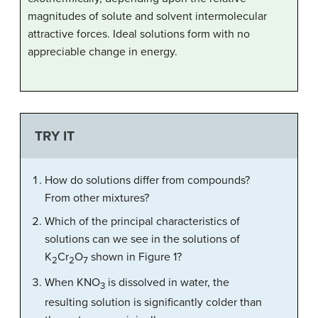
magnitudes of solute and solvent intermolecular
attractive forces. Ideal solutions form with no
appreciable change in energy.
TRY IT
How do solutions differ from compounds?
From other mixtures?
Which of the principal characteristics of
solutions can we see in the solutions of
K
Cr
O
shown in Figure 1?
2
2
7
When KNO
is dissolved in water, the
3
resulting solution is significantly colder than