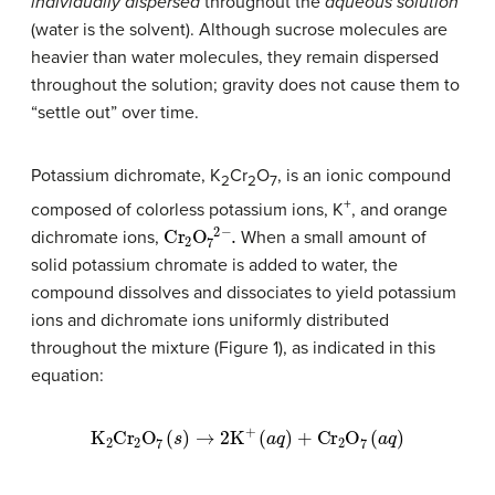
individually dispersed
throughout the
aqueous solution
(water is the solvent). Although sucrose molecules are
heavier than water molecules, they remain dispersed
throughout the solution; gravity does not cause them to
“settle out” over time.
Potassium dichromate, K
Cr
O
, is an ionic compound
2
2
7
+
composed of colorless potassium ions, K
, and orange
C
r
2
O
7
2
−
.
dichromate ions,
When a small amount of
solid potassium chromate is added to water, the
compound dissolves and dissociates to yield potassium
ions and dichromate ions uniformly distributed
throughout the mixture (Figure 1), as indicated in this
equation:
K
2
C
r
2
O
7
(
s
)
→
2
K
+
(
a
q
)
+
C
r
2
O
7
(
a
q
)