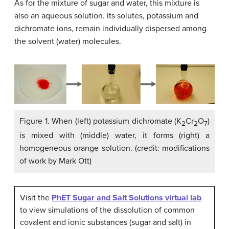
As for the mixture of sugar and water, this mixture is
also an aqueous solution. Its solutes, potassium and
dichromate ions, remain individually dispersed among
the solvent (water) molecules.
Figure 1. When (left) potassium dichromate (K
Cr
O
)
2
2
7
is mixed with (middle) water, it forms (right) a
homogeneous orange solution. (credit: modifications
of work by Mark Ott)
Visit the
PhET Sugar and Salt Solutions virtual lab
to view simulations of the dissolution of common
covalent and ionic substances (sugar and salt) in