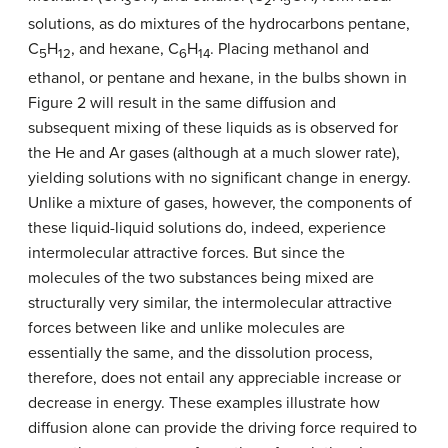
3
2
5
solutions, as do mixtures of the hydrocarbons pentane,
C
H
, and hexane, C
H
. Placing methanol and
5
12
6
14
ethanol, or pentane and hexane, in the bulbs shown in
Figure 2 will result in the same diffusion and
subsequent mixing of these liquids as is observed for
the He and Ar gases (although at a much slower rate),
yielding solutions with no significant change in energy.
Unlike a mixture of gases, however, the components of
these liquid-liquid solutions do, indeed, experience
intermolecular attractive forces. But since the
molecules of the two substances being mixed are
structurally very similar, the intermolecular attractive
forces between like and unlike molecules are
essentially the same, and the dissolution process,
therefore, does not entail any appreciable increase or
decrease in energy. These examples illustrate how
diffusion alone can provide the driving force required to