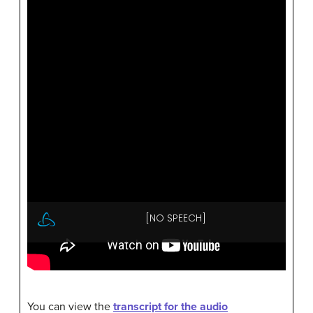
You can view the
transcript for the audio