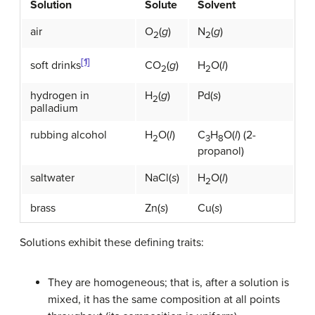
Solution
Solute
Solvent
air
O
(
g
)
N
(
g
)
2
2
[1]
CO
(
g
)
H
O(
l
)
soft drinks
2
2
hydrogen in
H
(
g
)
Pd(
s
)
2
palladium
rubbing alcohol
H
O(
l
)
C
H
O(
l
) (2-
2
3
8
propanol)
saltwater
NaCl(
s
)
H
O(
l
)
2
brass
Zn(
s
)
Cu(
s
)
Solutions exhibit these defining traits:
They are homogeneous; that is, after a solution is
mixed, it has the same composition at all points