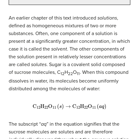
An earlier chapter of this text introduced
solutions
,
defined as homogeneous mixtures of two or more
substances. Often, one component of a solution is
present at a significantly greater concentration, in which
case it is called the
solvent
. The other components of
the solution present in relatively lesser concentrations
are called
solutes
. Sugar is a covalent solid composed
of sucrose molecules, C
H
O
. When this compound
12
22
11
dissolves in water, its molecules become uniformly
distributed among the molecules of water:
C
12
H
22
O
11
(
s
)
→
C
12
H
22
O
11
(
a
q
)
The subscript “
aq
” in the equation signifies that the
sucrose molecules are solutes and are therefore