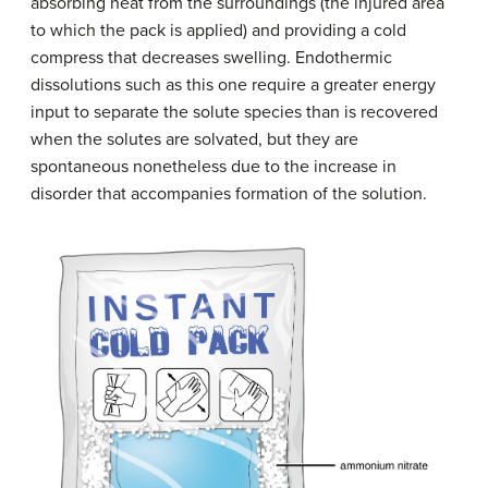
absorbing heat from the surroundings (the injured area
to which the pack is applied) and providing a cold
compress that decreases swelling. Endothermic
dissolutions such as this one require a greater energy
input to separate the solute species than is recovered
when the solutes are solvated, but they are
spontaneous nonetheless due to the increase in
disorder that accompanies formation of the solution.