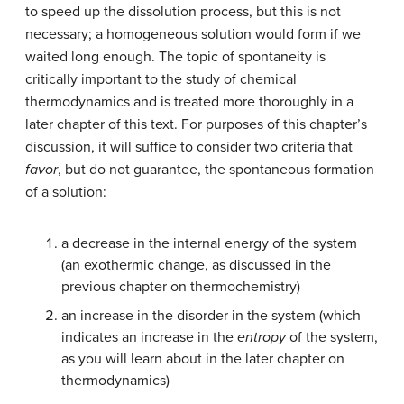
to speed up the dissolution process, but this is not
necessary; a homogeneous solution would form if we
waited long enough. The topic of spontaneity is
critically important to the study of chemical
thermodynamics and is treated more thoroughly in a
later chapter of this text. For purposes of this chapter’s
discussion, it will suffice to consider two criteria that
favor
, but do not guarantee, the spontaneous formation
of a solution:
a decrease in the internal energy of the system
(an exothermic change, as discussed in the
previous chapter on thermochemistry)
an increase in the disorder in the system (which
indicates an increase in the
entropy
of the system,
as you will learn about in the later chapter on
thermodynamics)