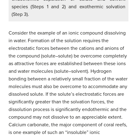
species (Steps 1 and 2) and exothermic solvation
(Step 3).
Consider the example of an ionic compound dissolving
in water. Formation of the solution requires the
electrostatic forces between the cations and anions of
the compound (solute–solute) be overcome completely
as attractive forces are established between these ions
and water molecules (solute–solvent). Hydrogen
bonding between a relatively small fraction of the water
molecules must also be overcome to accommodate any
dissolved solute. If the solute’s electrostatic forces are
significantly greater than the solvation forces, the
dissolution process is significantly endothermic and the
compound may not dissolve to an appreciable extent.
Calcium carbonate, the major component of coral reefs,
is one example of such an “insoluble” ionic