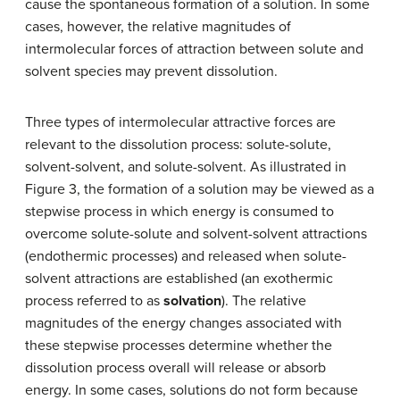
cause the spontaneous formation of a solution. In some
cases, however, the relative magnitudes of
intermolecular forces of attraction between solute and
solvent species may prevent dissolution.
Three types of intermolecular attractive forces are
relevant to the dissolution process: solute-solute,
solvent-solvent, and solute-solvent. As illustrated in
Figure 3, the formation of a solution may be viewed as a
stepwise process in which energy is consumed to
overcome solute-solute and solvent-solvent attractions
(endothermic processes) and released when solute-
solvent attractions are established (an exothermic
process referred to as
solvation
). The relative
magnitudes of the energy changes associated with
these stepwise processes determine whether the
dissolution process overall will release or absorb
energy. In some cases, solutions do not form because