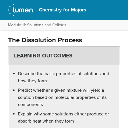
Chemistry for Majors
Module 11: Solutions and Colloids
The Dissolution Process
LEARNING OUTCOMES
Describe the basic properties of solutions and
how they form
Predict whether a given mixture will yield a
solution based on molecular properties of its
components
Explain why some solutions either produce or
absorb heat when they form