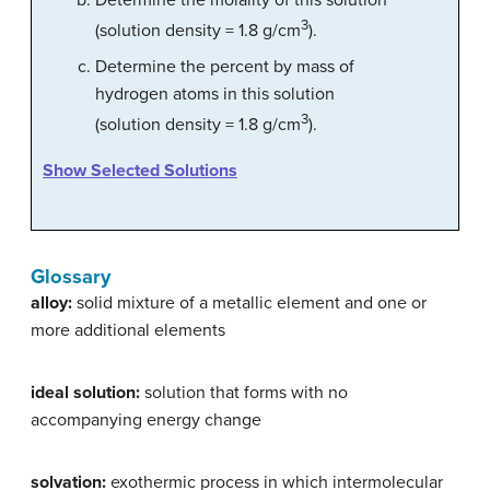
Determine the molality of this solution
3
(solution density = 1.8 g/cm
).
Determine the percent by mass of
hydrogen atoms in this solution
3
(solution density = 1.8 g/cm
).
Show Selected Solutions
Glossary
alloy:
solid mixture of a metallic element and one or
more additional elements
ideal solution:
solution that forms with no
accompanying energy change
solvation:
exothermic process in which intermolecular