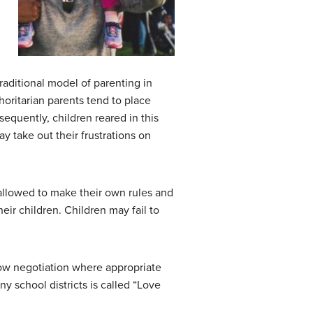
 traditional model of parenting in
oritarian parents tend to place
equently, children reared in this
y take out their frustrations on
e allowed to make their own rules and
eir children. Children may fail to
llow negotiation where appropriate
y school districts is called “Love