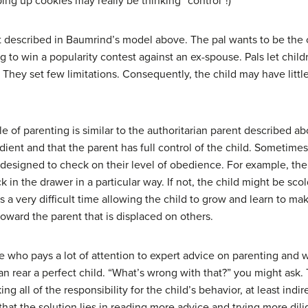
ing up cookies may really be thinking “control”!)
t described in Baumrind’s model above. The pal wants to be the ch
ing to win a popularity contest against an ex-spouse. Pals let chi
They set few limitations. Consequently, the child may have little 
le of parenting is similar to the authoritarian parent described a
dient and that the parent has full control of the child. Sometime
ly designed to check on their level of obedience. For example, the
k in the drawer in a particular way. If not, the child might be sc
has a very difficult time allowing the child to grow and learn to 
oward the parent that is displaced on others.
e who pays a lot of attention to expert advice on parenting and w
can rear a perfect child. “What’s wrong with that?” you might ask
ing all of the responsibility for the child’s behavior, at least indirec
that the solution lies in reading more advice and trying more dili