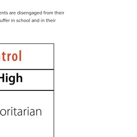
nts are disengaged from their
fer in school and in their