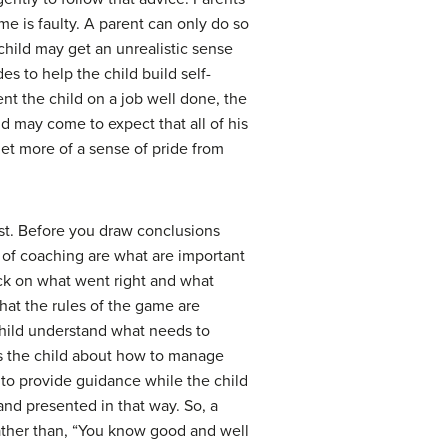
ome is faulty. A parent can only do so
child may get an unrealistic sense
s to help the child build self-
ent the child on a job well done, the
d may come to expect that all of his
get more of a sense of pride from
st. Before you draw conclusions
 of coaching are what are important
ack on what went right and what
hat the rules of the game are
 child understand what needs to
es the child about how to manage
s to provide guidance while the child
and presented in that way. So, a
 Rather than, “You know good and well