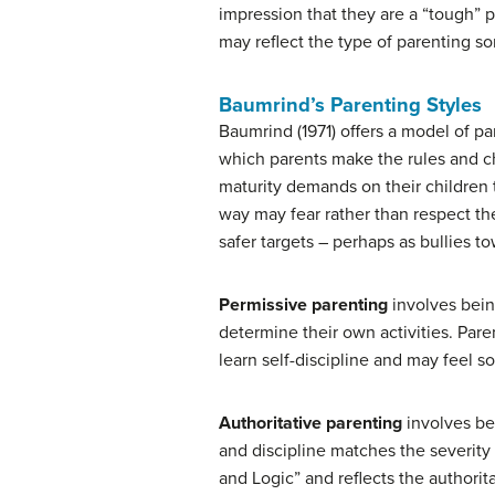
impression that they are a “tough” p
may reflect the type of parenting
Baumrind’s Parenting Styles
Baumrind (1971) offers a model of par
which parents make the rules and ch
maturity demands on their children 
way may fear rather than respect the
safer targets – perhaps as bullies t
Permissive parenting
involves being
determine their own activities. Pare
learn self-discipline and may feel 
Authoritative parenting
involves bei
and discipline matches the severity 
and Logic” and reflects the authorit