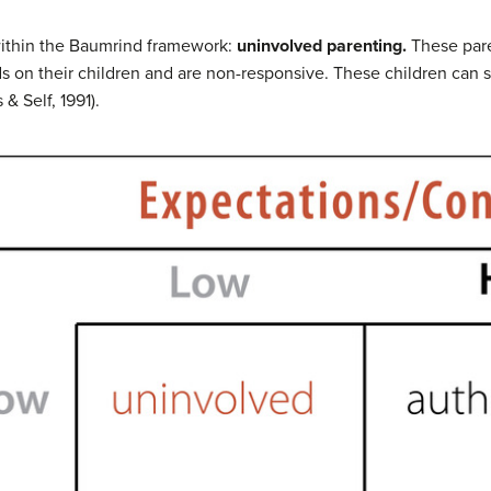
within the Baumrind framework:
uninvolved parenting.
These pare
on their children and are non-responsive. These children can suf
& Self, 1991).