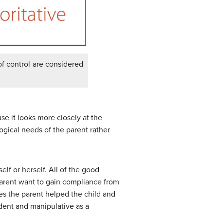
of control are considered
se it looks more closely at the
ogical needs of the parent rather
elf or herself. All of the good
parent want to gain compliance from
imes the parent helped the child and
ndent and manipulative as a