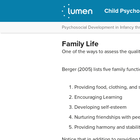
Child Psycho
Psychosocial Development in Infancy t
Family Life
One of the ways to assess the quality 
Berger (2005) lists five family functi
Providing food, clothing, and 
Encouraging Learning
Developing self-esteem
Nurturing friendships with pee
Providing harmony and stabili
Notice that in addition to providing 