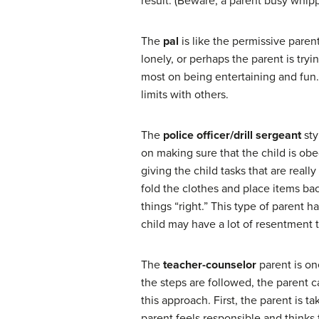
result. (Beware, a parent busy whipp
The
pal
is like the permissive paren
lonely, or perhaps the parent is try
most on being entertaining and fun. 
limits with others.
The
police officer/drill sergeant
sty
on making sure that the child is obe
giving the child tasks that are real
fold the clothes and place items bac
things “right.” This type of parent 
child may have a lot of resentment t
The
teacher-counselor
parent is on
the steps are followed, the parent 
this approach. First, the parent is tak
parent feels responsible and thinks 