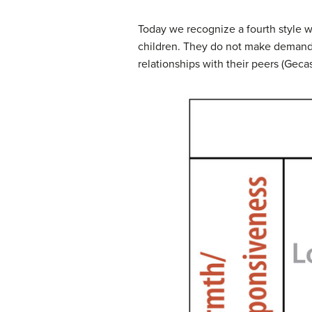
Today we recognize a fourth style 
children. They do not make demands 
relationships with their peers (Gecas 