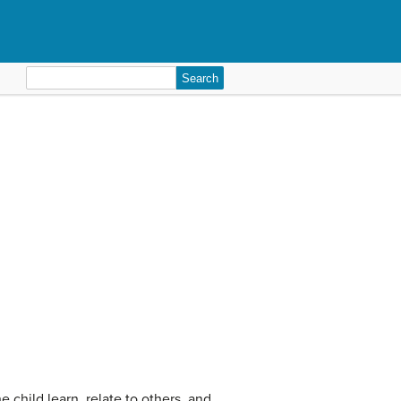
Search
for:
e child learn, relate to others, and