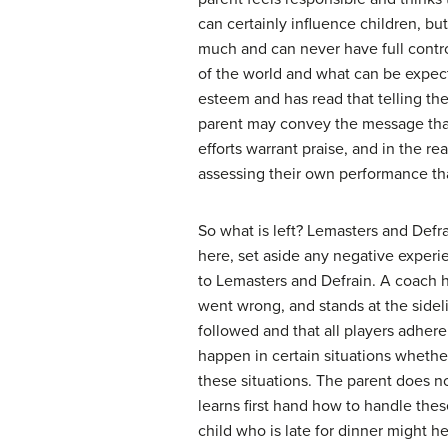
can certainly influence children, but
much and can never have full contro
of the world and what can be expecte
esteem and has read that telling the
parent may convey the message that 
efforts warrant praise, and in the r
assessing their own performance than
So what is left? Lemasters and Defra
here, set aside any negative experi
to Lemasters and Defrain. A coach h
went wrong, and stands at the sidel
followed and that all players adhere
happen in certain situations whethe
these situations. The parent does no
learns first hand how to handle thes
child who is late for dinner might h