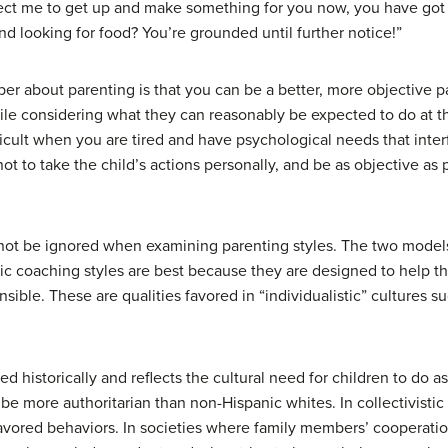
xpect me to get up and make something for you now, you have go
d looking for food? You’re grounded until further notice!”
r about parenting is that you can be a better, more objective p
ile considering what they can reasonably be expected to do at th
icult when you are tired and have psychological needs that inter
 not to take the child’s actions personally, and be as objective as 
nnot be ignored when examining parenting styles. The two model
ic coaching styles are best because they are designed to help th
sible. These are qualities favored in “individualistic” cultures su
d historically and reflects the cultural need for children to do a
be more authoritarian than non-Hispanic whites. In collectivistic
vored behaviors. In societies where family members’ cooperation 