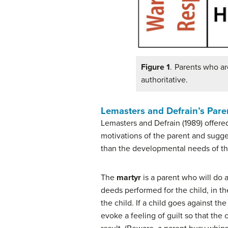
Figure 1
. Parents who ar
authoritative.
Lemasters and Defrain’s Par
Lemasters and Defrain (1989) offered
motivations of the parent and sugge
than the developmental needs of th
The
martyr
is a parent who will do a
deeds performed for the child, in t
the child. If a child goes against th
evoke a feeling of guilt so that the