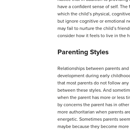
have a confident sense of self. The
which the child’s physical, cogniti
but ignore cognitive or emotional n
may fail to nurture the child’s frie
consider how it feels to live in the 
Parenting Styles
Relationships between parents and ch
development during early childhood
that most parents do not follow any
between these styles. And sometimes
when the parent has more or less ti
by concerns the parent has in other 
more authoritarian when parents ar
energetic. Sometimes parents seem 
maybe because they become more sel