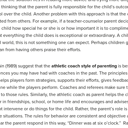
 thinking that the parent is fully responsible for the child’s outc
l over the child. Another problem with this approach is that the 
d from others. For example, if a teacher-counselor parent decide
 child how special he or she is or how important it is to complim
everything the child does is exceptional or extraordinary. A chil
eal world, this is not something one can expect. Perhaps children 
 from having others praise their efforts.
in (1989) suggest that the
athletic coach style of parenting
is be
ences you may have had with coaches in the past. The principles
elps players form strategies, supports their efforts, gives feedb
ine while the players perform. Coaches and referees make sure t
 to those rules. Similarly, the athletic coach as parent helps the
r in friendships, school, or home life and encourages and advis
t intervene or do things for the child. Rather, the parent’s role i
e situations. The rules for behavior are consistent and objective 
ear the parent respond in this way, “Dinner was at six o’clock.”