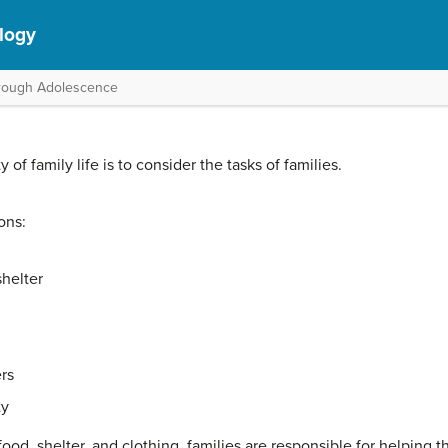
logy
hrough Adolescence
of family life is to consider the tasks of families.
ons:
shelter
rs
ty
food, shelter, and clothing, families are responsible for helping th