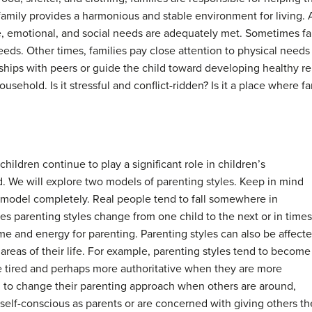
 family provides a harmonious and stable environment for living
ve, emotional, and social needs are adequately met. Sometimes f
eeds. Other times, families pay close attention to physical nee
ndships with peers or guide the child toward developing healthy r
household. Is it stressful and conflict-ridden? Is it a place wher
ildren continue to play a significant role in children’s
. We will explore two models of parenting styles. Keep in mind
 model completely. Real people tend to fall somewhere in
 parenting styles change from one child to the next or in times
me and energy for parenting. Parenting styles can also be affect
areas of their life. For example, parenting styles tend to become
e tired and perhaps more authoritative when they are more
to change their parenting approach when others are around,
f-conscious as parents or are concerned with giving others th