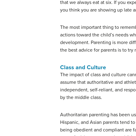
that we always eat at six. If you e
you think you are showing up late an
The most important thing to remembe
actions toward the child’s needs wh
development. Parenting is more diff
the best advice for parents is to try
Class and Culture
The impact of class and culture ca
assume that authoritative and athlet
independent, self-reliant, and respon
by the middle class.
Authoritarian parenting has been use
Hispanic, and Asian parents tend to 
being obedient and compliant are fa