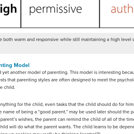
e both warm and responsive while still maintaining a high level 
enting Model
 yet another model of parenting. This model is interesting becau
sts that parenting styles are often designed to meet the psychol
e child.
nything for the child, even tasks that the child should do for hims
he name of being a “good parent,” may be used later should the 
e parent’s wishes, the parent can remind the child of all of the t
 child will do what the parent wants. The child learns to be depe