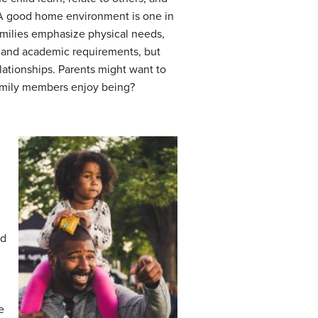
. A good home environment is one in
amilies emphasize physical needs,
ds and academic requirements, but
elationships. Parents might want to
e family members enjoy being?
ed
e