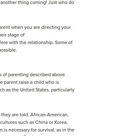
t another thing coming! Just who do
arent when you are directing your
eir stage of
fere with the relationship. Some of
possible.
s of parenting described above
e parent raise a child who is
ch as the United States, particularly
s they are told. African-American,
 cultures such as China or Korea,
is necessary for survival, as in the