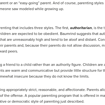
arent or an “easy-going” parent. And of course, parenting styles
 someone saw modeled while growing up.
enting that includes three styles. The first,
authoritarian
, is the
ildren are expected to be obedient. Baumrind suggests that auth
that are unreasonably high and tend to be aloof and distant. Cons
ir parents and, because their parents do not allow discussion, ma
oward peers.
 a friend to a child rather than an authority figure. Children ar
nts are warm and communicative but provide little structure for th
somewhat insecure because they do not know the limits.
ng appropriately strict, reasonable, and affectionate. Parents a
of the offense. A popular parenting program that is offered in man
ative or democratic style of parenting just described.