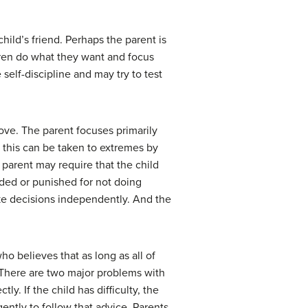
ild’s friend. Perhaps the parent is
ldren do what they want and focus
self-discipline and may try to test
bove. The parent focuses primarily
s this can be taken to extremes by
 parent may require that the child
olded or punished for not doing
make decisions independently. And the
ho believes that as long as all of
. There are two major problems with
tly. If the child has difficulty, the
gently to follow that advice. Parents