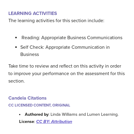
LEARNING ACTIVITIES
The learning activities for this section include:
Reading: Appropriate Business Communications
Self Check: Appropriate Communication in
Business
Take time to review and reflect on this activity in order
to improve your performance on the assessment for this
section.
Candela Citations
CC LICENSED CONTENT, ORIGINAL
Authored by
: Linda Williams and Lumen Learning.
License
:
CC BY: Attribution