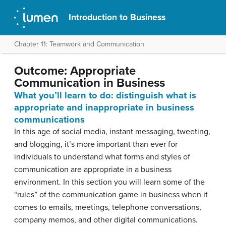
Introduction to Business
Chapter 11: Teamwork and Communication
Outcome: Appropriate
Communication in Business
What you’ll learn to do: distinguish what is
appropriate and inappropriate in business
communications
In this age of social media, instant messaging, tweeting,
and blogging, it’s more important than ever for
individuals to understand what forms and styles of
communication are appropriate in a business
environment. In this section you will learn some of the
“rules” of the communication game in business when it
comes to emails, meetings, telephone conversations,
company memos, and other digital communications.