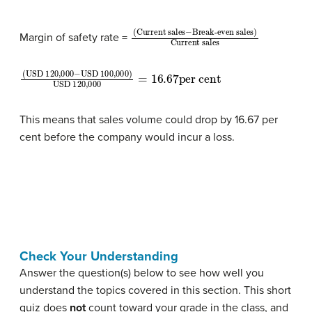
(Current sales
Break-even sales)
Current sales
−
Margin of safety rate =
(USD 120,000
USD 120,000
=
16.67
−
per cent
USD 100,000)
This means that sales volume could drop by 16.67 per
cent before the company would incur a loss.
Check Your Understanding
Answer the question(s) below to see how well you
understand the topics covered in this section. This short
quiz does
not
count toward your grade in the class, and