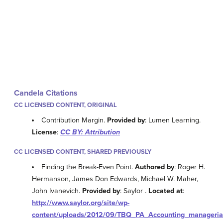
Candela Citations
CC LICENSED CONTENT, ORIGINAL
Contribution Margin.
Provided by
: Lumen Learning.
License
:
CC BY: Attribution
CC LICENSED CONTENT, SHARED PREVIOUSLY
Finding the Break-Even Point.
Authored by
: Roger H.
Hermanson, James Don Edwards, Michael W. Maher,
John Ivanevich.
Provided by
: Saylor .
Located at
:
http://www.saylor.org/site/wp-
content/uploads/2012/09/TBQ_PA_Accounting_managerial