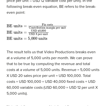
price per unit – USD 12 variable cost per unit). In the
following break-even equation, BE refers to the break-
even point:
BE units
Contribution margin per unit
=
Fix costs
BE units
USD 40,000
USD 8 per unit
=
BE units
=
5,000 units
The result tells us that Video Productions breaks even
at a volume of 5,000 units per month. We can prove
that to be true by computing the revenue and total
costs at a volume of 5,000 units. Revenue = 5,000 units
X USD 20 sales price per unit = USD 100,000. Total
costs = USD 100,000 = USD 40,000 fixed costs + USD
60,000 variable costs (USD 60,000 = USD 12 per unit X
5,000 units).