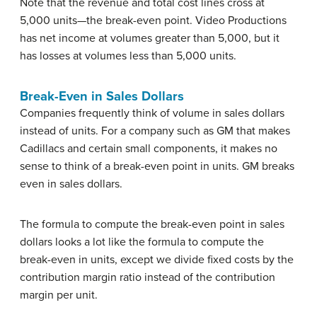
Note that the revenue and total cost lines cross at
5,000 units—the break-even point. Video Productions
has net income at volumes greater than 5,000, but it
has losses at volumes less than 5,000 units.
Break-Even in Sales Dollars
Companies frequently think of volume in sales dollars
instead of units. For a company such as GM that makes
Cadillacs and certain small components, it makes no
sense to think of a break-even point in units. GM breaks
even in sales dollars.
The formula to compute the break-even point in sales
dollars looks a lot like the formula to compute the
break-even in units, except we divide fixed costs by the
contribution margin ratio instead of the contribution
margin per unit.