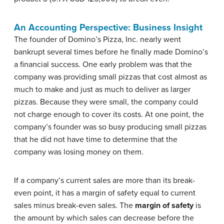
An Accounting Perspective: Business Insight
The founder of Domino’s Pizza, Inc. nearly went
bankrupt several times before he finally made Domino’s
a financial success. One early problem was that the
company was providing small pizzas that cost almost as
much to make and just as much to deliver as larger
pizzas. Because they were small, the company could
not charge enough to cover its costs. At one point, the
company’s founder was so busy producing small pizzas
that he did not have time to determine that the
company was losing money on them.
If a company’s current sales are more than its break-
even point, it has a margin of safety equal to current
sales minus break-even sales. The
margin of safety
is
the amount by which sales can decrease before the