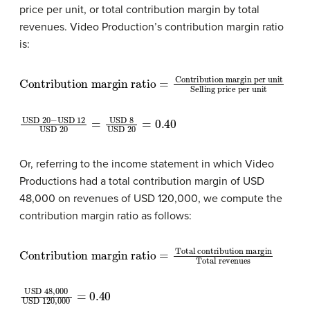
price per unit, or total contribution margin by total
revenues. Video Production’s contribution margin ratio
is:
Contribution margin ratio
Contribution margin per unit
Selling price per unit
=
USD 20
USD 20
=
USD 8
−
USD 12
USD 20
=
0.40
Or, referring to the income statement in which Video
Productions had a total contribution margin of USD
48,000 on revenues of USD 120,000, we compute the
contribution margin ratio as follows:
Contribution margin ratio
Total contribution margin
Total revenues
=
USD 48,000
USD 120,000
=
0.40