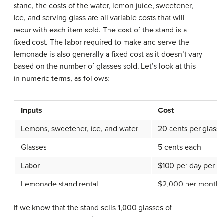
stand, the costs of the water, lemon juice, sweetener,
ice, and serving glass are all variable costs that will
recur with each item sold. The cost of the stand is a
fixed cost. The labor required to make and serve the
lemonade is also generally a fixed cost as it doesn’t vary
based on the number of glasses sold. Let’s look at this
in numeric terms, as follows:
Inputs
Cost
Lemons, sweetener, ice, and water
20 cents per glas
Glasses
5 cents each
Labor
$100 per day pe
Lemonade stand rental
$2,000 per mont
If we know that the stand sells 1,000 glasses of