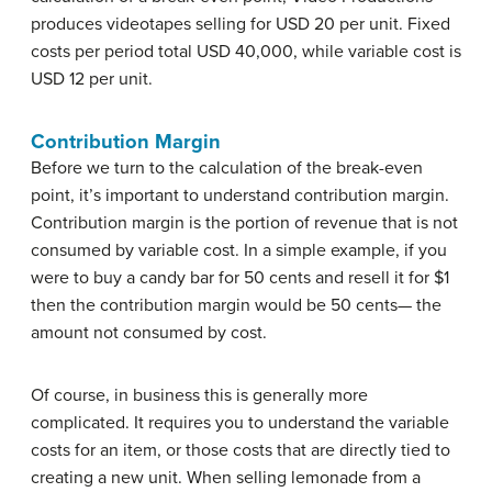
produces videotapes selling for USD 20 per unit. Fixed
costs per period total USD 40,000, while variable cost is
USD 12 per unit.
Contribution Margin
Before we turn to the calculation of the break-even
point, it’s important to understand contribution margin.
Contribution margin is the portion of revenue that is not
consumed by variable cost. In a simple example, if you
were to buy a candy bar for 50 cents and resell it for $1
then the contribution margin would be 50 cents— the
amount not consumed by cost.
Of course, in business this is generally more
complicated. It requires you to understand the variable
costs for an item, or those costs that are directly tied to
creating a new unit. When selling lemonade from a