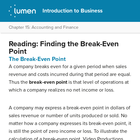
Introduction to Business
Chapter 15: Accounting and Finance
Reading: Finding the Break-Even
Point
The Break-Even Point
A company breaks even for a given period when sales
revenue and costs incurred during that period are equal.
Thus the
break-even point
is that level of operations at
which a company realizes no net income or loss.
A company may express a break-even point in dollars of
sales revenue or number of units produced or sold. No
matter how a company expresses its break-even point, it
is still the point of zero income or loss. To illustrate the
calculation of a break-even point, Video Productions