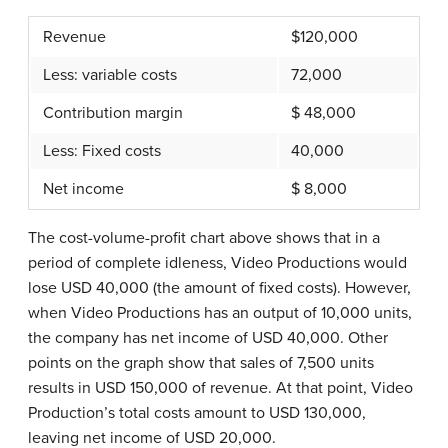
Revenue
$120,000
Less: variable costs
72,000
Contribution margin
$ 48,000
Less: Fixed costs
40,000
Net income
$ 8,000
The cost-volume-profit chart above shows that in a
period of complete idleness, Video Productions would
lose USD 40,000 (the amount of fixed costs). However,
when Video Productions has an output of 10,000 units,
the company has net income of USD 40,000. Other
points on the graph show that sales of 7,500 units
results in USD 150,000 of revenue. At that point, Video
Production’s total costs amount to USD 130,000,
leaving net income of USD 20,000.