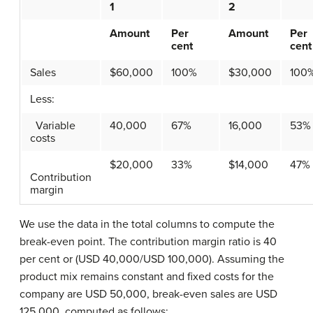
1
2
Amount
Per
Amount
Per
cent
cent
Sales
$60,000
100%
$30,000
100
Less:
Variable
40,000
67%
16,000
53%
costs
$20,000
33%
$14,000
47%
Contribution
margin
We use the data in the total columns to compute the
break-even point. The contribution margin ratio is 40
per cent or (USD 40,000/USD 100,000). Assuming the
product mix remains constant and fixed costs for the
company are USD 50,000, break-even sales are USD
125,000, computed as follows: