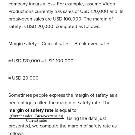
company incurs a loss. For example, assume Video
Productions currently has sales of USD 120,000 and its
break-even sales are USD 100,000. The margin of
safety is USD 20,000, computed as follows:
Margin safety = Current sales – Break-even sales
= USD 120,000 – USD 100,000
= USD 20,000
Sometimes people express the margin of safety as a
percentage, called the margin of safety rate. The
margin of safety rate
is equal to
(Current sales
Break-even sales)
Current sales
−
. Using the data just
presented, we compute the margin of safety rate as
follows: