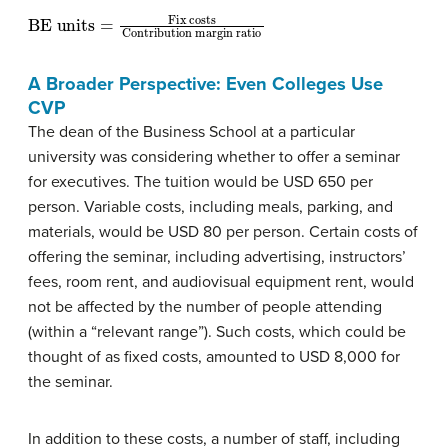
BE units
Contribution margin ratio
=
Fix costs
A Broader Perspective: Even Colleges Use
CVP
The dean of the Business School at a particular
university was considering whether to offer a seminar
for executives. The tuition would be USD 650 per
person. Variable costs, including meals, parking, and
materials, would be USD 80 per person. Certain costs of
offering the seminar, including advertising, instructors’
fees, room rent, and audiovisual equipment rent, would
not be affected by the number of people attending
(within a “relevant range”). Such costs, which could be
thought of as fixed costs, amounted to USD 8,000 for
the seminar.
In addition to these costs, a number of staff, including