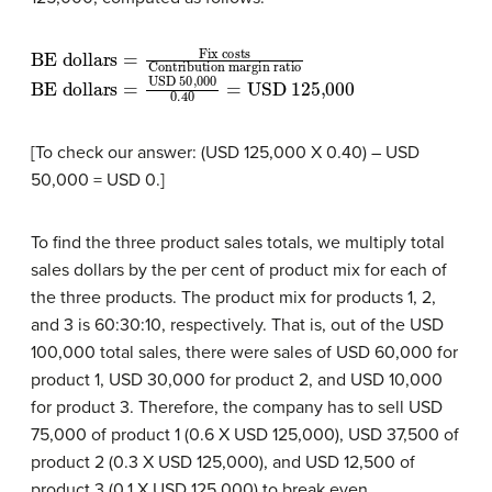
BE dollars
Contribution margin ratio
=
Fix costs
BE dollars
USD 125,000
=
USD 50,000
0.40
=
[To check our answer: (USD 125,000 X 0.40) – USD
50,000 = USD 0.]
To find the three product sales totals, we multiply total
sales dollars by the per cent of product mix for each of
the three products. The product mix for products 1, 2,
and 3 is 60:30:10, respectively. That is, out of the USD
100,000 total sales, there were sales of USD 60,000 for
product 1, USD 30,000 for product 2, and USD 10,000
for product 3. Therefore, the company has to sell USD
75,000 of product 1 (0.6 X USD 125,000), USD 37,500 of
product 2 (0.3 X USD 125,000), and USD 12,500 of
product 3 (0.1 X USD 125,000) to break even.