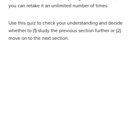
you can retake it an unlimited number of times.
Use this quiz to check your understanding and decide
whether to (1) study the previous section further or (2)
move on to the next section.