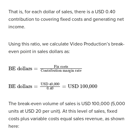
That is, for each dollar of sales, there is a USD 0.40
contribution to covering fixed costs and generating net
income.
Using this ratio, we calculate Video Production’s break-
even point in sales dollars as:
BE dollars
Fix costs
Contribution margin rate
=
BE dollars
USD 100,000
=
USD 40,000
0.40
=
The break-even volume of sales is USD 100,000 (5,000
units at USD 20 per unit). At this level of sales, fixed
costs plus variable costs equal sales revenue, as shown
here: