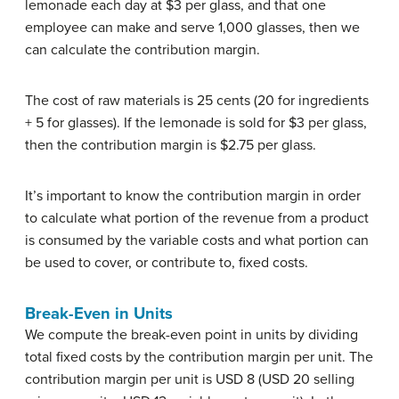
lemonade each day at $3 per glass, and that one
employee can make and serve 1,000 glasses, then we
can calculate the contribution margin.
The cost of raw materials is 25 cents (20 for ingredients
+ 5 for glasses). If the lemonade is sold for $3 per glass,
then the contribution margin is $2.75 per glass.
It’s important to know the contribution margin in order
to calculate what portion of the revenue from a product
is consumed by the variable costs and what portion can
be used to cover, or contribute to, fixed costs.
Break-Even in Units
We compute the break-even point in units by dividing
total fixed costs by the contribution margin per unit. The
contribution margin per unit is USD 8 (USD 20 selling