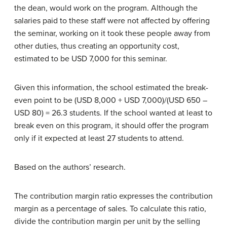
the dean, would work on the program. Although the
salaries paid to these staff were not affected by offering
the seminar, working on it took these people away from
other duties, thus creating an opportunity cost,
estimated to be USD 7,000 for this seminar.
Given this information, the school estimated the break-
even point to be (USD 8,000 + USD 7,000)/(USD 650 –
USD 80) = 26.3 students. If the school wanted at least to
break even on this program, it should offer the program
only if it expected at least 27 students to attend.
Based on the authors’ research.
The contribution margin ratio expresses the contribution
margin as a percentage of sales. To calculate this ratio,
divide the contribution margin per unit by the selling