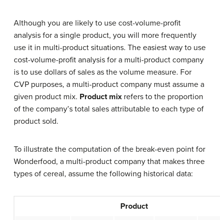
Although you are likely to use cost-volume-profit
analysis for a single product, you will more frequently
use it in multi-product situations. The easiest way to use
cost-volume-profit analysis for a multi-product company
is to use dollars of sales as the volume measure. For
CVP purposes, a multi-product company must assume a
given product mix.
Product mix
refers to the proportion
of the company’s total sales attributable to each type of
product sold.
To illustrate the computation of the break-even point for
Wonderfood, a multi-product company that makes three
types of cereal, assume the following historical data:
Product