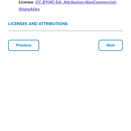
License
:
CC BY-NC-SA: Attribution-NonCommercial-
ShareAlike
LICENSES AND ATTRIBUTIONS
Previous
Next