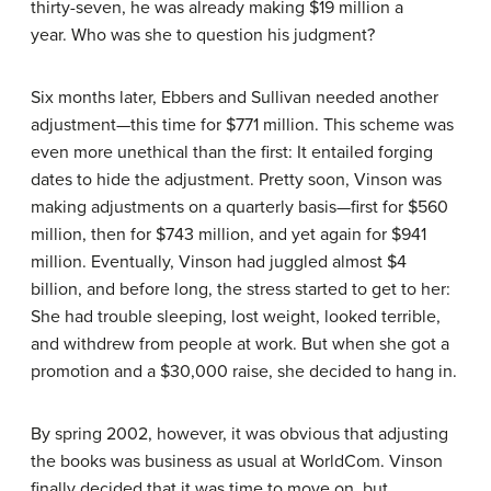
thirty-seven, he was already making $19 million a
year. Who was she to question his judgment?
Six months later, Ebbers and Sullivan needed another
adjustment—this time for $771 million. This scheme was
even more unethical than the first: It entailed forging
dates to hide the adjustment. Pretty soon, Vinson was
making adjustments on a quarterly basis—first for $560
million, then for $743 million, and yet again for $941
million. Eventually, Vinson had juggled almost $4
billion, and before long, the stress started to get to her:
She had trouble sleeping, lost weight, looked terrible,
and withdrew from people at work. But when she got a
promotion and a $30,000 raise, she decided to hang in.
By spring 2002, however, it was obvious that adjusting
the books was business as usual at WorldCom. Vinson
finally decided that it was time to move on, but,