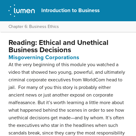
Introduction to Business
Chapter 6: Business Ethics
Reading: Ethical and Unethical
Business Decisions
Misgoverning Corporations
At the very beginning of this module you watched a
video that showed two young, powerful, and ultimately
criminal corporate executives from WorldCom head to
jail. For many of you this story is probably either
ancient news or just another exposé on corporate
malfeasance. But it’s worth learning a little more about
what happened behind the scenes in order to see how
unethical decisions get made—and by whom. It’s often
the executives who star in the headlines when such
scandals break, since they carry the most responsibility