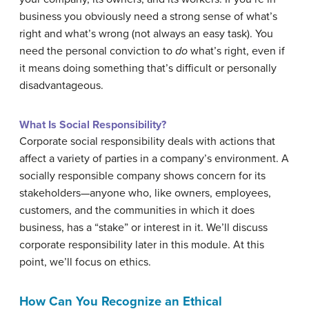
business you obviously need a strong sense of what’s
right and what’s wrong (not always an easy task). You
need the personal conviction to
do
what’s right, even if
it means doing something that’s difficult or personally
disadvantageous.
What Is Social Responsibility?
Corporate social responsibility deals with actions that
affect a variety of parties in a company’s environment. A
socially responsible company shows concern for its
stakeholders—anyone who, like owners, employees,
customers, and the communities in which it does
business, has a “stake” or interest in it. We’ll discuss
corporate responsibility later in this module. At this
point, we’ll focus on ethics.
How Can You Recognize an Ethical