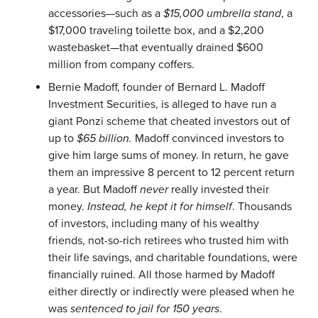
accessories—such as a
$15,000 umbrella stand
, a
$17,000 traveling toilette box, and a $2,200
wastebasket—that eventually drained $600
million from company coffers.
Bernie Madoff, founder of Bernard L. Madoff
Investment Securities, is alleged to have run a
giant Ponzi scheme that cheated investors out of
up to
$65 billion.
Madoff convinced investors to
give him large sums of money. In return, he gave
them an impressive 8 percent to 12 percent return
a year. But Madoff
never
really invested their
money.
Instead, he kept it for himself
. Thousands
of investors, including many of his wealthy
friends, not-so-rich retirees who trusted him with
their life savings, and charitable foundations, were
financially ruined. All those harmed by Madoff
either directly or indirectly were pleased when he
was
sentenced to jail for 150 years
.