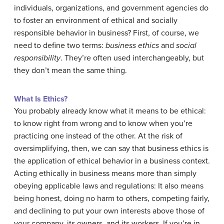
individuals, organizations, and government agencies do
to foster an environment of ethical and socially
responsible behavior in business? First, of course, we
need to define two terms:
business ethics
and
social
responsibility
. They’re often used interchangeably, but
they don’t mean the same thing.
What Is Ethics?
You probably already know what it means to be ethical:
to know right from wrong and to know when you’re
practicing one instead of the other. At the risk of
oversimplifying, then, we can say that business ethics is
the application of ethical behavior in a business context.
Acting ethically in business means more than simply
obeying applicable laws and regulations: It also means
being honest, doing no harm to others, competing fairly,
and declining to put your own interests above those of
your company, its owners, and its workers. If you’re in