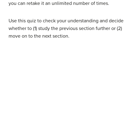
you can retake it an unlimited number of times.
Use this quiz to check your understanding and decide
whether to (1) study the previous section further or (2)
move on to the next section.