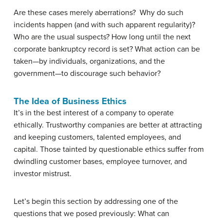
Are these cases merely aberrations? Why do such
incidents happen (and with such apparent regularity)?
Who are the usual suspects? How long until the next
corporate bankruptcy record is set? What action can be
taken—by individuals, organizations, and the
government—to discourage such behavior?
The Idea of Business Ethics
It’s in the best interest of a company to operate
ethically. Trustworthy companies are better at attracting
and keeping customers, talented employees, and
capital. Those tainted by questionable ethics suffer from
dwindling customer bases, employee turnover, and
investor mistrust.
Let’s begin this section by addressing one of the
questions that we posed previously: What can