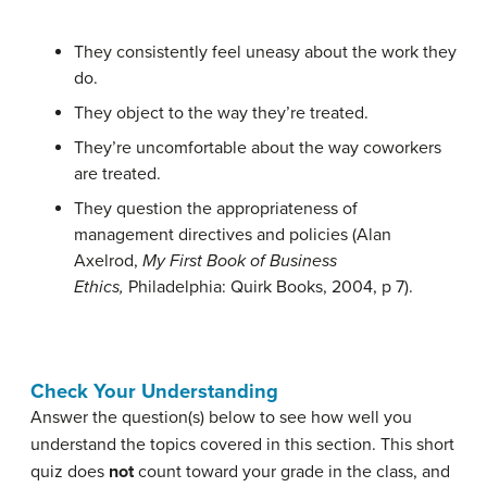
They consistently feel uneasy about the work they
do.
They object to the way they’re treated.
They’re uncomfortable about the way coworkers
are treated.
They question the appropriateness of
management directives and policies (
Alan
Axelrod,
My First Book of Business
Ethics,
Philadelphia: Quirk Books, 2004, p 7).
Check Your Understanding
Answer the question(s) below to see how well you
understand the topics covered in this section. This short
quiz does
not
count toward your grade in the class, and