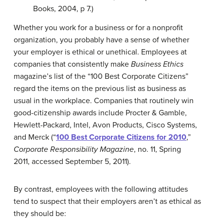
Books, 2004, p 7.)
Whether you work for a business or for a nonprofit
organization, you probably have a sense of whether
your employer is ethical or unethical. Employees at
companies that consistently make
Business Ethics
magazine’s list of the “100 Best Corporate Citizens”
regard the items on the previous list as business as
usual in the workplace. Companies that routinely win
good-citizenship awards include Procter & Gamble,
Hewlett-Packard, Intel, Avon Products, Cisco Systems,
and Merck (
“
100 Best Corporate Citizens for 2010
,”
Corporate Responsibility Magazine
, no. 11, Spring
2011, accessed September 5, 2011).
By contrast, employees with the following attitudes
tend to suspect that their employers aren’t as ethical as
they should be: