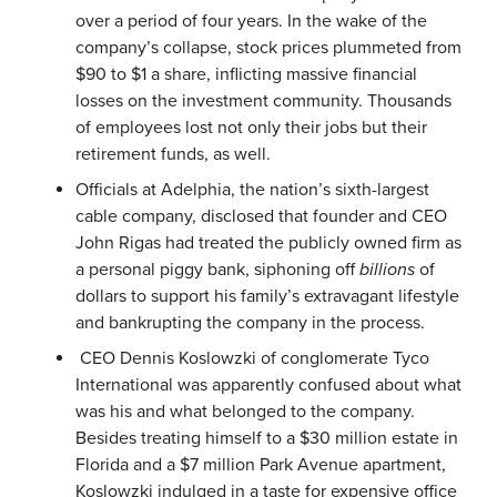
over a period of four years. In the wake of the
company’s collapse, stock prices plummeted from
$90 to $1 a share, inflicting massive financial
losses on the investment community. Thousands
of employees lost not only their jobs but their
retirement funds, as well.
Officials at Adelphia, the nation’s sixth-largest
cable company, disclosed that founder and CEO
John Rigas had treated the publicly owned firm as
a personal piggy bank, siphoning off
billions
of
dollars to support his family’s extravagant lifestyle
and bankrupting the company in the process.
CEO Dennis Koslowzki of conglomerate Tyco
International was apparently confused about what
was his and what belonged to the company.
Besides treating himself to a $30 million estate in
Florida and a $7 million Park Avenue apartment,
Koslowzki indulged in a taste for expensive office