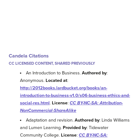
Candela Citations
CC LICENSED CONTENT, SHARED PREVIOUSLY
An Introduction to Business.
Authored by
:
Anonymous.
Located at
:
http://2012books.lardbucket.org/books/an-
introduction-to-business-v1.0/s06-business-ethics-and-
social-res.html
.
License
:
CC BY-NC-SA: Attribution-
NonCommercial-ShareAlike
Adaptation and revision.
Authored by
: Linda Williams
and Lumen Learning.
Provided by
: Tidewater
Community College.
License
:
CC BY-NC-SA: