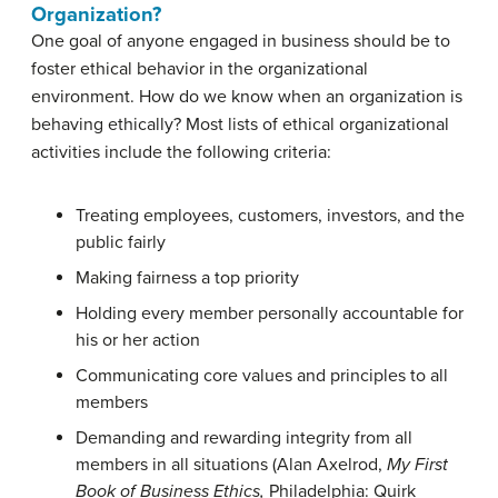
Organization?
One goal of anyone engaged in business should be to
foster ethical behavior in the organizational
environment. How do we know when an organization is
behaving ethically? Most lists of ethical organizational
activities include the following criteria:
Treating employees, customers, investors, and the
public fairly
Making fairness a top priority
Holding every member personally accountable for
his or her action
Communicating core values and principles to all
members
Demanding and rewarding integrity from all
members in all situations (
Alan Axelrod,
My First
Book of Business Ethics,
Philadelphia: Quirk