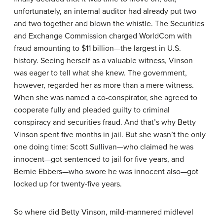
unfortunately, an internal auditor had already put two
and two together and blown the whistle. The Securities
and Exchange Commission charged WorldCom with
fraud amounting to $11 billion—the largest in U.S.
history. Seeing herself as a valuable witness, Vinson
was eager to tell what she knew. The government,
however, regarded her as more than a mere witness.
When she was named a co-conspirator, she agreed to
cooperate fully and pleaded guilty to criminal
conspiracy and securities fraud. And that’s why Betty
Vinson spent five months in jail. But she wasn’t the only
one doing time: Scott Sullivan—who claimed he was
innocent—got sentenced to jail for five years, and
Bernie Ebbers—who swore he was innocent also—got
locked up for twenty-five years.
So where did Betty Vinson, mild-mannered midlevel