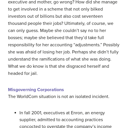
executive and mother, go wrong? How did she manage
to get involved in a scheme that not only bilked
investors out of billions but also cost seventeen
thousand people their jobs? Ultimately, of course, we
can only guess. Maybe she couldn’t say no to her
bosses; maybe she believed that they’d take full
responsibility for her accounting “adjustments.” Possibly
she was afraid of losing her job. Perhaps she didn’t fully
understand the ramifications of what she was doing.
What we do know is that she disgraced herself and
headed for jail.
Misgoverning Corporations
The WorldCom situation is not an isolated incident.
In fall 2001, executives at Enron, an energy
supplier, admitted to accounting practices
concocted to overstate the company’s income