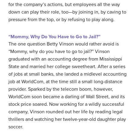
for the company’s actions, but employees all the way
down can play their role, too—by joining in, by caving to
pressure from the top, or by refusing to play along.
“Mommy, Why Do You Have to Go to Jail?”
The one question Betty Vinson would rather avoid is
“Mommy, why do you have to go to jail?” Vinson
graduated with an accounting degree from Mississippi
State and married her college sweetheart. After a series
of jobs at small banks, she landed a midlevel accounting
job at WorldCom, at the time still a small long-distance
provider. Sparked by the telecom boom, however,
WorldCom soon became a darling of Wall Street, and its
stock price soared. Now working for a wildly successful
company, Vinson rounded out her life by reading legal
thrillers and watching her twelve-year-old daughter play
soccer.