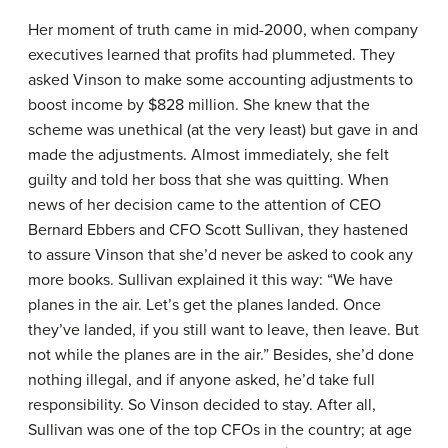
Her moment of truth came in mid-2000, when company
executives learned that profits had plummeted. They
asked Vinson to make some accounting adjustments to
boost income by $828 million. She knew that the
scheme was unethical (at the very least) but gave in and
made the adjustments. Almost immediately, she felt
guilty and told her boss that she was quitting. When
news of her decision came to the attention of CEO
Bernard Ebbers and CFO Scott Sullivan, they hastened
to assure Vinson that she’d never be asked to cook any
more books. Sullivan explained it this way: “We have
planes in the air. Let’s get the planes landed. Once
they’ve landed, if you still want to leave, then leave. But
not while the planes are in the air.” Besides, she’d done
nothing illegal, and if anyone asked, he’d take full
responsibility. So Vinson decided to stay. After all,
Sullivan was one of the top CFOs in the country; at age