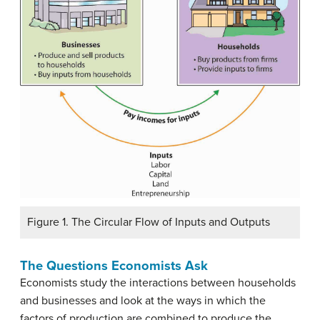
Figure 1. The Circular Flow of Inputs and Outputs
The Questions Economists Ask
Economists study the interactions between households
and businesses and look at the ways in which the
factors of production are combined to produce the