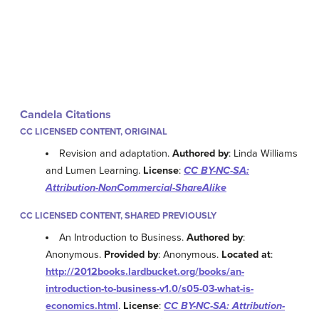
Candela Citations
CC LICENSED CONTENT, ORIGINAL
Revision and adaptation.
Authored by
: Linda Williams
and Lumen Learning.
License
:
CC BY-NC-SA:
Attribution-NonCommercial-ShareAlike
CC LICENSED CONTENT, SHARED PREVIOUSLY
An Introduction to Business.
Authored by
:
Anonymous.
Provided by
: Anonymous.
Located at
:
http://2012books.lardbucket.org/books/an-
introduction-to-business-v1.0/s05-03-what-is-
economics.html
.
License
:
CC BY-NC-SA: Attribution-