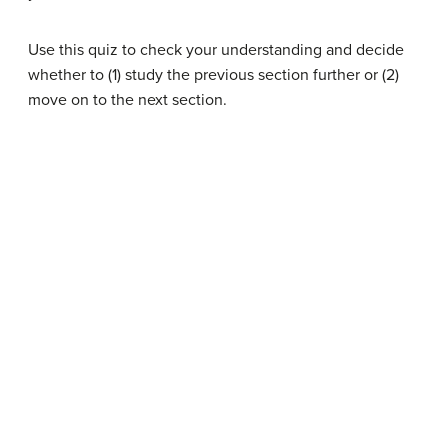
Use this quiz to check your understanding and decide
whether to (1) study the previous section further or (2)
move on to the next section.