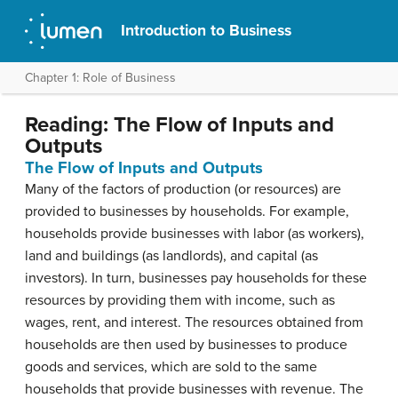
Introduction to Business
Chapter 1: Role of Business
Reading: The Flow of Inputs and
Outputs
The Flow of Inputs and Outputs
Many of the factors of production (or resources) are
provided to businesses by households. For example,
households provide businesses with labor (as workers),
land and buildings (as landlords), and capital (as
investors). In turn, businesses pay households for these
resources by providing them with income, such as
wages, rent, and interest. The resources obtained from
households are then used by businesses to produce
goods and services, which are sold to the same
households that provide businesses with revenue. The