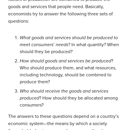
goods and services that people need. Basically,
economists try to answer the following three sets of
questions:
What goods and services should be produced to
meet consumers
‘
needs
? In what quantity? When
should they be produced?
How should goods and services be produced
?
Who should produce them, and what resources,
including technology, should be combined to
produce them?
Who should receive the goods and services
produced
? How should they be allocated among
consumers?
The answers to these questions depend on a country’s
economic system
—the means by which a society