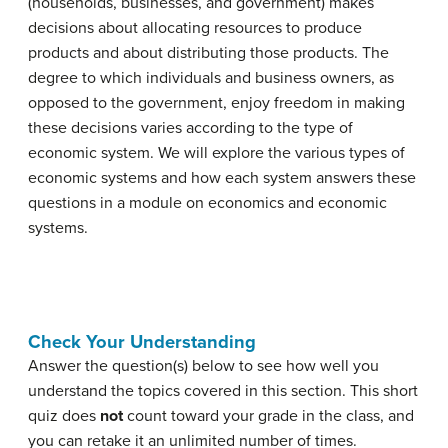
(households, businesses, and government) makes
decisions about allocating resources to produce
products and about distributing those products. The
degree to which individuals and business owners, as
opposed to the government, enjoy freedom in making
these decisions varies according to the type of
economic system. We will explore the various types of
economic systems and how each system answers these
questions in a module on economics and economic
systems.
Check Your Understanding
Answer the question(s) below to see how well you
understand the topics covered in this section. This short
quiz does
not
count toward your grade in the class, and
you can retake it an unlimited number of times.