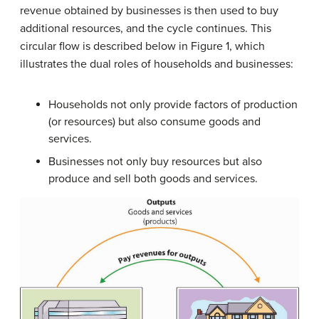
revenue obtained by businesses is then used to buy
additional resources, and the cycle continues. This
circular flow is described below in Figure 1, which
illustrates the dual roles of households and businesses:
Households not only provide factors of production
(or resources) but also consume goods and
services.
Businesses not only buy resources but also
produce and sell both goods and services.